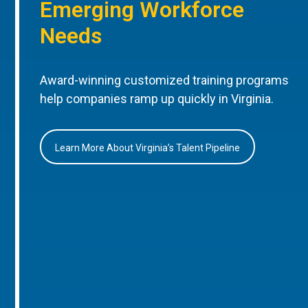
Emerging Workforce
Needs
Award-winning customized training programs
help companies ramp up quickly in Virginia.
Learn More About Virginia’s Talent Pipeline