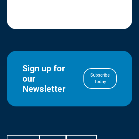
Sign up for
Subscribe
our
in Account
Today
Newsletter