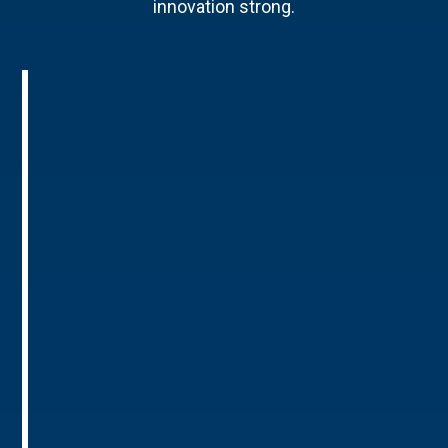
innovation strong.