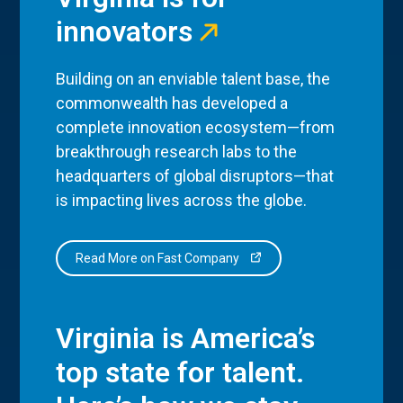
innovators
Building on an enviable talent base, the
commonwealth has developed a
complete innovation ecosystem—from
breakthrough research labs to the
headquarters of global disruptors—that
is impacting lives across the globe.
Read More on Fast Company
Virginia is America’s
top state for talent.