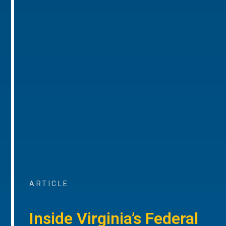
ARTICLE
Inside Virginia’s Federal