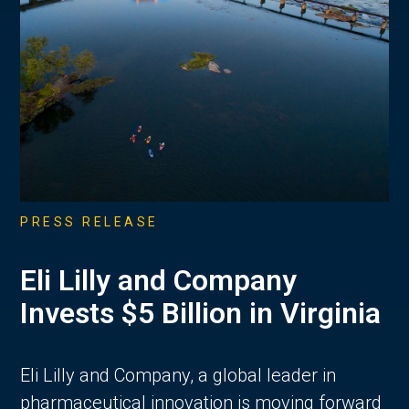
PRESS RELEASE
Eli Lilly and Company
Invests $5 Billion in Virginia
Eli Lilly and Company, a global leader in
pharmaceutical innovation is moving forward