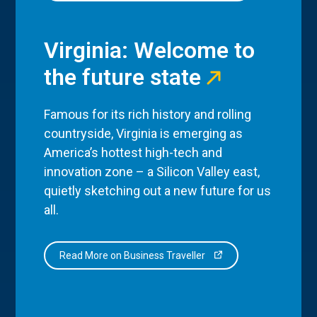
Virginia: Welcome to
the future state
Famous for its rich history and rolling
countryside, Virginia is emerging as
America’s hottest high-tech and
innovation zone – a Silicon Valley east,
quietly sketching out a new future for us
all.
Read More on Business Traveller