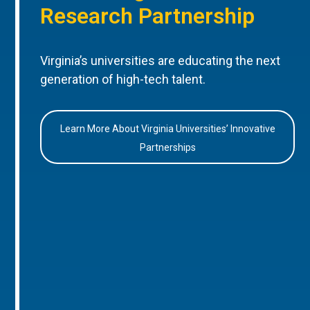
Research Partnership
Virginia’s universities are educating the next
generation of high-tech talent.
Learn More About Virginia Universities’ Innovative
Partnerships