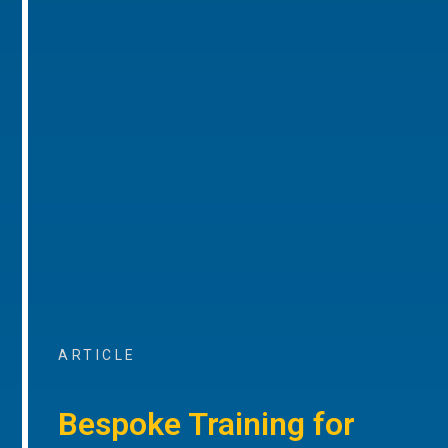
ARTICLE
Bespoke Training for