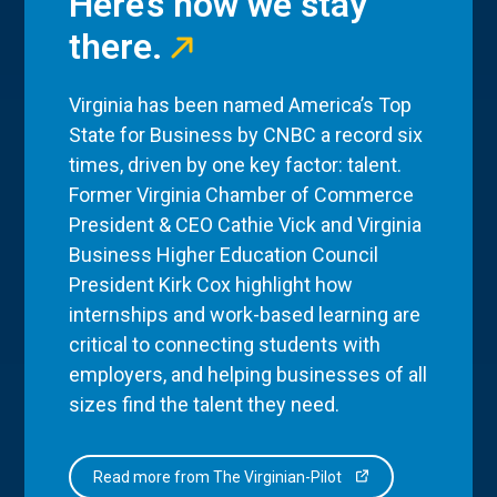
Here’s how we stay
there.
Virginia has been named America’s Top
State for Business by CNBC a record six
times, driven by one key factor: talent.
Former Virginia Chamber of Commerce
President & CEO Cathie Vick and Virginia
Business Higher Education Council
President Kirk Cox highlight how
internships and work-based learning are
critical to connecting students with
employers, and helping businesses of all
sizes find the talent they need.
Read more from The Virginian-Pilot