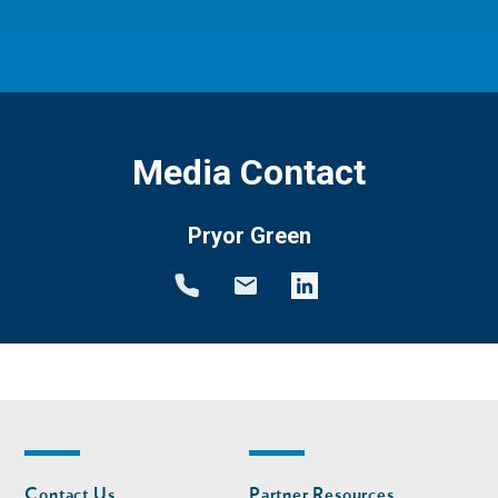
Media Contact
Pryor Green
Footer
Footer
Contact Us
Partner Resources