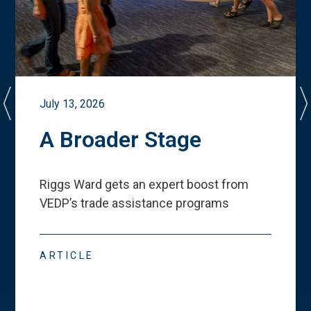
July 13, 2026
A Broader Stage
Riggs Ward gets an expert boost from
VEDP
’
s trade assistance programs
ARTICLE