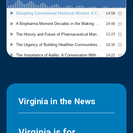
Virginia in the News
Virginia is for