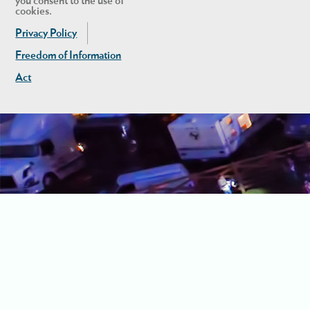
you consent to the use of
cookies.
Privacy Policy
Freedom of Information
Act