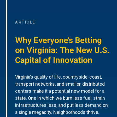
ARTICLE
Why Everyone’s Betting
on Virginia: The New U.S.
Capital of Innovation
Virginia’s quality of life, countryside, coast,
transport networks, and smaller, distributed
centers make it a potential new model for a
state. One in which we burn less fuel, strain
infrastructures less, and put less demand on
a single megacity. Neighborhoods thrive.