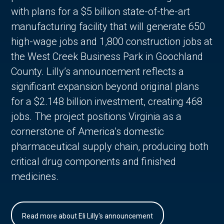
with plans for a $5 billion state-of-the-art
manufacturing facility that will generate 650
high-wage jobs and 1,800 construction jobs at
the West Creek Business Park in Goochland
County. Lilly’s announcement reflects a
significant expansion beyond original plans
for a $2.148 billion investment, creating 468
jobs. The project positions Virginia as a
cornerstone of America’s domestic
pharmaceutical supply chain, producing both
critical drug components and finished
medicines.
Read more about Eli Lilly's announcement