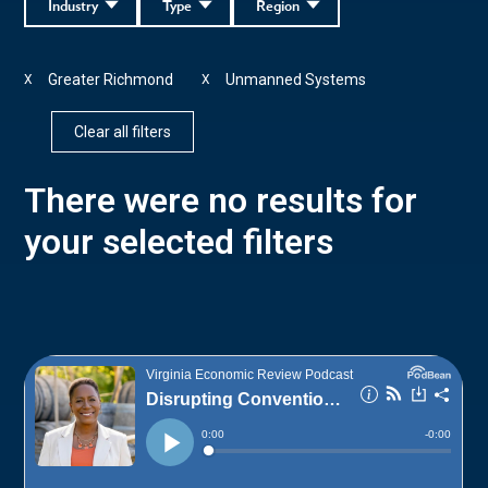
Industry
Type
Region
Greater Richmond
Unmanned Systems
X
X
Clear all filters
There were no results for
your selected filters