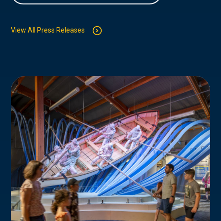
View All Press Releases