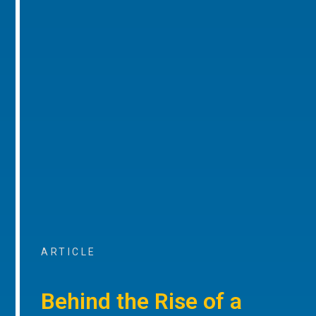
ARTICLE
Behind the Rise of a