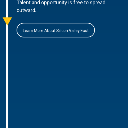
Talent and opportunity is free to spread
outward.
Learn More About Silicon Valley East