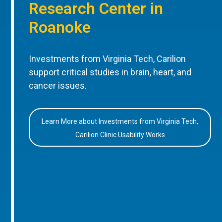
Research Center in
Roanoke
Investments from Virginia Tech, Carilion
support critical studies in brain, heart, and
cancer issues.
Learn More about Investments from Virginia Tech,
Carilion Clinic Usability Works