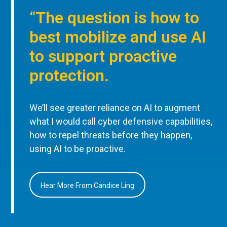
“The question is how to
best mobilize and use AI
to support proactive
protection.
We’ll see greater reliance on AI to augment
what I would call cyber defensive capabilities,
how to repel threats before they happen,
using AI to be proactive.
Hear More From Candice Ling