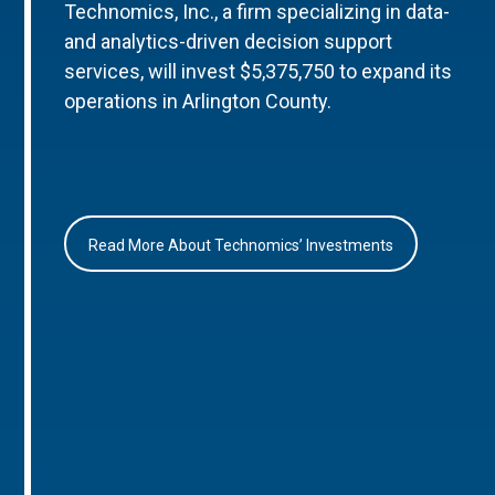
Technomics, Inc., a firm specializing in data-
and analytics-driven decision support
services, will invest $5,375,750 to expand its
operations in Arlington County.
Read More About Technomics’ Investments