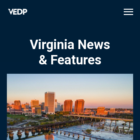
Skip
to
main
content
Virginia News
& Features