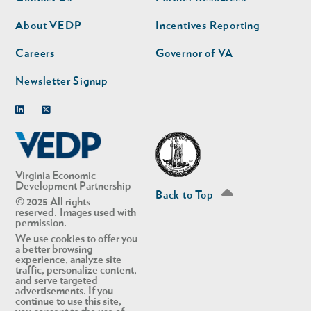
nav
nav
second
About VEDP
Incentives Reporting
Careers
Governor of VA
Newsletter Signup
Linkedin
Twitter
Virginia Economic
Development Partnership
Back to Top
© 2025 All rights
reserved. Images used with
permission.
We use cookies to offer you
a better browsing
experience, analyze site
traffic, personalize content,
and serve targeted
advertisements. If you
continue to use this site,