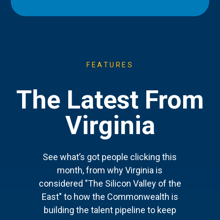
FEATURES
The Latest From
Virginia
See what’s got people clicking this
month, from why Virginia is
considered "The Silicon Valley of the
East" to how the Commonwealth is
building the talent pipeline to keep