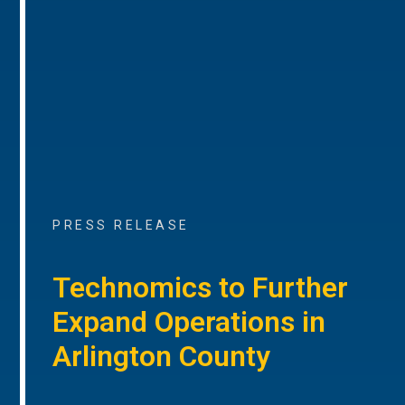
PRESS RELEASE
Technomics to Further
Expand Operations in
Arlington County