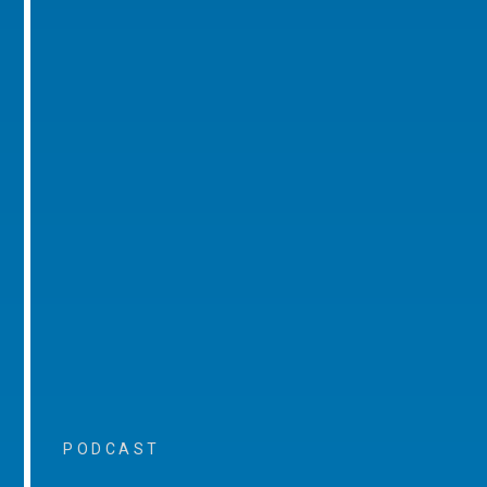
PODCAST