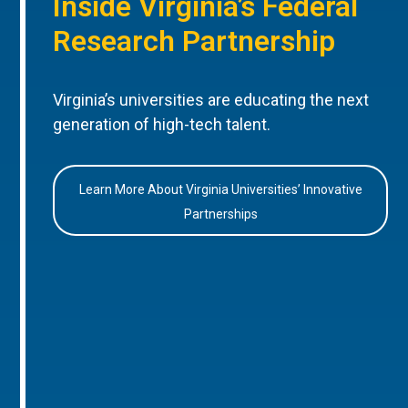
Inside Virginia’s Federal
Research Partnership
Virginia’s universities are educating the next
generation of high-tech talent.
Learn More About Virginia Universities’ Innovative
Partnerships