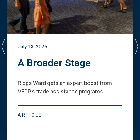
July 13, 2026
A Broader Stage
Riggs Ward gets an expert boost from
VEDP
’
s trade assistance programs
ARTICLE