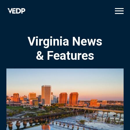
Skip
to
main
content
Virginia News
& Features