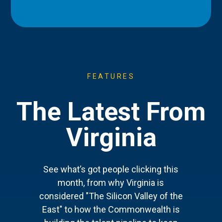
FEATURES
The Latest From
Virginia
See what’s got people clicking this
month, from why Virginia is
considered "The Silicon Valley of the
East" to how the Commonwealth is