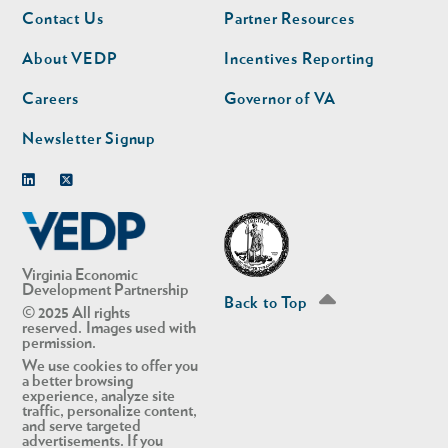
Footer
Footer
Contact Us
Partner Resources
nav
nav
second
About VEDP
Incentives Reporting
Careers
Governor of VA
Newsletter Signup
Linkedin
Twitter
Virginia Economic
Development Partnership
Back to Top
© 2025 All rights
reserved. Images used with
permission.
We use cookies to offer you
a better browsing
experience, analyze site
traffic, personalize content,
and serve targeted
advertisements. If you