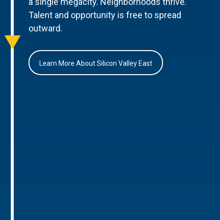
a single megacity. Neighborhoods thrive.
Talent and opportunity is free to spread
outward.
Learn More About Silicon Valley East