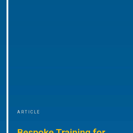
ARTICLE
Bespoke Training for