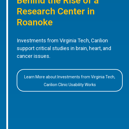
Behind the Rise of a
Research Center in
Roanoke
Investments from Virginia Tech, Carilion
support critical studies in brain, heart, and
cancer issues.
Learn More about Investments from Virginia Tech,
Carilion Clinic Usability Works