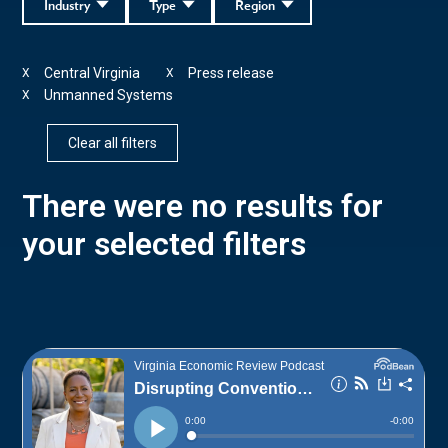
Industry
Type
Region
Central Virginia
Press release
X
X
Unmanned Systems
X
Clear all filters
There were no results for
your selected filters