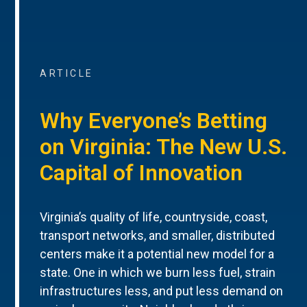
ARTICLE
Why Everyone’s Betting
on Virginia: The New U.S.
Capital of Innovation
Virginia’s quality of life, countryside, coast,
transport networks, and smaller, distributed
centers make it a potential new model for a
state. One in which we burn less fuel, strain
infrastructures less, and put less demand on