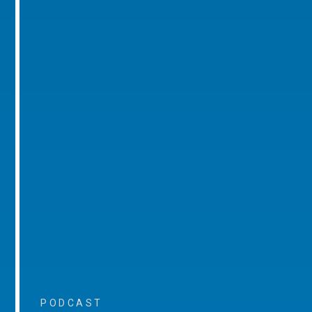
PODCAST