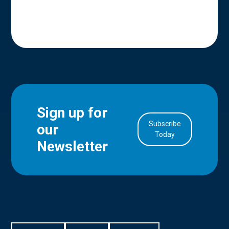
Sign up for
Subscribe
our
in Account
Today
Newsletter