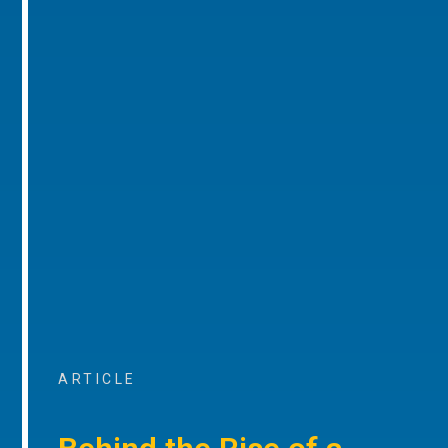
ARTICLE