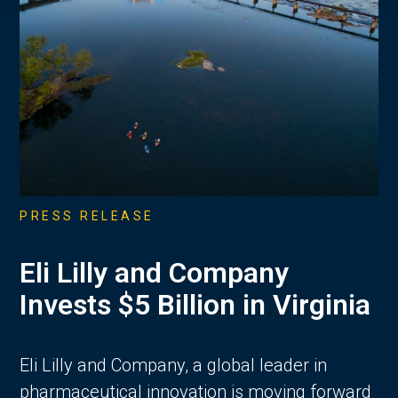
PRESS RELEASE
Eli Lilly and Company
Invests $5 Billion in Virginia
Eli Lilly and Company, a global leader in
pharmaceutical innovation is moving forward