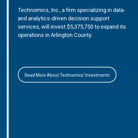
Technomics, Inc., a firm specializing in data-
and analytics-driven decision support
services, will invest $5,375,750 to expand its
operations in Arlington County.
Read More About Technomics’ Investments