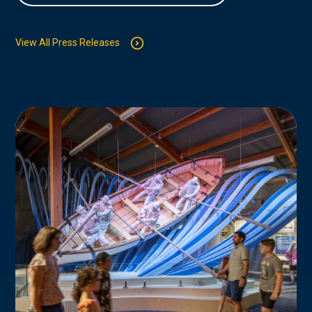
View All Press Releases