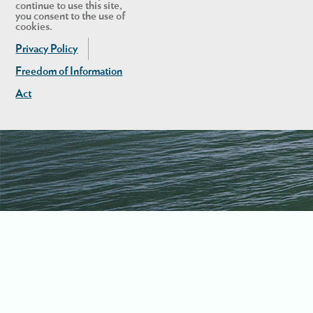
continue to use this site,
you consent to the use of
cookies.
Privacy Policy
Freedom of Information
Act