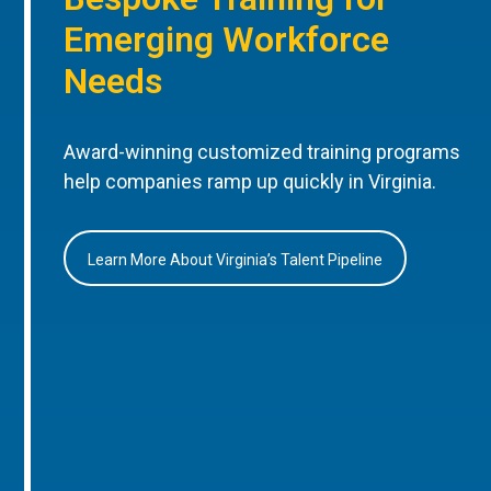
Emerging Workforce
Needs
Award-winning customized training programs
help companies ramp up quickly in Virginia.
Learn More About Virginia’s Talent Pipeline