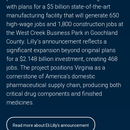
with plans for a $5 billion state-of-the-art
manufacturing facility that will generate 650
high-wage jobs and 1,800 construction jobs at
the West Creek Business Park in Goochland
County. Lilly’s announcement reflects a
significant expansion beyond original plans
for a $2.148 billion investment, creating 468
jobs. The project positions Virginia as a
cornerstone of America’s domestic
pharmaceutical supply chain, producing both
critical drug components and finished
medicines.
Read more about Eli Lilly's announcement