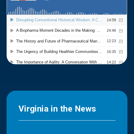
Virginia in the News