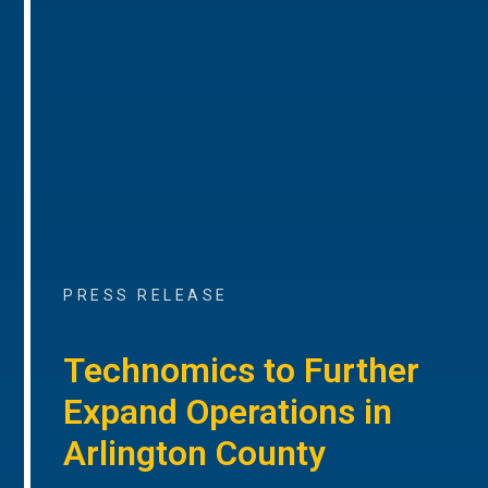
PRESS RELEASE
Technomics to Further
Expand Operations in
Arlington County