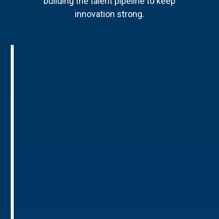
building the talent pipeline to keep
innovation strong.