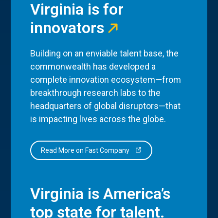
Virginia is for
innovators
Building on an enviable talent base, the
commonwealth has developed a
complete innovation ecosystem—from
breakthrough research labs to the
headquarters of global disruptors—that
is impacting lives across the globe.
Read More on Fast Company
Virginia is America’s
top state for talent.