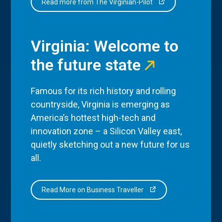
Read more from The Virginian-Pilot
Virginia: Welcome to
the future state
Famous for its rich history and rolling
countryside, Virginia is emerging as
America’s hottest high-tech and
innovation zone – a Silicon Valley east,
quietly sketching out a new future for us
all.
Read More on Business Traveller