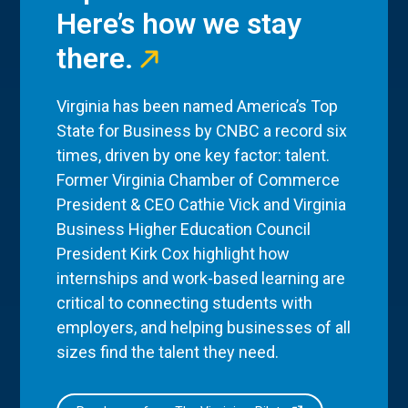
Here’s how we stay
there.
Virginia has been named America’s Top
State for Business by CNBC a record six
times, driven by one key factor: talent.
Former Virginia Chamber of Commerce
President & CEO Cathie Vick and Virginia
Business Higher Education Council
President Kirk Cox highlight how
internships and work-based learning are
critical to connecting students with
employers, and helping businesses of all
sizes find the talent they need.