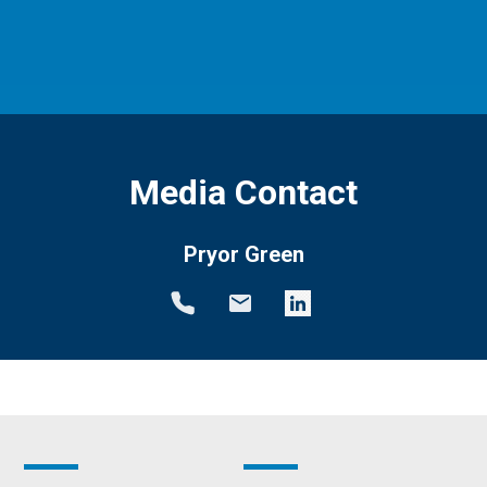
Media Contact
Pryor Green