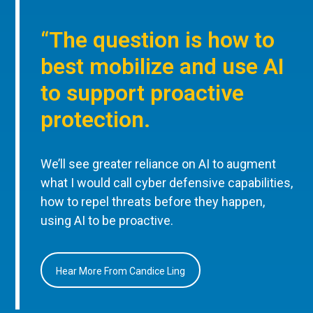
“The question is how to
best mobilize and use AI
to support proactive
protection.
We’ll see greater reliance on AI to augment
what I would call cyber defensive capabilities,
how to repel threats before they happen,
using AI to be proactive.
Hear More From Candice Ling