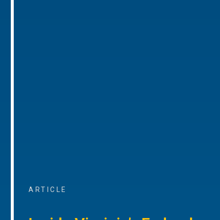
ARTICLE