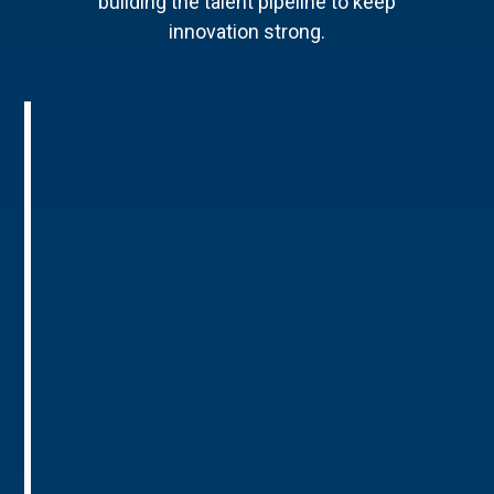
building the talent pipeline to keep
innovation strong.