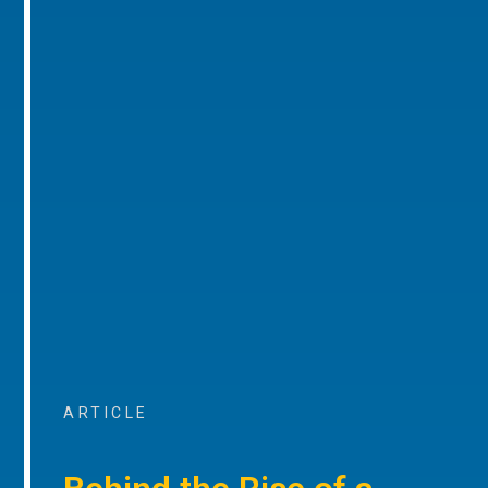
ARTICLE