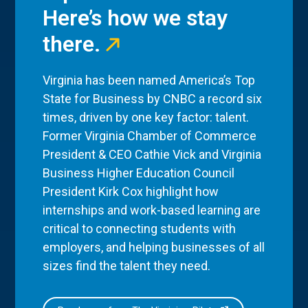
Here’s how we stay
there.
Virginia has been named America’s Top
State for Business by CNBC a record six
times, driven by one key factor: talent.
Former Virginia Chamber of Commerce
President & CEO Cathie Vick and Virginia
Business Higher Education Council
President Kirk Cox highlight how
internships and work-based learning are
critical to connecting students with
employers, and helping businesses of all
sizes find the talent they need.