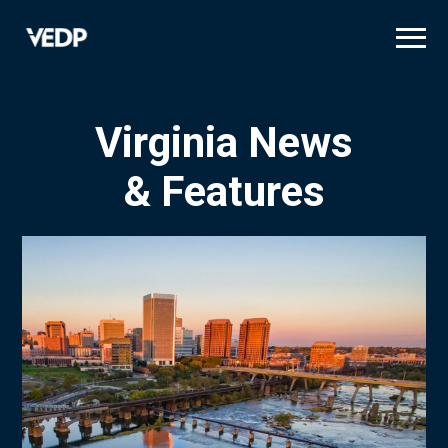
Skip
to
main
content
Virginia News
& Features