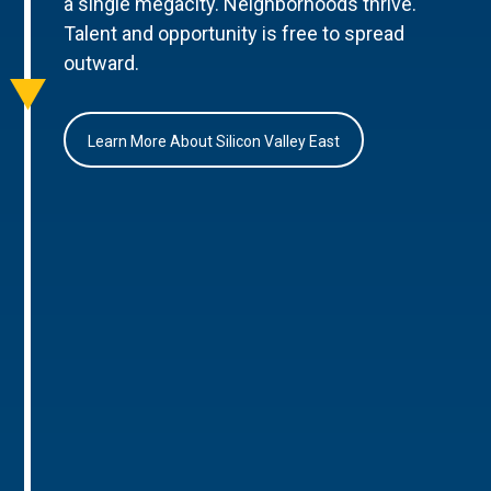
a single megacity. Neighborhoods thrive.
Talent and opportunity is free to spread
outward.
Learn More About Silicon Valley East