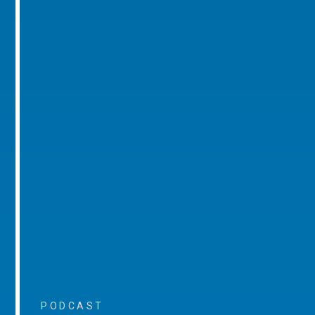
PODCAST