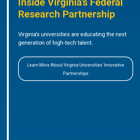
Inside Virginia’s Federal
Research Partnership
Virginia’s universities are educating the next
generation of high-tech talent.
Learn More About Virginia Universities’ Innovative
Partnerships