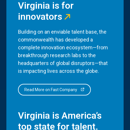
Virginia is for
innovators
Building on an enviable talent base, the
commonwealth has developed a
complete innovation ecosystem—from
breakthrough research labs to the
headquarters of global disruptors—that
is impacting lives across the globe.
Read More on Fast Company
Virginia is America’s
top state for talent.