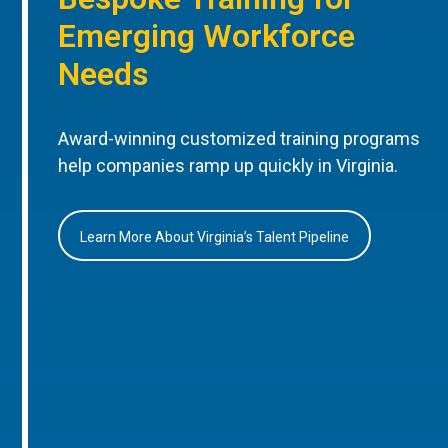
Emerging Workforce
Needs
Award-winning customized training programs
help companies ramp up quickly in Virginia.
Learn More About Virginia’s Talent Pipeline