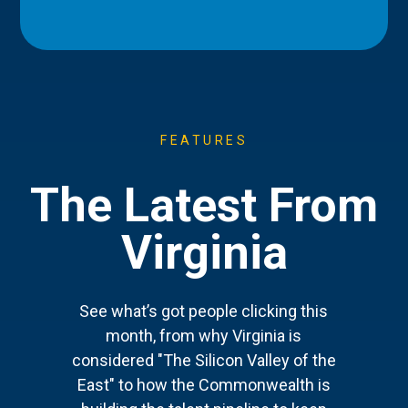
FEATURES
The Latest From
Virginia
See what’s got people clicking this
month, from why Virginia is
considered "The Silicon Valley of the
East" to how the Commonwealth is