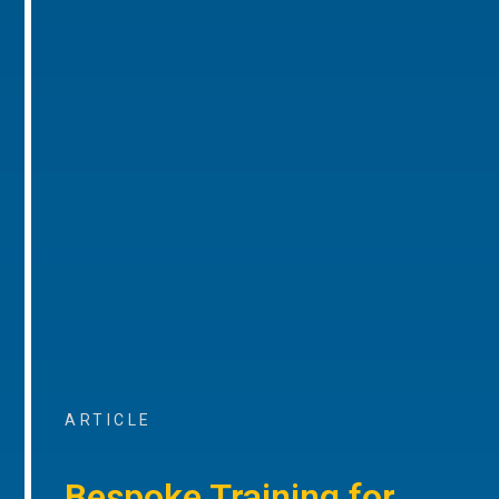
ARTICLE
Bespoke Training for