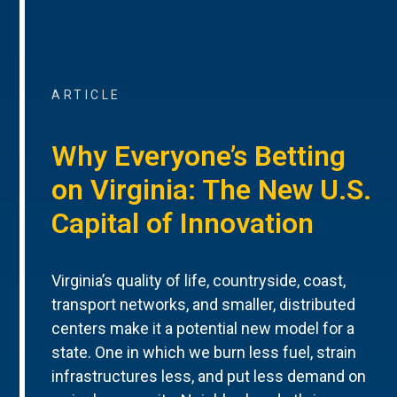
ARTICLE
Why Everyone’s Betting
on Virginia: The New U.S.
Capital of Innovation
Virginia’s quality of life, countryside, coast,
transport networks, and smaller, distributed
centers make it a potential new model for a
state. One in which we burn less fuel, strain
infrastructures less, and put less demand on