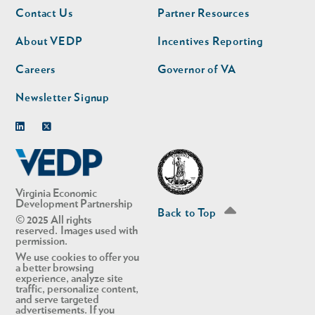
Footer
Footer
Contact Us
Partner Resources
nav
nav
second
About VEDP
Incentives Reporting
Careers
Governor of VA
Newsletter Signup
Linkedin
Twitter
Virginia Economic
Development Partnership
Back to Top
© 2025 All rights
reserved. Images used with
permission.
We use cookies to offer you
a better browsing
experience, analyze site
traffic, personalize content,
and serve targeted
advertisements. If you