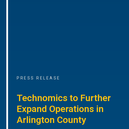
PRESS RELEASE
Technomics to Further
Expand Operations in
Arlington County