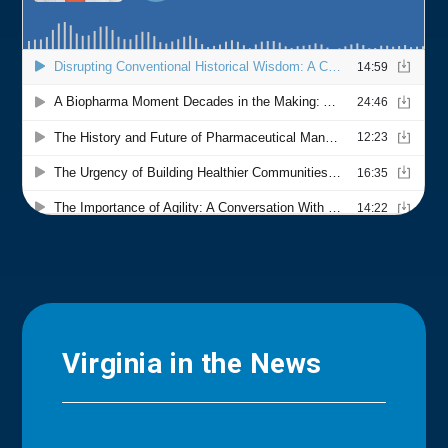
Virginia in the News