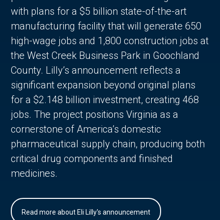
with plans for a $5 billion state-of-the-art
manufacturing facility that will generate 650
high-wage jobs and 1,800 construction jobs at
the West Creek Business Park in Goochland
County. Lilly’s announcement reflects a
significant expansion beyond original plans
for a $2.148 billion investment, creating 468
jobs. The project positions Virginia as a
cornerstone of America’s domestic
pharmaceutical supply chain, producing both
critical drug components and finished
medicines.
Read more about Eli Lilly's announcement