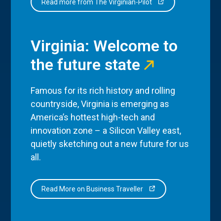
Read more from The Virginian-Pilot
Virginia: Welcome to
the future state
Famous for its rich history and rolling
countryside, Virginia is emerging as
America’s hottest high-tech and
innovation zone – a Silicon Valley east,
quietly sketching out a new future for us
all.
Read More on Business Traveller