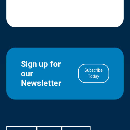
Sign up for
Subscribe
our
in Account
Today
Newsletter