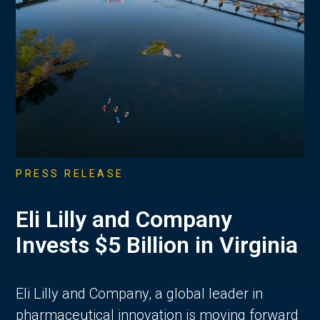
PRESS RELEASE
Eli Lilly and Company
Invests $5 Billion in Virginia
Eli Lilly and Company, a global leader in
pharmaceutical innovation is moving forward