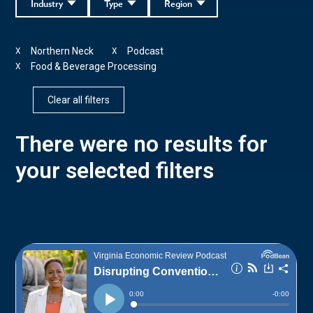
Industry
Type
Region
Northern Neck
Podcast
X
X
Food & Beverage Processing
X
Clear all filters
There were no results for
your selected filters