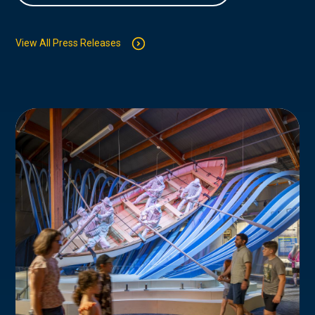
View All Press Releases