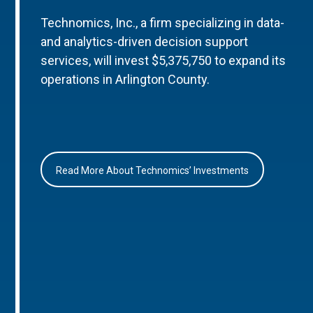
Technomics, Inc., a firm specializing in data-
and analytics-driven decision support
services, will invest $5,375,750 to expand its
operations in Arlington County.
Read More About Technomics’ Investments