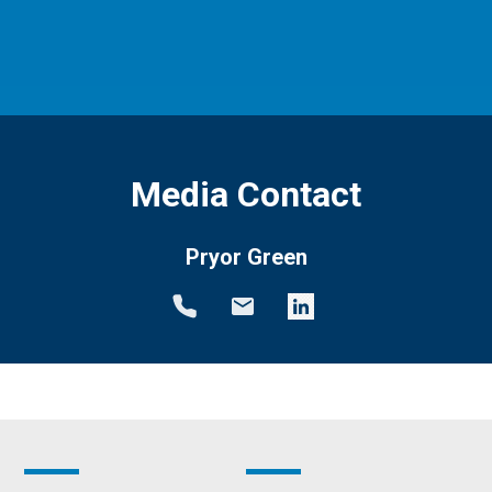
Media Contact
Pryor Green