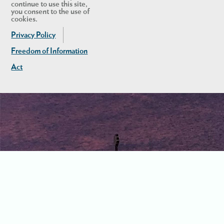
continue to use this site,
you consent to the use of
cookies.
Privacy Policy
Freedom of Information
Act