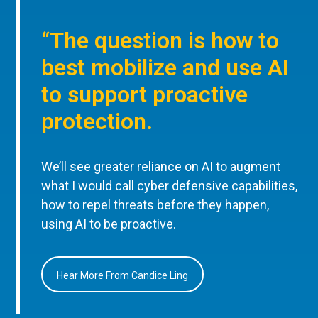
“The question is how to
best mobilize and use AI
to support proactive
protection.
We’ll see greater reliance on AI to augment
what I would call cyber defensive capabilities,
how to repel threats before they happen,
using AI to be proactive.
Hear More From Candice Ling