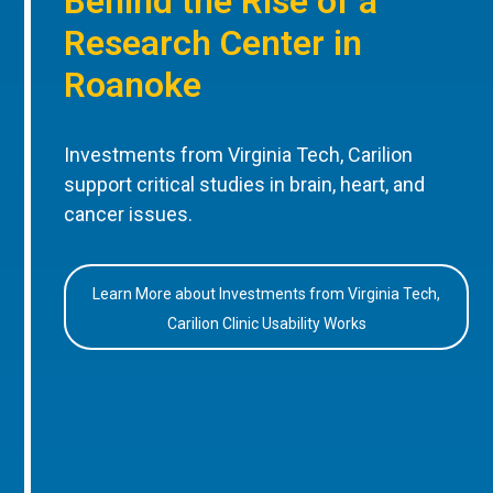
Behind the Rise of a
Research Center in
Roanoke
Investments from Virginia Tech, Carilion
support critical studies in brain, heart, and
cancer issues.
Learn More about Investments from Virginia Tech,
Carilion Clinic Usability Works