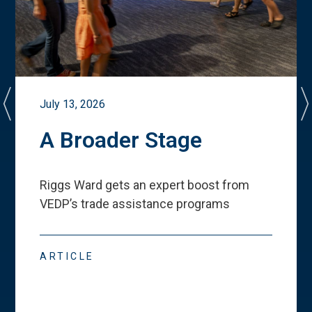
July 13, 2026
A Broader Stage
Riggs Ward gets an expert boost from
VEDP
’
s trade assistance programs
ARTICLE