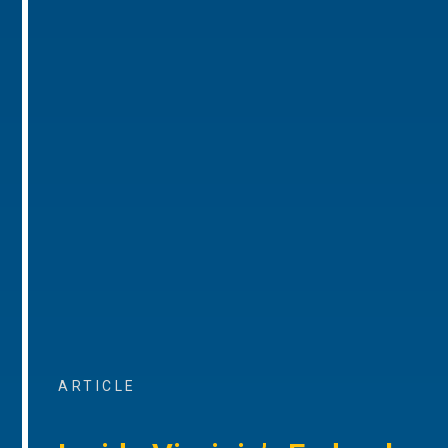
ARTICLE