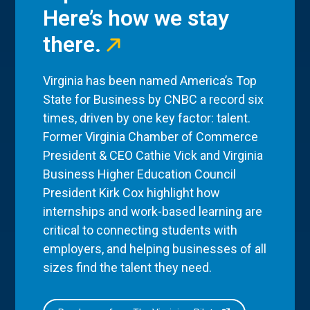
Here’s how we stay
there.
Virginia has been named America’s Top
State for Business by CNBC a record six
times, driven by one key factor: talent.
Former Virginia Chamber of Commerce
President & CEO Cathie Vick and Virginia
Business Higher Education Council
President Kirk Cox highlight how
internships and work-based learning are
critical to connecting students with
employers, and helping businesses of all
sizes find the talent they need.