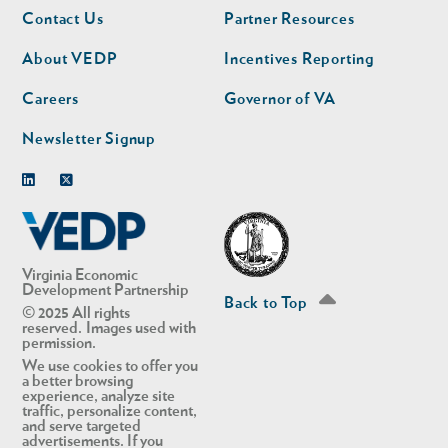
Footer
Footer
Contact Us
Partner Resources
nav
nav
second
About VEDP
Incentives Reporting
Careers
Governor of VA
Newsletter Signup
Linkedin
Twitter
Virginia Economic
Development Partnership
Back to Top
© 2025 All rights
reserved. Images used with
permission.
We use cookies to offer you
a better browsing
experience, analyze site
traffic, personalize content,
and serve targeted
advertisements. If you