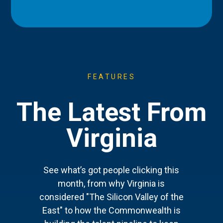
FEATURES
The Latest From
Virginia
See what’s got people clicking this
month, from why Virginia is
considered "The Silicon Valley of the
East" to how the Commonwealth is