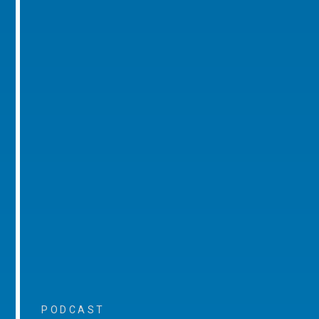
PODCAST