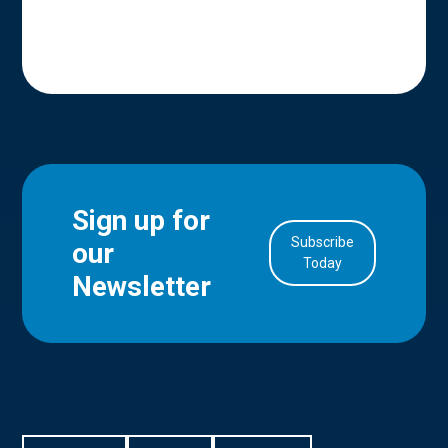
Sign up for
Subscribe
our
in Account
Today
Newsletter