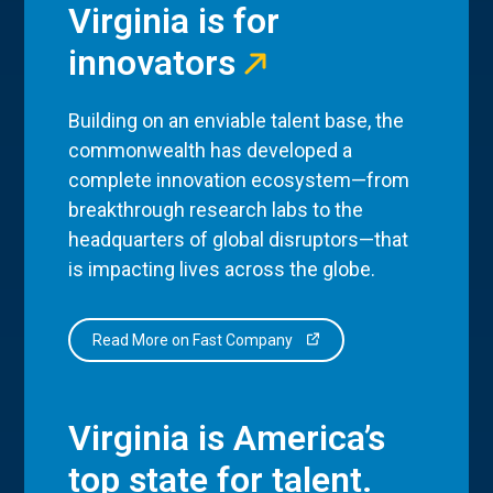
Virginia is for
innovators
Building on an enviable talent base, the
commonwealth has developed a
complete innovation ecosystem—from
breakthrough research labs to the
headquarters of global disruptors—that
is impacting lives across the globe.
Read More on Fast Company
Virginia is America’s
top state for talent.