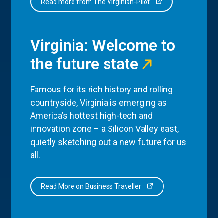
Read more from The Virginian-Pilot
Virginia: Welcome to
the future state
Famous for its rich history and rolling
countryside, Virginia is emerging as
America’s hottest high-tech and
innovation zone – a Silicon Valley east,
quietly sketching out a new future for us
all.
Read More on Business Traveller