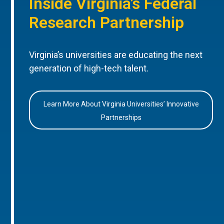
Inside Virginia’s Federal
Research Partnership
Virginia’s universities are educating the next
generation of high-tech talent.
Learn More About Virginia Universities’ Innovative
Partnerships