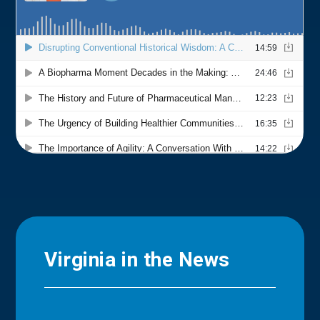
Virginia in the News