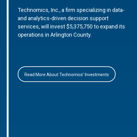
Technomics, Inc., a firm specializing in data-
and analytics-driven decision support
services, will invest $5,375,750 to expand its
operations in Arlington County.
Read More About Technomics’ Investments