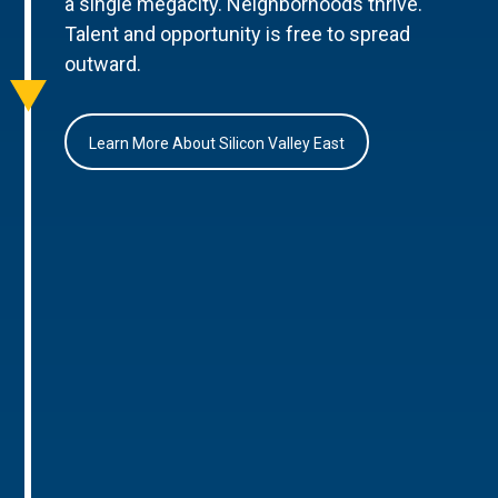
a single megacity. Neighborhoods thrive.
Talent and opportunity is free to spread
outward.
Learn More About Silicon Valley East