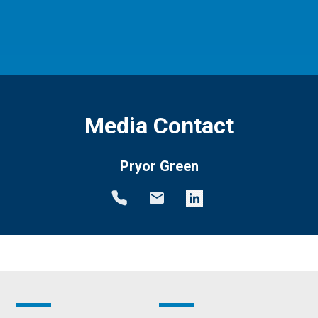
Media Contact
Pryor Green