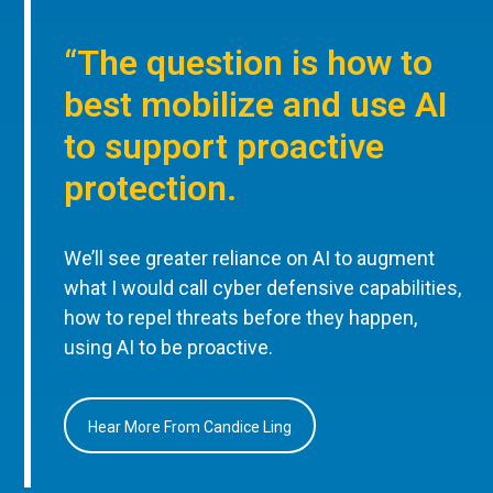
“The question is how to
best mobilize and use AI
to support proactive
protection.
We’ll see greater reliance on AI to augment
what I would call cyber defensive capabilities,
how to repel threats before they happen,
using AI to be proactive.
Hear More From Candice Ling