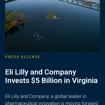
PRESS RELEASE
Eli Lilly and Company
Invests $5 Billion in Virginia
Eli Lilly and Company, a global leader in
pharmaceutical innovation is moving forward