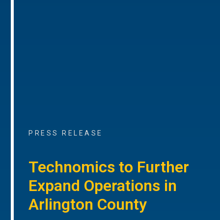
PRESS RELEASE
Technomics to Further
Expand Operations in
Arlington County