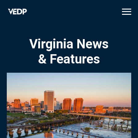
Skip
to
main
content
Virginia News
& Features