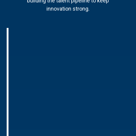
building the talent pipeline to keep
innovation strong.