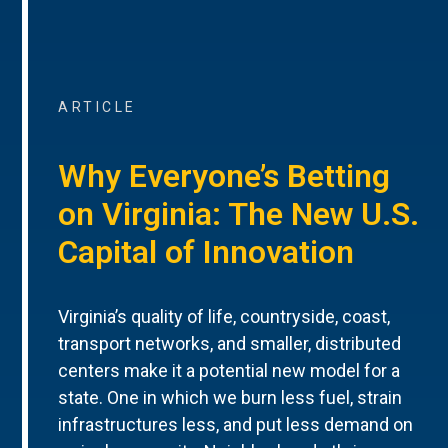
ARTICLE
Why Everyone’s Betting
on Virginia: The New U.S.
Capital of Innovation
Virginia’s quality of life, countryside, coast,
transport networks, and smaller, distributed
centers make it a potential new model for a
state. One in which we burn less fuel, strain
infrastructures less, and put less demand on