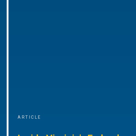
ARTICLE