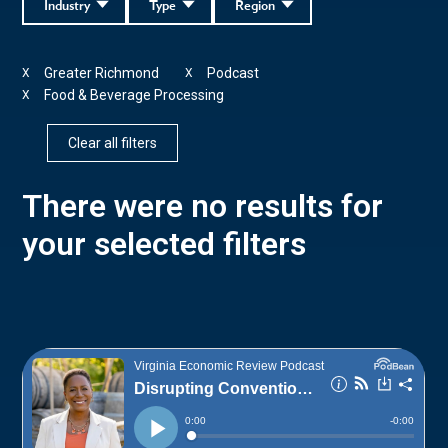
Industry
Type
Region
Greater Richmond
Podcast
X
X
Food & Beverage Processing
X
Clear all filters
There were no results for
your selected filters