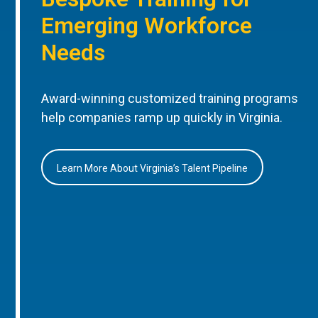
Emerging Workforce
Needs
Award-winning customized training programs
help companies ramp up quickly in Virginia.
Learn More About Virginia’s Talent Pipeline