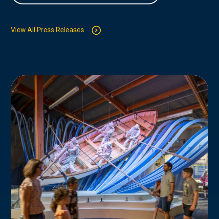
View All Press Releases