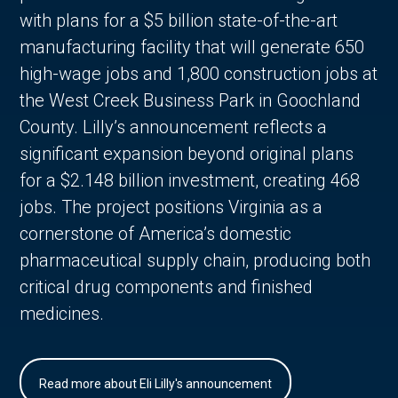
with plans for a $5 billion state-of-the-art
manufacturing facility that will generate 650
high-wage jobs and 1,800 construction jobs at
the West Creek Business Park in Goochland
County. Lilly’s announcement reflects a
significant expansion beyond original plans
for a $2.148 billion investment, creating 468
jobs. The project positions Virginia as a
cornerstone of America’s domestic
pharmaceutical supply chain, producing both
critical drug components and finished
medicines.
Read more about Eli Lilly's announcement