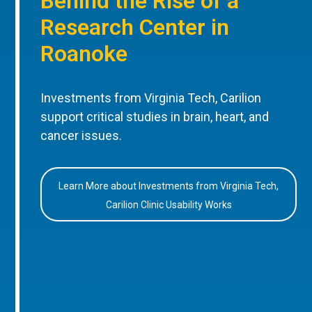
Behind the Rise of a
Research Center in
Roanoke
Investments from Virginia Tech, Carilion
support critical studies in brain, heart, and
cancer issues.
Learn More about Investments from Virginia Tech,
Carilion Clinic Usability Works