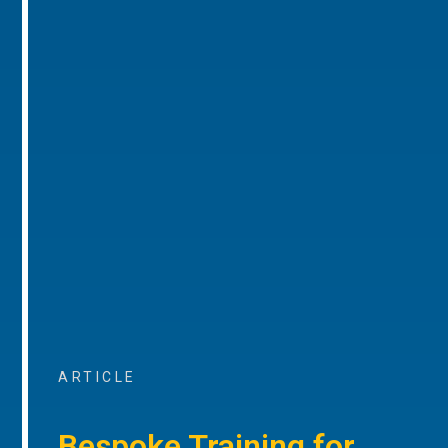
ARTICLE
Bespoke Training for