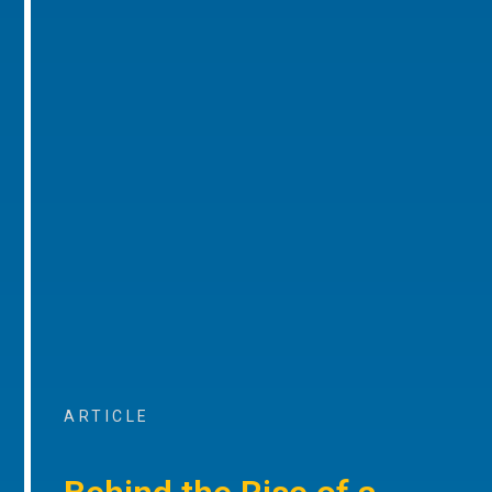
ARTICLE