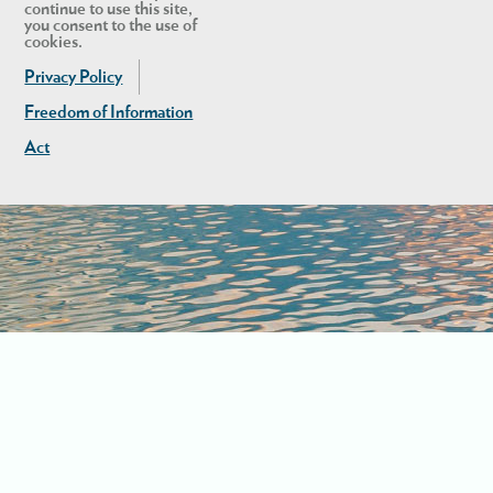
continue to use this site,
you consent to the use of
cookies.
Privacy Policy
Freedom of Information
Act