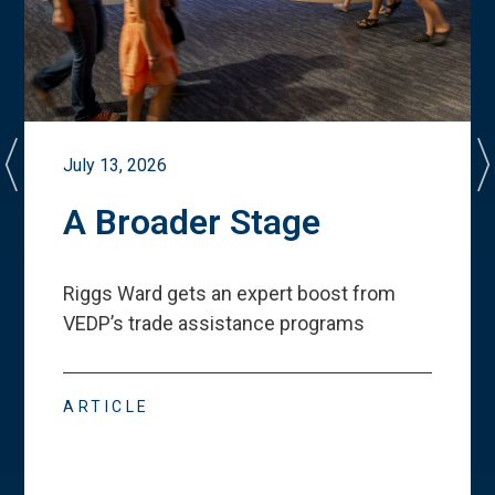
July 13, 2026
A Broader Stage
Riggs Ward gets an expert boost from
VEDP
’
s trade assistance programs
ARTICLE