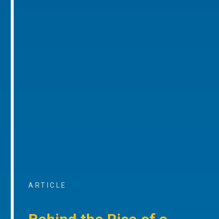
ARTICLE