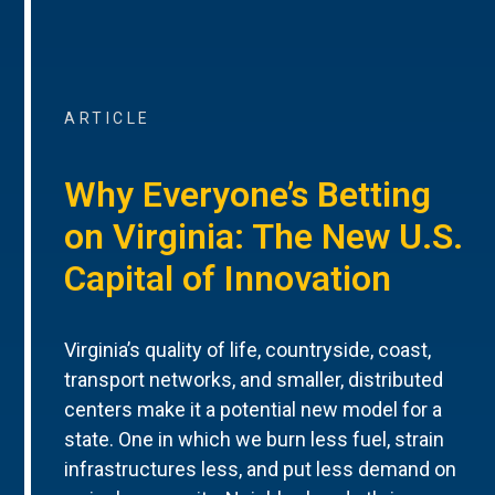
ARTICLE
Why Everyone’s Betting
on Virginia: The New U.S.
Capital of Innovation
Virginia’s quality of life, countryside, coast,
transport networks, and smaller, distributed
centers make it a potential new model for a
state. One in which we burn less fuel, strain
infrastructures less, and put less demand on