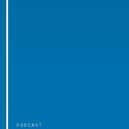
PODCAST