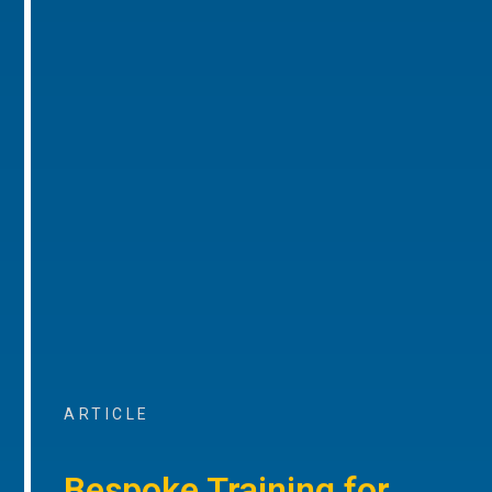
ARTICLE
Bespoke Training for