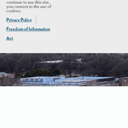
continue to use this site,
you consent to the use of
cookies.
Privacy Policy
Freedom of Information
Act