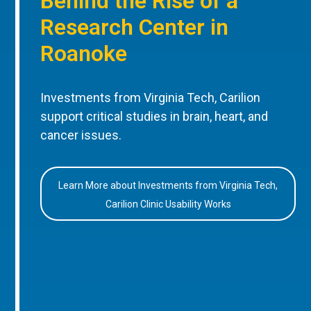
Behind the Rise of a
Research Center in
Roanoke
Investments from Virginia Tech, Carilion
support critical studies in brain, heart, and
cancer issues.
Learn More about Investments from Virginia Tech,
Carilion Clinic Usability Works