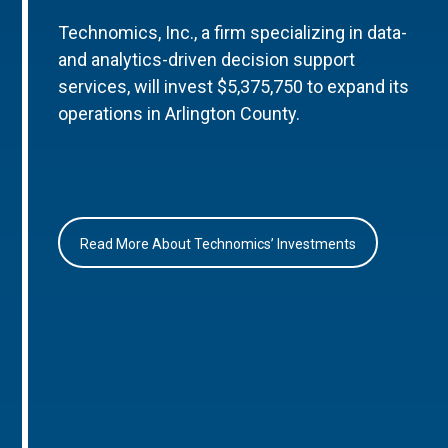
Technomics, Inc., a firm specializing in data-
and analytics-driven decision support
services, will invest $5,375,750 to expand its
operations in Arlington County.
Read More About Technomics’ Investments