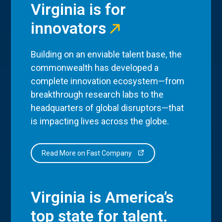
Virginia is for
innovators
Building on an enviable talent base, the
commonwealth has developed a
complete innovation ecosystem—from
breakthrough research labs to the
headquarters of global disruptors—that
is impacting lives across the globe.
Read More on Fast Company
Virginia is America’s
top state for talent.