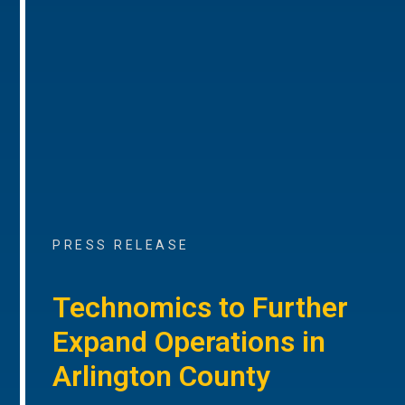
PRESS RELEASE
Technomics to Further
Expand Operations in
Arlington County