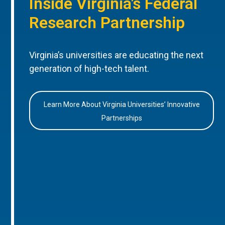
Inside Virginia’s Federal
Research Partnership
Virginia’s universities are educating the next
generation of high-tech talent.
Learn More About Virginia Universities’ Innovative
Partnerships