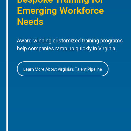
Emerging Workforce
Needs
Award-winning customized training programs
help companies ramp up quickly in Virginia.
Learn More About Virginia’s Talent Pipeline