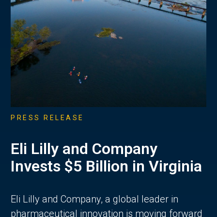
PRESS RELEASE
Eli Lilly and Company
Invests $5 Billion in Virginia
Eli Lilly and Company, a global leader in
pharmaceutical innovation is moving forward