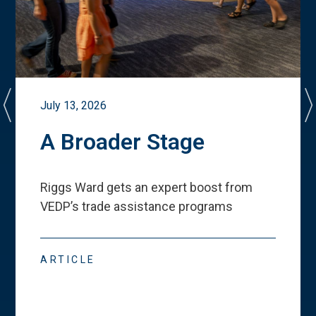
July 13, 2026
A Broader Stage
Riggs Ward gets an expert boost from
VEDP
’
s trade assistance programs
ARTICLE