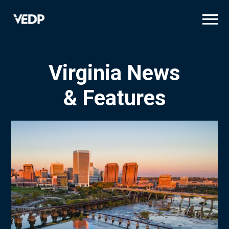
Skip
to
main
content
Virginia News
& Features