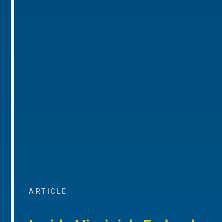
ARTICLE