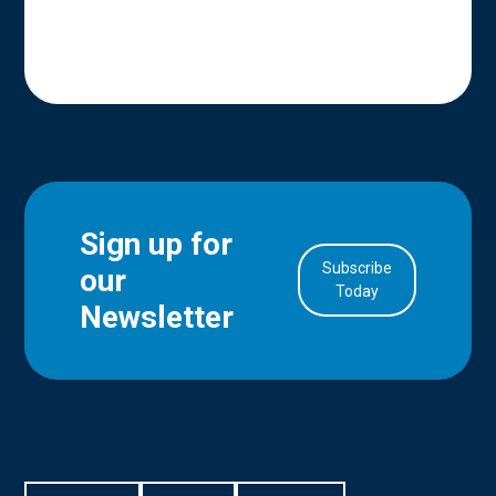
Sign up for
Subscribe
our
in Account
Today
Newsletter