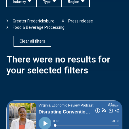
Industry
Type
Region
Greater Fredericksburg
Press release
X
X
Food & Beverage Processing
X
Clear all filters
There were no results for
your selected filters