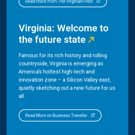
Read more from The Virginian-Pilot
Virginia: Welcome to
the future state
Famous for its rich history and rolling
countryside, Virginia is emerging as
America’s hottest high-tech and
innovation zone – a Silicon Valley east,
quietly sketching out a new future for us
all.
Read More on Business Traveller