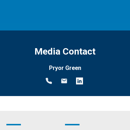
Media Contact
Pryor Green