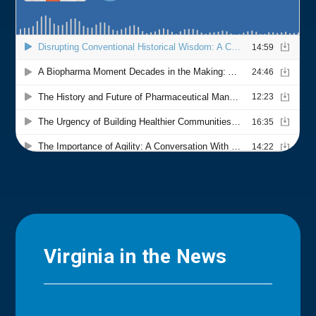
Virginia in the News