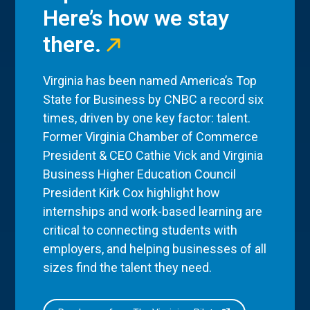
Here’s how we stay
there.
Virginia has been named America’s Top
State for Business by CNBC a record six
times, driven by one key factor: talent.
Former Virginia Chamber of Commerce
President & CEO Cathie Vick and Virginia
Business Higher Education Council
President Kirk Cox highlight how
internships and work-based learning are
critical to connecting students with
employers, and helping businesses of all
sizes find the talent they need.