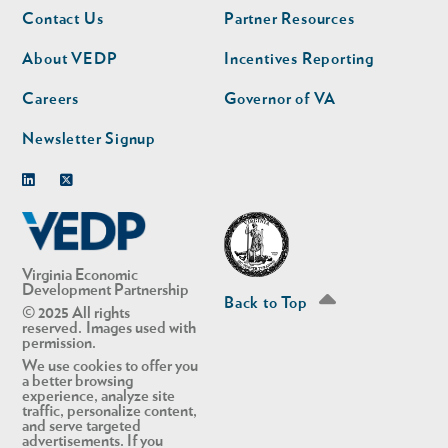
Footer
Footer
Contact Us
Partner Resources
nav
nav
second
About VEDP
Incentives Reporting
Careers
Governor of VA
Newsletter Signup
Linkedin
Twitter
Virginia Economic
Development Partnership
Back to Top
© 2025 All rights
reserved. Images used with
permission.
We use cookies to offer you
a better browsing
experience, analyze site
traffic, personalize content,
and serve targeted
advertisements. If you