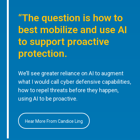
“The question is how to
best mobilize and use AI
to support proactive
protection.
We’ll see greater reliance on AI to augment
what I would call cyber defensive capabilities,
how to repel threats before they happen,
using AI to be proactive.
Hear More From Candice Ling