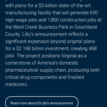
with plans for a $5 billion state-of-the-art
manufacturing facility that will generate 650
high-wage jobs and 1,800 construction jobs at
the West Creek Business Park in Goochland
County. Lilly’s announcement reflects a
significant expansion beyond original plans
for a $2.148 billion investment, creating 468
jobs. The project positions Virginia as a
cornerstone of America’s domestic
pharmaceutical supply chain, producing both
critical drug components and finished
medicines.
Read more about Eli Lilly's announcement