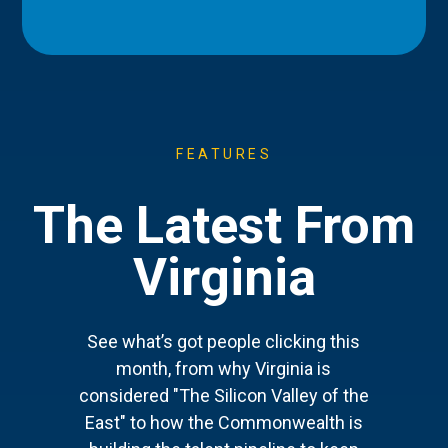
FEATURES
The Latest From
Virginia
See what’s got people clicking this
month, from why Virginia is
considered "The Silicon Valley of the
East" to how the Commonwealth is