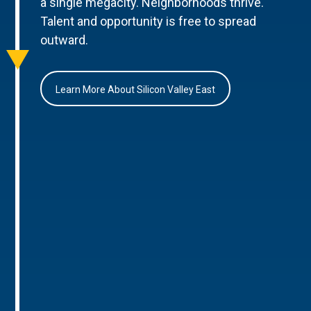
a single megacity. Neighborhoods thrive.
Talent and opportunity is free to spread
outward.
Learn More About Silicon Valley East