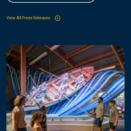
View All Press Releases