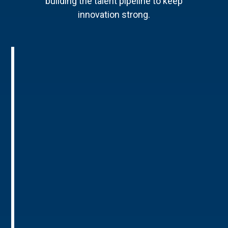
building the talent pipeline to keep
innovation strong.