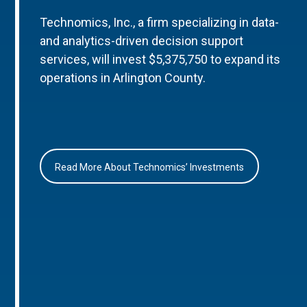
Technomics, Inc., a firm specializing in data-
and analytics-driven decision support
services, will invest $5,375,750 to expand its
operations in Arlington County.
Read More About Technomics’ Investments