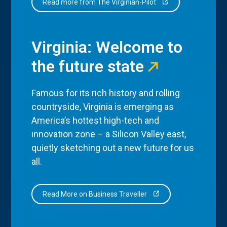
Read more from The Virginian-Pilot
Virginia: Welcome to
the future state
Famous for its rich history and rolling
countryside, Virginia is emerging as
America’s hottest high-tech and
innovation zone – a Silicon Valley east,
quietly sketching out a new future for us
all.
Read More on Business Traveller