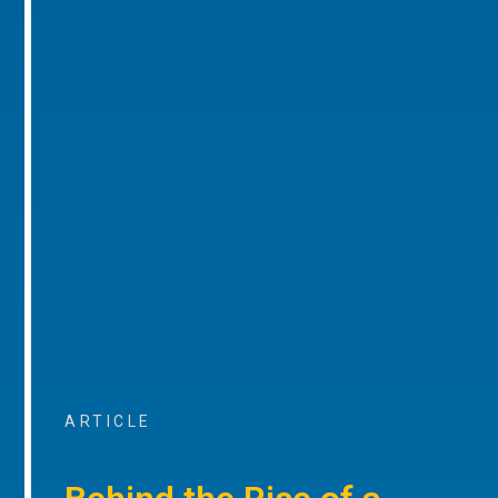
ARTICLE