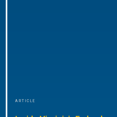
ARTICLE