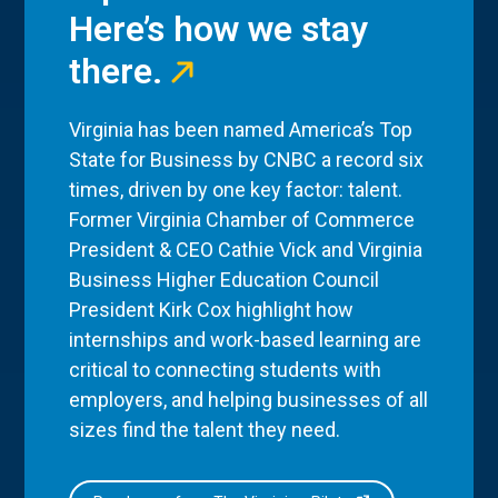
Here’s how we stay
there.
Virginia has been named America’s Top
State for Business by CNBC a record six
times, driven by one key factor: talent.
Former Virginia Chamber of Commerce
President & CEO Cathie Vick and Virginia
Business Higher Education Council
President Kirk Cox highlight how
internships and work-based learning are
critical to connecting students with
employers, and helping businesses of all
sizes find the talent they need.