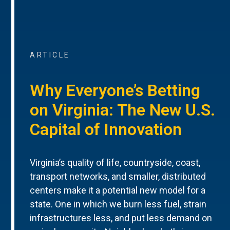
ARTICLE
Why Everyone’s Betting
on Virginia: The New U.S.
Capital of Innovation
Virginia’s quality of life, countryside, coast,
transport networks, and smaller, distributed
centers make it a potential new model for a
state. One in which we burn less fuel, strain
infrastructures less, and put less demand on