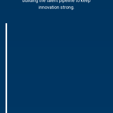
building the talent pipeline to keep
innovation strong.