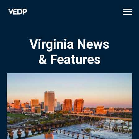
Skip
to
main
content
Virginia News
& Features