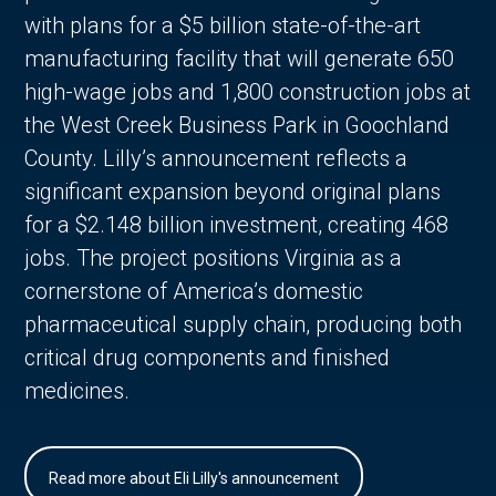
with plans for a $5 billion state-of-the-art
manufacturing facility that will generate 650
high-wage jobs and 1,800 construction jobs at
the West Creek Business Park in Goochland
County. Lilly’s announcement reflects a
significant expansion beyond original plans
for a $2.148 billion investment, creating 468
jobs. The project positions Virginia as a
cornerstone of America’s domestic
pharmaceutical supply chain, producing both
critical drug components and finished
medicines.
Read more about Eli Lilly's announcement