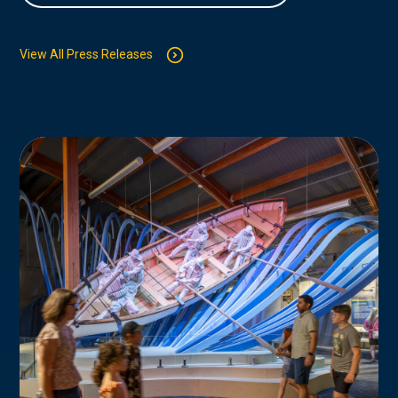
View All Press Releases