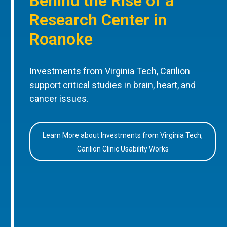
Behind the Rise of a
Research Center in
Roanoke
Investments from Virginia Tech, Carilion
support critical studies in brain, heart, and
cancer issues.
Learn More about Investments from Virginia Tech,
Carilion Clinic Usability Works