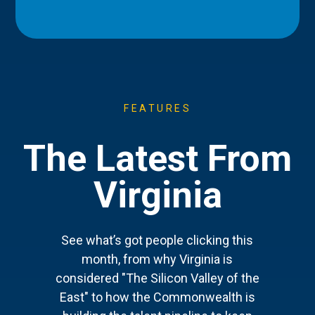
FEATURES
The Latest From
Virginia
See what’s got people clicking this
month, from why Virginia is
considered "The Silicon Valley of the
East" to how the Commonwealth is