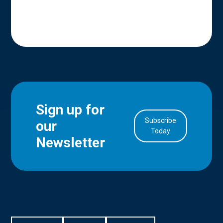
Sign up for
Subscribe
our
in Account
Today
Newsletter