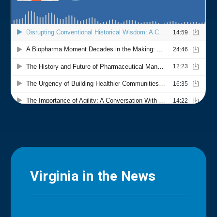
Virginia in the News