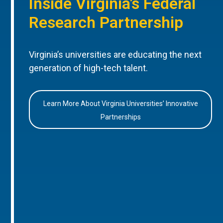
Inside Virginia’s Federal
Research Partnership
Virginia’s universities are educating the next
generation of high-tech talent.
Learn More About Virginia Universities’ Innovative
Partnerships