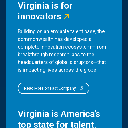
Virginia is for
innovators
Building on an enviable talent base, the
commonwealth has developed a
complete innovation ecosystem—from
breakthrough research labs to the
headquarters of global disruptors—that
is impacting lives across the globe.
Read More on Fast Company
Virginia is America’s
top state for talent.