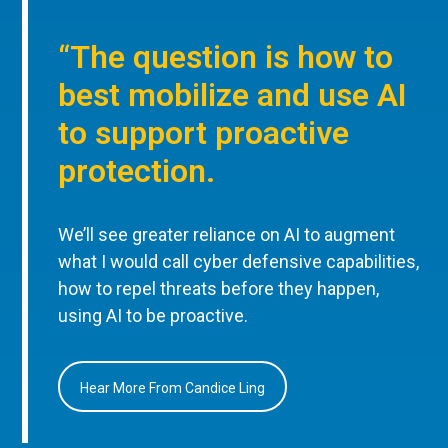
“The question is how to
best mobilize and use AI
to support proactive
protection.
We’ll see greater reliance on AI to augment
what I would call cyber defensive capabilities,
how to repel threats before they happen,
using AI to be proactive.
Hear More From Candice Ling