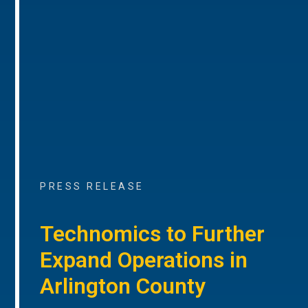
PRESS RELEASE
Technomics to Further
Expand Operations in
Arlington County