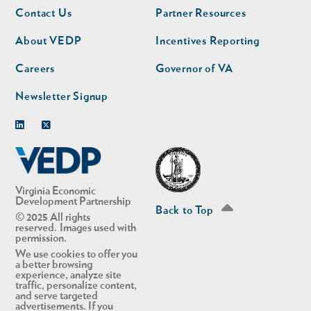
Footer
Footer
Contact Us
Partner Resources
nav
nav
second
About VEDP
Incentives Reporting
Careers
Governor of VA
Newsletter Signup
Linkedin
Twitter
Virginia Economic
Development Partnership
Back to Top
© 2025 All rights
reserved. Images used with
permission.
We use cookies to offer you
a better browsing
experience, analyze site
traffic, personalize content,
and serve targeted
advertisements. If you