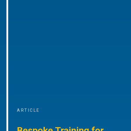
ARTICLE
Bespoke Training for