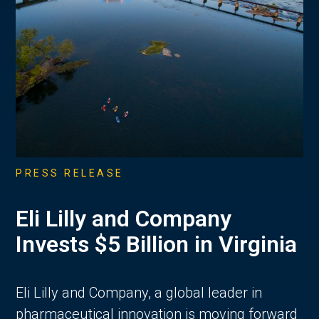
PRESS RELEASE
Eli Lilly and Company
Invests $5 Billion in Virginia
Eli Lilly and Company, a global leader in
pharmaceutical innovation is moving forward