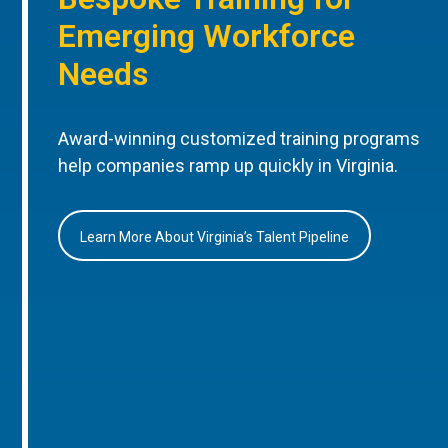
Emerging Workforce
Needs
Award-winning customized training programs
help companies ramp up quickly in Virginia.
Learn More About Virginia’s Talent Pipeline