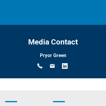
Media Contact
Pryor Green