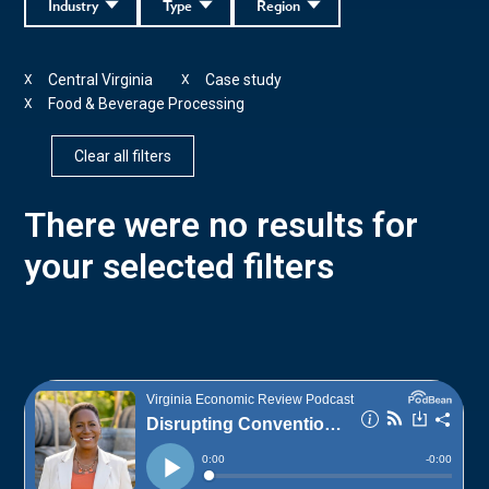
Industry
Type
Region
Central Virginia
Case study
X
X
Food & Beverage Processing
X
Clear all filters
There were no results for
your selected filters