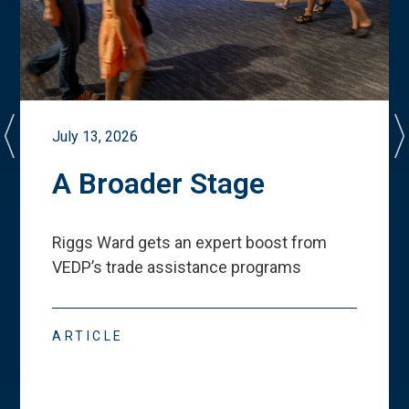
July 13, 2026
A Broader Stage
Riggs Ward gets an expert boost from
VEDP
’
s trade assistance programs
ARTICLE