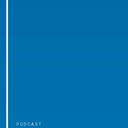
PODCAST