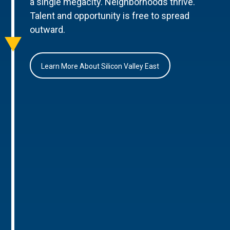
a single megacity. Neighborhoods thrive.
Talent and opportunity is free to spread
outward.
Learn More About Silicon Valley East