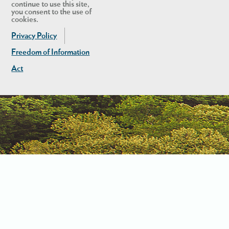
continue to use this site,
you consent to the use of
cookies.
Privacy Policy
Freedom of Information
Act