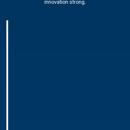
innovation strong.