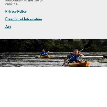
you consent to the use of
cookies.
Privacy Policy
Freedom of Information
Act