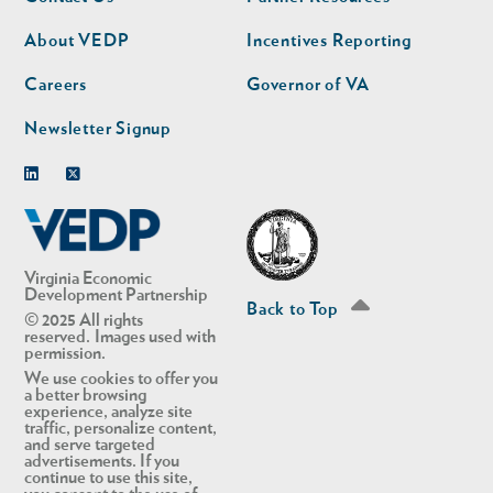
nav
nav
second
About VEDP
Incentives Reporting
Careers
Governor of VA
Newsletter Signup
Linkedin
Twitter
Virginia Economic
Development Partnership
Back to Top
© 2025 All rights
reserved. Images used with
permission.
We use cookies to offer you
a better browsing
experience, analyze site
traffic, personalize content,
and serve targeted
advertisements. If you
continue to use this site,