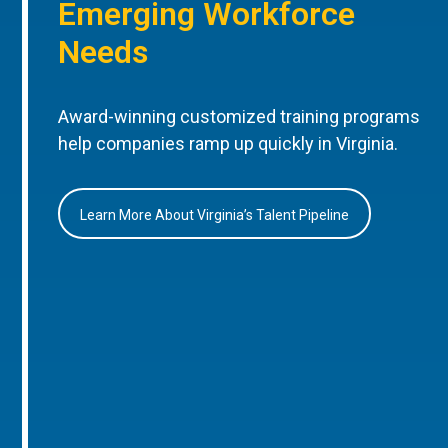
Emerging Workforce
Needs
Award-winning customized training programs
help companies ramp up quickly in Virginia.
Learn More About Virginia’s Talent Pipeline