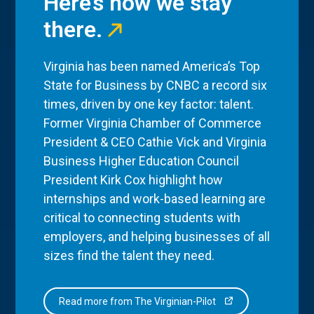
Here’s how we stay
there.
Virginia has been named America’s Top
State for Business by CNBC a record six
times, driven by one key factor: talent.
Former Virginia Chamber of Commerce
President & CEO Cathie Vick and Virginia
Business Higher Education Council
President Kirk Cox highlight how
internships and work-based learning are
critical to connecting students with
employers, and helping businesses of all
sizes find the talent they need.
Read more from The Virginian-Pilot