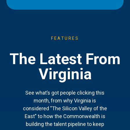
FEATURES
The Latest From
Virginia
See what’s got people clicking this
month, from why Virginia is
considered "The Silicon Valley of the
East" to how the Commonwealth is
building the talent pipeline to keep