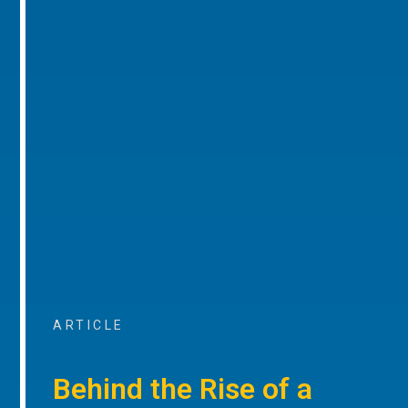
ARTICLE
Behind the Rise of a