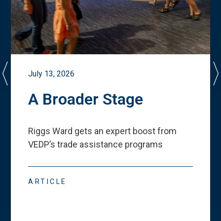
July 13, 2026
A Broader Stage
Riggs Ward gets an expert boost from
VEDP
’
s trade assistance programs
ARTICLE