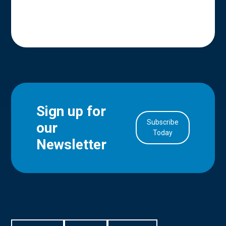
Sign up for
Subscribe
our
in Account
Today
Newsletter