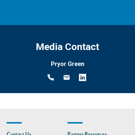
Media Contact
Pryor Green
Footer
Footer
Contact Us
Partner Resources