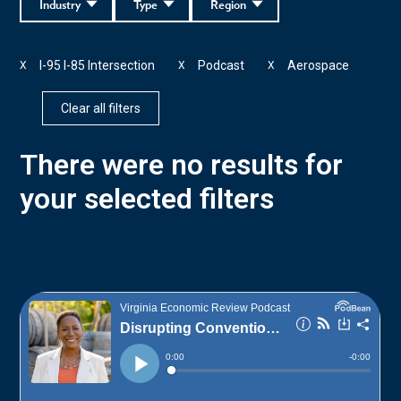
Industry
Type
Region
I-95 I-85 Intersection
Podcast
Aerospace
X
X
X
Clear all filters
There were no results for
your selected filters