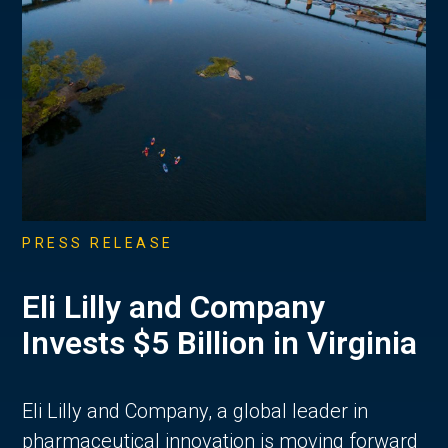
PRESS RELEASE
Eli Lilly and Company
Invests $5 Billion in Virginia
Eli Lilly and Company, a global leader in
pharmaceutical innovation is moving forward