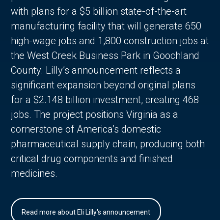
with plans for a $5 billion state-of-the-art
manufacturing facility that will generate 650
high-wage jobs and 1,800 construction jobs at
the West Creek Business Park in Goochland
County. Lilly’s announcement reflects a
significant expansion beyond original plans
for a $2.148 billion investment, creating 468
jobs. The project positions Virginia as a
cornerstone of America’s domestic
pharmaceutical supply chain, producing both
critical drug components and finished
medicines.
Read more about Eli Lilly's announcement