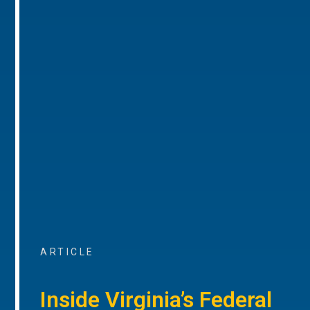
ARTICLE
Inside Virginia’s Federal