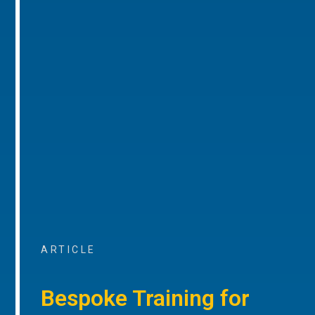
ARTICLE
Bespoke Training for