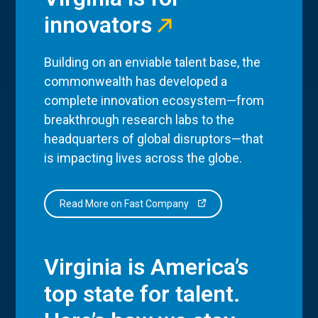
innovators
Building on an enviable talent base, the
commonwealth has developed a
complete innovation ecosystem—from
breakthrough research labs to the
headquarters of global disruptors—that
is impacting lives across the globe.
Read More on Fast Company
Virginia is America’s
top state for talent.