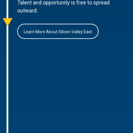
Talent and opportunity is free to spread
outward.
Learn More About Silicon Valley East