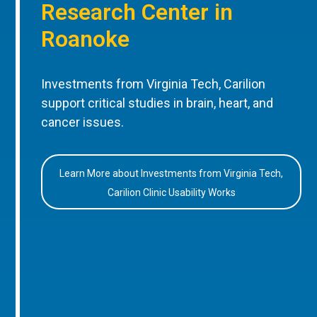
Research Center in
Roanoke
Investments from Virginia Tech, Carilion
support critical studies in brain, heart, and
cancer issues.
Learn More about Investments from Virginia Tech,
Carilion Clinic Usability Works