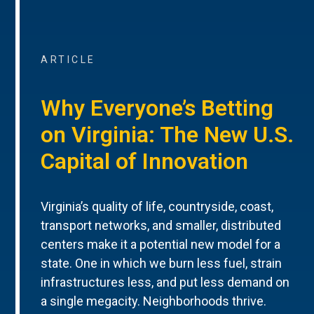
ARTICLE
Why Everyone’s Betting
on Virginia: The New U.S.
Capital of Innovation
Virginia’s quality of life, countryside, coast,
transport networks, and smaller, distributed
centers make it a potential new model for a
state. One in which we burn less fuel, strain
infrastructures less, and put less demand on
a single megacity. Neighborhoods thrive.