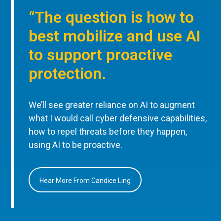
“The question is how to
best mobilize and use AI
to support proactive
protection.
We’ll see greater reliance on AI to augment
what I would call cyber defensive capabilities,
how to repel threats before they happen,
using AI to be proactive.
Hear More From Candice Ling