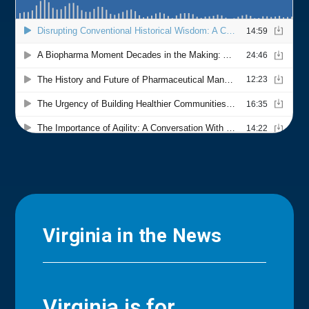
Virginia in the News
Virginia is for