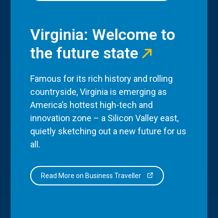
Virginia: Welcome to
the future state
Famous for its rich history and rolling
countryside, Virginia is emerging as
America’s hottest high-tech and
innovation zone – a Silicon Valley east,
quietly sketching out a new future for us
all.
Read More on Business Traveller