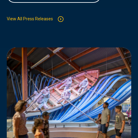
View All Press Releases