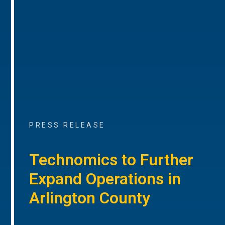
PRESS RELEASE
Technomics to Further
Expand Operations in
Arlington County