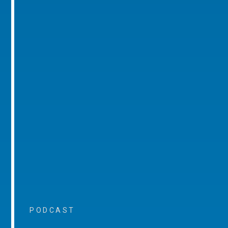
PODCAST