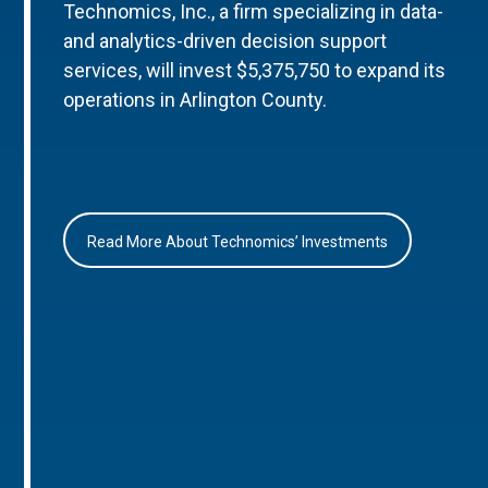
Technomics, Inc., a firm specializing in data-
and analytics-driven decision support
services, will invest $5,375,750 to expand its
operations in Arlington County.
Read More About Technomics’ Investments