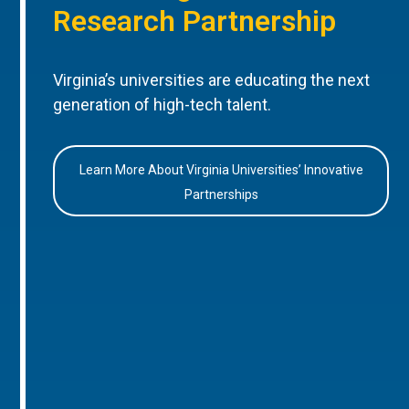
Research Partnership
Virginia’s universities are educating the next
generation of high-tech talent.
Learn More About Virginia Universities’ Innovative
Partnerships