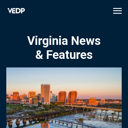
Skip
to
main
content
Virginia News
& Features