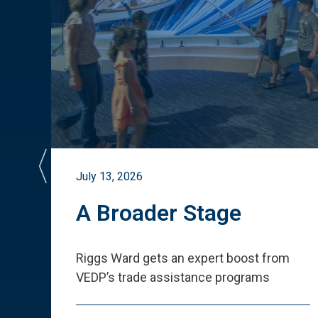
July 13, 2026
st
A Broader Stage
ited
Riggs Ward gets an expert boost from
VEDP
’
s trade assistance programs
s