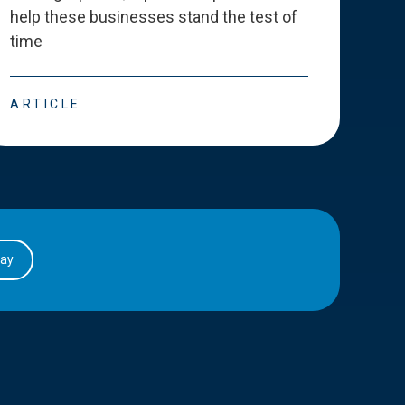
help these businesses stand the test of
deve
time
esse
ARTICLE
ART
day