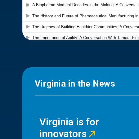
Virginia in the News
Virginia is for
innovators