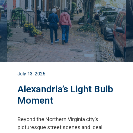
July 13, 2026
Alexandria’s Light Bulb
Moment
Beyond the Northern Virginia city
’
s
picturesque street scenes and ideal