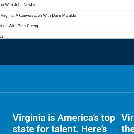
Virginia is America’s top
Vi
state for talent. Here’s
the