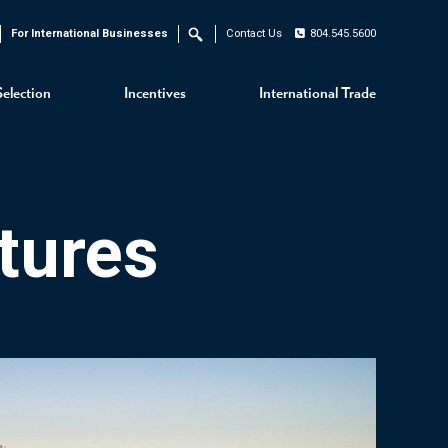
For International Businesses
Contact Us
804.545.5600
Search
Selection
Incentives
International Trade
tures