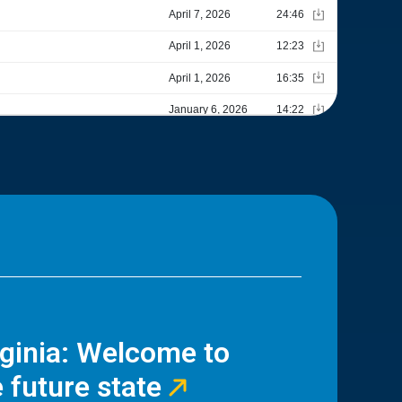
rginia: Welcome to
 future state