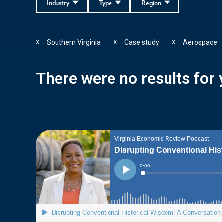
Industry
Type
Region
Southern Virginia
Case study
Aerospace
X
X
X
There were no results for y