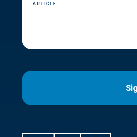
ARTICLE
Si