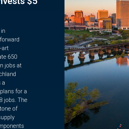
Invests $5
 in
 forward
-art
ate 650
n jobs at
chland
s a
plans for a
68 jobs. The
stone of
supply
components