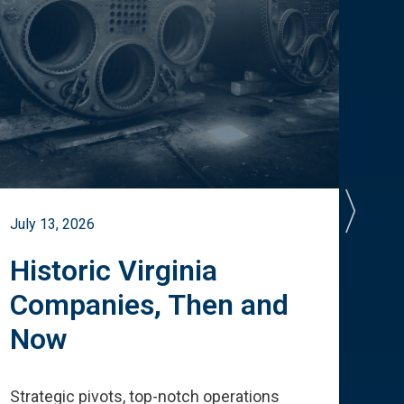
July 13, 2026
July 
Historic Virginia
A 
Companies, Then and
Cu
Now
Te
Strategic pivots, top-notch operations
How 