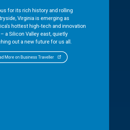
s for its rich history and rolling
ryside, Virginia is emerging as
ca’s hottest high-tech and innovation
– a Silicon Valley east, quietly
hing out a new future for us all.
d More on Business Traveller