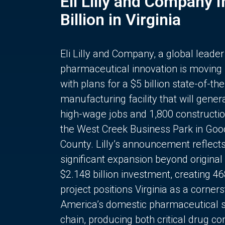
Eli Lilly and Company 
Billion in Virginia
Eli Lilly and Company, a global leader
pharmaceutical innovation is moving
with plans for a $5 billion state-of-the
manufacturing facility that will gener
high-wage jobs and 1,800 constructio
the West Creek Business Park in Goo
County. Lilly’s announcement reflect
significant expansion beyond original 
$2.148 billion investment, creating 4
project positions Virginia as a corner
America’s domestic pharmaceutical 
chain, producing both critical drug 