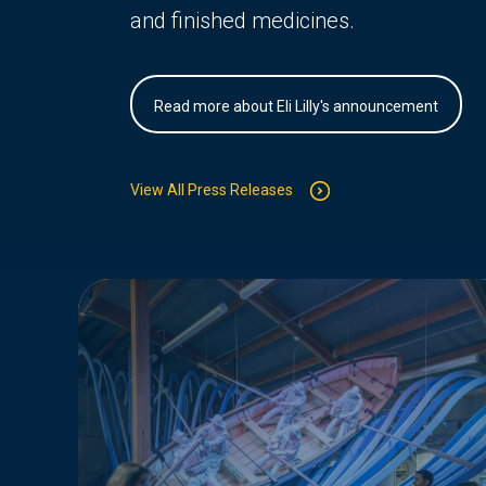
and finished medicines.
Read more about Eli Lilly's announcement
View All Press Releases