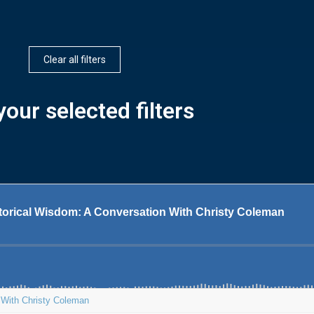
Clear all filters
our selected filters