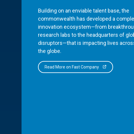
Building on an enviable talent base, the
commonwealth has developed a comple
innovation ecosystem—from breakthro
research labs to the headquarters of glo
disruptors—that is impacting lives acros
the globe.
Read More on Fast Company