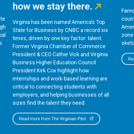
how we stay there.
Famou
te
count
Virginia has been named America’s Top
ugh
Ameri
State for Business by CNBC a record six
bal
zone 
times, driven by one key factor: talent.
s
sketc
Former Virginia Chamber of Commerce
President & CEO Cathie Vick and Virginia
Rea
Business Higher Education Council
President Kirk Cox highlight how
internships and work-based learning are
critical to connecting students with
employers, and helping businesses of all
sizes find the talent they need.
Read more from The Virginian-Pilot