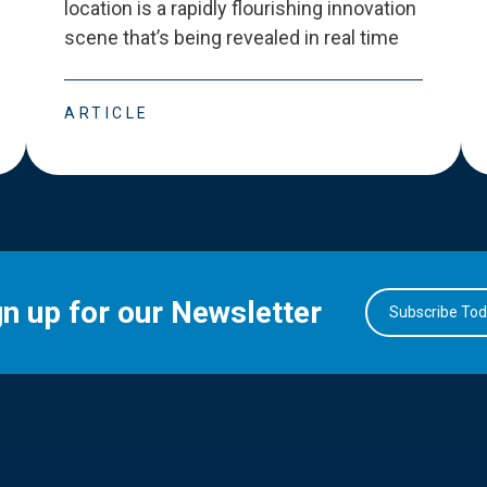
location is a rapidly flourishing innovation
scene that
’
s being revealed in real time
ARTICLE
gn up for our Newsletter
Subscribe To