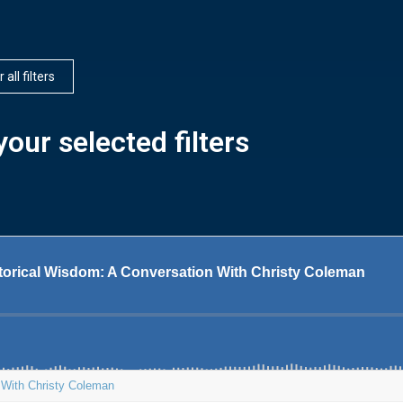
 all filters
our selected filters