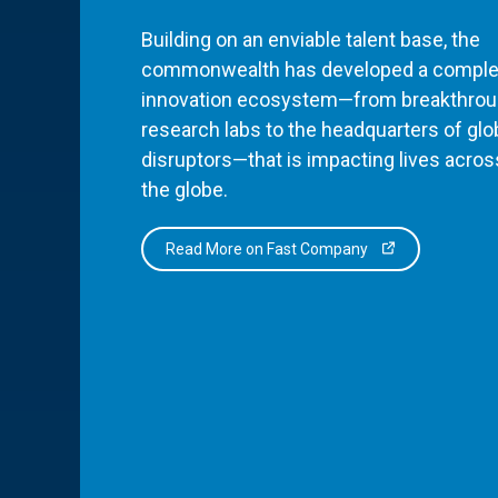
Building on an enviable talent base, the
commonwealth has developed a comple
innovation ecosystem—from breakthro
research labs to the headquarters of glo
disruptors—that is impacting lives acros
the globe.
Read More on Fast Company