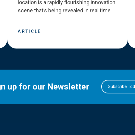
location is a rapidly flourishing innovation
scene that
’
s being revealed in real time
ARTICLE
gn up for our Newsletter
Subscribe To