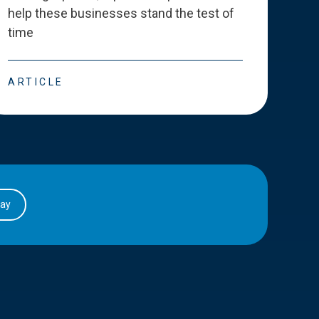
help these businesses stand the test of
deve
time
esse
ARTICLE
ART
day