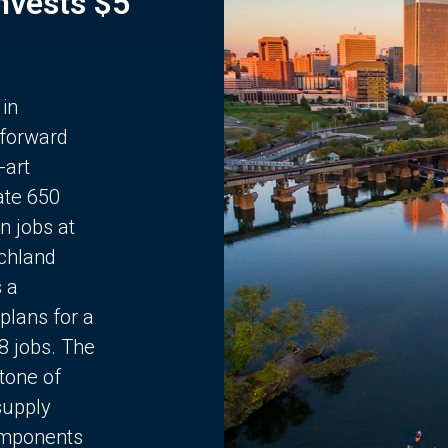
Invests $5
 in
 forward
-art
ate 650
n jobs at
chland
s a
plans for a
68 jobs. The
stone of
supply
components