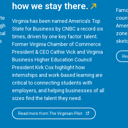
how we stay there.
Famou
te
count
Virginia has been named America’s Top
ugh
Ameri
State for Business by CNBC a record six
bal
zone 
times, driven by one key factor: talent.
s
sketc
Former Virginia Chamber of Commerce
President & CEO Cathie Vick and Virginia
Rea
Business Higher Education Council
President Kirk Cox highlight how
internships and work-based learning are
critical to connecting students with
employers, and helping businesses of all
sizes find the talent they need.
Read more from The Virginian-Pilot