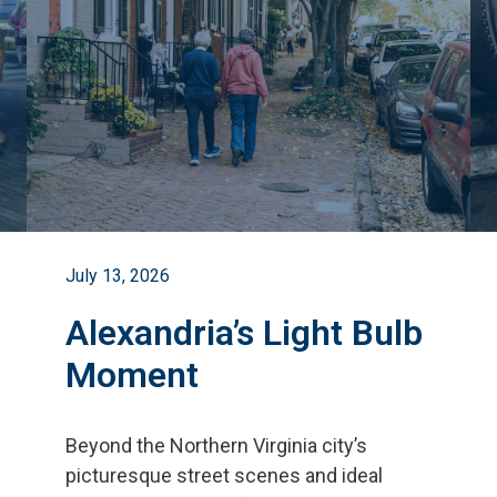
July 13, 2026
Alexandria’s Light Bulb
Moment
Beyond the Northern Virginia city
’
s
picturesque street scenes and ideal