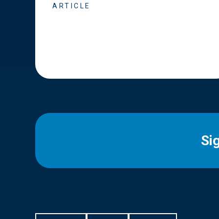
ARTICLE
Si