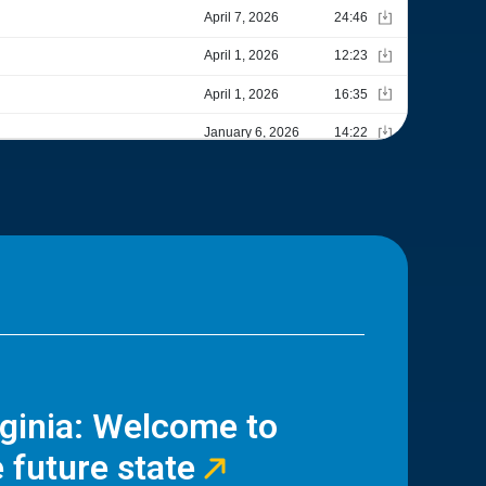
rginia: Welcome to
 future state