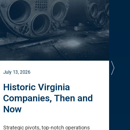
July 13, 2026
July 
Historic Virginia
A 
Companies, Then and
Cu
Now
Te
Strategic pivots, top-notch operations
How 