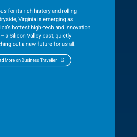
s for its rich history and rolling
ryside, Virginia is emerging as
ca’s hottest high-tech and innovation
– a Silicon Valley east, quietly
hing out a new future for us all.
d More on Business Traveller