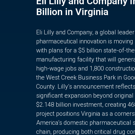
Eli Lilly and Company 
Billion in Virginia
Eli Lilly and Company, a global leader
pharmaceutical innovation is moving
with plans for a $5 billion state-of-the
manufacturing facility that will gener
high-wage jobs and 1,800 constructio
the West Creek Business Park in Goo
County. Lilly’s announcement reflect
significant expansion beyond original 
$2.148 billion investment, creating 4
project positions Virginia as a corner
America’s domestic pharmaceutical 
chain, producing both critical drug 