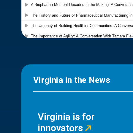
Virginia in the News
Virginia is for
innovators