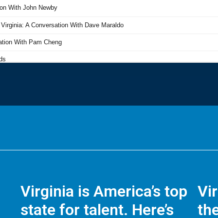
Virginia is America’s top
Vi
state for talent. Here’s
the