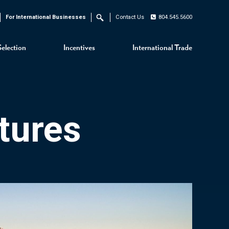
For International Businesses
Contact Us
804.545.5600
Search
Selection
Incentives
International Trade
tures