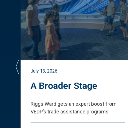
July 13, 2026
st
A Broader Stage
ited
Riggs Ward gets an expert boost from
VEDP
’
s trade assistance programs
s