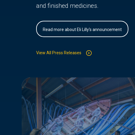
and finished medicines.
Read more about Eli Lilly's announcement
View All Press Releases