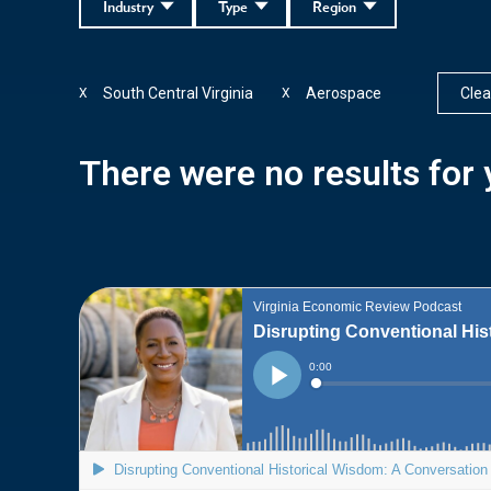
Industry
Type
Region
South Central Virginia
Aerospace
Clear
X
X
There were no results for y