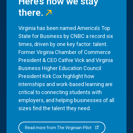
Here’s how we stay
there.
Virginia has been named America’s Top
State for Business by CNBC a record six
times, driven by one key factor: talent.
Former Virginia Chamber of Commerce
President & CEO Cathie Vick and Virginia
Business Higher Education Council
President Kirk Cox highlight how
internships and work-based learning are
critical to connecting students with
employers, and helping businesses of all
sizes find the talent they need.
Read more from The Virginian-Pilot