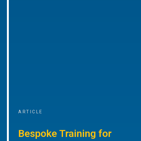
ARTICLE
Bespoke Training for