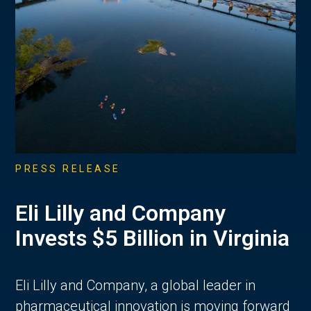
PRESS RELEASE
Eli Lilly and Company
Invests $5 Billion in Virginia
Eli Lilly and Company, a global leader in
pharmaceutical innovation is moving forward