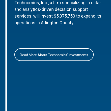
Technomics, Inc., a firm specializing in data-
and analytics-driven decision support
services, will invest $5,375,750 to expand its
operations in Arlington County.
Read More About Technomics’ Investments