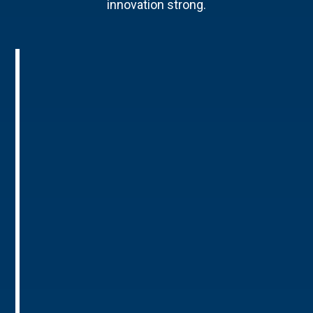
innovation strong.