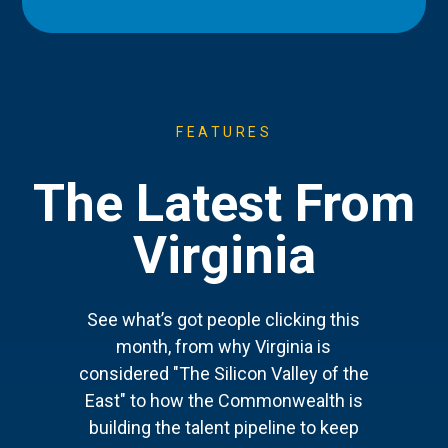
FEATURES
The Latest From
Virginia
See what’s got people clicking this
month, from why Virginia is
considered "The Silicon Valley of the
East" to how the Commonwealth is
building the talent pipeline to keep