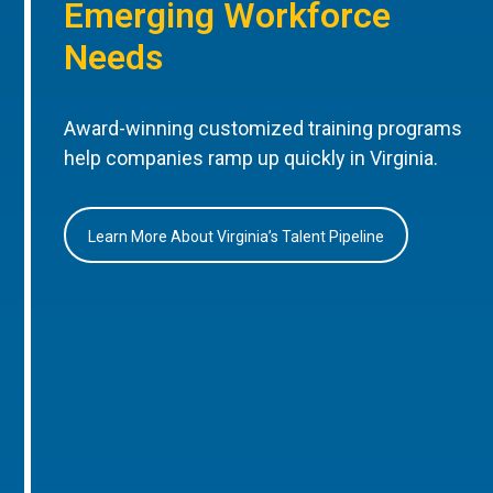
Emerging Workforce
Needs
Award-winning customized training programs
help companies ramp up quickly in Virginia.
Learn More About Virginia’s Talent Pipeline