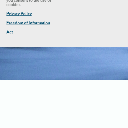
you consent to the use of
cookies.
Privacy Policy
Freedom of Information
Act