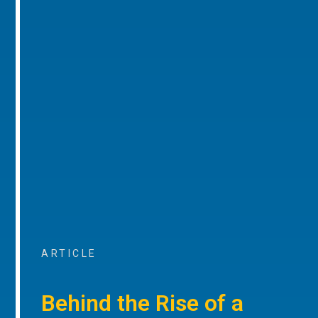
ARTICLE
Behind the Rise of a