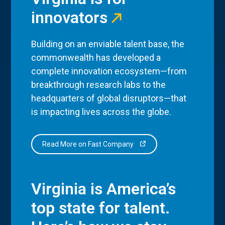
innovators
Building on an enviable talent base, the
commonwealth has developed a
complete innovation ecosystem—from
breakthrough research labs to the
headquarters of global disruptors—that
is impacting lives across the globe.
Read More on Fast Company
Virginia is America’s
top state for talent.