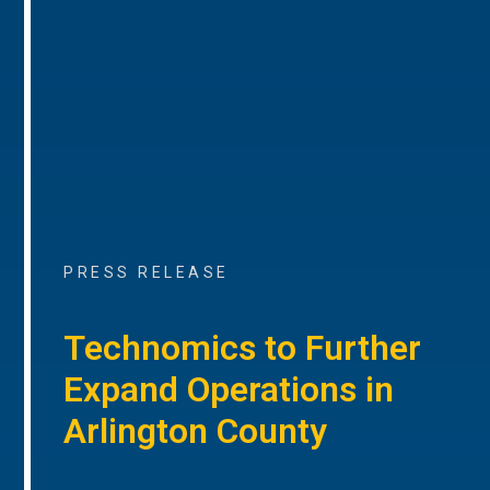
PRESS RELEASE
Technomics to Further
Expand Operations in
Arlington County