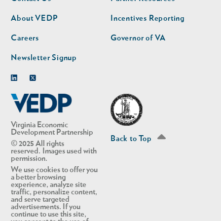
nav
nav
second
About VEDP
Incentives Reporting
Careers
Governor of VA
Newsletter Signup
Linkedin
Twitter
Virginia Economic
Development Partnership
Back to Top
© 2025 All rights
reserved. Images used with
permission.
We use cookies to offer you
a better browsing
experience, analyze site
traffic, personalize content,
and serve targeted
advertisements. If you
continue to use this site,