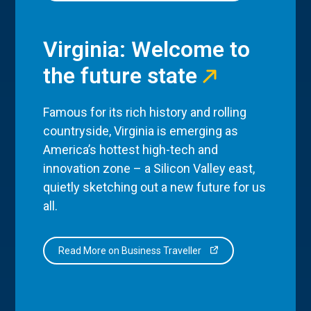
Virginia: Welcome to
the future state
Famous for its rich history and rolling
countryside, Virginia is emerging as
America’s hottest high-tech and
innovation zone – a Silicon Valley east,
quietly sketching out a new future for us
all.
Read More on Business Traveller