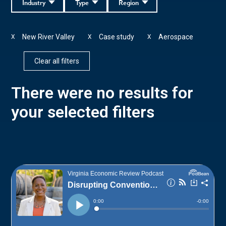
Industry
Type
Region
New River Valley
Case study
Aerospace
X
X
X
Clear all filters
There were no results for
your selected filters