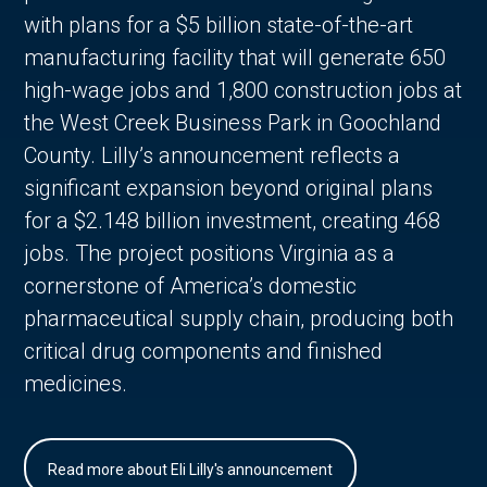
with plans for a $5 billion state-of-the-art
manufacturing facility that will generate 650
high-wage jobs and 1,800 construction jobs at
the West Creek Business Park in Goochland
County. Lilly’s announcement reflects a
significant expansion beyond original plans
for a $2.148 billion investment, creating 468
jobs. The project positions Virginia as a
cornerstone of America’s domestic
pharmaceutical supply chain, producing both
critical drug components and finished
medicines.
Read more about Eli Lilly's announcement