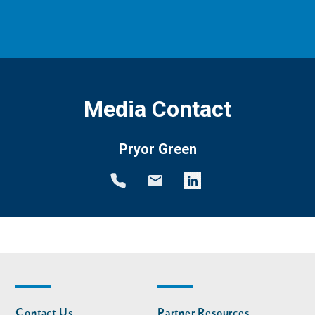
Media Contact
Pryor Green
Footer
Footer
Contact Us
Partner Resources