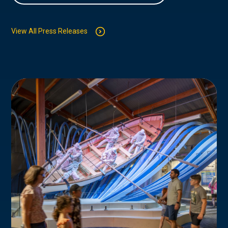
View All Press Releases