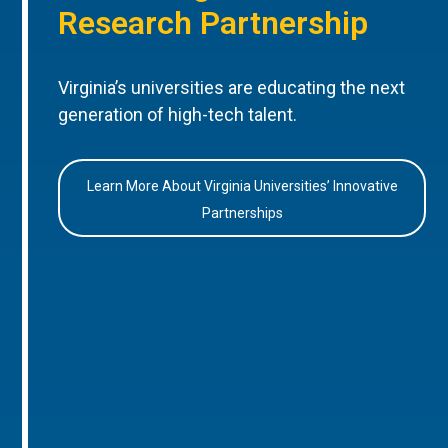
Research Partnership
Virginia’s universities are educating the next
generation of high-tech talent.
Learn More About Virginia Universities’ Innovative
Partnerships