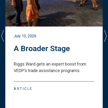
July 13, 2026
A Broader Stage
Riggs Ward gets an expert boost from
VEDP
’
s trade assistance programs
ARTICLE