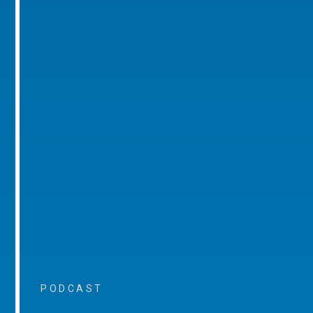
PODCAST