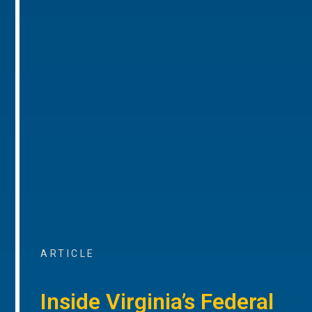
ARTICLE
Inside Virginia’s Federal