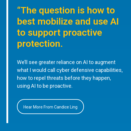
“The question is how to
best mobilize and use AI
to support proactive
protection.
We’ll see greater reliance on AI to augment
what I would call cyber defensive capabilities,
how to repel threats before they happen,
using AI to be proactive.
Hear More From Candice Ling