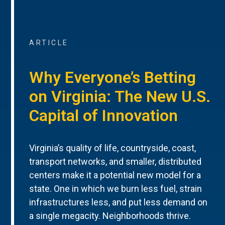
ARTICLE
Why Everyone’s Betting
on Virginia: The New U.S.
Capital of Innovation
Virginia’s quality of life, countryside, coast,
transport networks, and smaller, distributed
centers make it a potential new model for a
state. One in which we burn less fuel, strain
infrastructures less, and put less demand on
a single megacity. Neighborhoods thrive.