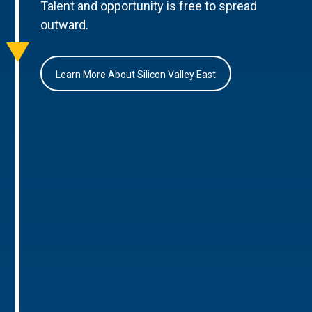
Talent and opportunity is free to spread
outward.
Learn More About Silicon Valley East