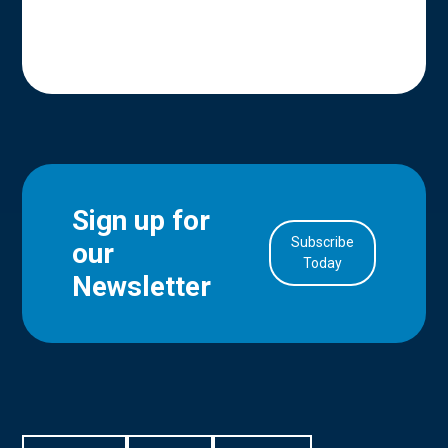
Sign up for
Subscribe
our
in Account
Today
Newsletter