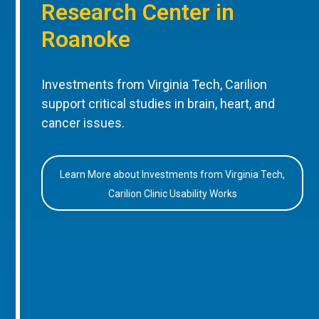
Research Center in
Roanoke
Investments from Virginia Tech, Carilion
support critical studies in brain, heart, and
cancer issues.
Learn More about Investments from Virginia Tech,
Carilion Clinic Usability Works