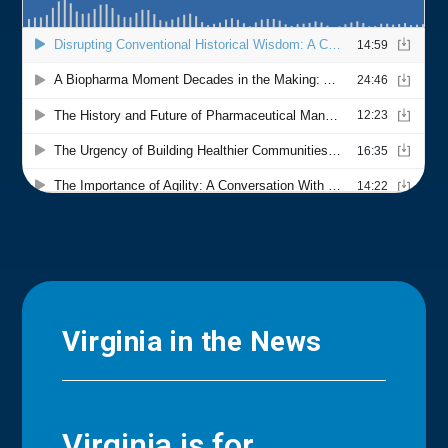
Virginia in the News
Virginia is for