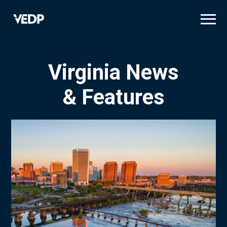
Skip
to
main
content
Virginia News
& Features