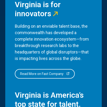
Virginia is for
innovators
Building on an enviable talent base, the
commonwealth has developed a
complete innovation ecosystem—from
breakthrough research labs to the
headquarters of global disruptors—that
is impacting lives across the globe.
Read More on Fast Company
Virginia is America’s
top state for talent.