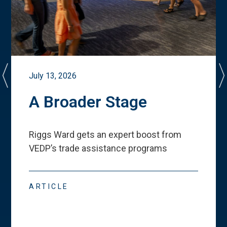
July 13, 2026
A Broader Stage
Riggs Ward gets an expert boost from
VEDP
’
s trade assistance programs
ARTICLE