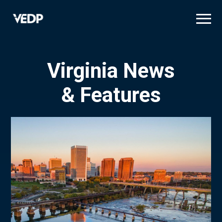
Skip
to
main
content
Virginia News
& Features