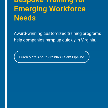
Emerging Workforce
Needs
Award-winning customized training programs
help companies ramp up quickly in Virginia.
Learn More About Virginia’s Talent Pipeline