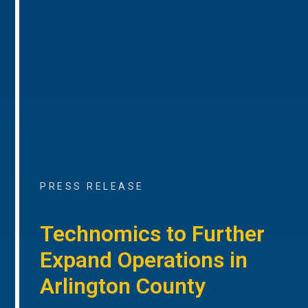
PRESS RELEASE
Technomics to Further
Expand Operations in
Arlington County