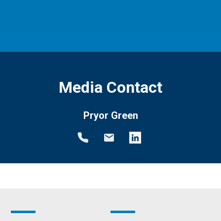
Media Contact
Pryor Green