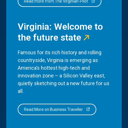
Read more from The Virginian-Pilot
Virginia: Welcome to
the future state
Famous for its rich history and rolling
countryside, Virginia is emerging as
America’s hottest high-tech and
innovation zone – a Silicon Valley east,
quietly sketching out a new future for us
all.
Read More on Business Traveller