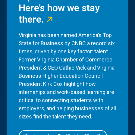
Here’s how we stay
there.
Virginia has been named America’s Top
State for Business by CNBC a record six
times, driven by one key factor: talent.
Former Virginia Chamber of Commerce
President & CEO Cathie Vick and Virginia
Business Higher Education Council
President Kirk Cox highlight how
internships and work-based learning are
critical to connecting students with
employers, and helping businesses of all
sizes find the talent they need.