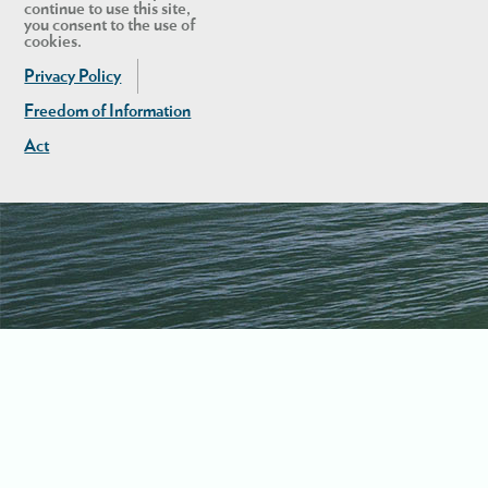
continue to use this site,
you consent to the use of
cookies.
Privacy Policy
Freedom of Information
Act