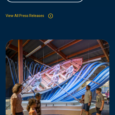
View All Press Releases