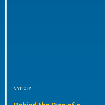
ARTICLE