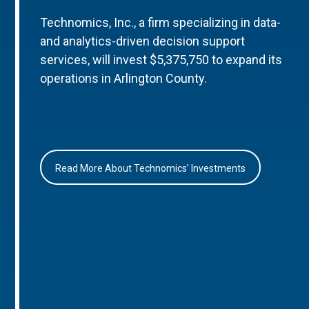
Technomics, Inc., a firm specializing in data-
and analytics-driven decision support
services, will invest $5,375,750 to expand its
operations in Arlington County.
Read More About Technomics’ Investments