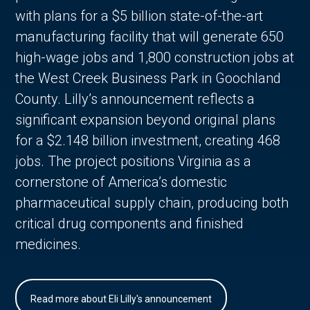
with plans for a $5 billion state-of-the-art
manufacturing facility that will generate 650
high-wage jobs and 1,800 construction jobs at
the West Creek Business Park in Goochland
County. Lilly’s announcement reflects a
significant expansion beyond original plans
for a $2.148 billion investment, creating 468
jobs. The project positions Virginia as a
cornerstone of America’s domestic
pharmaceutical supply chain, producing both
critical drug components and finished
medicines.
Read more about Eli Lilly's announcement