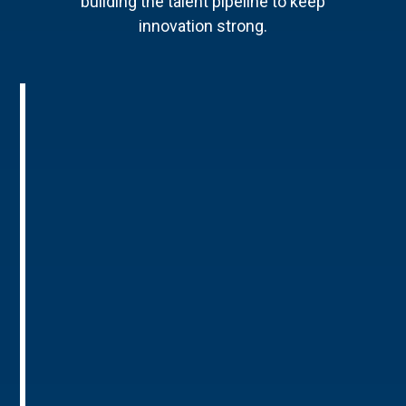
building the talent pipeline to keep
innovation strong.