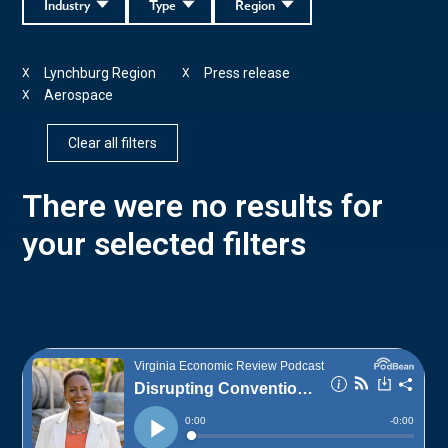
Industry
Type
Region
Lynchburg Region
Press release
X
X
Aerospace
X
Clear all filters
There were no results for
your selected filters