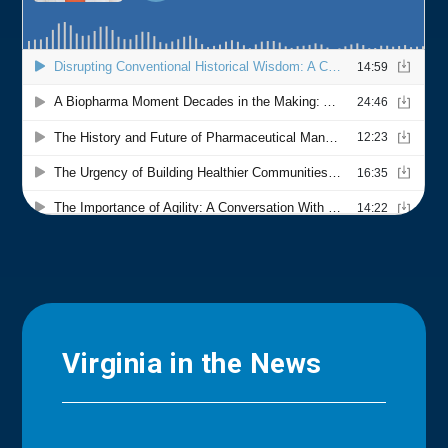
Virginia in the News