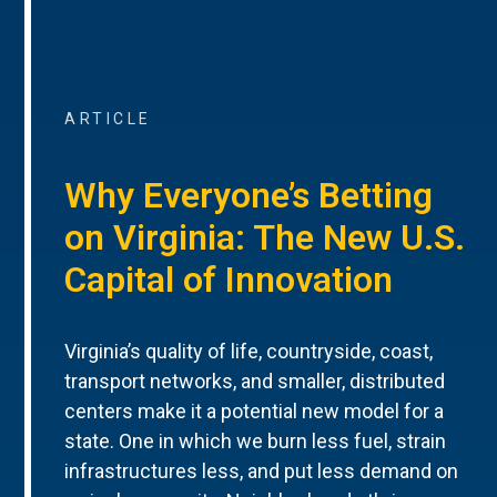
ARTICLE
Why Everyone’s Betting
on Virginia: The New U.S.
Capital of Innovation
Virginia’s quality of life, countryside, coast,
transport networks, and smaller, distributed
centers make it a potential new model for a
state. One in which we burn less fuel, strain
infrastructures less, and put less demand on