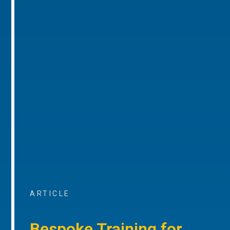
ARTICLE
Bespoke Training for