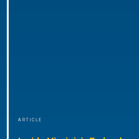
ARTICLE