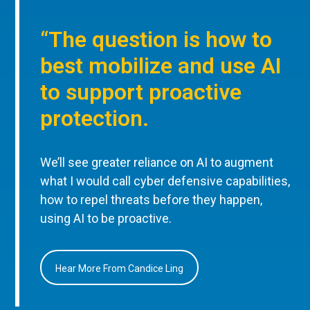
“The question is how to
best mobilize and use AI
to support proactive
protection.
We’ll see greater reliance on AI to augment
what I would call cyber defensive capabilities,
how to repel threats before they happen,
using AI to be proactive.
Hear More From Candice Ling