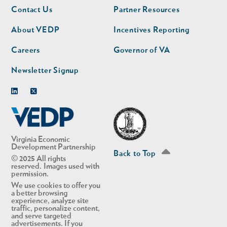
Footer
Footer
Contact Us
Partner Resources
nav
nav
second
About VEDP
Incentives Reporting
Careers
Governor of VA
Newsletter Signup
Linkedin
Twitter
Virginia Economic
Development Partnership
Back to Top
© 2025 All rights
reserved. Images used with
permission.
We use cookies to offer you
a better browsing
experience, analyze site
traffic, personalize content,
and serve targeted
advertisements. If you