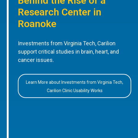
Behind the Rise of a
Research Center in
Roanoke
Investments from Virginia Tech, Carilion
support critical studies in brain, heart, and
cancer issues.
Learn More about Investments from Virginia Tech,
Carilion Clinic Usability Works