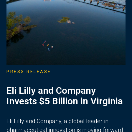
PRESS RELEASE
Eli Lilly and Company
Invests $5 Billion in Virginia
Eli Lilly and Company, a global leader in
pharmaceutical innovation is moving forward