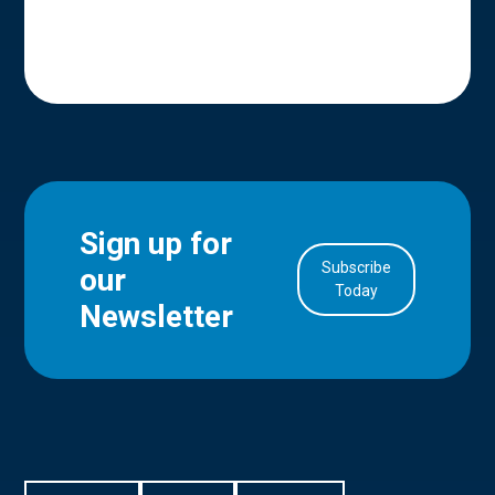
Sign up for
Subscribe
our
in Account
Today
Newsletter