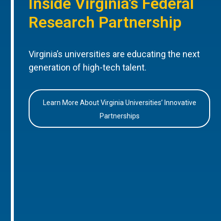
Inside Virginia’s Federal
Research Partnership
Virginia’s universities are educating the next
generation of high-tech talent.
Learn More About Virginia Universities’ Innovative
Partnerships