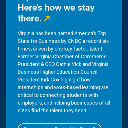
Here’s how we stay
there.
Virginia has been named America’s Top
State for Business by CNBC a record six
times, driven by one key factor: talent.
Former Virginia Chamber of Commerce
President & CEO Cathie Vick and Virginia
Business Higher Education Council
President Kirk Cox highlight how
internships and work-based learning are
critical to connecting students with
employers, and helping businesses of all
sizes find the talent they need.