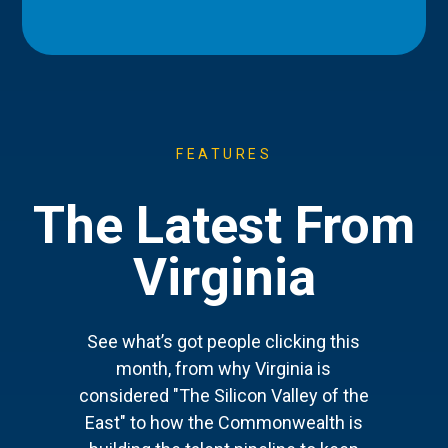
FEATURES
The Latest From
Virginia
See what’s got people clicking this
month, from why Virginia is
considered "The Silicon Valley of the
East" to how the Commonwealth is