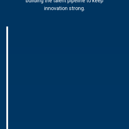
building the talent pipeline to keep
innovation strong.