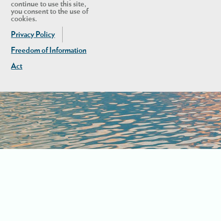
continue to use this site,
you consent to the use of
cookies.
Privacy Policy
Freedom of Information
Act