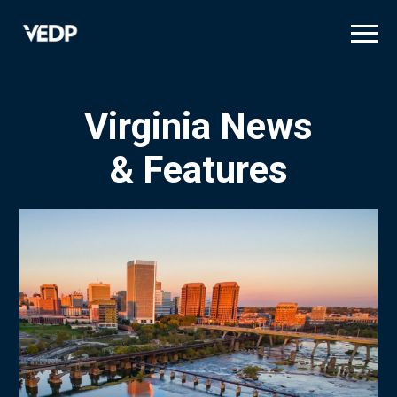
Skip
to
main
content
Virginia News
& Features