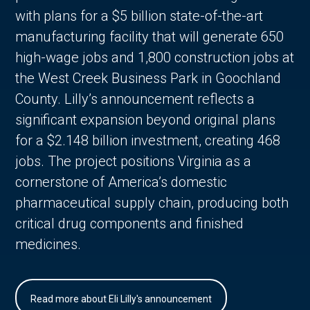
with plans for a $5 billion state-of-the-art
manufacturing facility that will generate 650
high-wage jobs and 1,800 construction jobs at
the West Creek Business Park in Goochland
County. Lilly’s announcement reflects a
significant expansion beyond original plans
for a $2.148 billion investment, creating 468
jobs. The project positions Virginia as a
cornerstone of America’s domestic
pharmaceutical supply chain, producing both
critical drug components and finished
medicines.
Read more about Eli Lilly's announcement