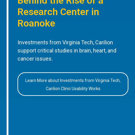
Behind the Rise of a
Research Center in
Roanoke
Investments from Virginia Tech, Carilion
support critical studies in brain, heart, and
cancer issues.
Learn More about Investments from Virginia Tech,
Carilion Clinic Usability Works