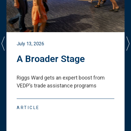
July 13, 2026
A Broader Stage
Riggs Ward gets an expert boost from
VEDP
’
s trade assistance programs
ARTICLE