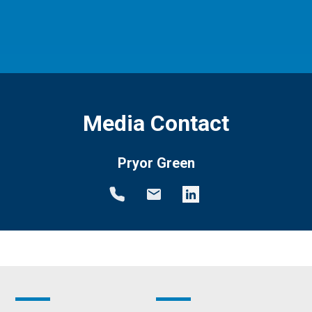
Media Contact
Pryor Green