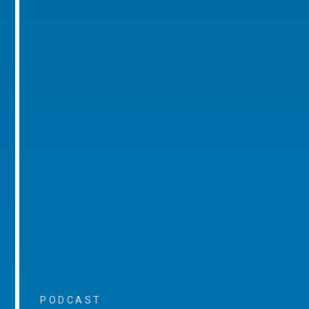
PODCAST