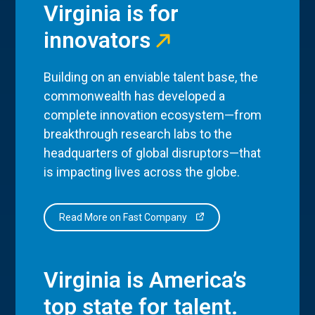
Virginia is for
innovators
Building on an enviable talent base, the
commonwealth has developed a
complete innovation ecosystem—from
breakthrough research labs to the
headquarters of global disruptors—that
is impacting lives across the globe.
Read More on Fast Company
Virginia is America’s
top state for talent.