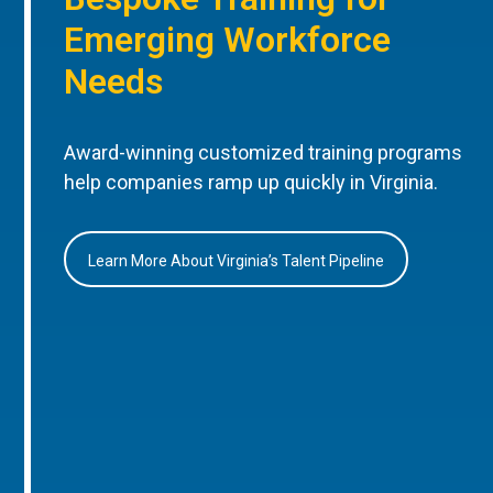
Emerging Workforce
Needs
Award-winning customized training programs
help companies ramp up quickly in Virginia.
Learn More About Virginia’s Talent Pipeline