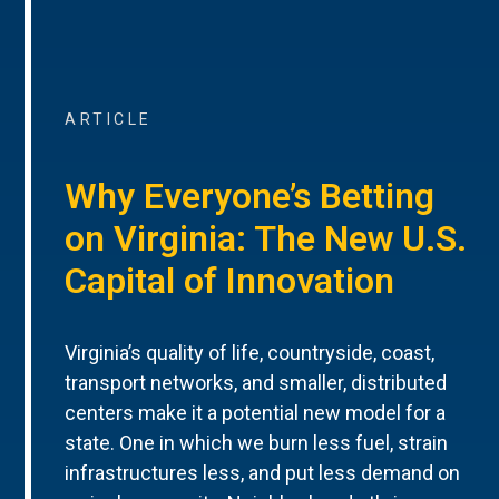
ARTICLE
Why Everyone’s Betting
on Virginia: The New U.S.
Capital of Innovation
Virginia’s quality of life, countryside, coast,
transport networks, and smaller, distributed
centers make it a potential new model for a
state. One in which we burn less fuel, strain
infrastructures less, and put less demand on