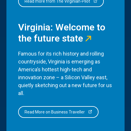
Read more from The Virginian-Pilot
Virginia: Welcome to
the future state
Famous for its rich history and rolling
countryside, Virginia is emerging as
America’s hottest high-tech and
innovation zone – a Silicon Valley east,
quietly sketching out a new future for us
all.
Read More on Business Traveller