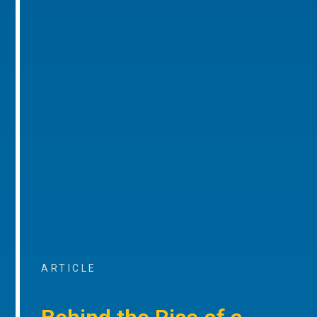
ARTICLE