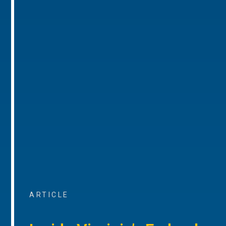
ARTICLE