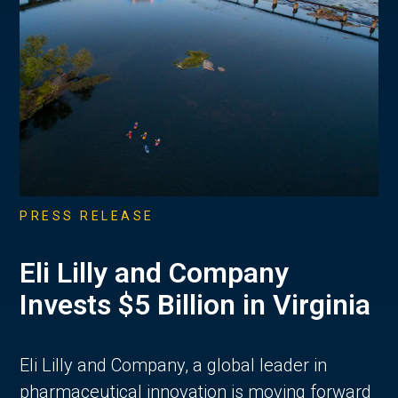
PRESS RELEASE
Eli Lilly and Company
Invests $5 Billion in Virginia
Eli Lilly and Company, a global leader in
pharmaceutical innovation is moving forward