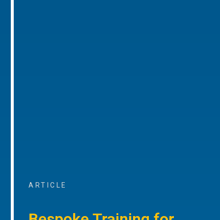
ARTICLE
Bespoke Training for