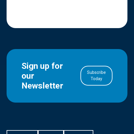
Sign up for
Subscribe
our
in Account
Today
Newsletter