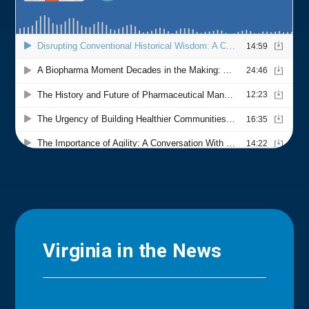
Virginia in the News