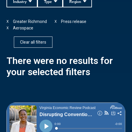
Industry
Type
Region
Greater Richmond
Press release
X
X
Aerospace
X
Clear all filters
There were no results for
your selected filters