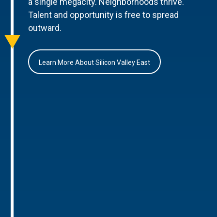
a single megacity. Neighborhoods thrive.
Talent and opportunity is free to spread
outward.
Learn More About Silicon Valley East