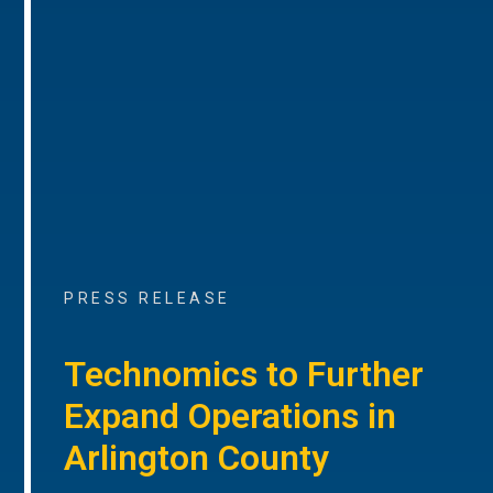
PRESS RELEASE
Technomics to Further
Expand Operations in
Arlington County