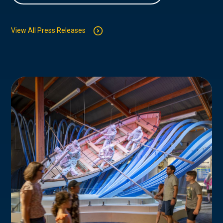
View All Press Releases