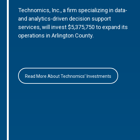
Technomics, Inc., a firm specializing in data-
and analytics-driven decision support
services, will invest $5,375,750 to expand its
operations in Arlington County.
Read More About Technomics’ Investments