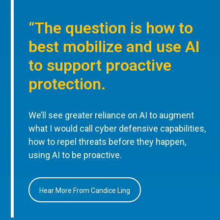
“The question is how to
best mobilize and use AI
to support proactive
protection.
We’ll see greater reliance on AI to augment
what I would call cyber defensive capabilities,
how to repel threats before they happen,
using AI to be proactive.
Hear More From Candice Ling