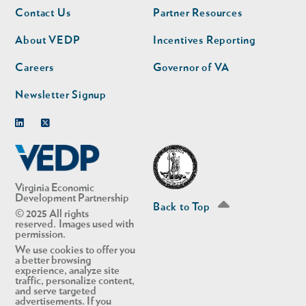
Footer
Footer
Contact Us
Partner Resources
nav
nav
second
About VEDP
Incentives Reporting
Careers
Governor of VA
Newsletter Signup
Linkedin
Twitter
Virginia Economic
Development Partnership
Back to Top
© 2025 All rights
reserved. Images used with
permission.
We use cookies to offer you
a better browsing
experience, analyze site
traffic, personalize content,
and serve targeted
advertisements. If you