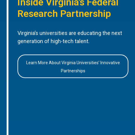
Inside Virginia’s Federal
Research Partnership
Virginia’s universities are educating the next
generation of high-tech talent.
Learn More About Virginia Universities’ Innovative
Partnerships