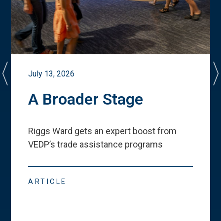
July 13, 2026
A Broader Stage
Riggs Ward gets an expert boost from
VEDP
’
s trade assistance programs
ARTICLE