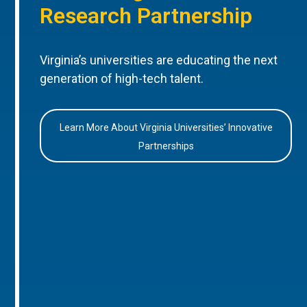
Research Partnership
Virginia’s universities are educating the next
generation of high-tech talent.
Learn More About Virginia Universities’ Innovative
Partnerships