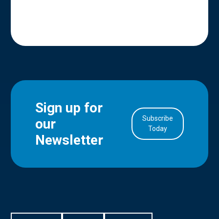
Sign up for
Subscribe
our
in Account
Today
Newsletter