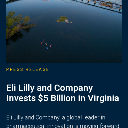
PRESS RELEASE
Eli Lilly and Company
Invests $5 Billion in Virginia
Eli Lilly and Company, a global leader in
pharmaceutical innovation is moving forward