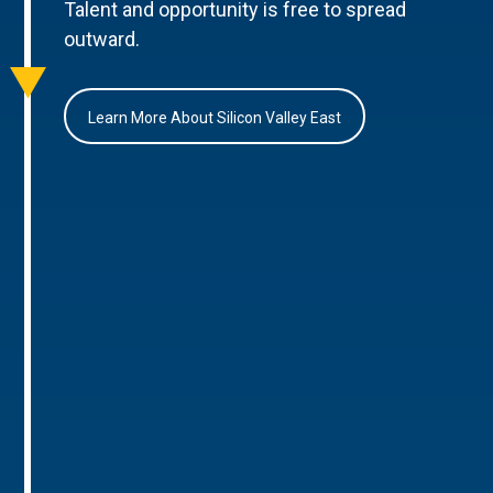
Talent and opportunity is free to spread
outward.
Learn More About Silicon Valley East