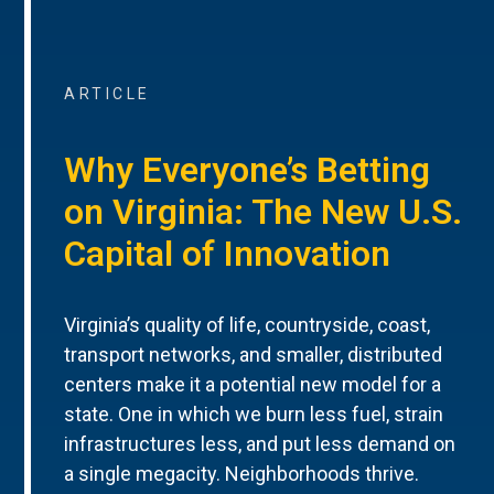
ARTICLE
Why Everyone’s Betting
on Virginia: The New U.S.
Capital of Innovation
Virginia’s quality of life, countryside, coast,
transport networks, and smaller, distributed
centers make it a potential new model for a
state. One in which we burn less fuel, strain
infrastructures less, and put less demand on
a single megacity. Neighborhoods thrive.