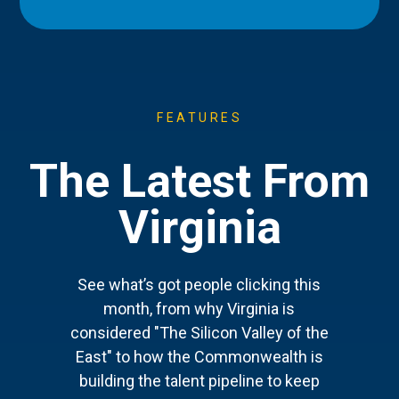
FEATURES
The Latest From
Virginia
See what’s got people clicking this
month, from why Virginia is
considered "The Silicon Valley of the
East" to how the Commonwealth is
building the talent pipeline to keep