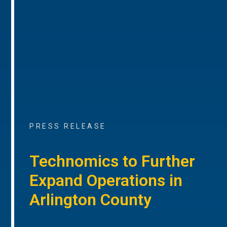
PRESS RELEASE
Technomics to Further
Expand Operations in
Arlington County