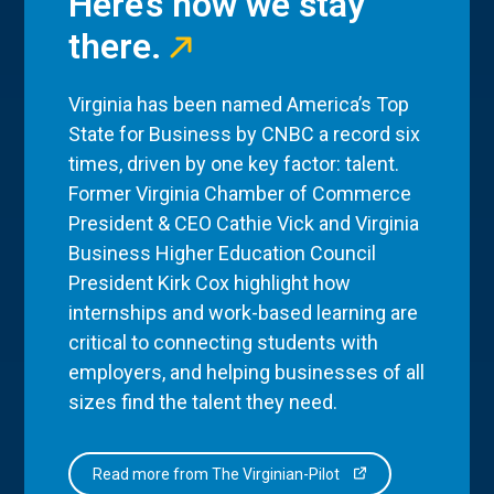
Here’s how we stay
there.
Virginia has been named America’s Top
State for Business by CNBC a record six
times, driven by one key factor: talent.
Former Virginia Chamber of Commerce
President & CEO Cathie Vick and Virginia
Business Higher Education Council
President Kirk Cox highlight how
internships and work-based learning are
critical to connecting students with
employers, and helping businesses of all
sizes find the talent they need.
Read more from The Virginian-Pilot