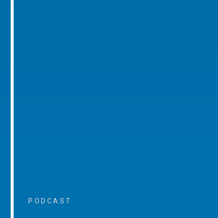
PODCAST