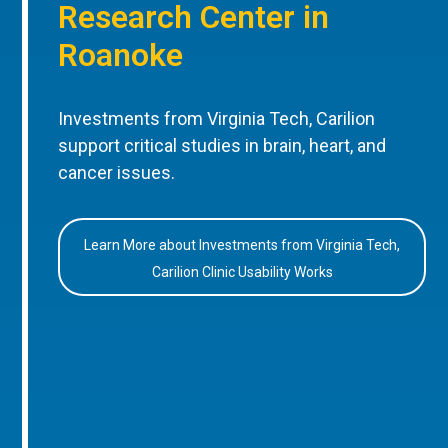
Research Center in
Roanoke
Investments from Virginia Tech, Carilion
support critical studies in brain, heart, and
cancer issues.
Learn More about Investments from Virginia Tech,
Carilion Clinic Usability Works