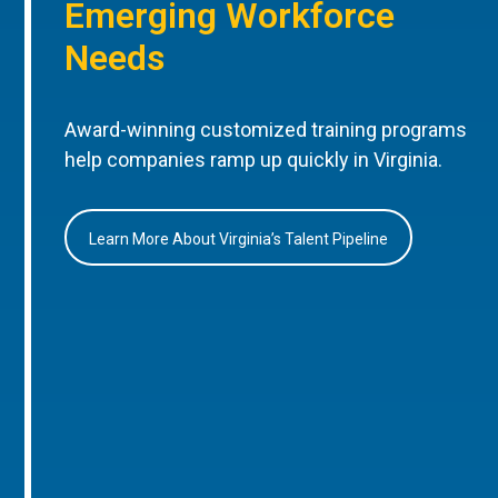
Emerging Workforce
Needs
Award-winning customized training programs
help companies ramp up quickly in Virginia.
Learn More About Virginia’s Talent Pipeline