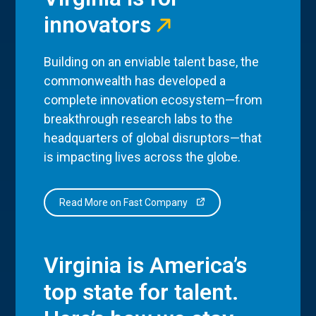
innovators
Building on an enviable talent base, the
commonwealth has developed a
complete innovation ecosystem—from
breakthrough research labs to the
headquarters of global disruptors—that
is impacting lives across the globe.
Read More on Fast Company
Virginia is America’s
top state for talent.