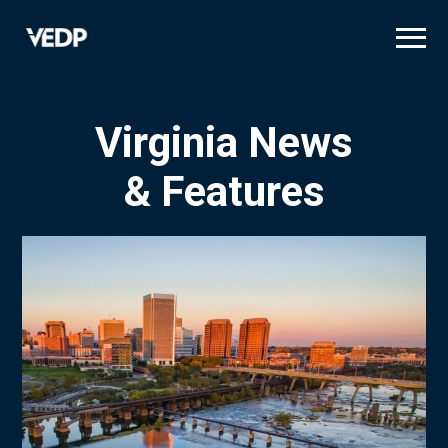
Skip
to
main
content
Virginia News
& Features