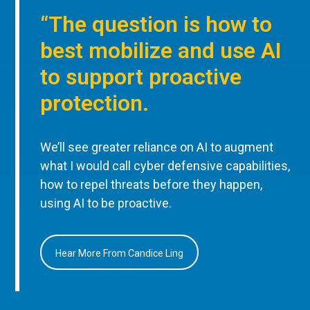
“The question is how to
best mobilize and use AI
to support proactive
protection.
We’ll see greater reliance on AI to augment
what I would call cyber defensive capabilities,
how to repel threats before they happen,
using AI to be proactive.
Hear More From Candice Ling