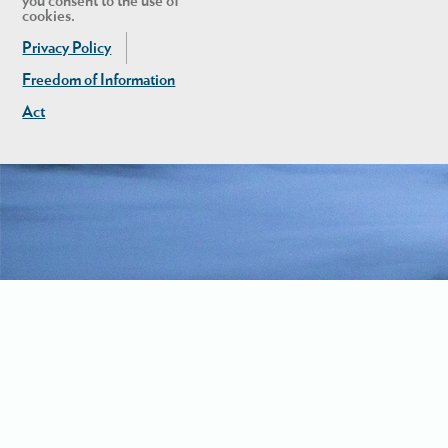
you consent to the use of
cookies.
Privacy Policy
Freedom of Information
Act