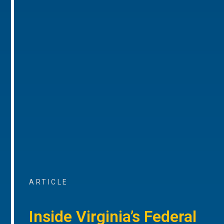
ARTICLE
Inside Virginia’s Federal