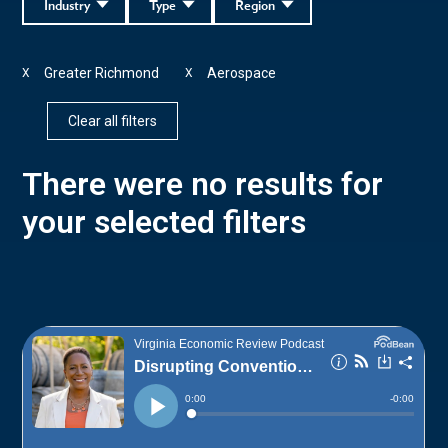
Industry
Type
Region
Greater Richmond
Aerospace
X
X
Clear all filters
There were no results for
your selected filters