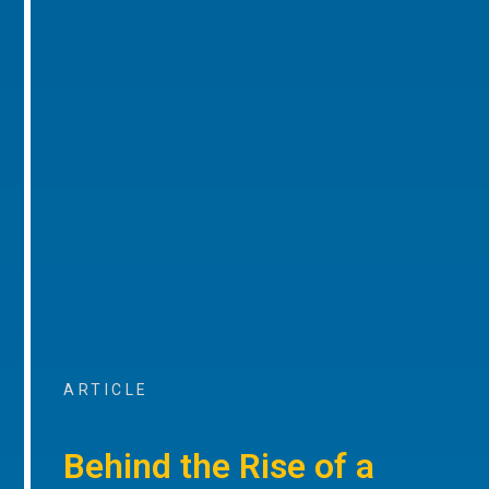
ARTICLE
Behind the Rise of a