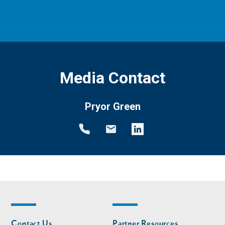
Media Contact
Pryor Green
Footer
Footer
Contact Us
Partner Resources