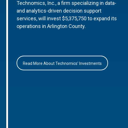
Technomics, Inc., a firm specializing in data-
and analytics-driven decision support
services, will invest $5,375,750 to expand its
operations in Arlington County.
Read More About Technomics’ Investments