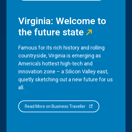
Virginia: Welcome to
the future state
Famous for its rich history and rolling
countryside, Virginia is emerging as
America’s hottest high-tech and
innovation zone – a Silicon Valley east,
quietly sketching out a new future for us
all.
Read More on Business Traveller