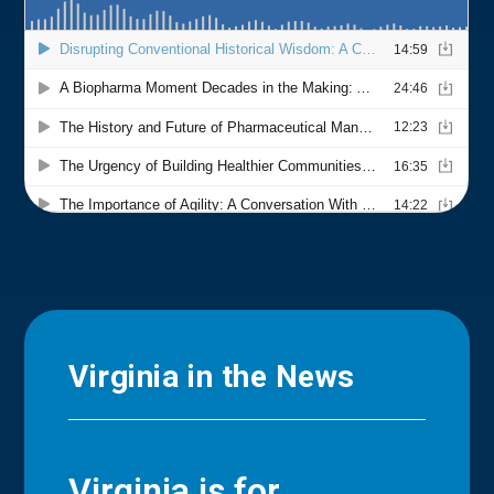
Virginia in the News
Virginia is for