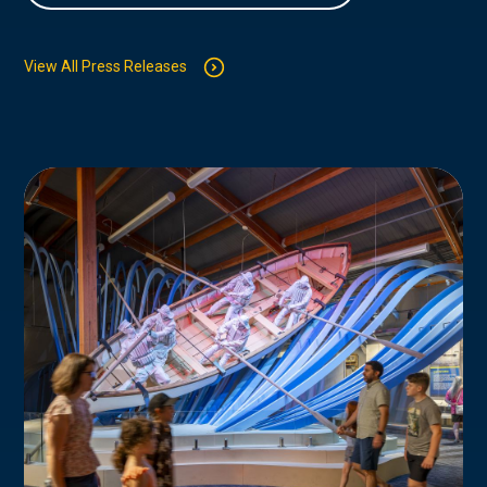
View All Press Releases