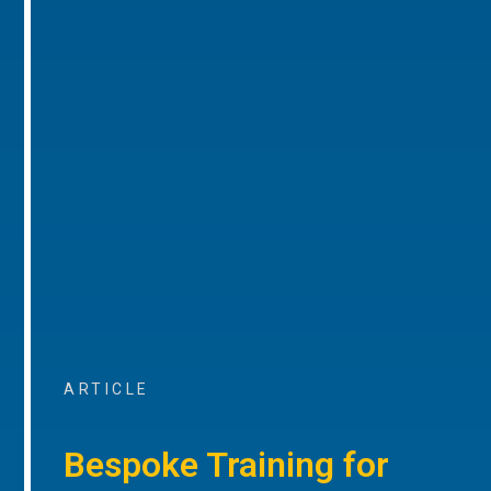
ARTICLE
Bespoke Training for