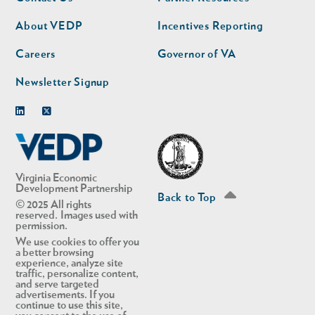
nav
nav
second
About VEDP
Incentives Reporting
Careers
Governor of VA
Newsletter Signup
Linkedin
Twitter
Virginia Economic
Development Partnership
Back to Top
© 2025 All rights
reserved. Images used with
permission.
We use cookies to offer you
a better browsing
experience, analyze site
traffic, personalize content,
and serve targeted
advertisements. If you
continue to use this site,