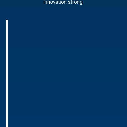
innovation strong.