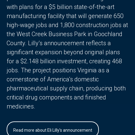
with plans for a $5 billion state-of-the-art
manufacturing facility that will generate 650
high-wage jobs and 1,800 construction jobs at
the West Creek Business Park in Goochland
County. Lilly’s announcement reflects a
significant expansion beyond original plans
for a $2.148 billion investment, creating 468
jobs. The project positions Virginia as a
cornerstone of America’s domestic
pharmaceutical supply chain, producing both
critical drug components and finished
medicines.
Read more about Eli Lilly's announcement