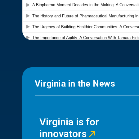
Virginia in the News
Virginia is for
innovators