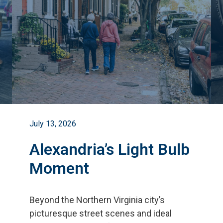
July 13, 2026
Alexandria’s Light Bulb
Moment
Beyond the Northern Virginia city
’
s
picturesque street scenes and ideal