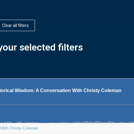
Clear all filters
our selected filters