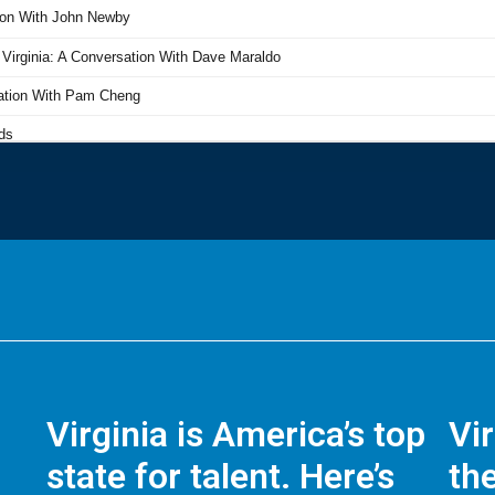
Virginia is America’s top
Vi
state for talent. Here’s
the