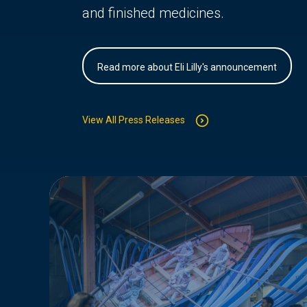
and finished medicines.
Read more about Eli Lilly's announcement
View All Press Releases