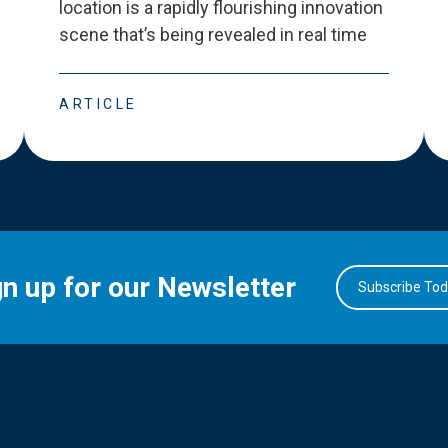
location is a rapidly flourishing innovation
scene that
’
s being revealed in real time
ARTICLE
gn up for our Newsletter
Subscribe To