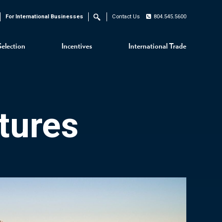
For International Businesses
Contact Us
804.545.5600
Search
Selection
Incentives
International Trade
tures