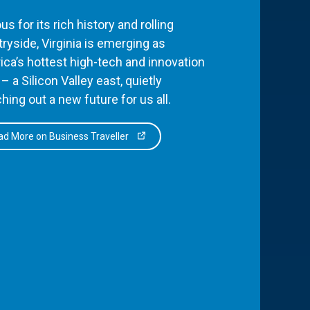
s for its rich history and rolling
ryside, Virginia is emerging as
ca’s hottest high-tech and innovation
– a Silicon Valley east, quietly
hing out a new future for us all.
d More on Business Traveller