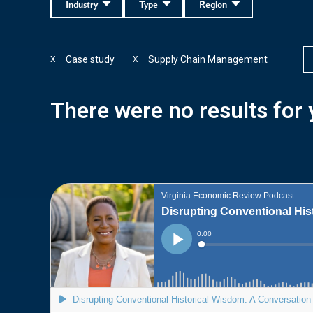
Industry
Type
Region
Case study
Supply Chain Management
X
X
There were no results for y