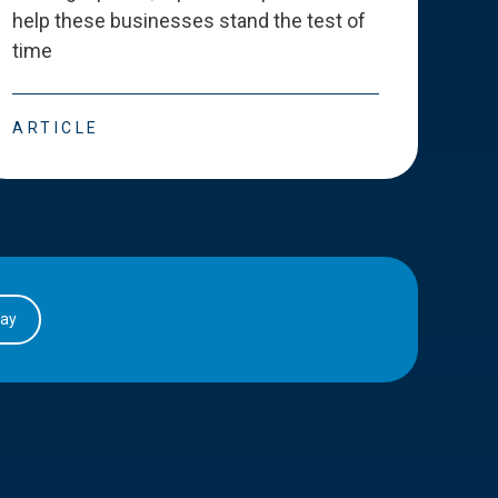
help these businesses stand the test of
deve
time
esse
ARTICLE
ART
day