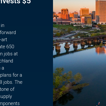
Invests $5
 in
 forward
-art
ate 650
n jobs at
chland
s a
plans for a
68 jobs. The
stone of
supply
components