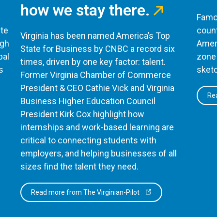
how we stay there.
Famou
te
count
Virginia has been named America’s Top
ugh
Ameri
State for Business by CNBC a record six
bal
zone 
times, driven by one key factor: talent.
s
sketc
Former Virginia Chamber of Commerce
President & CEO Cathie Vick and Virginia
Rea
Business Higher Education Council
President Kirk Cox highlight how
internships and work-based learning are
critical to connecting students with
employers, and helping businesses of all
sizes find the talent they need.
Read more from The Virginian-Pilot