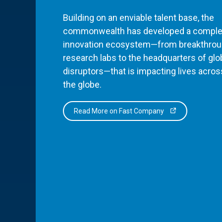
Building on an enviable talent base, the
commonwealth has developed a comple
innovation ecosystem—from breakthro
research labs to the headquarters of glo
disruptors—that is impacting lives acros
the globe.
Read More on Fast Company