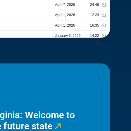
rginia: Welcome to
 future state