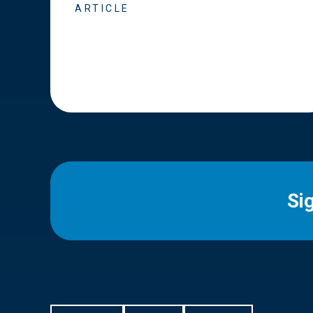
ARTICLE
Si