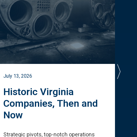
July 13, 2026
July 
Historic Virginia
A 
Companies, Then and
Cu
Now
Te
Strategic pivots, top-notch operations
How 