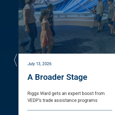
July 13, 2026
st
A Broader Stage
ited
Riggs Ward gets an expert boost from
VEDP
’
s trade assistance programs
s