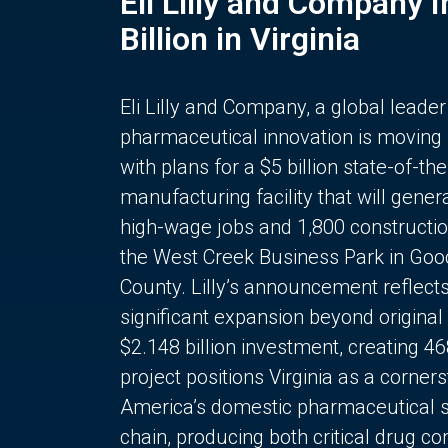
Eli Lilly and Company 
Billion in Virginia
Eli Lilly and Company, a global leader
pharmaceutical innovation is moving
with plans for a $5 billion state-of-the
manufacturing facility that will gener
high-wage jobs and 1,800 constructio
the West Creek Business Park in Goo
County. Lilly’s announcement reflect
significant expansion beyond original 
$2.148 billion investment, creating 4
project positions Virginia as a corner
America’s domestic pharmaceutical 
chain, producing both critical drug 