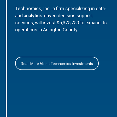
Technomics, Inc., a firm specializing in data-
and analytics-driven decision support
services, will invest $5,375,750 to expand its
operations in Arlington County.
Read More About Technomics’ Investments