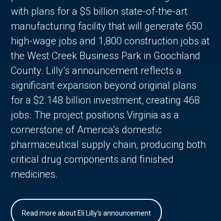
with plans for a $5 billion state-of-the-art
manufacturing facility that will generate 650
high-wage jobs and 1,800 construction jobs at
the West Creek Business Park in Goochland
County. Lilly’s announcement reflects a
significant expansion beyond original plans
for a $2.148 billion investment, creating 468
jobs. The project positions Virginia as a
cornerstone of America’s domestic
pharmaceutical supply chain, producing both
critical drug components and finished
medicines.
Read more about Eli Lilly's announcement