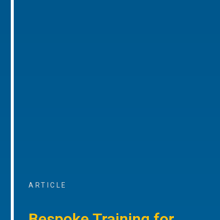
ARTICLE
Bespoke Training for