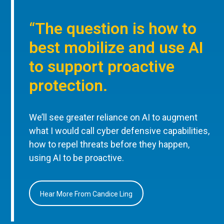
“The question is how to
best mobilize and use AI
to support proactive
protection.
We’ll see greater reliance on AI to augment
what I would call cyber defensive capabilities,
how to repel threats before they happen,
using AI to be proactive.
Hear More From Candice Ling