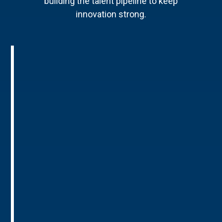
building the talent pipeline to keep
innovation strong.