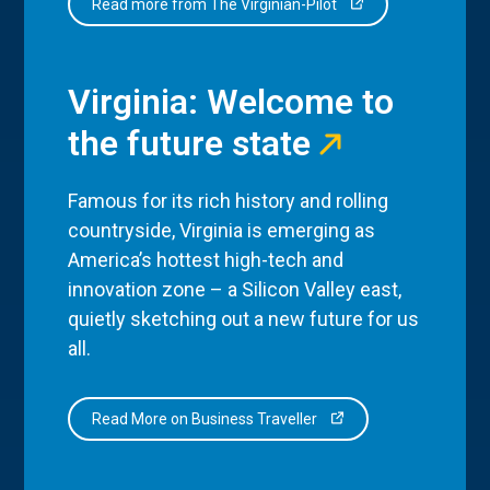
Read more from The Virginian-Pilot
Virginia: Welcome to
the future state
Famous for its rich history and rolling
countryside, Virginia is emerging as
America’s hottest high-tech and
innovation zone – a Silicon Valley east,
quietly sketching out a new future for us
all.
Read More on Business Traveller