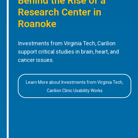
Behind the Rise of a
Research Center in
Roanoke
Investments from Virginia Tech, Carilion
support critical studies in brain, heart, and
cancer issues.
Learn More about Investments from Virginia Tech,
Carilion Clinic Usability Works