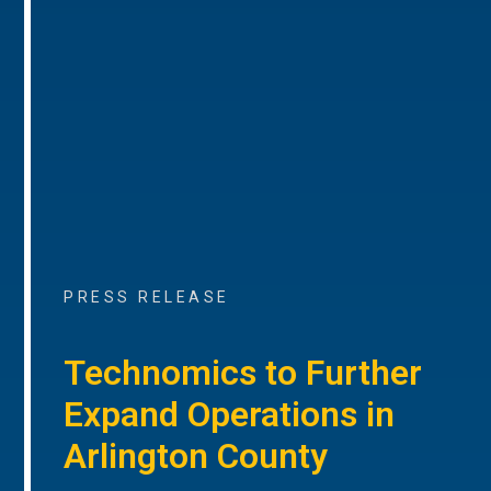
PRESS RELEASE
Technomics to Further
Expand Operations in
Arlington County