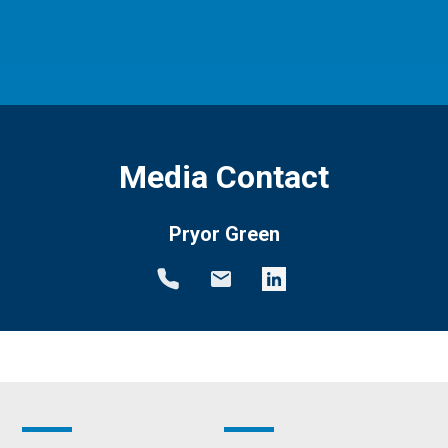
Media Contact
Pryor Green