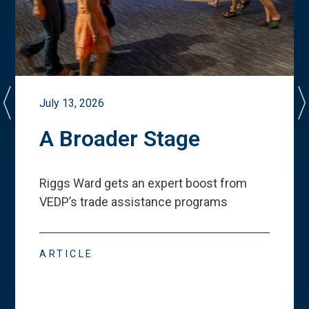
July 13, 2026
A Broader Stage
Riggs Ward gets an expert boost from
VEDP
’
s trade assistance programs
ARTICLE