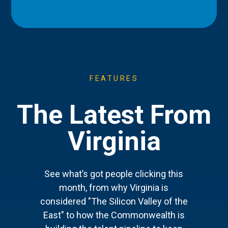
FEATURES
The Latest From
Virginia
See what’s got people clicking this
month, from why Virginia is
considered "The Silicon Valley of the
East" to how the Commonwealth is