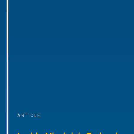
ARTICLE