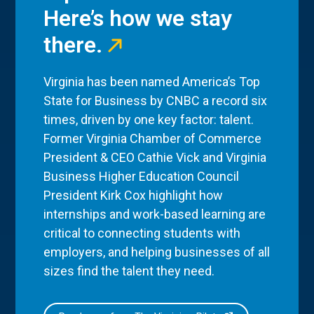
Here’s how we stay
there.
Virginia has been named America’s Top
State for Business by CNBC a record six
times, driven by one key factor: talent.
Former Virginia Chamber of Commerce
President & CEO Cathie Vick and Virginia
Business Higher Education Council
President Kirk Cox highlight how
internships and work-based learning are
critical to connecting students with
employers, and helping businesses of all
sizes find the talent they need.