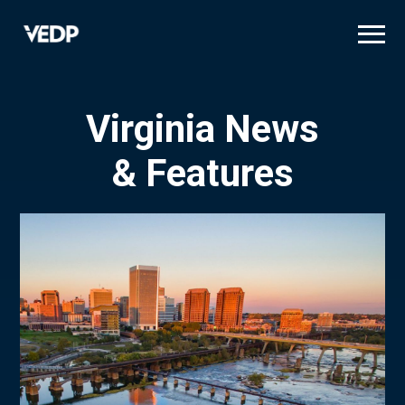
Skip
to
main
content
Virginia News
& Features