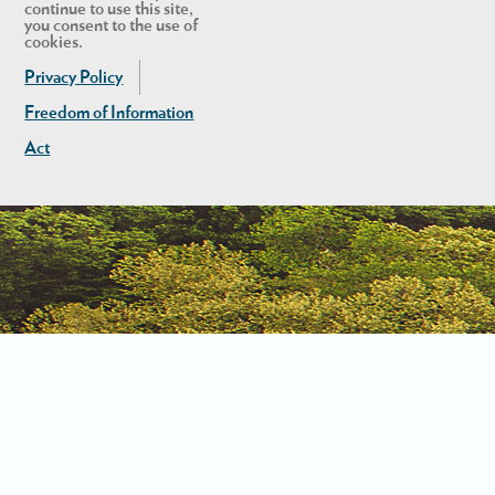
continue to use this site,
you consent to the use of
cookies.
Privacy Policy
Freedom of Information
Act