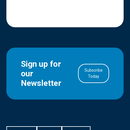
Sign up for
Subscribe
our
in Account
Today
Newsletter