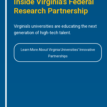
Inside Virginia’s Federal
Research Partnership
Virginia’s universities are educating the next
generation of high-tech talent.
Learn More About Virginia Universities’ Innovative
Partnerships