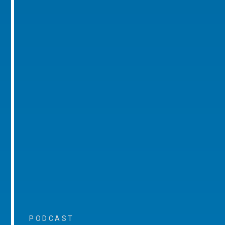
PODCAST