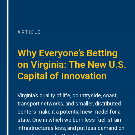
ARTICLE
Why Everyone’s Betting
on Virginia: The New U.S.
Capital of Innovation
Virginia’s quality of life, countryside, coast,
transport networks, and smaller, distributed
centers make it a potential new model for a
state. One in which we burn less fuel, strain
infrastructures less, and put less demand on