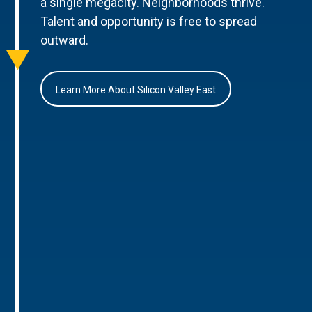
a single megacity. Neighborhoods thrive.
Talent and opportunity is free to spread
outward.
Learn More About Silicon Valley East