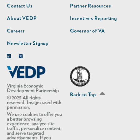
Footer
Footer
Contact Us
Partner Resources
nav
nav
second
About VEDP
Incentives Reporting
Careers
Governor of VA
Newsletter Signup
Linkedin
Twitter
Virginia Economic
Development Partnership
Back to Top
© 2025 All rights
reserved. Images used with
permission.
We use cookies to offer you
a better browsing
experience, analyze site
traffic, personalize content,
and serve targeted
advertisements. If you