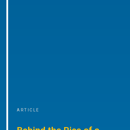
ARTICLE