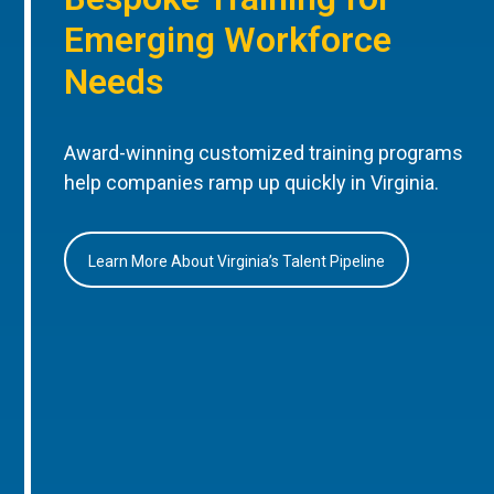
Emerging Workforce
Needs
Award-winning customized training programs
help companies ramp up quickly in Virginia.
Learn More About Virginia’s Talent Pipeline