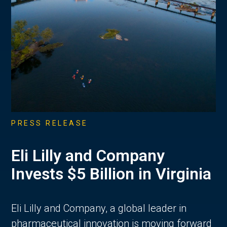
PRESS RELEASE
Eli Lilly and Company
Invests $5 Billion in Virginia
Eli Lilly and Company, a global leader in
pharmaceutical innovation is moving forward