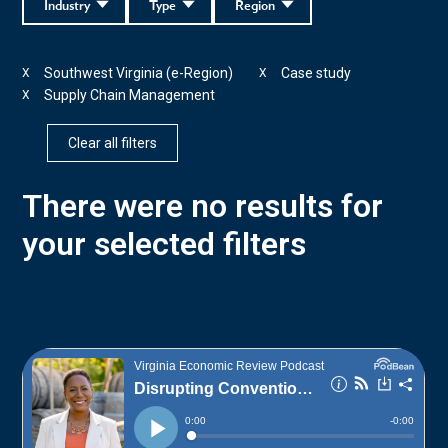
Industry
Type
Region
Southwest Virginia (e-Region)
Case study
X
X
Supply Chain Management
X
Clear all filters
There were no results for
your selected filters