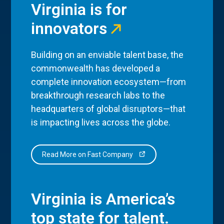
Virginia is for
innovators
Building on an enviable talent base, the
commonwealth has developed a
complete innovation ecosystem—from
breakthrough research labs to the
headquarters of global disruptors—that
is impacting lives across the globe.
Read More on Fast Company
Virginia is America’s
top state for talent.