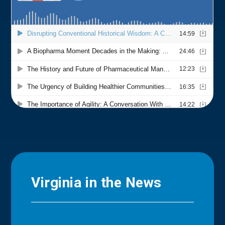
Virginia in the News