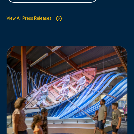
View All Press Releases