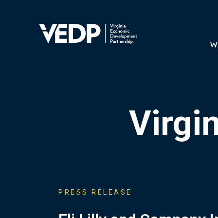
Skip
to
main
Mai
content
navi
Wh
Virgi
PRESS RELEASE