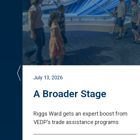
July 13, 2026
st
A Broader Stage
ited
Riggs Ward gets an expert boost from
VEDP
’
s trade assistance programs
s