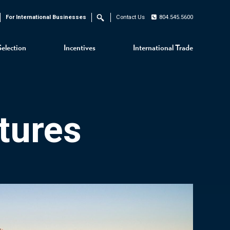
For International Businesses
Contact Us
804.545.5600
Search
Selection
Incentives
International Trade
tures