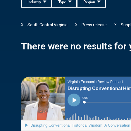
Industry
Type
Region
South Central Virginia
Press release
Supp
X
X
X
There were no results for y