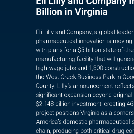
Eli Lilly and Company 
Billion in Virginia
Eli Lilly and Company, a global leader
pharmaceutical innovation is moving
with plans for a $5 billion state-of-the
manufacturing facility that will gener
high-wage jobs and 1,800 constructio
the West Creek Business Park in Goo
County. Lilly’s announcement reflect
significant expansion beyond original 
$2.148 billion investment, creating 4
project positions Virginia as a corner
America’s domestic pharmaceutical 
chain, producing both critical drug 