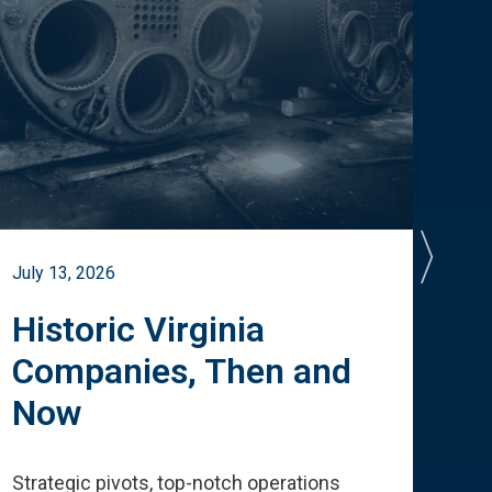
July 13, 2026
July 
Historic Virginia
A 
Companies, Then and
Cu
Now
Te
Strategic pivots, top-notch operations
How 