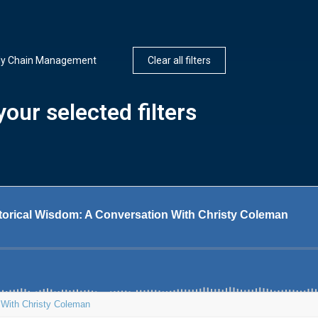
ly Chain Management
Clear all filters
our selected filters