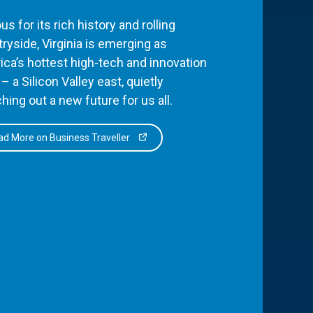
s for its rich history and rolling
ryside, Virginia is emerging as
ca’s hottest high-tech and innovation
– a Silicon Valley east, quietly
hing out a new future for us all.
d More on Business Traveller