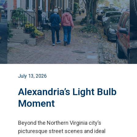
July 13, 2026
Alexandria’s Light Bulb
Moment
Beyond the Northern Virginia city
’
s
picturesque street scenes and ideal