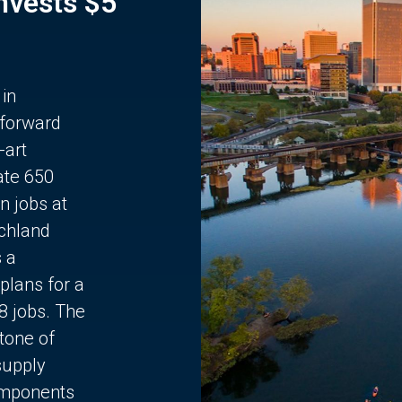
Invests $5
 in
 forward
-art
ate 650
n jobs at
chland
s a
plans for a
68 jobs. The
stone of
supply
components