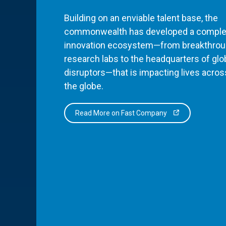
Building on an enviable talent base, the
commonwealth has developed a comple
innovation ecosystem—from breakthro
research labs to the headquarters of glo
disruptors—that is impacting lives acros
the globe.
Read More on Fast Company