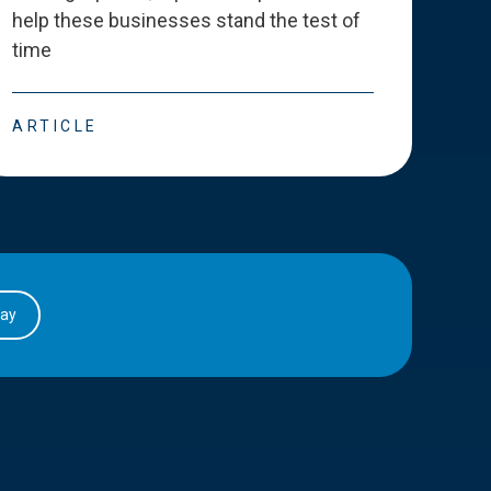
help these businesses stand the test of
deve
time
esse
ARTICLE
ART
day