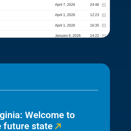
rginia: Welcome to
 future state