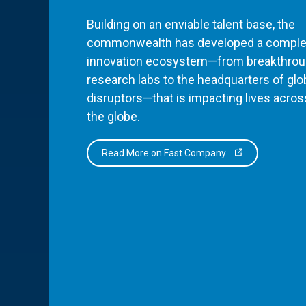
Building on an enviable talent base, the
commonwealth has developed a comple
innovation ecosystem—from breakthro
research labs to the headquarters of glo
disruptors—that is impacting lives acros
the globe.
Read More on Fast Company