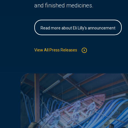
and finished medicines.
Read more about Eli Lilly's announcement
View All Press Releases