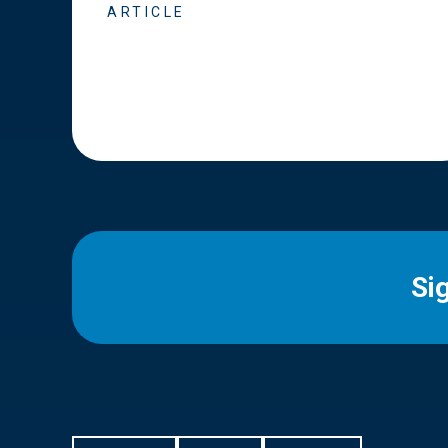
ARTICLE
Si