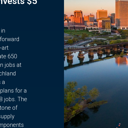
Invests $5
 in
 forward
-art
ate 650
n jobs at
chland
s a
plans for a
68 jobs. The
stone of
supply
components