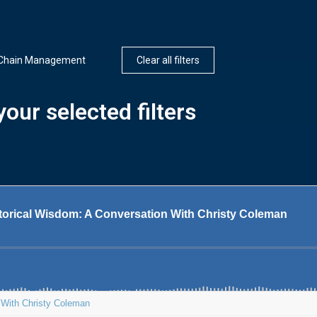
 Chain Management
Clear all filters
our selected filters