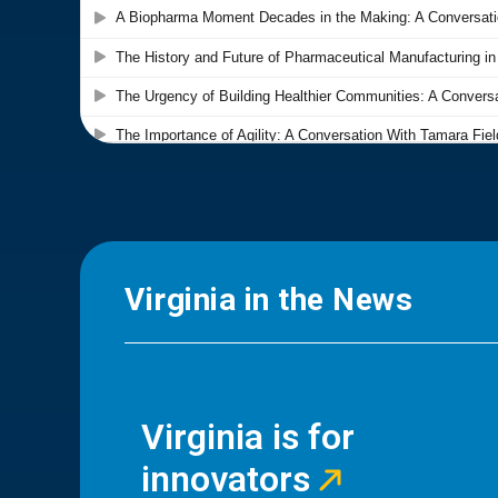
Virginia in the News
Virginia is for
innovators