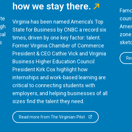
how we stay there.
Famou
te
count
Virginia has been named America’s Top
ugh
Ameri
State for Business by CNBC a record six
bal
zone 
times, driven by one key factor: talent.
s
sketc
Former Virginia Chamber of Commerce
President & CEO Cathie Vick and Virginia
Rea
Business Higher Education Council
President Kirk Cox highlight how
internships and work-based learning are
critical to connecting students with
employers, and helping businesses of all
sizes find the talent they need.
Read more from The Virginian-Pilot