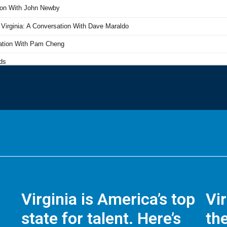
Virginia is America’s top
Vi
state for talent. Here’s
the