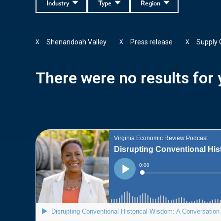
Industry
Type
Region
Shenandoah Valley
Press release
Supply
X
X
X
There were no results for y