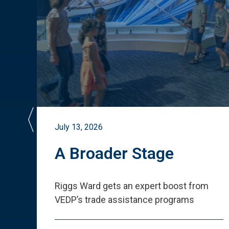
July 13, 2026
st
A Broader Stage
ited
Riggs Ward gets an expert boost from
VEDP
’
s trade assistance programs
s