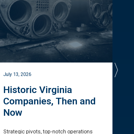
July 13, 2026
July 
Historic Virginia
A 
Companies, Then and
Cu
Now
Te
Strategic pivots, top-notch operations
How 