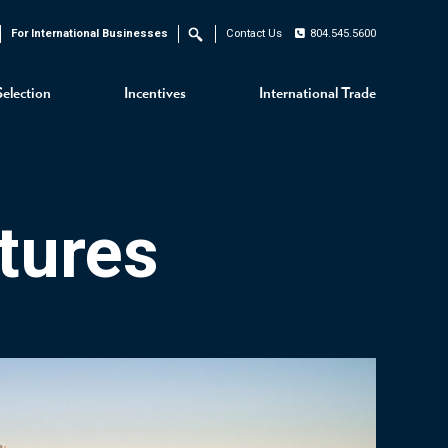
For International Businesses
Contact Us
804.545.5600
Search
Selection
Incentives
International Trade
tures