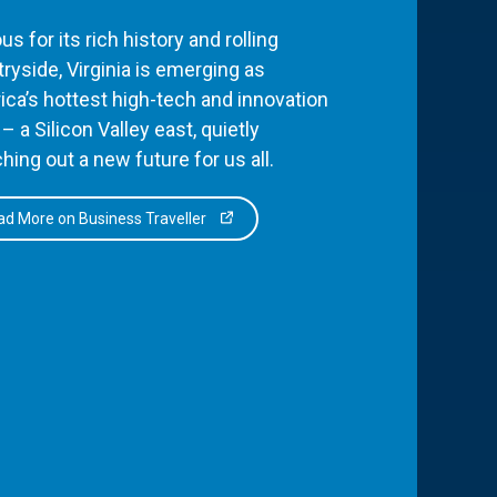
s for its rich history and rolling
ryside, Virginia is emerging as
ca’s hottest high-tech and innovation
– a Silicon Valley east, quietly
hing out a new future for us all.
d More on Business Traveller