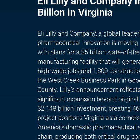
Eli Lilly and Company 
Billion in Virginia
Eli Lilly and Company, a global leader
pharmaceutical innovation is moving
with plans for a $5 billion state-of-the
manufacturing facility that will gener
high-wage jobs and 1,800 constructio
the West Creek Business Park in Goo
County. Lilly’s announcement reflect
significant expansion beyond original 
$2.148 billion investment, creating 4
project positions Virginia as a corner
America’s domestic pharmaceutical 
chain, producing both critical drug 