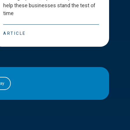
help these businesses stand the test of
deve
time
esse
ARTICLE
ART
day