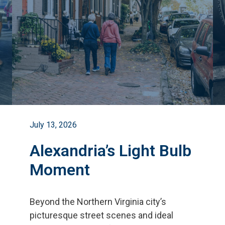
July 13, 2026
Alexandria’s Light Bulb
Moment
Beyond the Northern Virginia city
’
s
picturesque street scenes and ideal