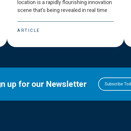
location is a rapidly flourishing innovation
scene that
’
s being revealed in real time
ARTICLE
gn up for our Newsletter
Subscribe To