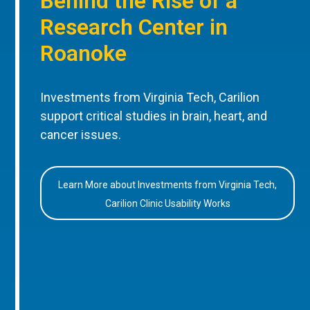
Behind the Rise of a
Research Center in
Roanoke
Investments from Virginia Tech, Carilion
support critical studies in brain, heart, and
cancer issues.
Learn More about Investments from Virginia Tech,
Carilion Clinic Usability Works