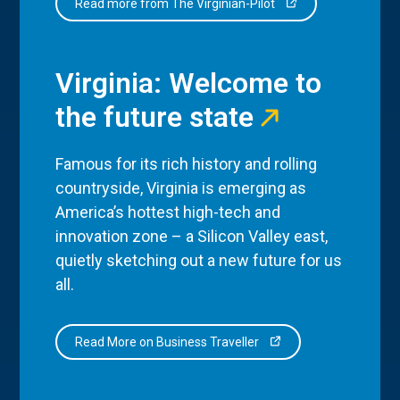
Read more from The Virginian-Pilot
Virginia: Welcome to
the future state
Famous for its rich history and rolling
countryside, Virginia is emerging as
America’s hottest high-tech and
innovation zone – a Silicon Valley east,
quietly sketching out a new future for us
all.
Read More on Business Traveller