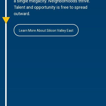
a single megacity. Neighborhoods thrive.
Talent and opportunity is free to spread
outward.
Learn More About Silicon Valley East