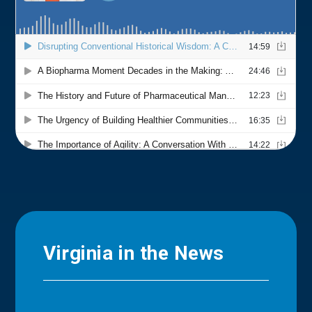
Virginia in the News