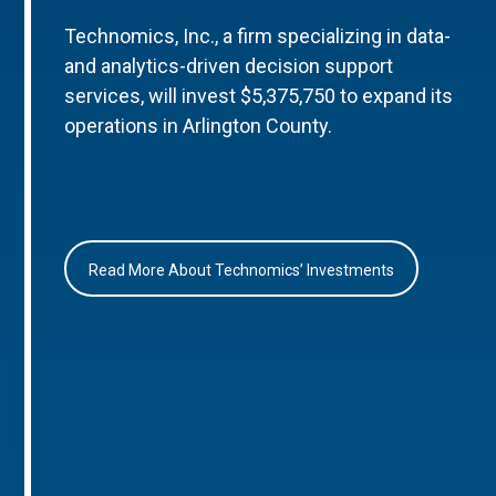
Technomics, Inc., a firm specializing in data-
and analytics-driven decision support
services, will invest $5,375,750 to expand its
operations in Arlington County.
Read More About Technomics’ Investments