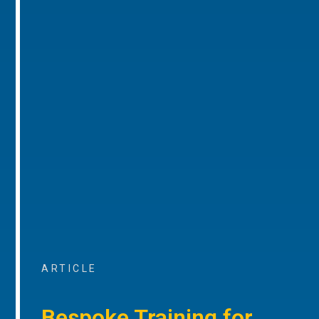
ARTICLE
Bespoke Training for