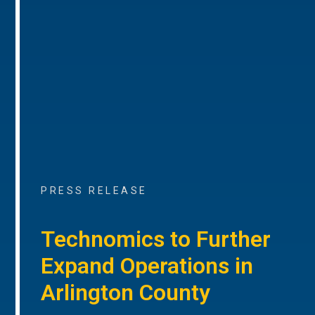
PRESS RELEASE
Technomics to Further
Expand Operations in
Arlington County