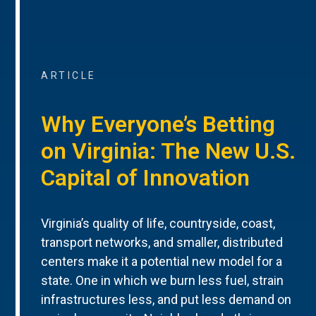
ARTICLE
Why Everyone’s Betting
on Virginia: The New U.S.
Capital of Innovation
Virginia’s quality of life, countryside, coast,
transport networks, and smaller, distributed
centers make it a potential new model for a
state. One in which we burn less fuel, strain
infrastructures less, and put less demand on