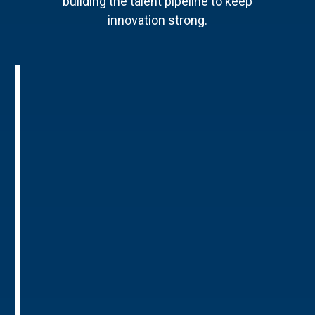
building the talent pipeline to keep
innovation strong.