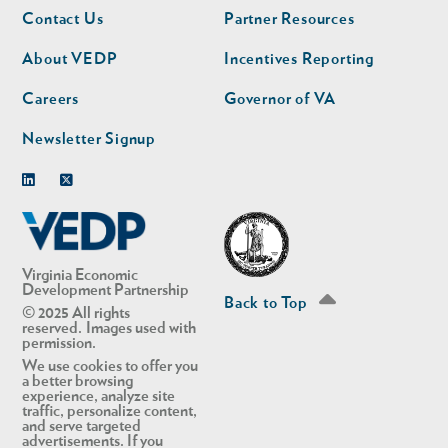
Footer
Footer
Contact Us
Partner Resources
nav
nav
second
About VEDP
Incentives Reporting
Careers
Governor of VA
Newsletter Signup
Linkedin
Twitter
Virginia Economic
Development Partnership
Back to Top
© 2025 All rights
reserved. Images used with
permission.
We use cookies to offer you
a better browsing
experience, analyze site
traffic, personalize content,
and serve targeted
advertisements. If you