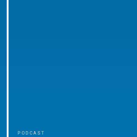
PODCAST