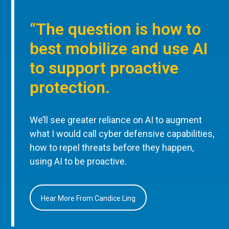
“The question is how to
best mobilize and use AI
to support proactive
protection.
We’ll see greater reliance on AI to augment
what I would call cyber defensive capabilities,
how to repel threats before they happen,
using AI to be proactive.
Hear More From Candice Ling