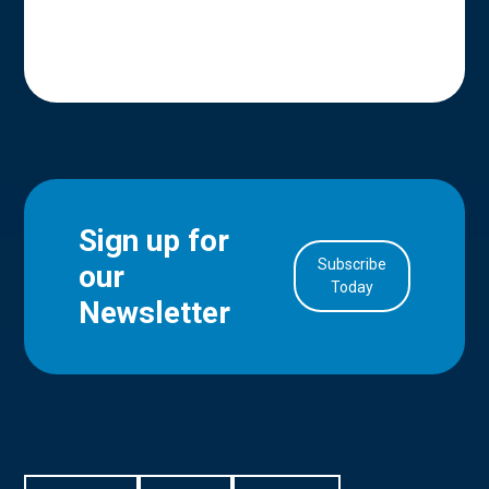
Sign up for
Subscribe
our
in Account
Today
Newsletter