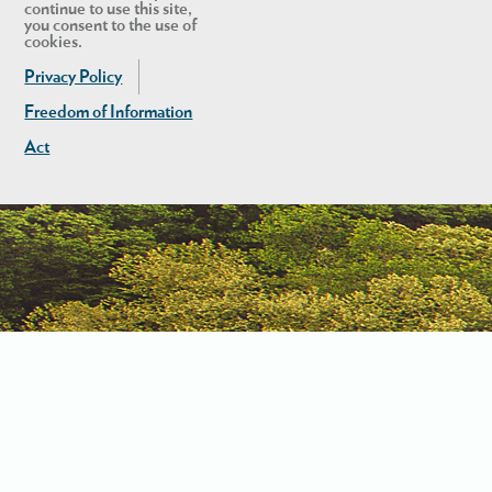
continue to use this site,
you consent to the use of
cookies.
Privacy Policy
Freedom of Information
Act