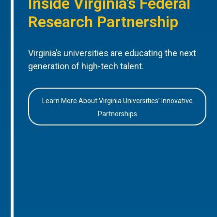
Inside Virginia’s Federal
Research Partnership
Virginia’s universities are educating the next
generation of high-tech talent.
Learn More About Virginia Universities’ Innovative
Partnerships