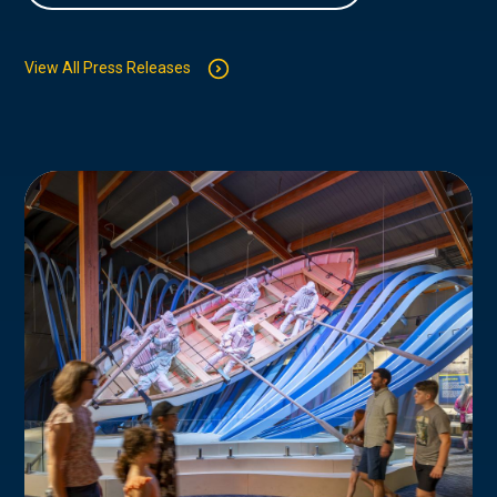
View All Press Releases