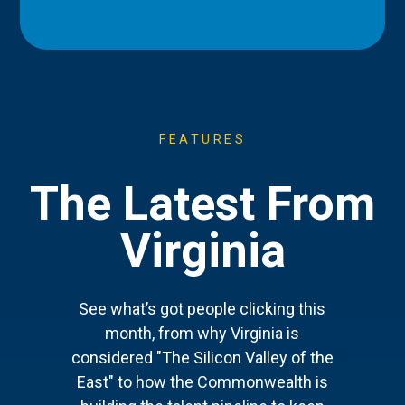
FEATURES
The Latest From
Virginia
See what’s got people clicking this
month, from why Virginia is
considered "The Silicon Valley of the
East" to how the Commonwealth is