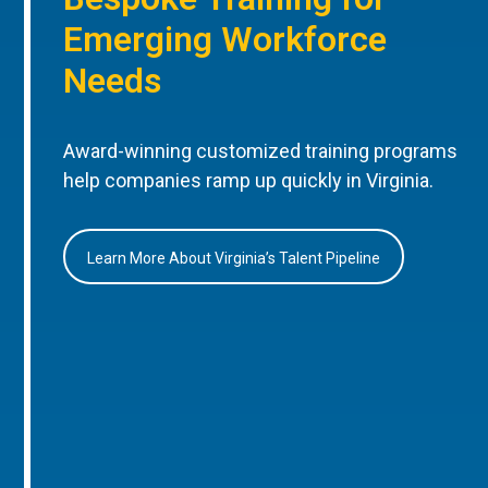
Emerging Workforce
Needs
Award-winning customized training programs
help companies ramp up quickly in Virginia.
Learn More About Virginia’s Talent Pipeline