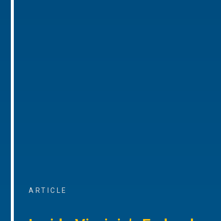
ARTICLE