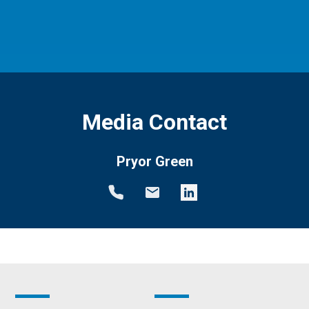
Media Contact
Pryor Green