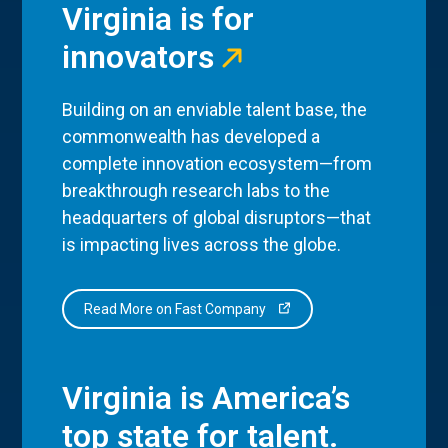
Virginia is for
innovators
Building on an enviable talent base, the
commonwealth has developed a
complete innovation ecosystem—from
breakthrough research labs to the
headquarters of global disruptors—that
is impacting lives across the globe.
Read More on Fast Company
Virginia is America’s
top state for talent.