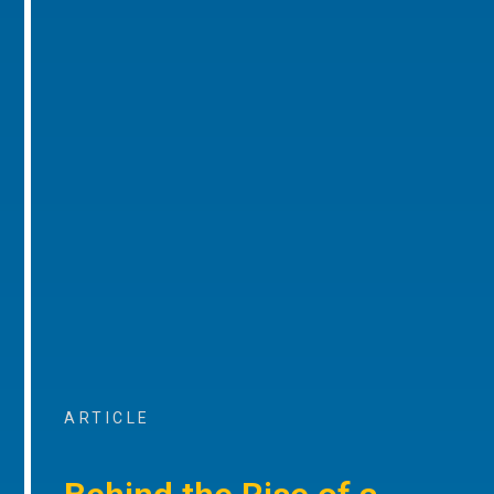
ARTICLE