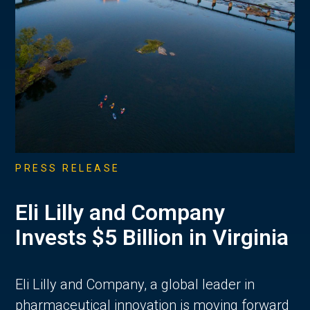
PRESS RELEASE
Eli Lilly and Company
Invests $5 Billion in Virginia
Eli Lilly and Company, a global leader in
pharmaceutical innovation is moving forward