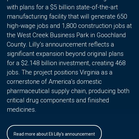
with plans for a $5 billion state-of-the-art
manufacturing facility that will generate 650
high-wage jobs and 1,800 construction jobs at
the West Creek Business Park in Goochland
County. Lilly’s announcement reflects a
significant expansion beyond original plans
for a $2.148 billion investment, creating 468
jobs. The project positions Virginia as a
cornerstone of America’s domestic
pharmaceutical supply chain, producing both
critical drug components and finished
medicines.
Read more about Eli Lilly's announcement