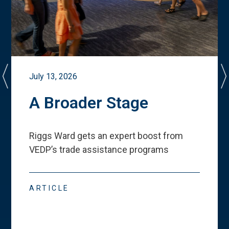
July 13, 2026
A Broader Stage
Riggs Ward gets an expert boost from
VEDP
’
s trade assistance programs
ARTICLE