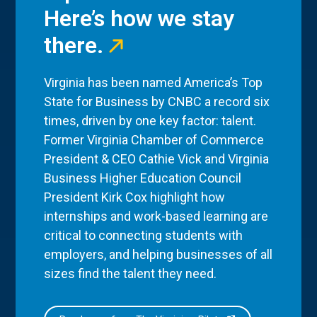
Here’s how we stay
there.
Virginia has been named America’s Top
State for Business by CNBC a record six
times, driven by one key factor: talent.
Former Virginia Chamber of Commerce
President & CEO Cathie Vick and Virginia
Business Higher Education Council
President Kirk Cox highlight how
internships and work-based learning are
critical to connecting students with
employers, and helping businesses of all
sizes find the talent they need.