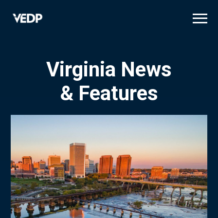
Skip
to
main
content
Virginia News
& Features