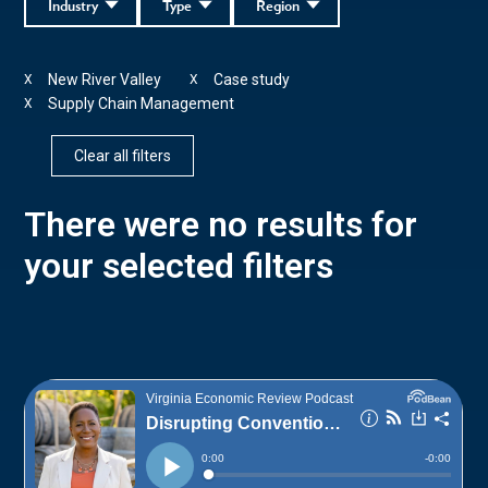
Industry
Type
Region
New River Valley
Case study
X
X
Supply Chain Management
X
Clear all filters
There were no results for
your selected filters