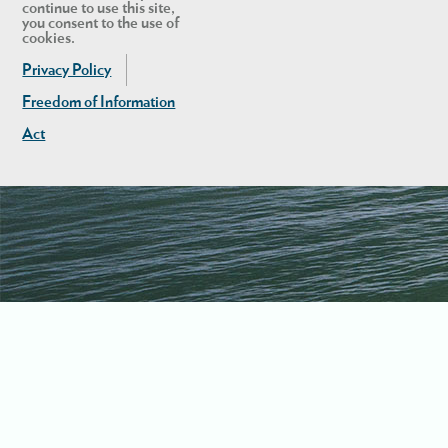
continue to use this site,
you consent to the use of
cookies.
Privacy Policy
Freedom of Information
Act