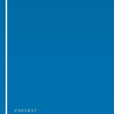
PODCAST