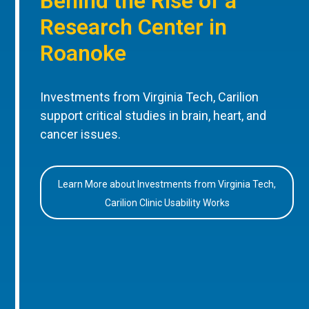
Behind the Rise of a
Research Center in
Roanoke
Investments from Virginia Tech, Carilion
support critical studies in brain, heart, and
cancer issues.
Learn More about Investments from Virginia Tech,
Carilion Clinic Usability Works