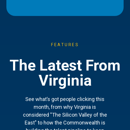
FEATURES
The Latest From
Virginia
See what’s got people clicking this
month, from why Virginia is
considered "The Silicon Valley of the
East" to how the Commonwealth is