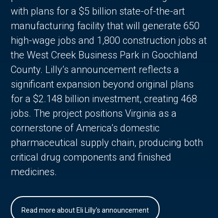
with plans for a $5 billion state-of-the-art
manufacturing facility that will generate 650
high-wage jobs and 1,800 construction jobs at
the West Creek Business Park in Goochland
County. Lilly’s announcement reflects a
significant expansion beyond original plans
for a $2.148 billion investment, creating 468
jobs. The project positions Virginia as a
cornerstone of America’s domestic
pharmaceutical supply chain, producing both
critical drug components and finished
medicines.
Read more about Eli Lilly's announcement