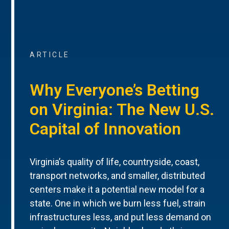
ARTICLE
Why Everyone’s Betting
on Virginia: The New U.S.
Capital of Innovation
Virginia’s quality of life, countryside, coast,
transport networks, and smaller, distributed
centers make it a potential new model for a
state. One in which we burn less fuel, strain
infrastructures less, and put less demand on