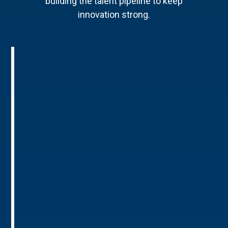
building the talent pipeline to keep
innovation strong.