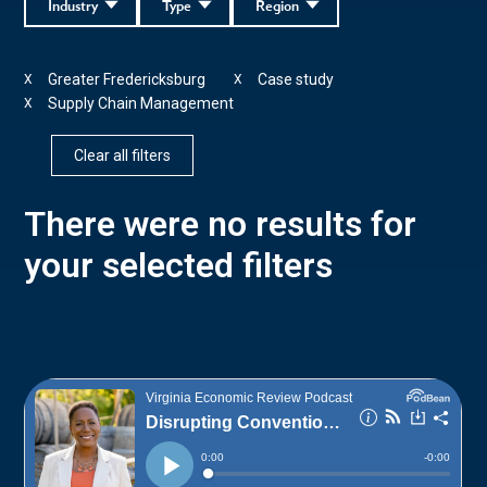
Industry
Type
Region
Greater Fredericksburg
Case study
X
X
Supply Chain Management
X
Clear all filters
There were no results for
your selected filters