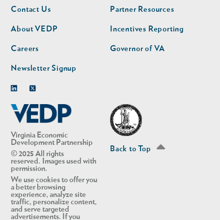
Footer
Footer
Contact Us
Partner Resources
nav
nav
second
About VEDP
Incentives Reporting
Careers
Governor of VA
Newsletter Signup
Linkedin
Twitter
Virginia Economic
Development Partnership
Back to Top
© 2025 All rights
reserved. Images used with
permission.
We use cookies to offer you
a better browsing
experience, analyze site
traffic, personalize content,
and serve targeted
advertisements. If you