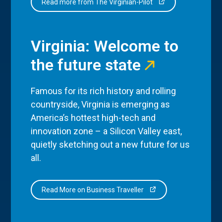
Read more from The Virginian-Pilot
Virginia: Welcome to
the future state
Famous for its rich history and rolling
countryside, Virginia is emerging as
America’s hottest high-tech and
innovation zone – a Silicon Valley east,
quietly sketching out a new future for us
all.
Read More on Business Traveller