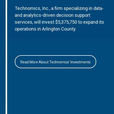
Technomics, Inc., a firm specializing in data-
and analytics-driven decision support
services, will invest $5,375,750 to expand its
operations in Arlington County.
Read More About Technomics’ Investments