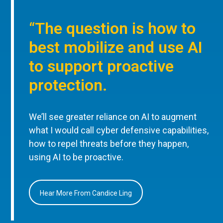
“The question is how to
best mobilize and use AI
to support proactive
protection.
We’ll see greater reliance on AI to augment
what I would call cyber defensive capabilities,
how to repel threats before they happen,
using AI to be proactive.
Hear More From Candice Ling