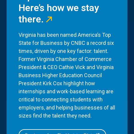
Here’s how we stay
there.
Virginia has been named America’s Top
State for Business by CNBC a record six
times, driven by one key factor: talent.
Former Virginia Chamber of Commerce
President & CEO Cathie Vick and Virginia
Business Higher Education Council
President Kirk Cox highlight how
internships and work-based learning are
critical to connecting students with
employers, and helping businesses of all
sizes find the talent they need.