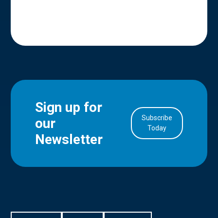
Sign up for
Subscribe
our
in Account
Today
Newsletter