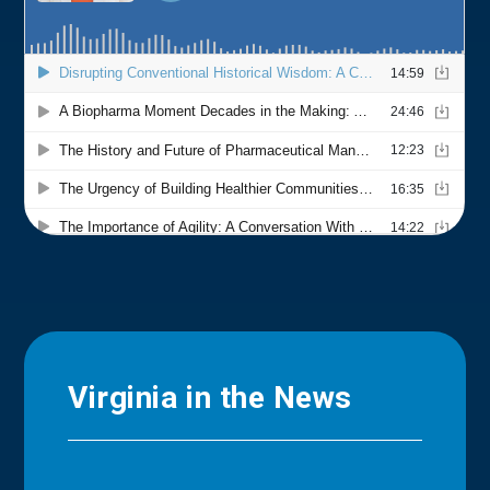
Virginia in the News