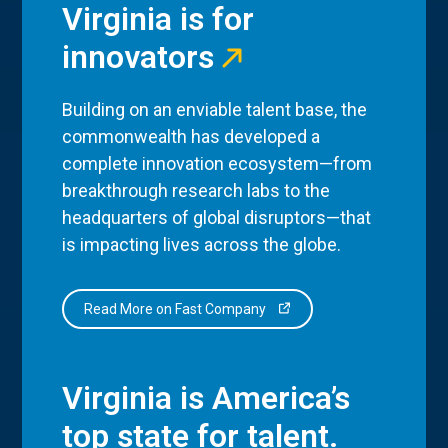
Virginia is for
innovators
Building on an enviable talent base, the
commonwealth has developed a
complete innovation ecosystem—from
breakthrough research labs to the
headquarters of global disruptors—that
is impacting lives across the globe.
Read More on Fast Company
Virginia is America’s
top state for talent.