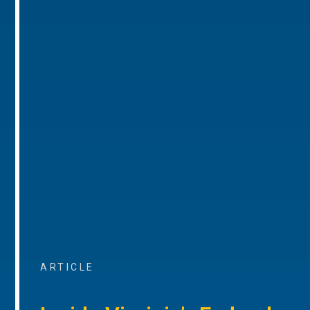
ARTICLE