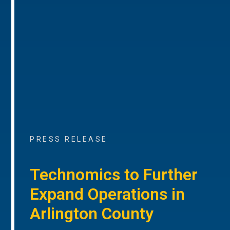
PRESS RELEASE
Technomics to Further
Expand Operations in
Arlington County