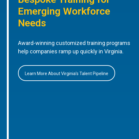
Emerging Workforce
Needs
Award-winning customized training programs
help companies ramp up quickly in Virginia.
Learn More About Virginia’s Talent Pipeline