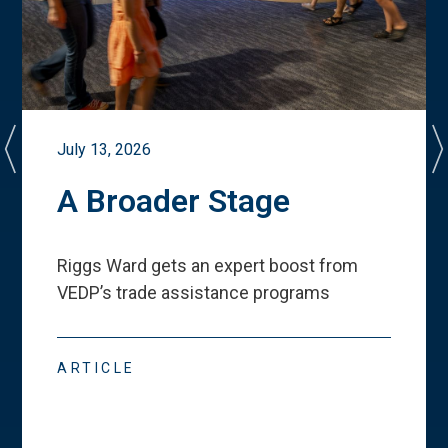
July 13, 2026
A Broader Stage
Riggs Ward gets an expert boost from
VEDP
’
s trade assistance programs
ARTICLE