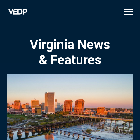
Skip
to
main
content
Virginia News
& Features