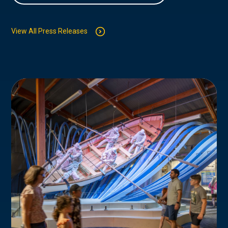
View All Press Releases