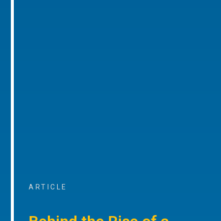
ARTICLE