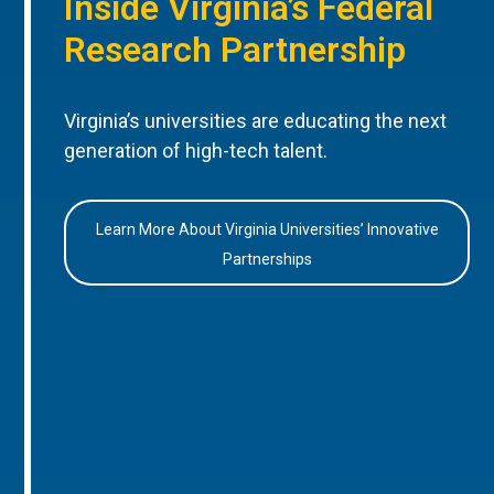
Inside Virginia’s Federal
Research Partnership
Virginia’s universities are educating the next
generation of high-tech talent.
Learn More About Virginia Universities’ Innovative
Partnerships