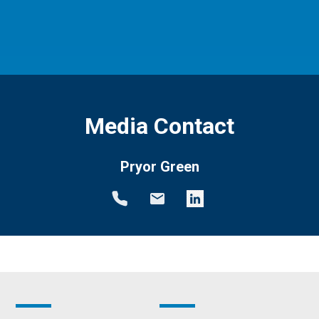
Media Contact
Pryor Green