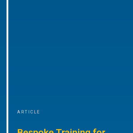
ARTICLE
Bespoke Training for