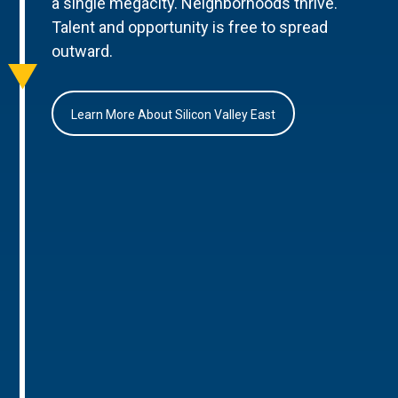
a single megacity. Neighborhoods thrive.
Talent and opportunity is free to spread
outward.
Learn More About Silicon Valley East