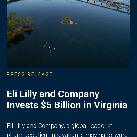
PRESS RELEASE
Eli Lilly and Company
Invests $5 Billion in Virginia
Eli Lilly and Company, a global leader in
pharmaceutical innovation is moving forward