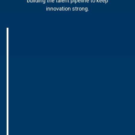
building the talent pipeline to keep
innovation strong.