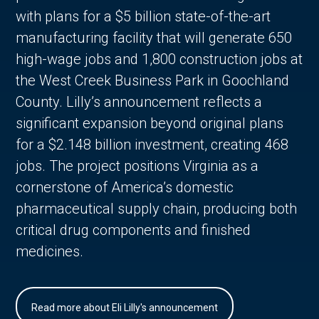
with plans for a $5 billion state-of-the-art
manufacturing facility that will generate 650
high-wage jobs and 1,800 construction jobs at
the West Creek Business Park in Goochland
County. Lilly’s announcement reflects a
significant expansion beyond original plans
for a $2.148 billion investment, creating 468
jobs. The project positions Virginia as a
cornerstone of America’s domestic
pharmaceutical supply chain, producing both
critical drug components and finished
medicines.
Read more about Eli Lilly's announcement