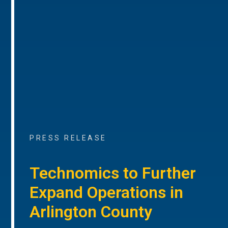
PRESS RELEASE
Technomics to Further
Expand Operations in
Arlington County