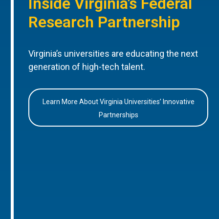
Inside Virginia’s Federal
Research Partnership
Virginia’s universities are educating the next
generation of high-tech talent.
Learn More About Virginia Universities’ Innovative
Partnerships