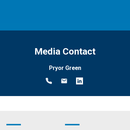
Media Contact
Pryor Green