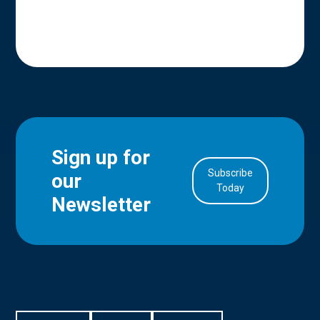
Sign up for
Subscribe
our
in Account
Today
Newsletter