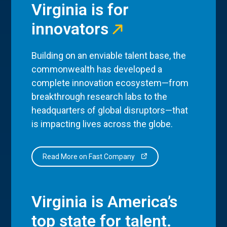
Virginia is for
innovators
Building on an enviable talent base, the
commonwealth has developed a
complete innovation ecosystem—from
breakthrough research labs to the
headquarters of global disruptors—that
is impacting lives across the globe.
Read More on Fast Company
Virginia is America’s
top state for talent.