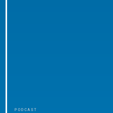
PODCAST