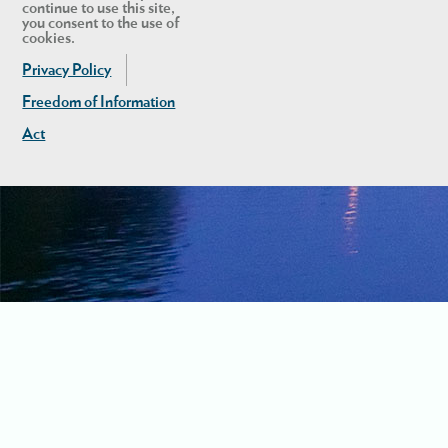
continue to use this site,
you consent to the use of
cookies.
Privacy Policy
Freedom of Information
Act