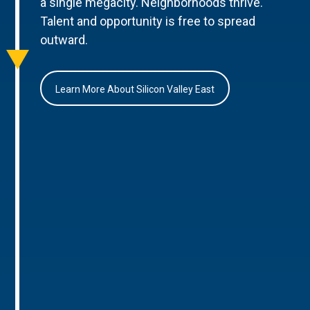
a single megacity. Neighborhoods thrive.
Talent and opportunity is free to spread
outward.
Learn More About Silicon Valley East