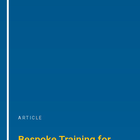
ARTICLE
Bespoke Training for