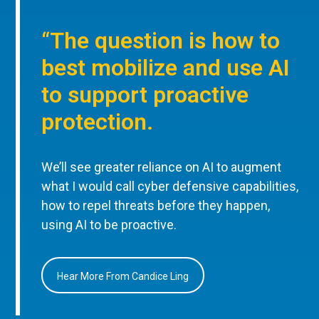
“The question is how to
best mobilize and use AI
to support proactive
protection.
We’ll see greater reliance on AI to augment
what I would call cyber defensive capabilities,
how to repel threats before they happen,
using AI to be proactive.
Hear More From Candice Ling