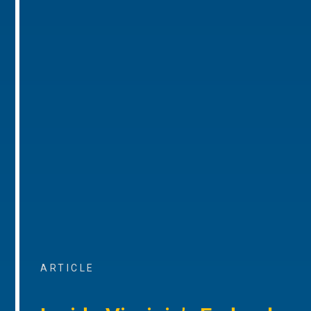
ARTICLE