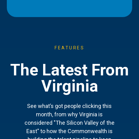
FEATURES
The Latest From
Virginia
See what’s got people clicking this
month, from why Virginia is
considered "The Silicon Valley of the
East" to how the Commonwealth is