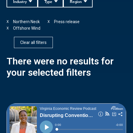
Industry
Type
Region
Northern Neck
Press release
X
X
Offshore Wind
X
Clear all filters
There were no results for
your selected filters