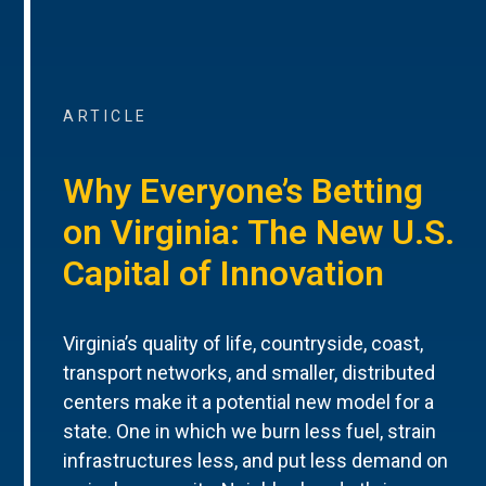
ARTICLE
Why Everyone’s Betting
on Virginia: The New U.S.
Capital of Innovation
Virginia’s quality of life, countryside, coast,
transport networks, and smaller, distributed
centers make it a potential new model for a
state. One in which we burn less fuel, strain
infrastructures less, and put less demand on