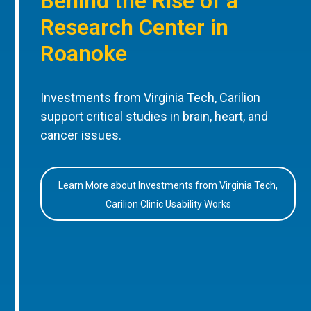
Behind the Rise of a
Research Center in
Roanoke
Investments from Virginia Tech, Carilion
support critical studies in brain, heart, and
cancer issues.
Learn More about Investments from Virginia Tech,
Carilion Clinic Usability Works