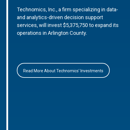
Technomics, Inc., a firm specializing in data-
and analytics-driven decision support
services, will invest $5,375,750 to expand its
operations in Arlington County.
Read More About Technomics’ Investments