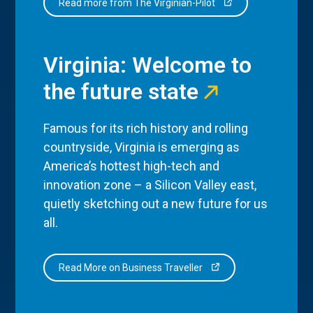
Read more from The Virginian-Pilot
Virginia: Welcome to
the future state
Famous for its rich history and rolling
countryside, Virginia is emerging as
America’s hottest high-tech and
innovation zone – a Silicon Valley east,
quietly sketching out a new future for us
all.
Read More on Business Traveller