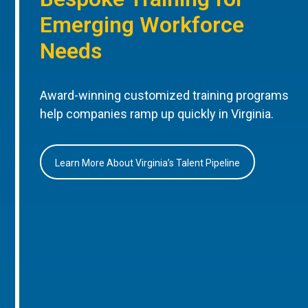
Emerging Workforce
Needs
Award-winning customized training programs
help companies ramp up quickly in Virginia.
Learn More About Virginia’s Talent Pipeline