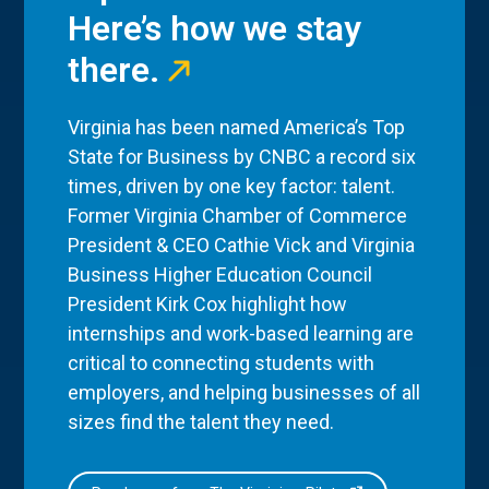
Here’s how we stay
there.
Virginia has been named America’s Top
State for Business by CNBC a record six
times, driven by one key factor: talent.
Former Virginia Chamber of Commerce
President & CEO Cathie Vick and Virginia
Business Higher Education Council
President Kirk Cox highlight how
internships and work-based learning are
critical to connecting students with
employers, and helping businesses of all
sizes find the talent they need.