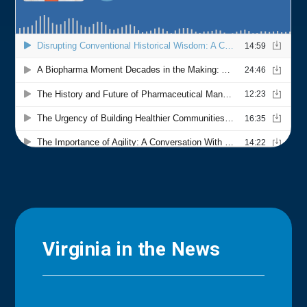
Virginia in the News