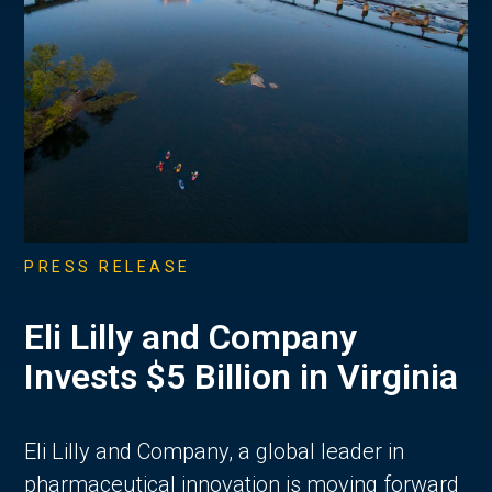
PRESS RELEASE
Eli Lilly and Company
Invests $5 Billion in Virginia
Eli Lilly and Company, a global leader in
pharmaceutical innovation is moving forward