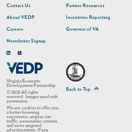
Footer
Footer
Contact Us
Partner Resources
nav
nav
second
About VEDP
Incentives Reporting
Careers
Governor of VA
Newsletter Signup
Linkedin
Twitter
Virginia Economic
Development Partnership
Back to Top
© 2025 All rights
reserved. Images used with
permission.
We use cookies to offer you
a better browsing
experience, analyze site
traffic, personalize content,
and serve targeted
advertisements. If you