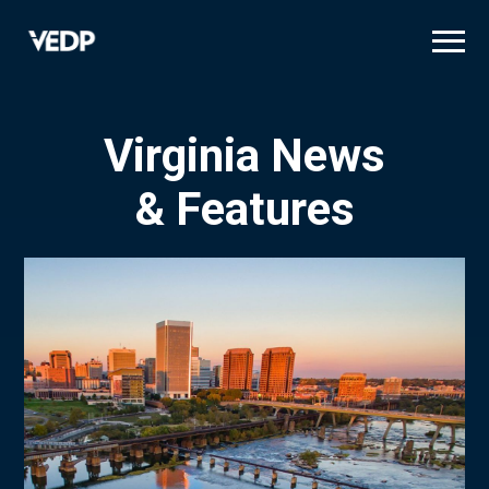
Skip
to
main
content
Virginia News
& Features