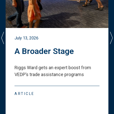
July 13, 2026
A Broader Stage
Riggs Ward gets an expert boost from
VEDP
’
s trade assistance programs
ARTICLE