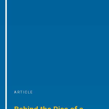
ARTICLE