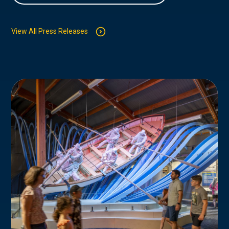
View All Press Releases