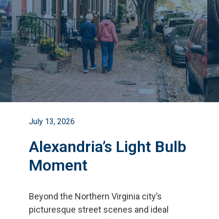
July 13, 2026
Alexandria’s Light Bulb
Moment
Beyond the Northern Virginia city
’
s
picturesque street scenes and ideal