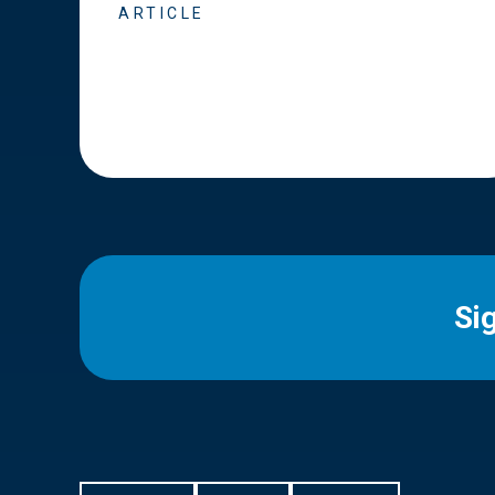
ARTICLE
Si