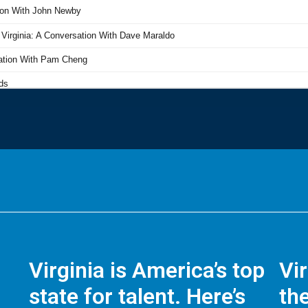
Virginia is America’s top
Vi
state for talent. Here’s
the