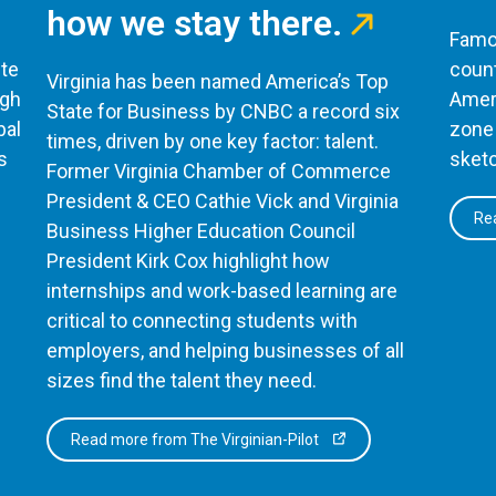
how we stay there.
Famou
te
count
Virginia has been named America’s Top
ugh
Ameri
State for Business by CNBC a record six
bal
zone 
times, driven by one key factor: talent.
s
sketc
Former Virginia Chamber of Commerce
President & CEO Cathie Vick and Virginia
Rea
Business Higher Education Council
President Kirk Cox highlight how
internships and work-based learning are
critical to connecting students with
employers, and helping businesses of all
sizes find the talent they need.
Read more from The Virginian-Pilot