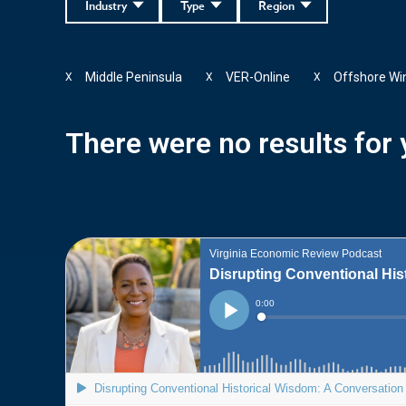
Industry
Type
Region
Middle Peninsula
VER-Online
Offshore Wi
X
X
X
There were no results for y