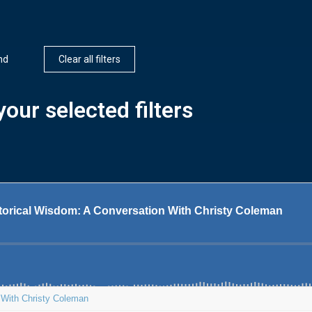
nd
Clear all filters
our selected filters