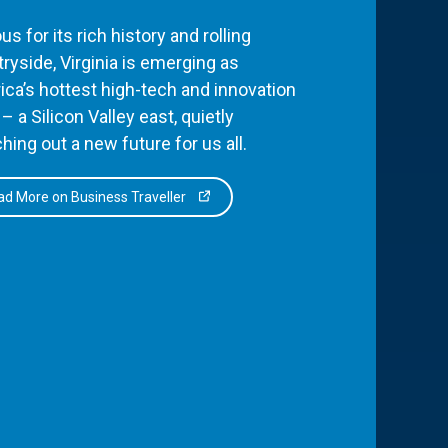
s for its rich history and rolling
ryside, Virginia is emerging as
ca’s hottest high-tech and innovation
– a Silicon Valley east, quietly
hing out a new future for us all.
d More on Business Traveller