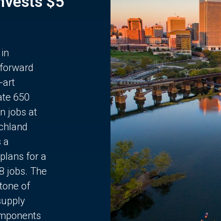
Invests $5
 in
 forward
-art
ate 650
n jobs at
chland
s a
plans for a
68 jobs. The
stone of
supply
components