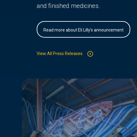
and finished medicines.
Read more about Eli Lilly's announcement
View All Press Releases