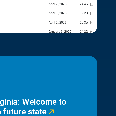
rginia: Welcome to
 future state