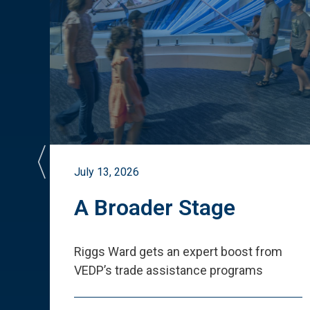
July 13, 2026
st
A Broader Stage
ited
Riggs Ward gets an expert boost from
VEDP
’
s trade assistance programs
s