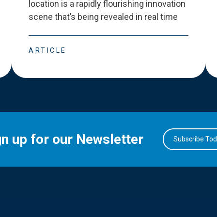
location is a rapidly flourishing innovation
scene that
’
s being revealed in real time
ARTICLE
gn up for our Newsletter
Subscribe To