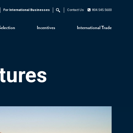
For International Businesses
Contact Us
804.545.5600
Search
Selection
Incentives
International Trade
tures