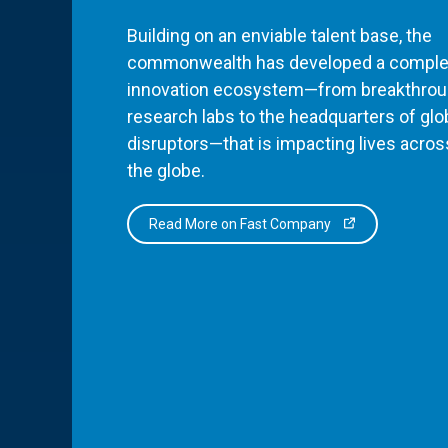
Building on an enviable talent base, the
commonwealth has developed a comple
innovation ecosystem—from breakthro
research labs to the headquarters of glo
disruptors—that is impacting lives acros
the globe.
Read More on Fast Company