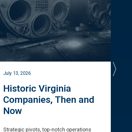
July 13, 2026
July 
Historic Virginia
A 
Companies, Then and
Cu
Now
Te
Strategic pivots, top-notch operations
How 