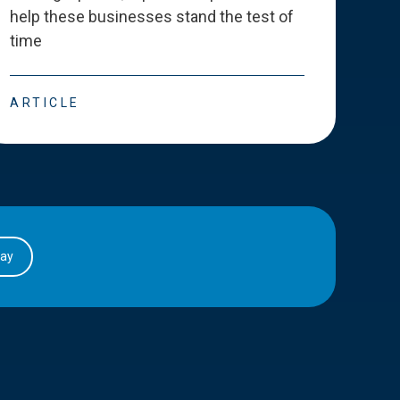
help these businesses stand the test of
deve
time
esse
ARTICLE
ART
day