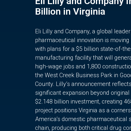
Eli Lilly and Company 
Billion in Virginia
Eli Lilly and Company, a global leader
pharmaceutical innovation is moving
with plans for a $5 billion state-of-the
manufacturing facility that will gener
high-wage jobs and 1,800 constructio
the West Creek Business Park in Goo
County. Lilly’s announcement reflect
significant expansion beyond original 
$2.148 billion investment, creating 4
project positions Virginia as a corner
America’s domestic pharmaceutical 
chain, producing both critical drug 