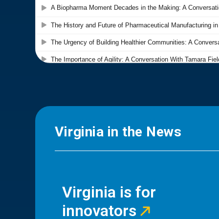
Virginia in the News
Virginia is for
innovators