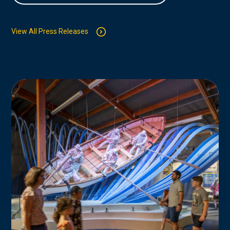
View All Press Releases