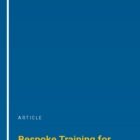
ARTICLE
Bespoke Training for