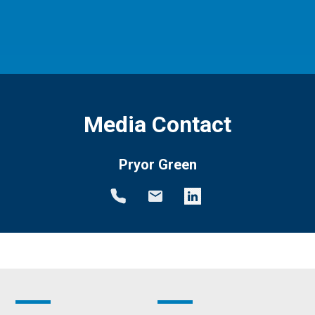
Media Contact
Pryor Green