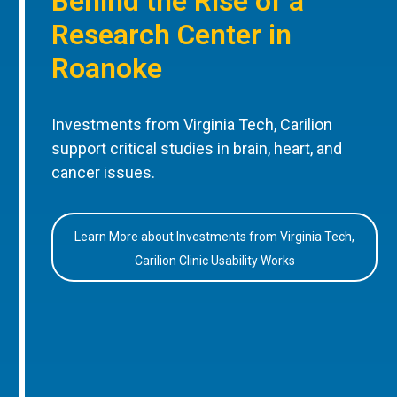
Behind the Rise of a
Research Center in
Roanoke
Investments from Virginia Tech, Carilion
support critical studies in brain, heart, and
cancer issues.
Learn More about Investments from Virginia Tech,
Carilion Clinic Usability Works