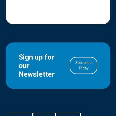
Sign up for
Subscribe
our
in Account
Today
Newsletter