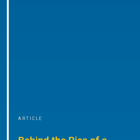
ARTICLE