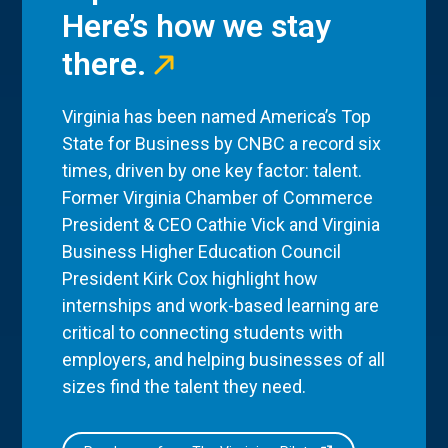
Here’s how we stay
there.
Virginia has been named America’s Top
State for Business by CNBC a record six
times, driven by one key factor: talent.
Former Virginia Chamber of Commerce
President & CEO Cathie Vick and Virginia
Business Higher Education Council
President Kirk Cox highlight how
internships and work-based learning are
critical to connecting students with
employers, and helping businesses of all
sizes find the talent they need.