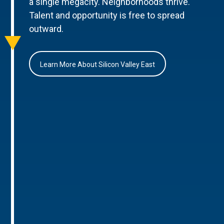
a single megacity. Neighborhoods thrive.
Talent and opportunity is free to spread
outward.
Learn More About Silicon Valley East