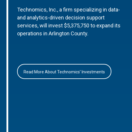
Technomics, Inc., a firm specializing in data-
and analytics-driven decision support
services, will invest $5,375,750 to expand its
operations in Arlington County.
Read More About Technomics’ Investments