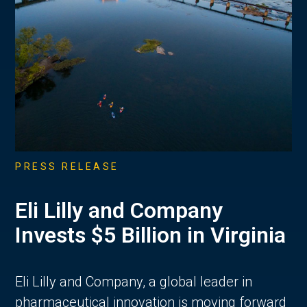
PRESS RELEASE
Eli Lilly and Company
Invests $5 Billion in Virginia
Eli Lilly and Company, a global leader in
pharmaceutical innovation is moving forward