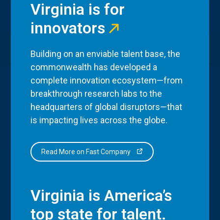
Virginia is for
innovators
Building on an enviable talent base, the
commonwealth has developed a
complete innovation ecosystem—from
breakthrough research labs to the
headquarters of global disruptors—that
is impacting lives across the globe.
Read More on Fast Company
Virginia is America’s
top state for talent.