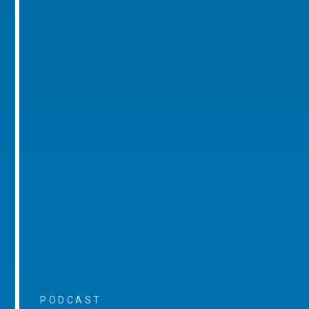
PODCAST