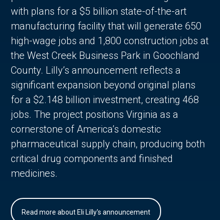
with plans for a $5 billion state-of-the-art
manufacturing facility that will generate 650
high-wage jobs and 1,800 construction jobs at
the West Creek Business Park in Goochland
County. Lilly’s announcement reflects a
significant expansion beyond original plans
for a $2.148 billion investment, creating 468
jobs. The project positions Virginia as a
cornerstone of America’s domestic
pharmaceutical supply chain, producing both
critical drug components and finished
medicines.
Read more about Eli Lilly's announcement