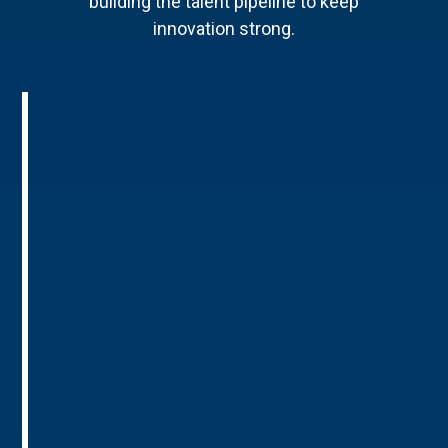
building the talent pipeline to keep
innovation strong.