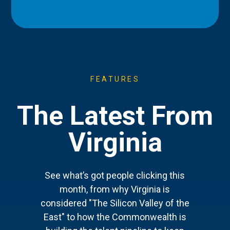
FEATURES
The Latest From
Virginia
See what’s got people clicking this
month, from why Virginia is
considered "The Silicon Valley of the
East" to how the Commonwealth is