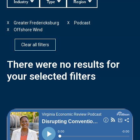
Industry
Type
Region
Greater Fredericksburg
Podcast
X
X
Offshore Wind
X
Clear all filters
There were no results for
your selected filters