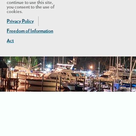
continue to use this site,
you consent to the use of
cookies.
Privacy Policy
Freedom of Information
Act