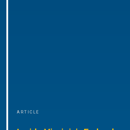
ARTICLE