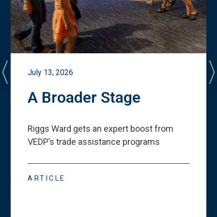
July 13, 2026
A Broader Stage
Riggs Ward gets an expert boost from
VEDP
’
s trade assistance programs
ARTICLE