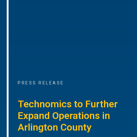
PRESS RELEASE
Technomics to Further
Expand Operations in
Arlington County