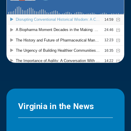
Virginia in the News