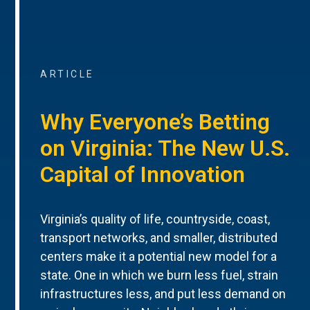
ARTICLE
Why Everyone’s Betting
on Virginia: The New U.S.
Capital of Innovation
Virginia’s quality of life, countryside, coast,
transport networks, and smaller, distributed
centers make it a potential new model for a
state. One in which we burn less fuel, strain
infrastructures less, and put less demand on