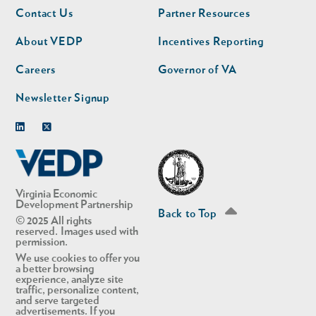
Footer
Footer
Contact Us
Partner Resources
nav
nav
second
About VEDP
Incentives Reporting
Careers
Governor of VA
Newsletter Signup
Linkedin
Twitter
Virginia Economic
Development Partnership
Back to Top
© 2025 All rights
reserved. Images used with
permission.
We use cookies to offer you
a better browsing
experience, analyze site
traffic, personalize content,
and serve targeted
advertisements. If you