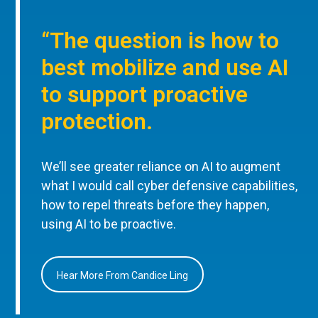
“The question is how to
best mobilize and use AI
to support proactive
protection.
We’ll see greater reliance on AI to augment
what I would call cyber defensive capabilities,
how to repel threats before they happen,
using AI to be proactive.
Hear More From Candice Ling