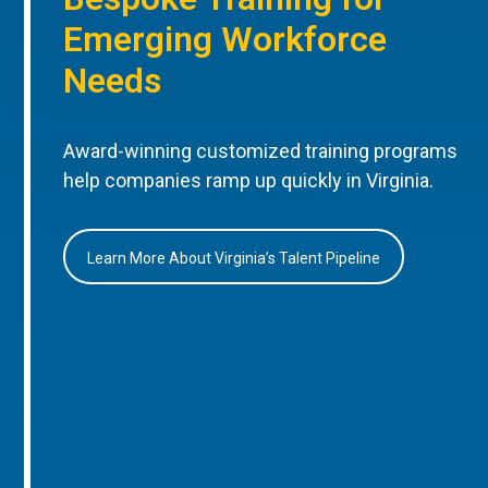
Emerging Workforce
Needs
Award-winning customized training programs
help companies ramp up quickly in Virginia.
Learn More About Virginia’s Talent Pipeline