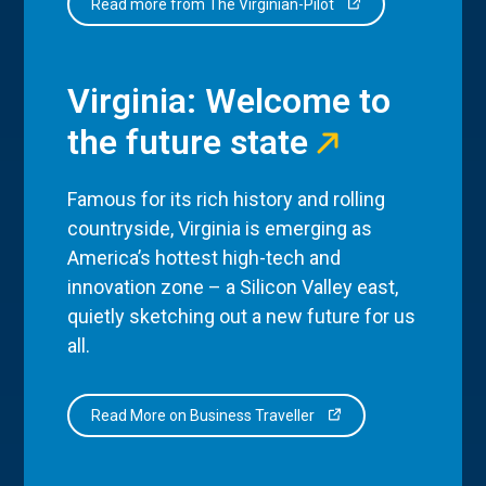
Read more from The Virginian-Pilot
Virginia: Welcome to
the future state
Famous for its rich history and rolling
countryside, Virginia is emerging as
America’s hottest high-tech and
innovation zone – a Silicon Valley east,
quietly sketching out a new future for us
all.
Read More on Business Traveller