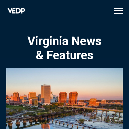
Skip
to
main
content
Virginia News
& Features