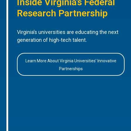
Inside Virginia’s Federal
Research Partnership
Virginia’s universities are educating the next
generation of high-tech talent.
Learn More About Virginia Universities’ Innovative
Partnerships