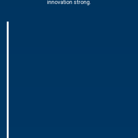
innovation strong.