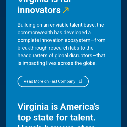
innovators
Building on an enviable talent base, the
commonwealth has developed a
complete innovation ecosystem—from
breakthrough research labs to the
headquarters of global disruptors—that
is impacting lives across the globe.
Read More on Fast Company
Virginia is America’s
top state for talent.