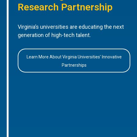
Research Partnership
Virginia’s universities are educating the next
generation of high-tech talent.
Learn More About Virginia Universities’ Innovative
Partnerships