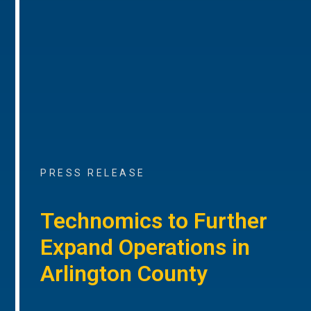
PRESS RELEASE
Technomics to Further
Expand Operations in
Arlington County