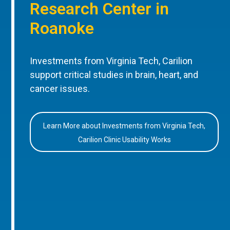
Research Center in
Roanoke
Investments from Virginia Tech, Carilion
support critical studies in brain, heart, and
cancer issues.
Learn More about Investments from Virginia Tech,
Carilion Clinic Usability Works