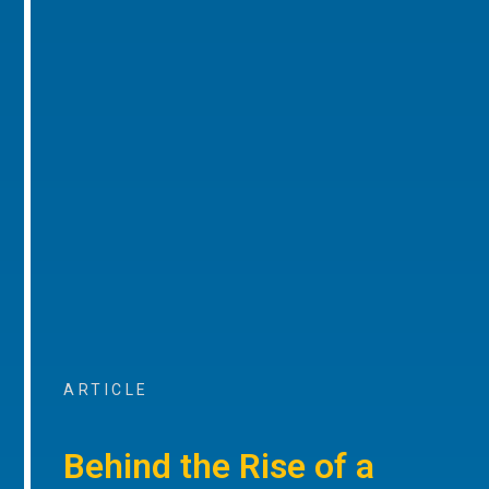
ARTICLE
Behind the Rise of a