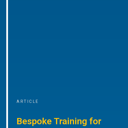
ARTICLE
Bespoke Training for