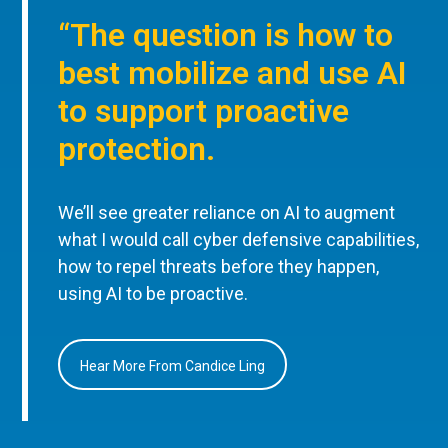
“The question is how to
best mobilize and use AI
to support proactive
protection.
We’ll see greater reliance on AI to augment
what I would call cyber defensive capabilities,
how to repel threats before they happen,
using AI to be proactive.
Hear More From Candice Ling