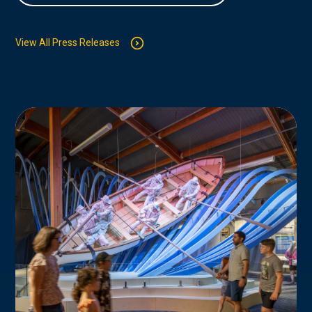
View All Press Releases