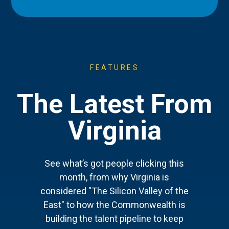
FEATURES
The Latest From
Virginia
See what’s got people clicking this
month, from why Virginia is
considered "The Silicon Valley of the
East" to how the Commonwealth is
building the talent pipeline to keep