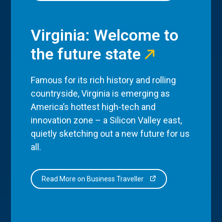
Virginia: Welcome to
the future state
Famous for its rich history and rolling
countryside, Virginia is emerging as
America’s hottest high-tech and
innovation zone – a Silicon Valley east,
quietly sketching out a new future for us
all.
Read More on Business Traveller