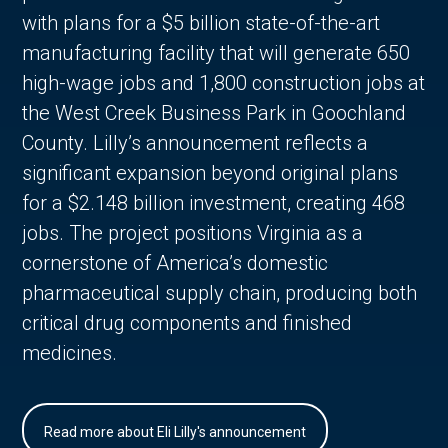
with plans for a $5 billion state-of-the-art
manufacturing facility that will generate 650
high-wage jobs and 1,800 construction jobs at
the West Creek Business Park in Goochland
County. Lilly’s announcement reflects a
significant expansion beyond original plans
for a $2.148 billion investment, creating 468
jobs. The project positions Virginia as a
cornerstone of America’s domestic
pharmaceutical supply chain, producing both
critical drug components and finished
medicines.
Read more about Eli Lilly's announcement