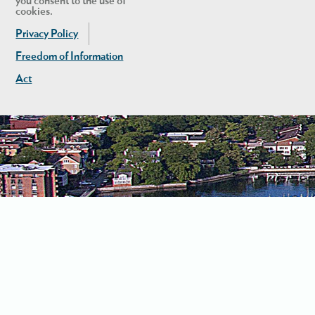
you consent to the use of
cookies.
Privacy Policy
Freedom of Information
Act