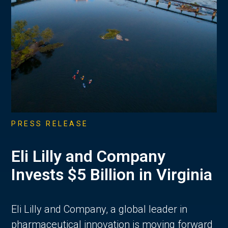
PRESS RELEASE
Eli Lilly and Company
Invests $5 Billion in Virginia
Eli Lilly and Company, a global leader in
pharmaceutical innovation is moving forward