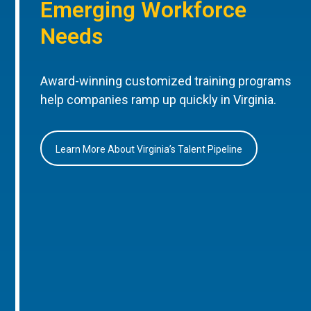
Emerging Workforce
Needs
Award-winning customized training programs
help companies ramp up quickly in Virginia.
Learn More About Virginia’s Talent Pipeline