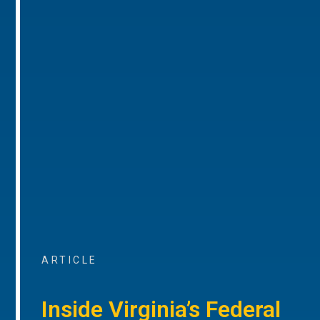
ARTICLE
Inside Virginia’s Federal