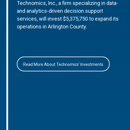
Technomics, Inc., a firm specializing in data-
and analytics-driven decision support
services, will invest $5,375,750 to expand its
operations in Arlington County.
Read More About Technomics’ Investments