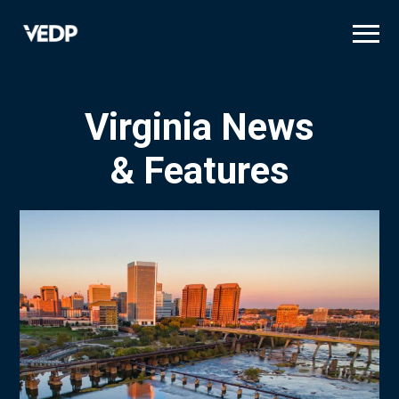
Skip
to
main
content
Virginia News
& Features