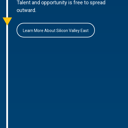
Talent and opportunity is free to spread
outward.
Learn More About Silicon Valley East