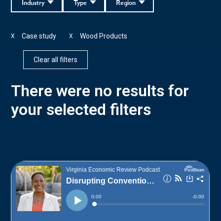
Industry
Type
Region
Case study
Wood Products
X
X
Clear all filters
There were no results for
your selected filters