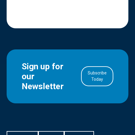
Sign up for
Subscribe
our
in Account
Today
Newsletter