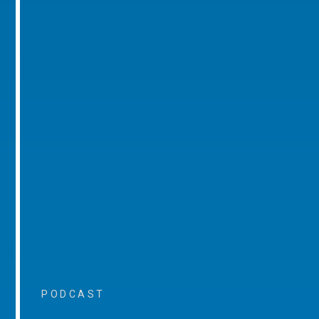
PODCAST