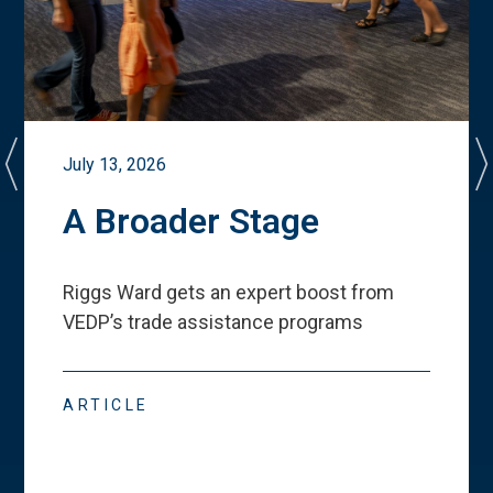
July 13, 2026
A Broader Stage
Riggs Ward gets an expert boost from
VEDP
’
s trade assistance programs
ARTICLE