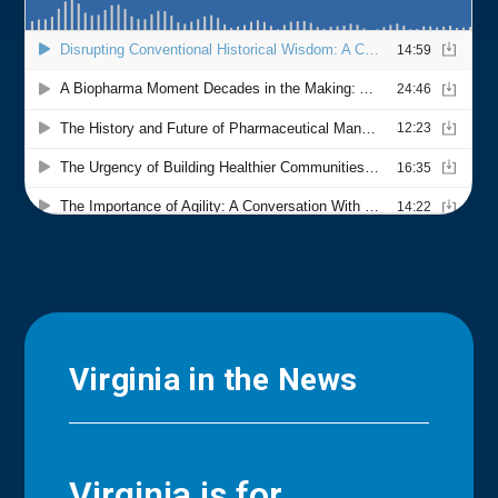
Virginia in the News
Virginia is for