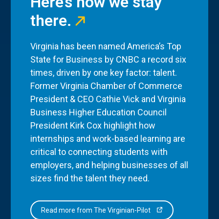
Here’s how we stay
there.
Virginia has been named America’s Top
State for Business by CNBC a record six
times, driven by one key factor: talent.
Former Virginia Chamber of Commerce
President & CEO Cathie Vick and Virginia
Business Higher Education Council
President Kirk Cox highlight how
internships and work-based learning are
critical to connecting students with
employers, and helping businesses of all
sizes find the talent they need.
Read more from The Virginian-Pilot