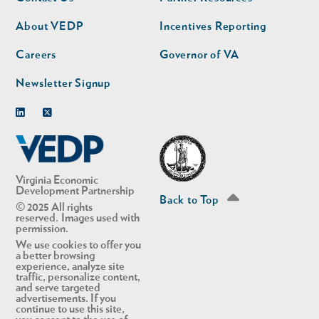
nav
nav
second
About VEDP
Incentives Reporting
Careers
Governor of VA
Newsletter Signup
Linkedin
Twitter
Virginia Economic
Development Partnership
Back to Top
© 2025 All rights
reserved. Images used with
permission.
We use cookies to offer you
a better browsing
experience, analyze site
traffic, personalize content,
and serve targeted
advertisements. If you
continue to use this site,