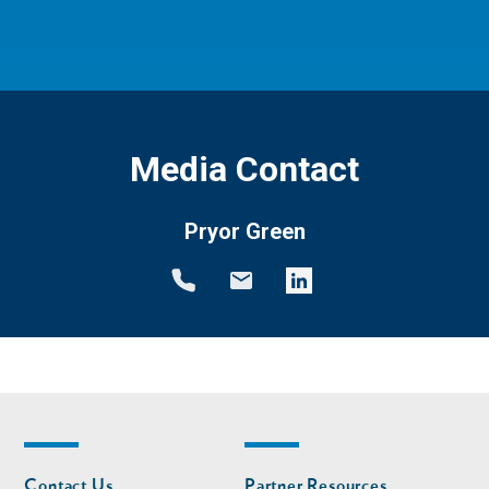
Media Contact
Pryor Green
Footer
Footer
Contact Us
Partner Resources