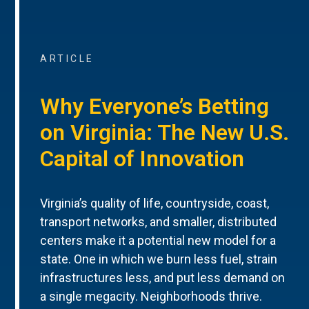
ARTICLE
Why Everyone’s Betting
on Virginia: The New U.S.
Capital of Innovation
Virginia’s quality of life, countryside, coast,
transport networks, and smaller, distributed
centers make it a potential new model for a
state. One in which we burn less fuel, strain
infrastructures less, and put less demand on
a single megacity. Neighborhoods thrive.