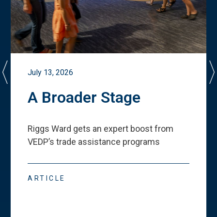
July 13, 2026
A Broader Stage
Riggs Ward gets an expert boost from
VEDP
’
s trade assistance programs
ARTICLE