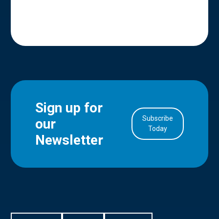
Sign up for
Subscribe
our
in Account
Today
Newsletter