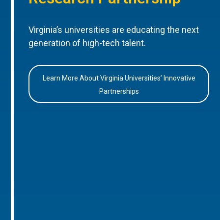
Virginia’s universities are educating the next
generation of high-tech talent.
Learn More About Virginia Universities’ Innovative
Partnerships