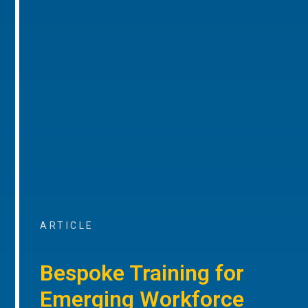
ARTICLE
Bespoke Training for
Emerging Workforce