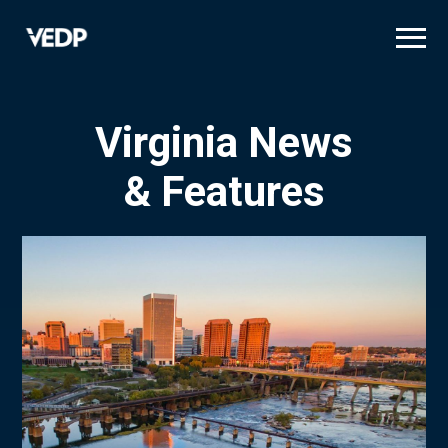
Skip
to
main
content
Virginia News
& Features