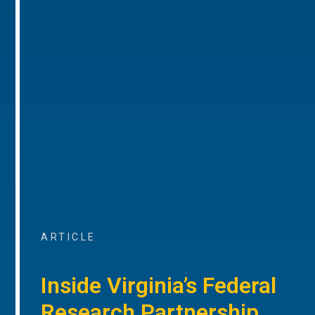
ARTICLE
Inside Virginia’s Federal
Research Partnership