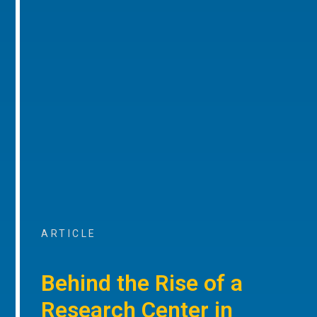
ARTICLE
Behind the Rise of a
Research Center in