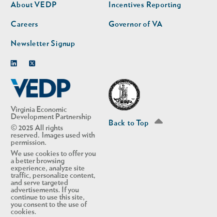
second
About VEDP
Incentives Reporting
Careers
Governor of VA
Newsletter Signup
Linkedin
Twitter
Virginia Economic
Development Partnership
Back to Top
© 2025 All rights
reserved. Images used with
permission.
We use cookies to offer you
a better browsing
experience, analyze site
traffic, personalize content,
and serve targeted
advertisements. If you
continue to use this site,
you consent to the use of
cookies.