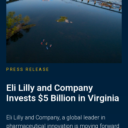
PRESS RELEASE
Eli Lilly and Company
Invests $5 Billion in Virginia
Eli Lilly and Company, a global leader in
pharmaceutical innovation is moving forward