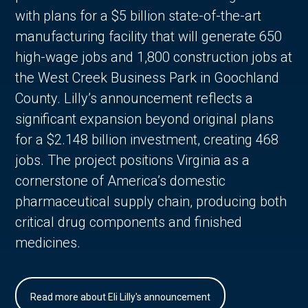
with plans for a $5 billion state-of-the-art
manufacturing facility that will generate 650
high-wage jobs and 1,800 construction jobs at
the West Creek Business Park in Goochland
County. Lilly’s announcement reflects a
significant expansion beyond original plans
for a $2.148 billion investment, creating 468
jobs. The project positions Virginia as a
cornerstone of America’s domestic
pharmaceutical supply chain, producing both
critical drug components and finished
medicines.
Read more about Eli Lilly's announcement