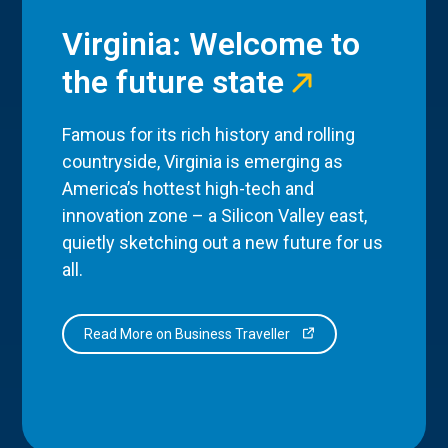
Virginia: Welcome to
the future state
Famous for its rich history and rolling
countryside, Virginia is emerging as
America’s hottest high-tech and
innovation zone – a Silicon Valley east,
quietly sketching out a new future for us
all.
Read More on Business Traveller