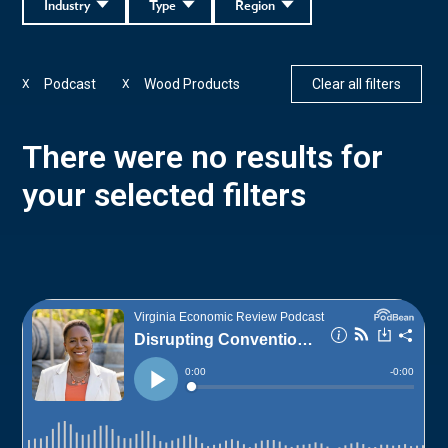
Industry
Type
Region
Podcast
Wood Products
Clear all filters
X
X
There were no results for
your selected filters