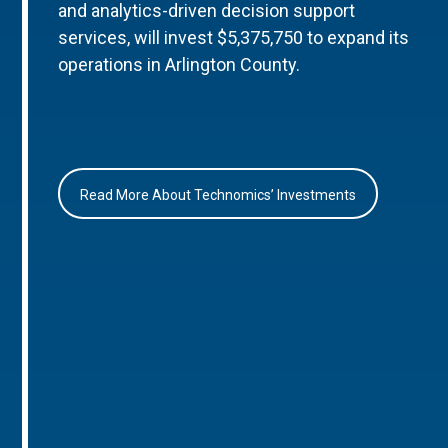
and analytics-driven decision support
services, will invest $5,375,750 to expand its
operations in Arlington County.
Read More About Technomics’ Investments