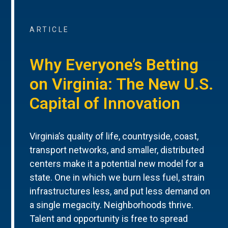
ARTICLE
Why Everyone’s Betting
on Virginia: The New U.S.
Capital of Innovation
Virginia’s quality of life, countryside, coast,
transport networks, and smaller, distributed
centers make it a potential new model for a
state. One in which we burn less fuel, strain
infrastructures less, and put less demand on
a single megacity. Neighborhoods thrive.
Talent and opportunity is free to spread