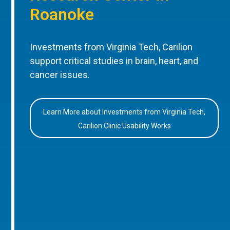
Roanoke
Investments from Virginia Tech, Carilion
support critical studies in brain, heart, and
cancer issues.
Learn More about Investments from Virginia Tech,
Carilion Clinic Usability Works