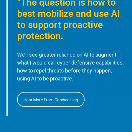
“The question is how to
best mobilize and use AI
to support proactive
protection.
We’ll see greater reliance on AI to augment
what I would call cyber defensive capabilities,
how to repel threats before they happen,
using AI to be proactive.
Hear More From Candice Ling