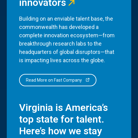
innovators
Building on an enviable talent base, the
commonwealth has developed a
complete innovation ecosystem—from
breakthrough research labs to the
headquarters of global disruptors—that
is impacting lives across the globe.
Read More on Fast Company
Virginia is America’s
top state for talent.
Here’s how we stay