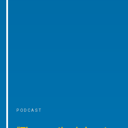
PODCAST