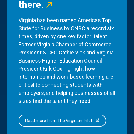
there.
Virginia has been named America’s Top
State for Business by CNBC a record six
times, driven by one key factor: talent.
Former Virginia Chamber of Commerce
President & CEO Cathie Vick and Virginia
Business Higher Education Council
President Kirk Cox highlight how
internships and work-based learning are
critical to connecting students with
employers, and helping businesses of all
sizes find the talent they need.
Read more from The Virginian-Pilot