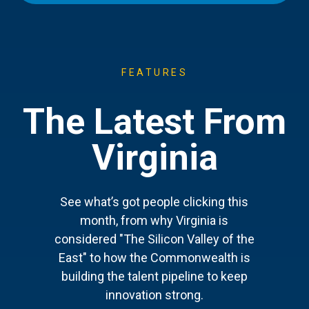
FEATURES
The Latest From
Virginia
See what’s got people clicking this
month, from why Virginia is
considered "The Silicon Valley of the
East" to how the Commonwealth is
building the talent pipeline to keep
innovation strong.