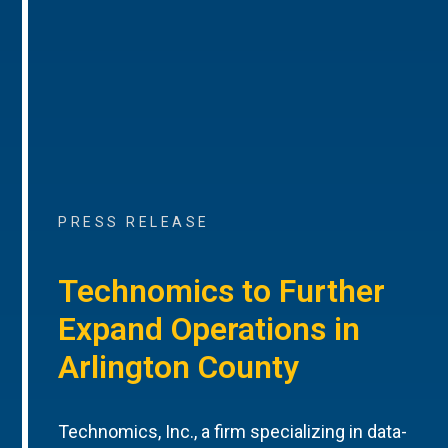
PRESS RELEASE
Technomics to Further
Expand Operations in
Arlington County
Technomics, Inc., a firm specializing in data-