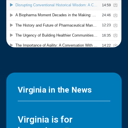
Virginia in the News
Virginia is for