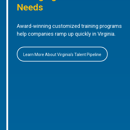
Needs
Award-winning customized training programs
help companies ramp up quickly in Virginia.
Learn More About Virginia’s Talent Pipeline