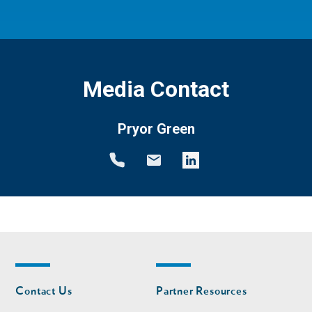
Media Contact
Pryor Green
Footer
Footer
Contact Us
Partner Resources
nav
nav