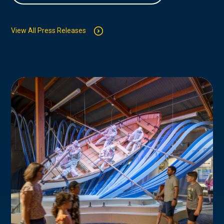
View All Press Releases