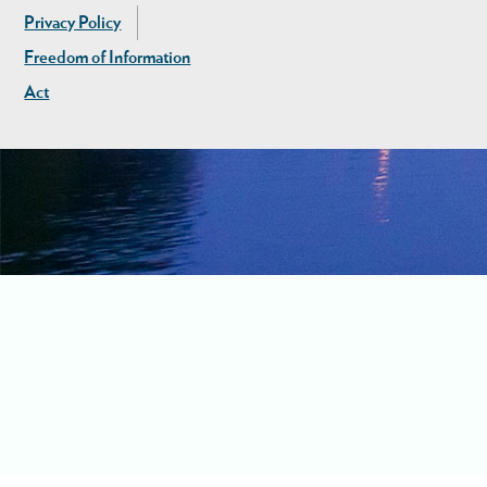
Privacy Policy
Freedom of Information
Act