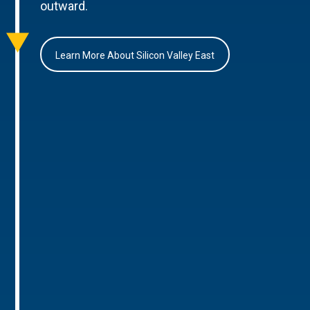
outward.
Learn More About Silicon Valley East