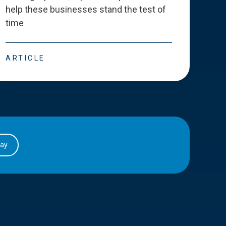
help these businesses stand the test of
deve
time
esse
ARTICLE
ART
day