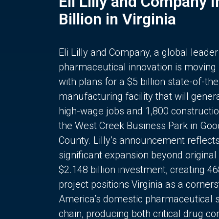
Eli Lilly and Company 
Billion in Virginia
Eli Lilly and Company, a global leader
pharmaceutical innovation is moving
with plans for a $5 billion state-of-the
manufacturing facility that will gener
high-wage jobs and 1,800 constructio
the West Creek Business Park in Goo
County. Lilly’s announcement reflect
significant expansion beyond original 
$2.148 billion investment, creating 4
project positions Virginia as a corner
America’s domestic pharmaceutical 
chain, producing both critical drug 