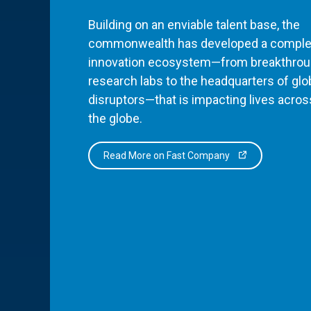
Building on an enviable talent base, the
commonwealth has developed a comple
innovation ecosystem—from breakthro
research labs to the headquarters of glo
disruptors—that is impacting lives acros
the globe.
Read More on Fast Company