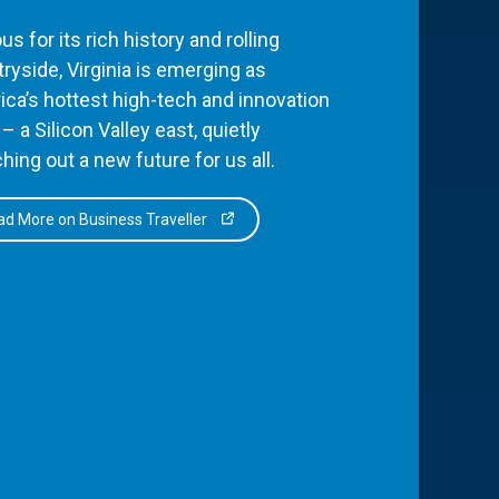
s for its rich history and rolling
ryside, Virginia is emerging as
ca’s hottest high-tech and innovation
– a Silicon Valley east, quietly
hing out a new future for us all.
d More on Business Traveller