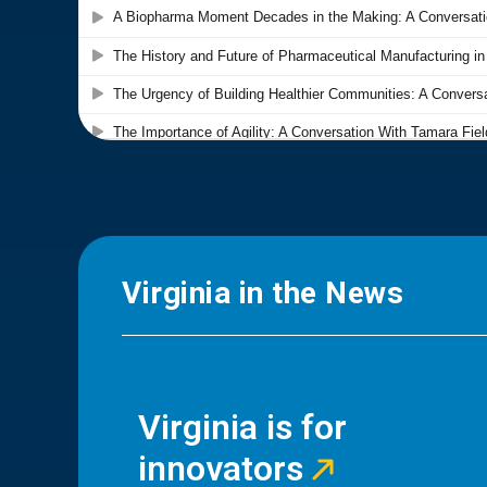
Virginia in the News
Virginia is for
innovators