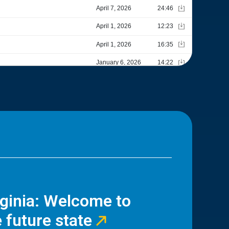
rginia: Welcome to
 future state