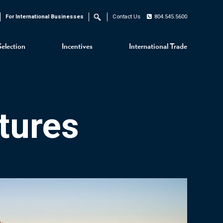
For International Businesses
Contact Us
804.545.5600
Search
Selection
Incentives
International Trade
tures