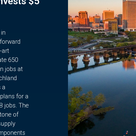
Invests $5
 in
 forward
-art
ate 650
n jobs at
chland
s a
plans for a
68 jobs. The
stone of
supply
components