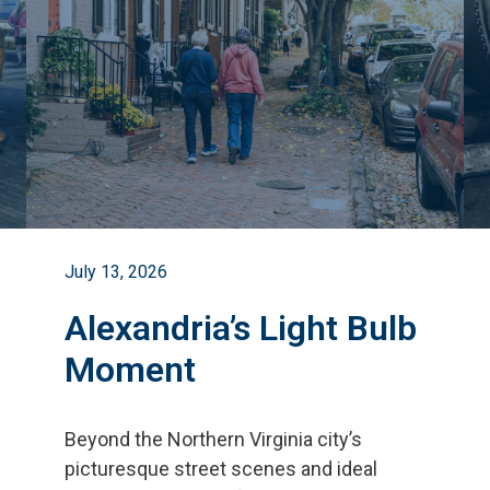
July 13, 2026
Alexandria’s Light Bulb
Moment
Beyond the Northern Virginia city
’
s
picturesque street scenes and ideal