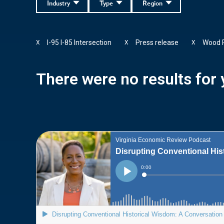
Industry
Type
Region
I-95 I-85 Intersection
Press release
Wood 
X
X
X
There were no results for y