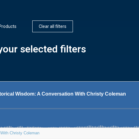
Products
Clear all filters
our selected filters