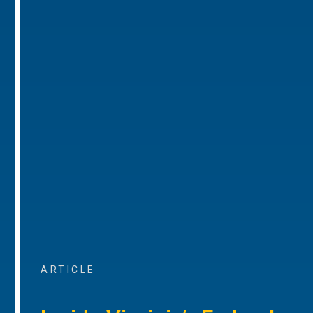
ARTICLE