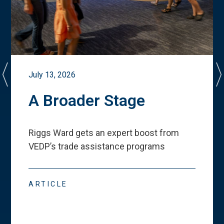
July 13, 2026
A Broader Stage
Riggs Ward gets an expert boost from
VEDP
’
s trade assistance programs
ARTICLE