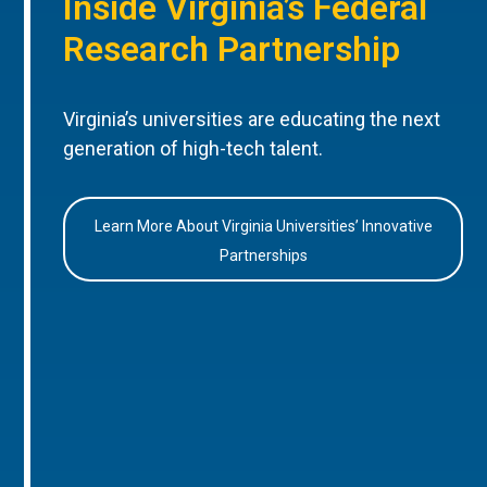
Inside Virginia’s Federal
Research Partnership
Virginia’s universities are educating the next
generation of high-tech talent.
Learn More About Virginia Universities’ Innovative
Partnerships