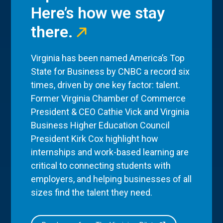
Here’s how we stay
there.
Virginia has been named America’s Top
State for Business by CNBC a record six
times, driven by one key factor: talent.
Former Virginia Chamber of Commerce
President & CEO Cathie Vick and Virginia
Business Higher Education Council
President Kirk Cox highlight how
internships and work-based learning are
critical to connecting students with
employers, and helping businesses of all
sizes find the talent they need.