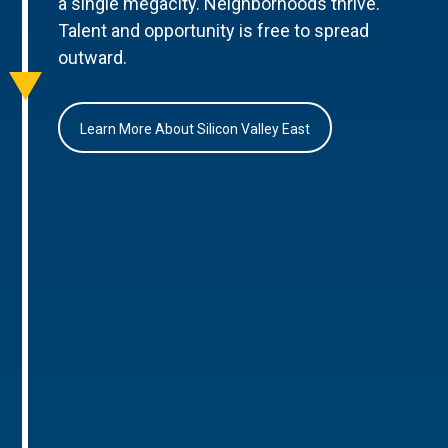
a single megacity. Neighborhoods thrive.
Talent and opportunity is free to spread
outward.
Learn More About Silicon Valley East