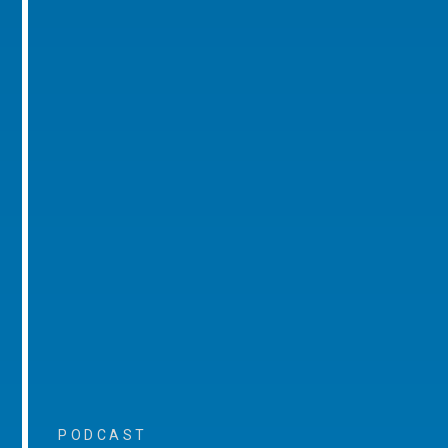
PODCAST