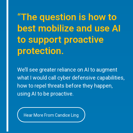
“The question is how to
best mobilize and use AI
to support proactive
protection.
We’ll see greater reliance on AI to augment
what I would call cyber defensive capabilities,
how to repel threats before they happen,
using AI to be proactive.
Hear More From Candice Ling