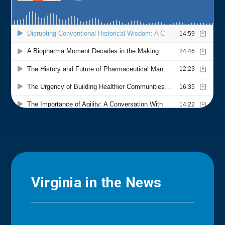
Virginia in the News