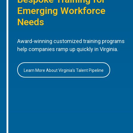
Emerging Workforce
Needs
Award-winning customized training programs
help companies ramp up quickly in Virginia.
Learn More About Virginia’s Talent Pipeline