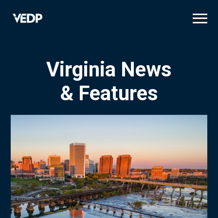
Skip
to
main
content
Virginia News
& Features