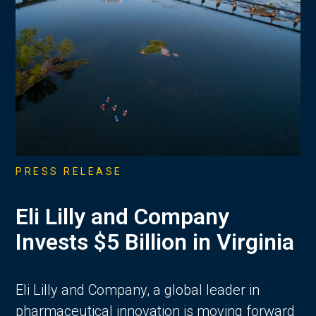
PRESS RELEASE
Eli Lilly and Company
Invests $5 Billion in Virginia
Eli Lilly and Company, a global leader in
pharmaceutical innovation is moving forward