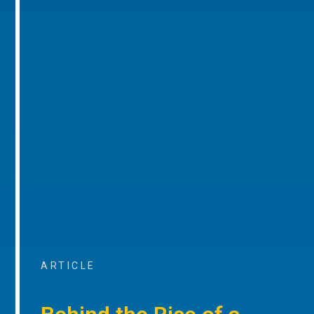
ARTICLE