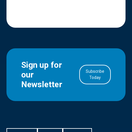
Sign up for
Subscribe
our
in Account
Today
Newsletter