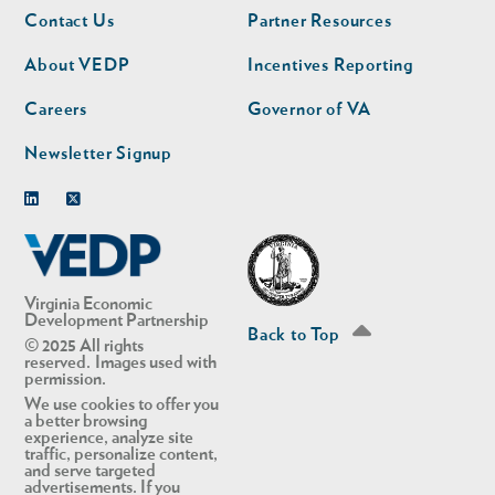
Footer
Footer
Contact Us
Partner Resources
nav
nav
second
About VEDP
Incentives Reporting
Careers
Governor of VA
Newsletter Signup
Linkedin
Twitter
Virginia Economic
Development Partnership
Back to Top
© 2025 All rights
reserved. Images used with
permission.
We use cookies to offer you
a better browsing
experience, analyze site
traffic, personalize content,
and serve targeted
advertisements. If you