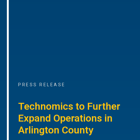
PRESS RELEASE
Technomics to Further
Expand Operations in
Arlington County