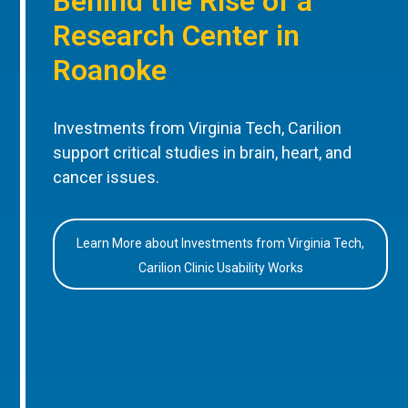
Behind the Rise of a
Research Center in
Roanoke
Investments from Virginia Tech, Carilion
support critical studies in brain, heart, and
cancer issues.
Learn More about Investments from Virginia Tech,
Carilion Clinic Usability Works