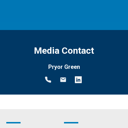
Media Contact
Pryor Green