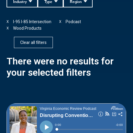
Industry
Type
Region
I-95 I-85 Intersection
Podcast
X
X
Wood Products
X
Clear all filters
There were no results for
your selected filters