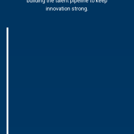
building the talent pipeline to keep
innovation strong.