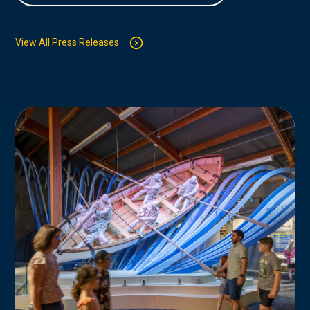
View All Press Releases