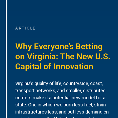
ARTICLE
Why Everyone’s Betting
on Virginia: The New U.S.
Capital of Innovation
Virginia’s quality of life, countryside, coast,
transport networks, and smaller, distributed
centers make it a potential new model for a
state. One in which we burn less fuel, strain
infrastructures less, and put less demand on