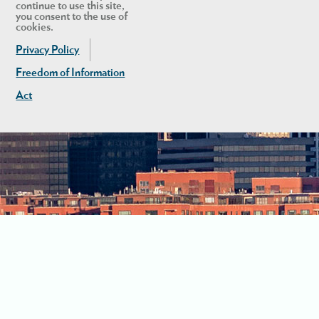
continue to use this site,
you consent to the use of
cookies.
Privacy Policy
Freedom of Information
Act