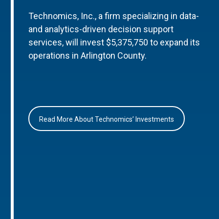
Technomics, Inc., a firm specializing in data-
and analytics-driven decision support
services, will invest $5,375,750 to expand its
operations in Arlington County.
Read More About Technomics’ Investments