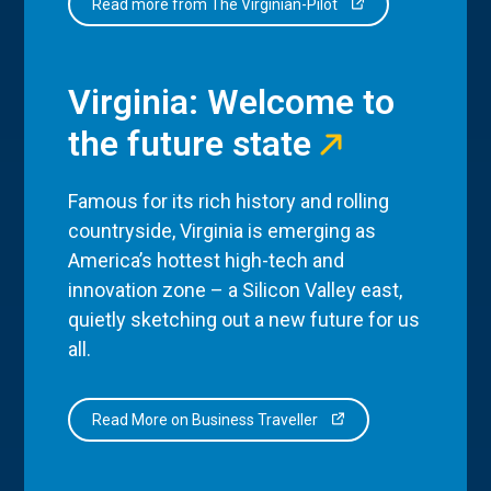
Read more from The Virginian-Pilot
Virginia: Welcome to
the future state
Famous for its rich history and rolling
countryside, Virginia is emerging as
America’s hottest high-tech and
innovation zone – a Silicon Valley east,
quietly sketching out a new future for us
all.
Read More on Business Traveller