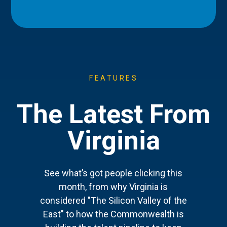
FEATURES
The Latest From
Virginia
See what’s got people clicking this
month, from why Virginia is
considered "The Silicon Valley of the
East" to how the Commonwealth is