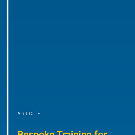
ARTICLE
Bespoke Training for