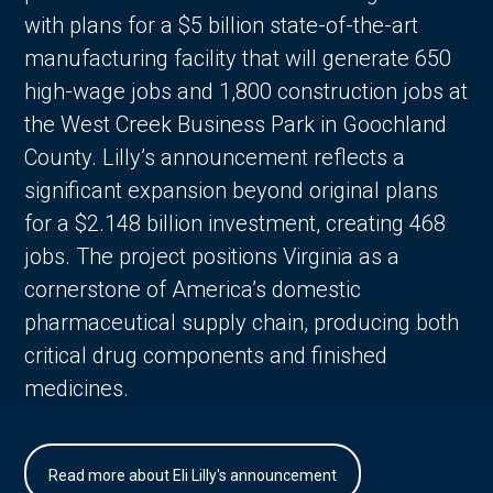
with plans for a $5 billion state-of-the-art
manufacturing facility that will generate 650
high-wage jobs and 1,800 construction jobs at
the West Creek Business Park in Goochland
County. Lilly’s announcement reflects a
significant expansion beyond original plans
for a $2.148 billion investment, creating 468
jobs. The project positions Virginia as a
cornerstone of America’s domestic
pharmaceutical supply chain, producing both
critical drug components and finished
medicines.
Read more about Eli Lilly's announcement