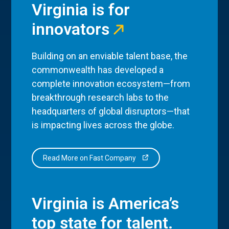
Virginia is for
innovators
Building on an enviable talent base, the
commonwealth has developed a
complete innovation ecosystem—from
breakthrough research labs to the
headquarters of global disruptors—that
is impacting lives across the globe.
Read More on Fast Company
Virginia is America’s
top state for talent.