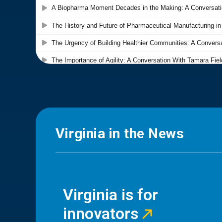
Virginia in the News
Virginia is for
innovators