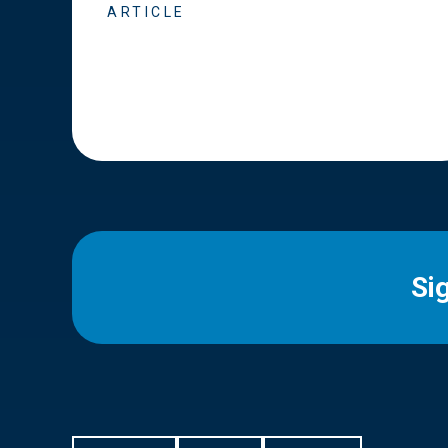
ARTICLE
Si