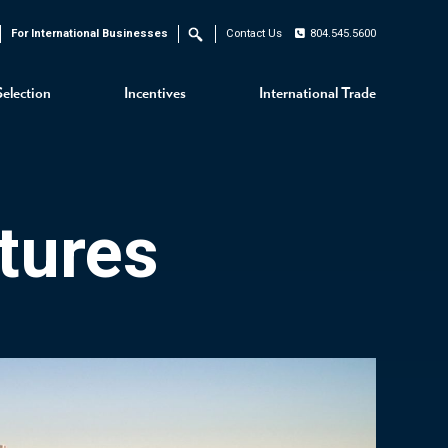
For International Businesses
Contact Us
804.545.5600
Search
Selection
Incentives
International Trade
tures