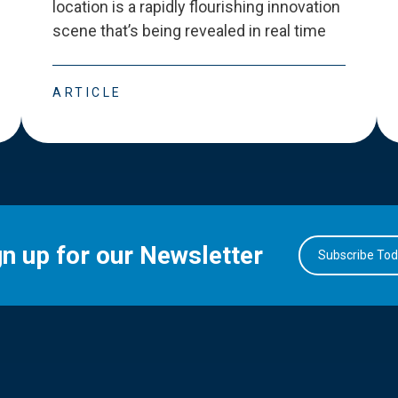
location is a rapidly flourishing innovation
scene that
’
s being revealed in real time
ARTICLE
gn up for our Newsletter
Subscribe To