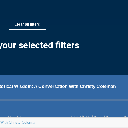
Clear all filters
our selected filters