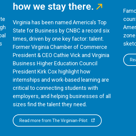
how we stay there.
Famou
te
count
Virginia has been named America’s Top
ugh
Ameri
State for Business by CNBC a record six
bal
zone 
times, driven by one key factor: talent.
s
sketc
Former Virginia Chamber of Commerce
President & CEO Cathie Vick and Virginia
Rea
Business Higher Education Council
President Kirk Cox highlight how
internships and work-based learning are
critical to connecting students with
employers, and helping businesses of all
sizes find the talent they need.
Read more from The Virginian-Pilot