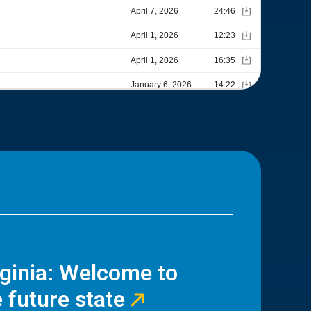
rginia: Welcome to
 future state