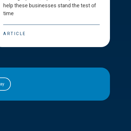
help these businesses stand the test of
deve
time
esse
ARTICLE
ART
day