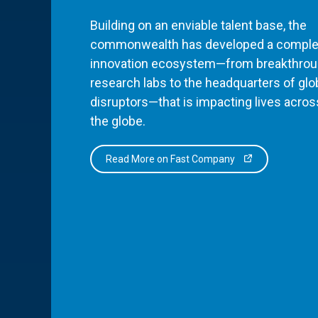
Building on an enviable talent base, the
commonwealth has developed a comple
innovation ecosystem—from breakthro
research labs to the headquarters of glo
disruptors—that is impacting lives acros
the globe.
Read More on Fast Company