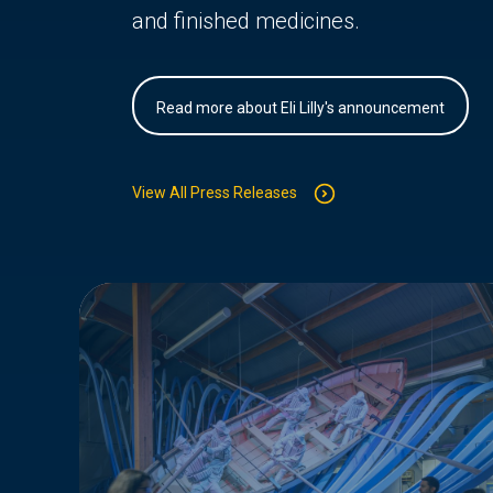
and finished medicines.
Read more about Eli Lilly's announcement
View All Press Releases