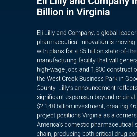
Eli Lilly and Company 
Billion in Virginia
Eli Lilly and Company, a global leader
pharmaceutical innovation is moving
with plans for a $5 billion state-of-the
manufacturing facility that will gener
high-wage jobs and 1,800 constructio
the West Creek Business Park in Goo
County. Lilly’s announcement reflect
significant expansion beyond original 
$2.148 billion investment, creating 4
project positions Virginia as a corner
America’s domestic pharmaceutical 
chain, producing both critical drug 