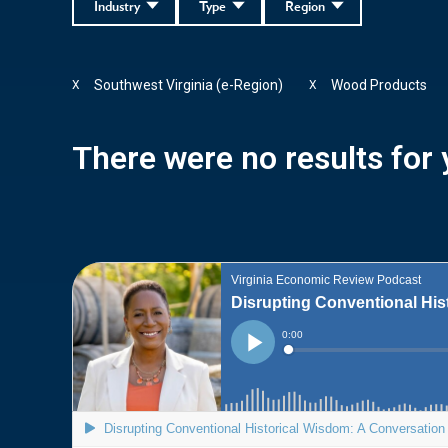
Industry
Type
Region
Southwest Virginia (e-Region)
Wood Products
X
X
There were no results for y