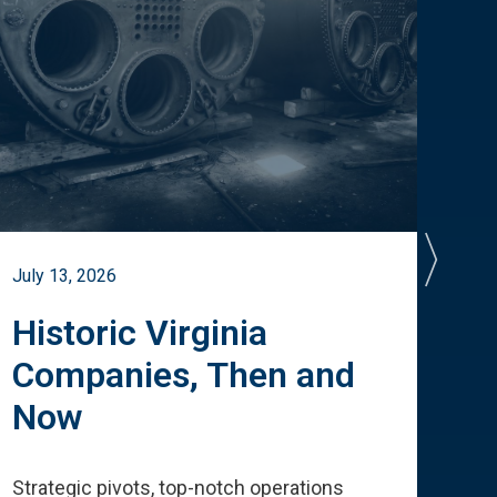
July 13, 2026
July 
Historic Virginia
A 
Companies, Then and
Cu
Now
Te
Strategic pivots, top-notch operations
How 