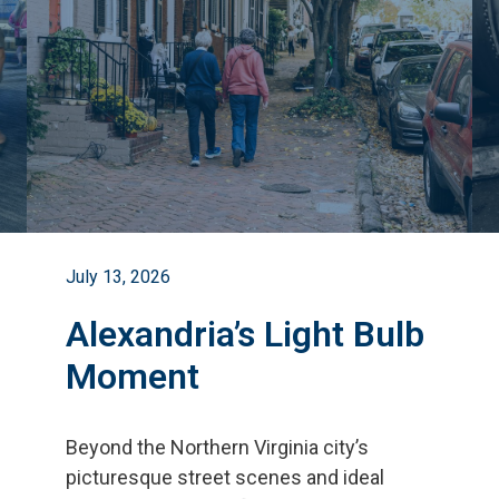
July 13, 2026
Alexandria’s Light Bulb
Moment
Beyond the Northern Virginia city
’
s
picturesque street scenes and ideal