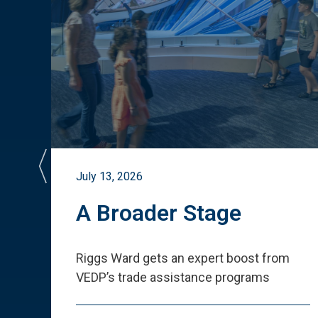
July 13, 2026
st
A Broader Stage
ited
Riggs Ward gets an expert boost from
VEDP
’
s trade assistance programs
s