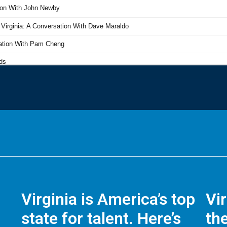
Virginia is America’s top
Vi
state for talent. Here’s
the