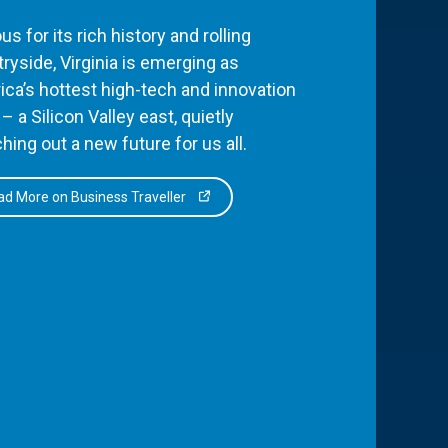
s for its rich history and rolling
ryside, Virginia is emerging as
ca’s hottest high-tech and innovation
– a Silicon Valley east, quietly
hing out a new future for us all.
d More on Business Traveller