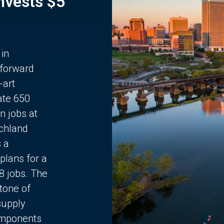
Invests $5
 in
 forward
-art
ate 650
n jobs at
chland
s a
plans for a
68 jobs. The
stone of
supply
components