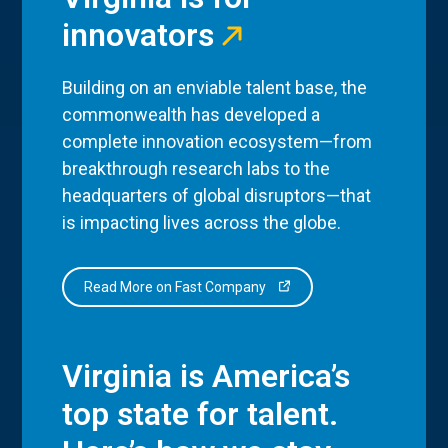
innovators
Building on an enviable talent base, the
commonwealth has developed a
complete innovation ecosystem—from
breakthrough research labs to the
headquarters of global disruptors—that
is impacting lives across the globe.
Read More on Fast Company
Virginia is America’s
top state for talent.