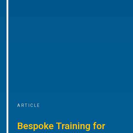
ARTICLE
Bespoke Training for