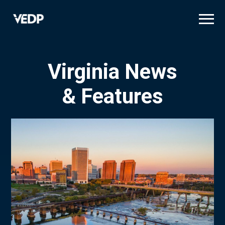
Skip
to
main
content
Virginia News
& Features