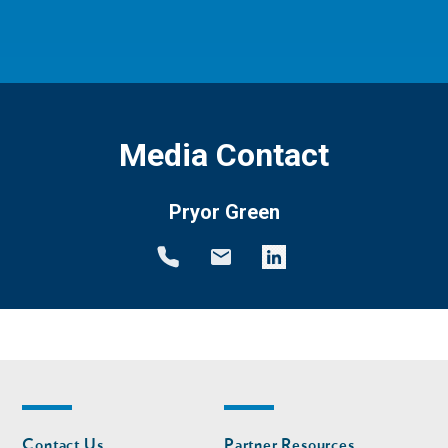
Media Contact
Pryor Green
Footer
Footer
Contact Us
Partner Resources