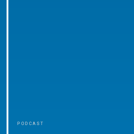
PODCAST