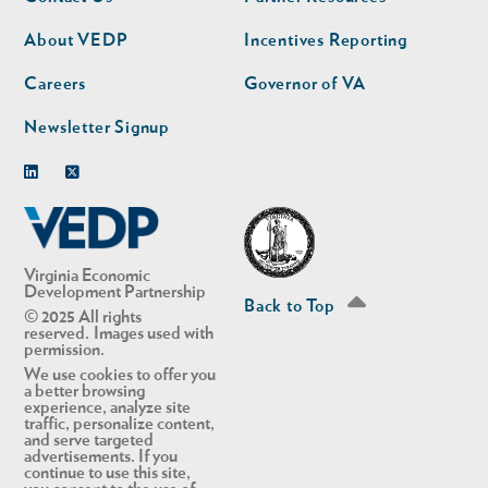
nav
nav
second
About VEDP
Incentives Reporting
Careers
Governor of VA
Newsletter Signup
Linkedin
Twitter
Virginia Economic
Development Partnership
Back to Top
© 2025 All rights
reserved. Images used with
permission.
We use cookies to offer you
a better browsing
experience, analyze site
traffic, personalize content,
and serve targeted
advertisements. If you
continue to use this site,