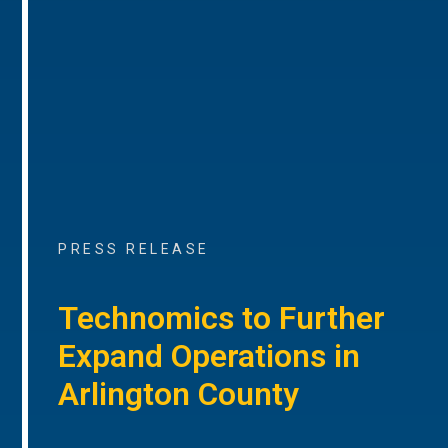
PRESS RELEASE
Technomics to Further
Expand Operations in
Arlington County