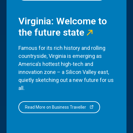
Virginia: Welcome to
the future state
Famous for its rich history and rolling
countryside, Virginia is emerging as
America’s hottest high-tech and
innovation zone – a Silicon Valley east,
quietly sketching out a new future for us
all.
Read More on Business Traveller