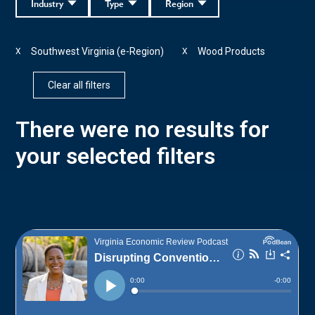
Industry
Type
Region
Southwest Virginia (e-Region)
Wood Products
X
X
Clear all filters
There were no results for
your selected filters