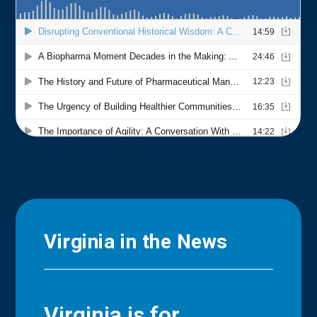
Virginia in the News
Virginia is for