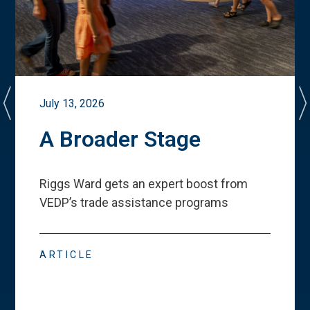
July 13, 2026
A Broader Stage
Riggs Ward gets an expert boost from
VEDP
’
s trade assistance programs
ARTICLE