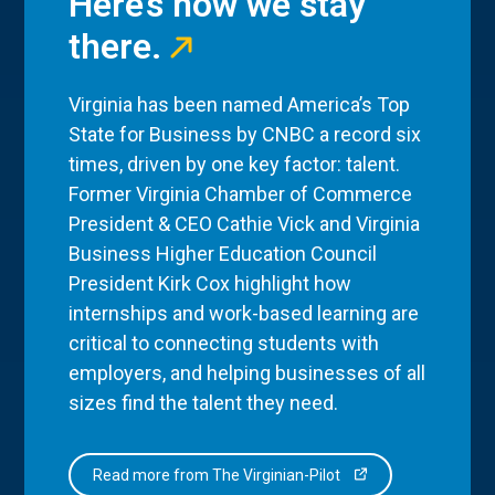
Here’s how we stay
there.
Virginia has been named America’s Top
State for Business by CNBC a record six
times, driven by one key factor: talent.
Former Virginia Chamber of Commerce
President & CEO Cathie Vick and Virginia
Business Higher Education Council
President Kirk Cox highlight how
internships and work-based learning are
critical to connecting students with
employers, and helping businesses of all
sizes find the talent they need.
Read more from The Virginian-Pilot