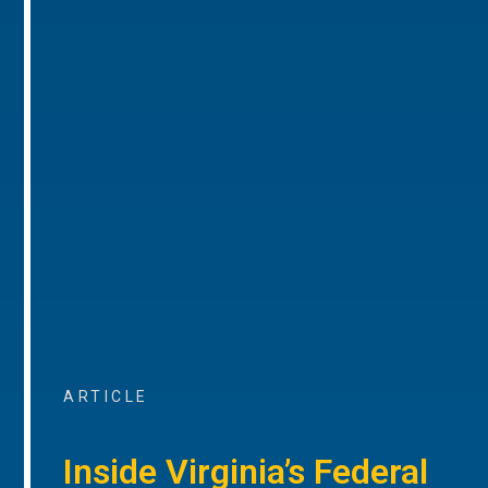
ARTICLE
Inside Virginia’s Federal