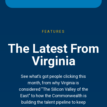
FEATURES
The Latest From
Virginia
See what’s got people clicking this
month, from why Virginia is
considered "The Silicon Valley of the
East" to how the Commonwealth is
building the talent pipeline to keep