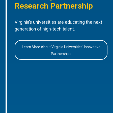
Research Partnership
Virginia’s universities are educating the next
generation of high-tech talent.
Learn More About Virginia Universities’ Innovative
Partnerships