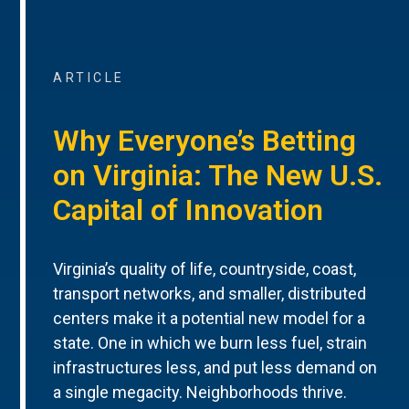
ARTICLE
Why Everyone’s Betting
on Virginia: The New U.S.
Capital of Innovation
Virginia’s quality of life, countryside, coast,
transport networks, and smaller, distributed
centers make it a potential new model for a
state. One in which we burn less fuel, strain
infrastructures less, and put less demand on
a single megacity. Neighborhoods thrive.