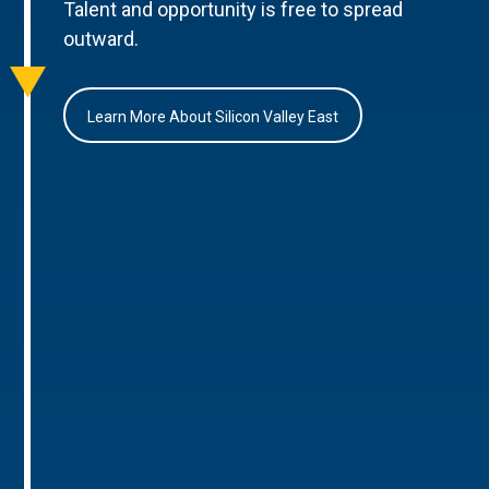
Talent and opportunity is free to spread
outward.
Learn More About Silicon Valley East