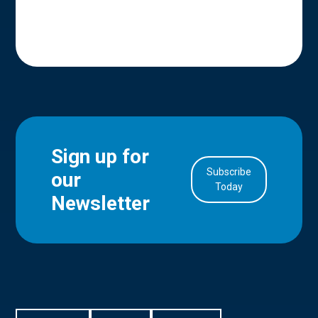
Sign up for
Subscribe
our
in Account
Today
Newsletter