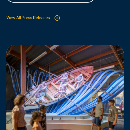
View All Press Releases