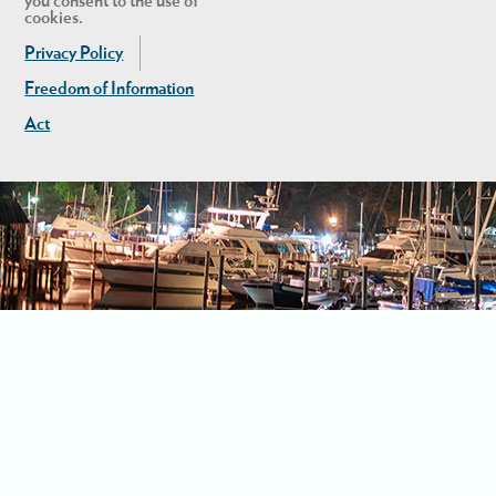
you consent to the use of
cookies.
Privacy Policy
Freedom of Information
Act