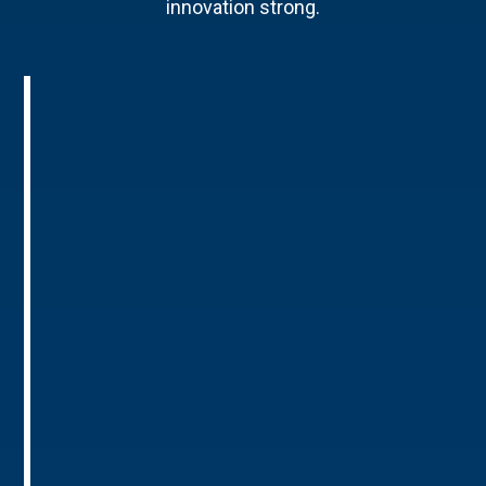
innovation strong.