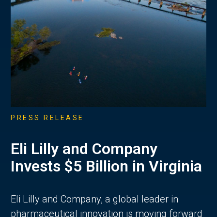
PRESS RELEASE
Eli Lilly and Company
Invests $5 Billion in Virginia
Eli Lilly and Company, a global leader in
pharmaceutical innovation is moving forward