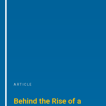
ARTICLE
Behind the Rise of a