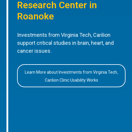
Research Center in
Roanoke
Investments from Virginia Tech, Carilion
support critical studies in brain, heart, and
cancer issues.
Learn More about Investments from Virginia Tech,
Carilion Clinic Usability Works