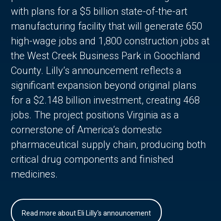
with plans for a $5 billion state-of-the-art
manufacturing facility that will generate 650
high-wage jobs and 1,800 construction jobs at
the West Creek Business Park in Goochland
County. Lilly’s announcement reflects a
significant expansion beyond original plans
for a $2.148 billion investment, creating 468
jobs. The project positions Virginia as a
cornerstone of America’s domestic
pharmaceutical supply chain, producing both
critical drug components and finished
medicines.
Read more about Eli Lilly's announcement