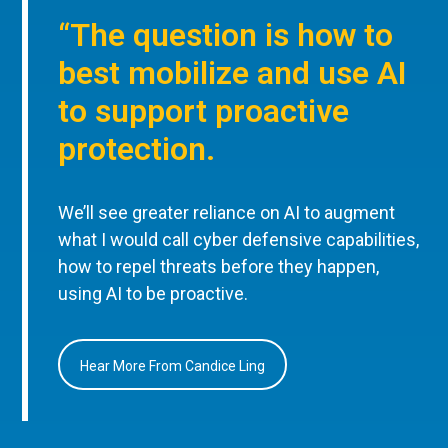
“The question is how to
best mobilize and use AI
to support proactive
protection.
We’ll see greater reliance on AI to augment
what I would call cyber defensive capabilities,
how to repel threats before they happen,
using AI to be proactive.
Hear More From Candice Ling