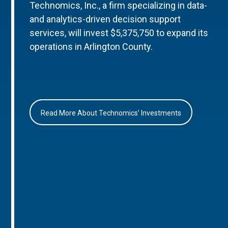
Technomics, Inc., a firm specializing in data-
and analytics-driven decision support
services, will invest $5,375,750 to expand its
operations in Arlington County.
Read More About Technomics’ Investments