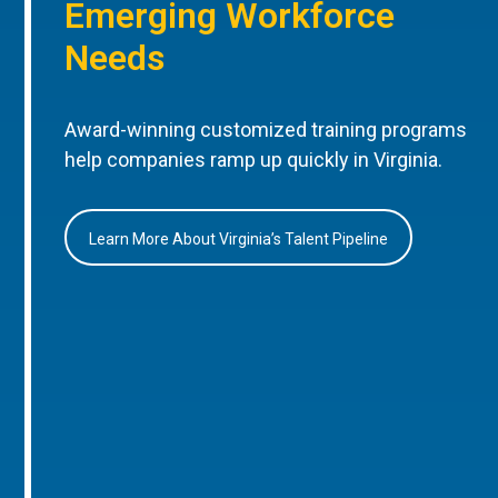
Emerging Workforce
Needs
Award-winning customized training programs
help companies ramp up quickly in Virginia.
Learn More About Virginia’s Talent Pipeline