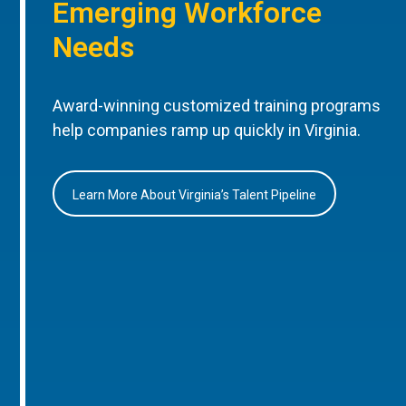
Emerging Workforce
Needs
Award-winning customized training programs
help companies ramp up quickly in Virginia.
Learn More About Virginia’s Talent Pipeline