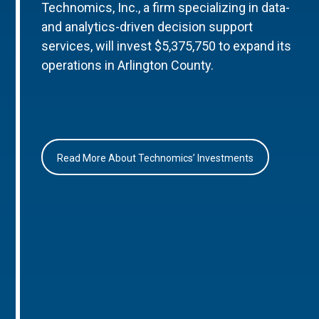
Technomics, Inc., a firm specializing in data-
and analytics-driven decision support
services, will invest $5,375,750 to expand its
operations in Arlington County.
Read More About Technomics’ Investments