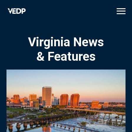
Skip
to
main
content
Virginia News
& Features