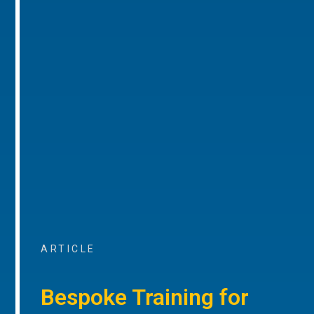
ARTICLE
Bespoke Training for