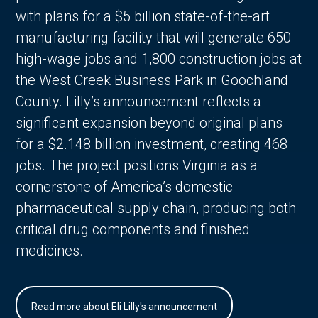
with plans for a $5 billion state-of-the-art
manufacturing facility that will generate 650
high-wage jobs and 1,800 construction jobs at
the West Creek Business Park in Goochland
County. Lilly’s announcement reflects a
significant expansion beyond original plans
for a $2.148 billion investment, creating 468
jobs. The project positions Virginia as a
cornerstone of America’s domestic
pharmaceutical supply chain, producing both
critical drug components and finished
medicines.
Read more about Eli Lilly's announcement