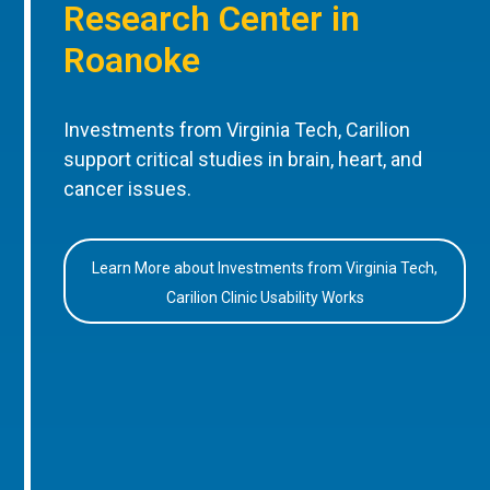
Research Center in
Roanoke
Investments from Virginia Tech, Carilion
support critical studies in brain, heart, and
cancer issues.
Learn More about Investments from Virginia Tech,
Carilion Clinic Usability Works