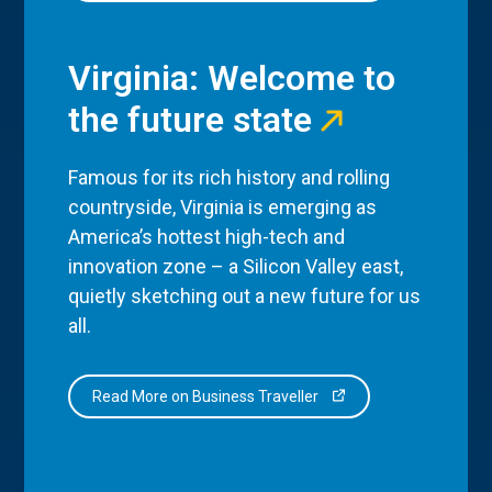
Virginia: Welcome to
the future state
Famous for its rich history and rolling
countryside, Virginia is emerging as
America’s hottest high-tech and
innovation zone – a Silicon Valley east,
quietly sketching out a new future for us
all.
Read More on Business Traveller