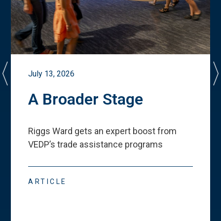
July 13, 2026
A Broader Stage
Riggs Ward gets an expert boost from
VEDP
’
s trade assistance programs
ARTICLE