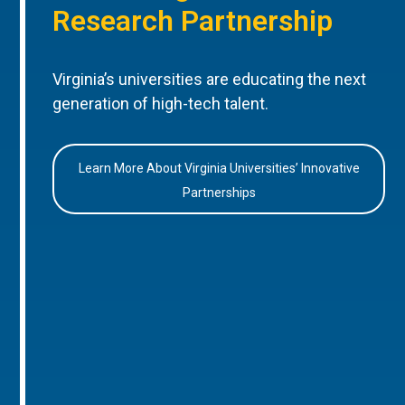
Research Partnership
Virginia’s universities are educating the next
generation of high-tech talent.
Learn More About Virginia Universities’ Innovative
Partnerships