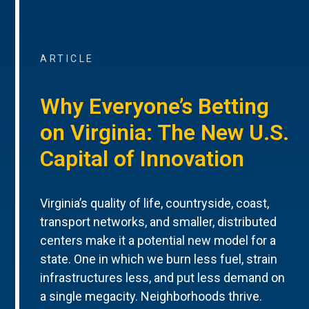
ARTICLE
Why Everyone’s Betting
on Virginia: The New U.S.
Capital of Innovation
Virginia’s quality of life, countryside, coast,
transport networks, and smaller, distributed
centers make it a potential new model for a
state. One in which we burn less fuel, strain
infrastructures less, and put less demand on
a single megacity. Neighborhoods thrive.