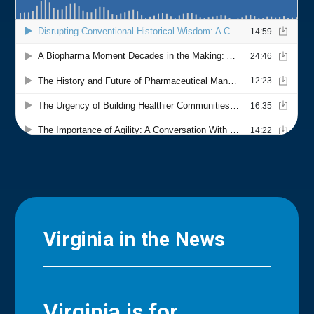
Virginia in the News
Virginia is for