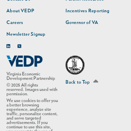
nav
nav
second
About VEDP
Incentives Reporting
Careers
Governor of VA
Newsletter Signup
Linkedin
Twitter
Virginia Economic
Development Partnership
Back to Top
© 2025 All rights
reserved. Images used with
permission.
We use cookies to offer you
a better browsing
experience, analyze site
traffic, personalize content,
and serve targeted
advertisements. If you
continue to use this site,