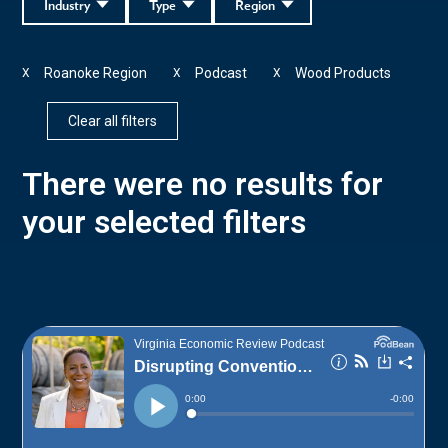
Industry
Type
Region
Roanoke Region
Podcast
Wood Products
X
X
X
Clear all filters
There were no results for
your selected filters