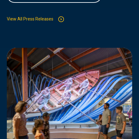
View All Press Releases