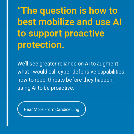
“The question is how to
best mobilize and use AI
to support proactive
protection.
We’ll see greater reliance on AI to augment
what I would call cyber defensive capabilities,
how to repel threats before they happen,
using AI to be proactive.
Hear More From Candice Ling