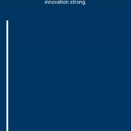
innovation strong.