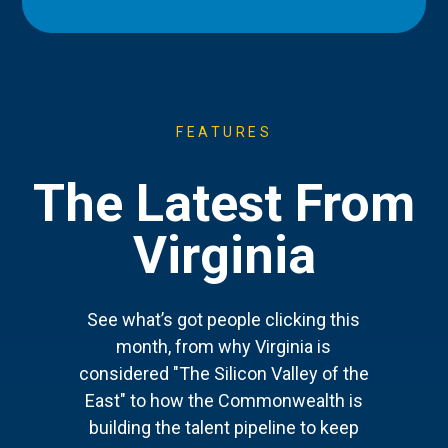
FEATURES
The Latest From
Virginia
See what’s got people clicking this
month, from why Virginia is
considered "The Silicon Valley of the
East" to how the Commonwealth is
building the talent pipeline to keep