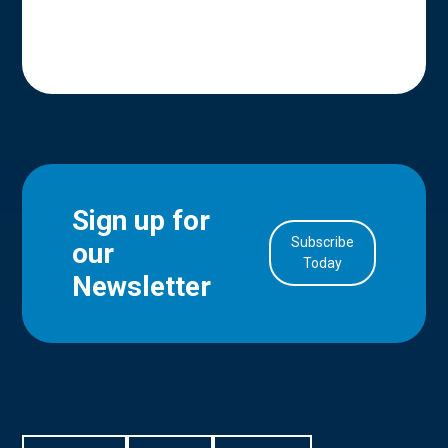
Sign up for
Subscribe
our
in Account
Today
Newsletter