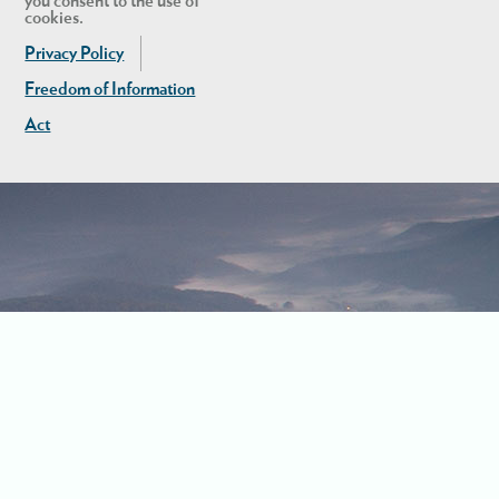
you consent to the use of
cookies.
Privacy Policy
Freedom of Information
Act