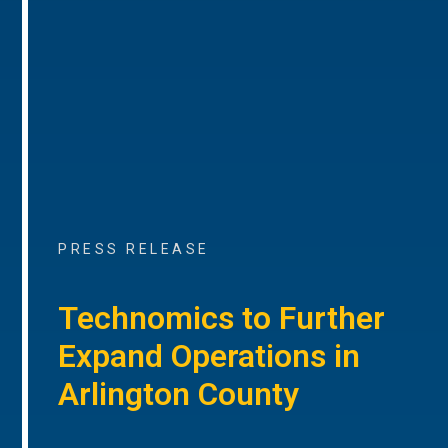
PRESS RELEASE
Technomics to Further
Expand Operations in
Arlington County