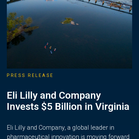
PRESS RELEASE
Eli Lilly and Company
Invests $5 Billion in Virginia
Eli Lilly and Company, a global leader in
pharmaceutical innovation is moving forward