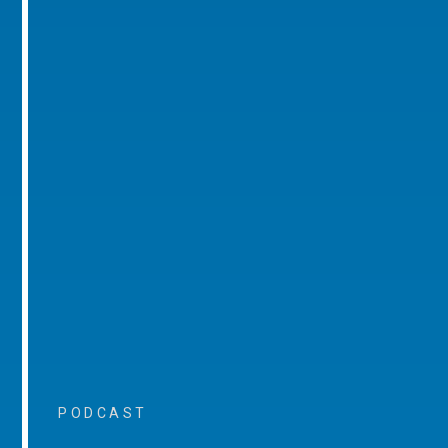
PODCAST