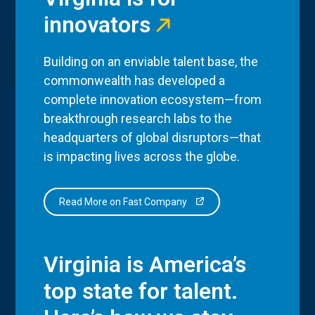
innovators
Building on an enviable talent base, the
commonwealth has developed a
complete innovation ecosystem—from
breakthrough research labs to the
headquarters of global disruptors—that
is impacting lives across the globe.
Read More on Fast Company
Virginia is America’s
top state for talent.