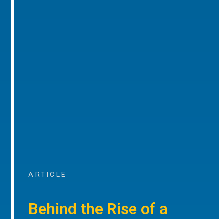
ARTICLE
Behind the Rise of a