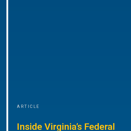
ARTICLE
Inside Virginia’s Federal