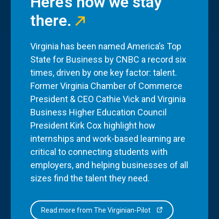
Here’s how we stay
there.
Virginia has been named America’s Top
State for Business by CNBC a record six
times, driven by one key factor: talent.
Former Virginia Chamber of Commerce
President & CEO Cathie Vick and Virginia
Business Higher Education Council
President Kirk Cox highlight how
internships and work-based learning are
critical to connecting students with
employers, and helping businesses of all
sizes find the talent they need.
Read more from The Virginian-Pilot