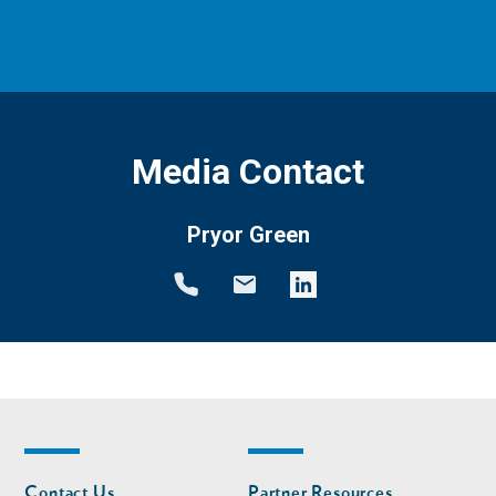
Media Contact
Pryor Green
Footer
Footer
Contact Us
Partner Resources