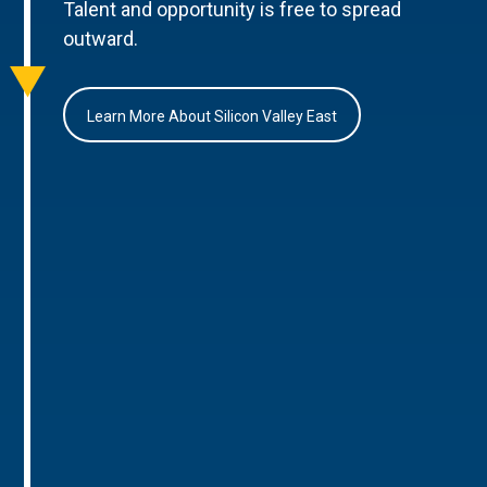
Talent and opportunity is free to spread
outward.
Learn More About Silicon Valley East