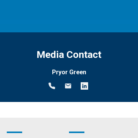
Media Contact
Pryor Green