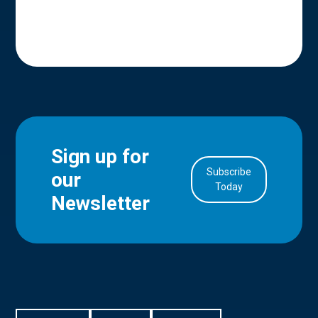
Sign up for
Subscribe
our
in Account
Today
Newsletter