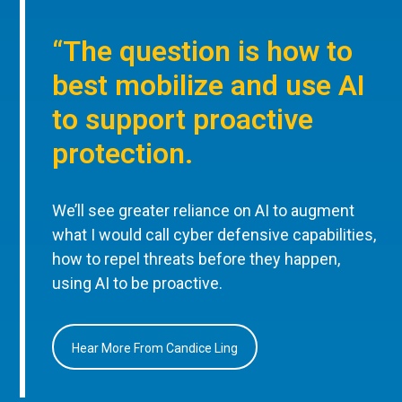
“The question is how to
best mobilize and use AI
to support proactive
protection.
We’ll see greater reliance on AI to augment
what I would call cyber defensive capabilities,
how to repel threats before they happen,
using AI to be proactive.
Hear More From Candice Ling