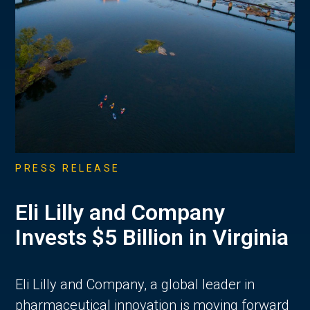
PRESS RELEASE
Eli Lilly and Company
Invests $5 Billion in Virginia
Eli Lilly and Company, a global leader in
pharmaceutical innovation is moving forward