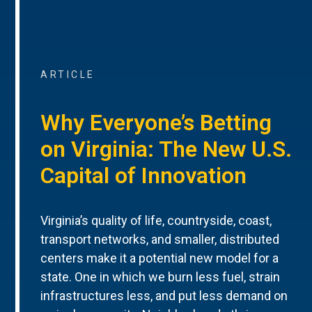
ARTICLE
Why Everyone’s Betting
on Virginia: The New U.S.
Capital of Innovation
Virginia’s quality of life, countryside, coast,
transport networks, and smaller, distributed
centers make it a potential new model for a
state. One in which we burn less fuel, strain
infrastructures less, and put less demand on