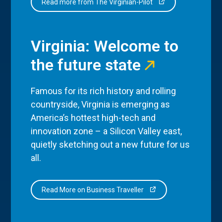
Read more from The Virginian-Pilot
Virginia: Welcome to
the future state
Famous for its rich history and rolling
countryside, Virginia is emerging as
America’s hottest high-tech and
innovation zone – a Silicon Valley east,
quietly sketching out a new future for us
all.
Read More on Business Traveller