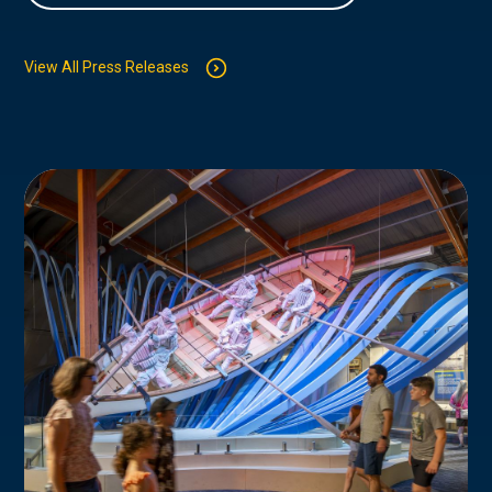
View All Press Releases