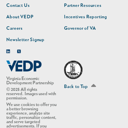
Footer
Footer
Contact Us
Partner Resources
nav
nav
second
About VEDP
Incentives Reporting
Careers
Governor of VA
Newsletter Signup
Linkedin
Twitter
Virginia Economic
Development Partnership
Back to Top
© 2025 All rights
reserved. Images used with
permission.
We use cookies to offer you
a better browsing
experience, analyze site
traffic, personalize content,
and serve targeted
advertisements. If you