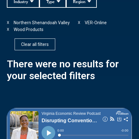
Industry
Type
Region
Northern Shenandoah Valley
VER-Online
X
X
Wood Products
X
Clear all filters
There were no results for
your selected filters