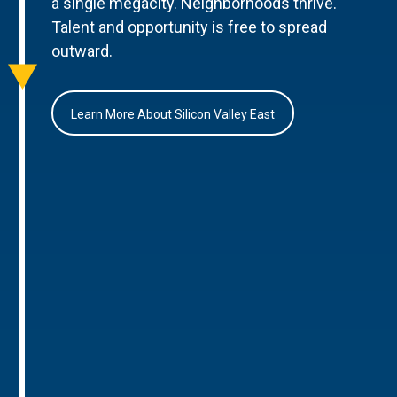
a single megacity. Neighborhoods thrive.
Talent and opportunity is free to spread
outward.
Learn More About Silicon Valley East