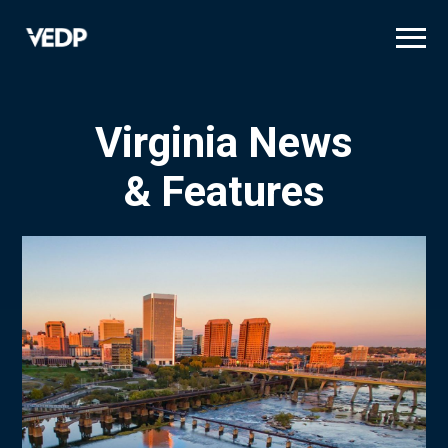
Skip
to
main
content
Virginia News
& Features