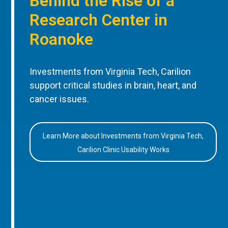
Behind the Rise of a
Research Center in
Roanoke
Investments from Virginia Tech, Carilion
support critical studies in brain, heart, and
cancer issues.
Learn More about Investments from Virginia Tech,
Carilion Clinic Usability Works