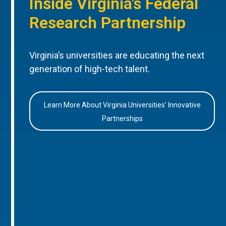
Inside Virginia’s Federal
Research Partnership
Virginia’s universities are educating the next
generation of high-tech talent.
Learn More About Virginia Universities’ Innovative
Partnerships