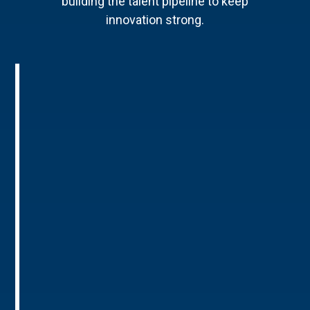
building the talent pipeline to keep
innovation strong.