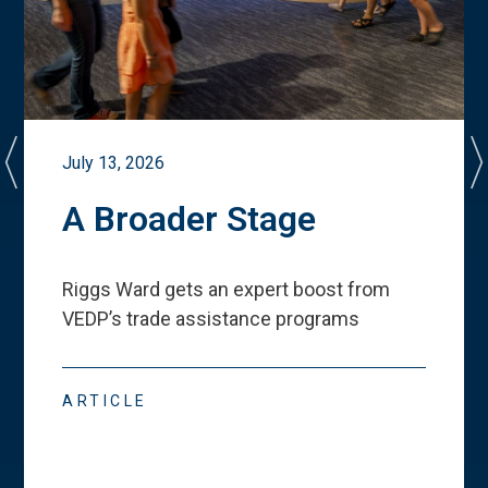
July 13, 2026
A Broader Stage
Riggs Ward gets an expert boost from
VEDP
’
s trade assistance programs
ARTICLE