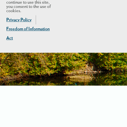
continue to use this site,
you consent to the use of
cookies.
Privacy Policy
Freedom of Information
Act