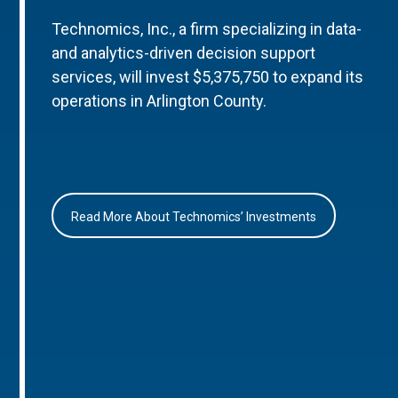
Technomics, Inc., a firm specializing in data-
and analytics-driven decision support
services, will invest $5,375,750 to expand its
operations in Arlington County.
Read More About Technomics’ Investments