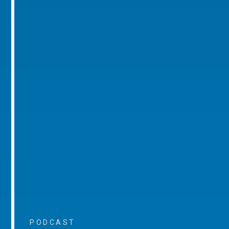
PODCAST