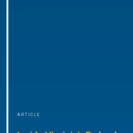
ARTICLE