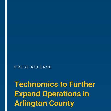
PRESS RELEASE
Technomics to Further
Expand Operations in
Arlington County