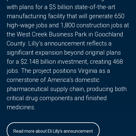
with plans for a $5 billion state-of-the-art
manufacturing facility that will generate 650
high-wage jobs and 1,800 construction jobs at
the West Creek Business Park in Goochland
County. Lilly’s announcement reflects a
significant expansion beyond original plans
for a $2.148 billion investment, creating 468
jobs. The project positions Virginia as a
cornerstone of America’s domestic
pharmaceutical supply chain, producing both
critical drug components and finished
medicines.
Read more about Eli Lilly's announcement