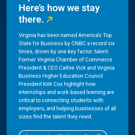
Here’s how we stay
there.
Virginia has been named America’s Top
State for Business by CNBC a record six
times, driven by one key factor: talent.
Former Virginia Chamber of Commerce
President & CEO Cathie Vick and Virginia
Business Higher Education Council
President Kirk Cox highlight how
internships and work-based learning are
critical to connecting students with
employers, and helping businesses of all
sizes find the talent they need.