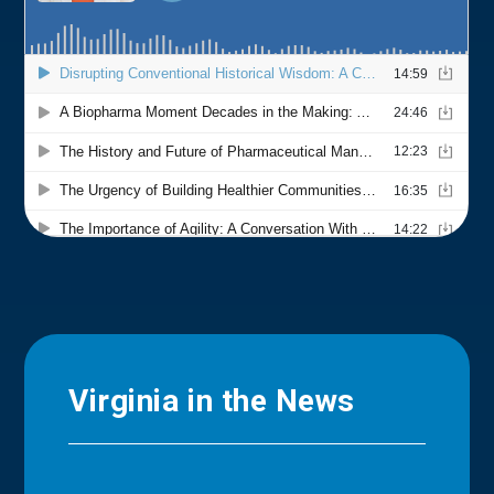
Virginia in the News