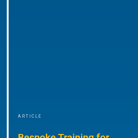
ARTICLE
Bespoke Training for