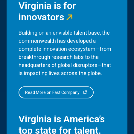
Virginia is for
innovators
Building on an enviable talent base, the
commonwealth has developed a
complete innovation ecosystem—from
breakthrough research labs to the
headquarters of global disruptors—that
is impacting lives across the globe.
Read More on Fast Company
Virginia is America’s
top state for talent.