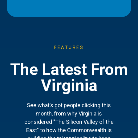
FEATURES
The Latest From
Virginia
See what’s got people clicking this
month, from why Virginia is
considered "The Silicon Valley of the
East" to how the Commonwealth is