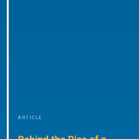
ARTICLE