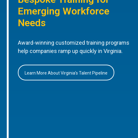
Emerging Workforce
Needs
Award-winning customized training programs
help companies ramp up quickly in Virginia.
Learn More About Virginia’s Talent Pipeline