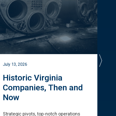
July 13, 2026
July 
Historic Virginia
A 
Companies, Then and
Cu
Now
Te
Strategic pivots, top-notch operations
How 