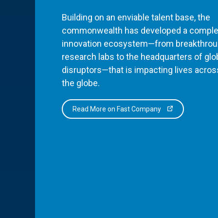
Building on an enviable talent base, the
commonwealth has developed a comple
innovation ecosystem—from breakthro
research labs to the headquarters of glo
disruptors—that is impacting lives acros
the globe.
Read More on Fast Company