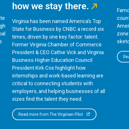
how we stay there.
Famou
te
count
Virginia has been named America’s Top
ugh
Ameri
State for Business by CNBC a record six
bal
zone 
times, driven by one key factor: talent.
s
sketc
Former Virginia Chamber of Commerce
President & CEO Cathie Vick and Virginia
Rea
Business Higher Education Council
President Kirk Cox highlight how
internships and work-based learning are
critical to connecting students with
employers, and helping businesses of all
sizes find the talent they need.
Read more from The Virginian-Pilot