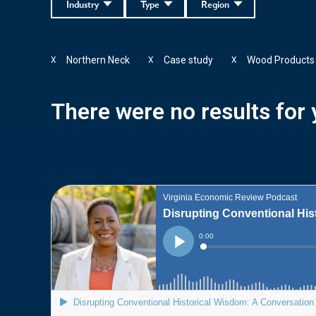
Industry
Type
Region
Northern Neck
Case study
Wood Products
X
X
X
There were no results for y