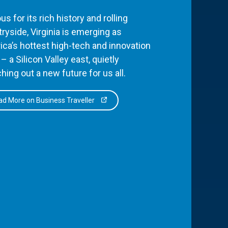
s for its rich history and rolling
ryside, Virginia is emerging as
ca’s hottest high-tech and innovation
– a Silicon Valley east, quietly
hing out a new future for us all.
d More on Business Traveller