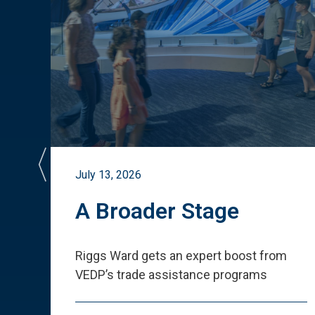
July 13, 2026
st
A Broader Stage
ited
Riggs Ward gets an expert boost from
VEDP
’
s trade assistance programs
s