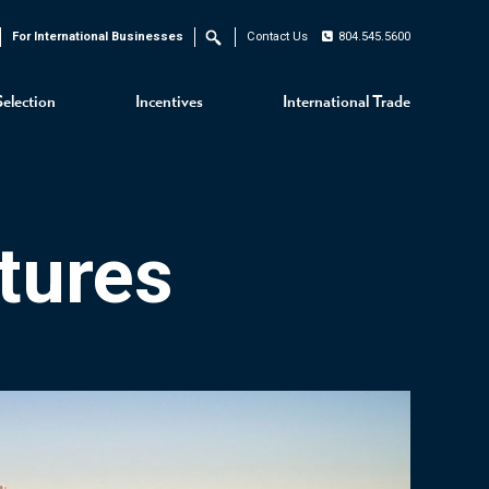
For International Businesses
Contact Us
804.545.5600
Search
Selection
Incentives
International Trade
tures