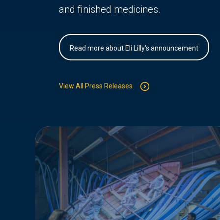
and finished medicines.
Read more about Eli Lilly's announcement
View All Press Releases