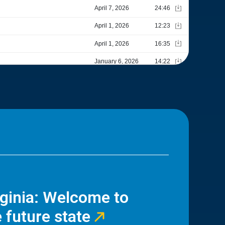
rginia: Welcome to
 future state