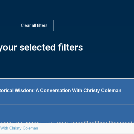
Clear all filters
our selected filters