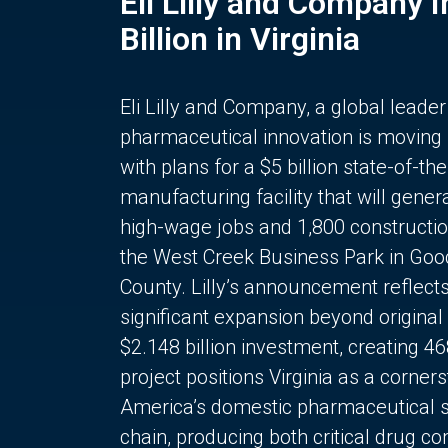
Eli Lilly and Company 
Billion in Virginia
Eli Lilly and Company, a global leader
pharmaceutical innovation is moving
with plans for a $5 billion state-of-the
manufacturing facility that will gener
high-wage jobs and 1,800 constructio
the West Creek Business Park in Goo
County. Lilly’s announcement reflect
significant expansion beyond original 
$2.148 billion investment, creating 4
project positions Virginia as a corner
America’s domestic pharmaceutical 
chain, producing both critical drug 