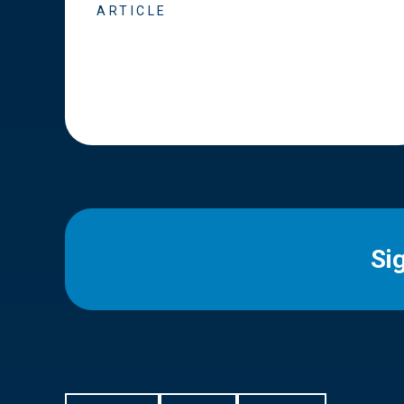
ARTICLE
Si