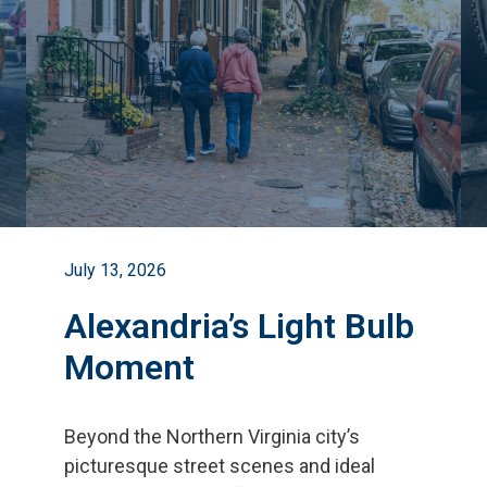
July 13, 2026
Alexandria’s Light Bulb
Moment
Beyond the Northern Virginia city
’
s
picturesque street scenes and ideal