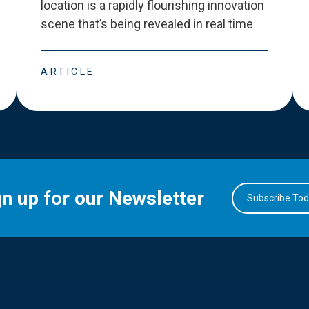
location is a rapidly flourishing innovation
scene that
’
s being revealed in real time
ARTICLE
gn up for our Newsletter
Subscribe To