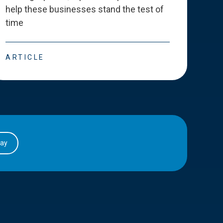
help these businesses stand the test of
deve
time
esse
ARTICLE
ART
day