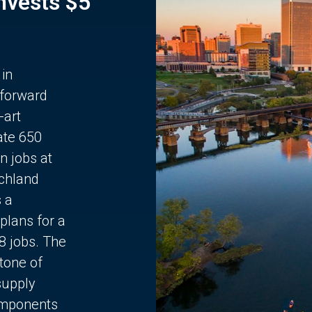
Invests $5
 in
 forward
-art
ate 650
n jobs at
chland
s a
plans for a
68 jobs. The
stone of
supply
components