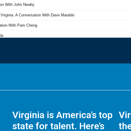
Virginia is America’s top
Vi
state for talent. Here’s
the