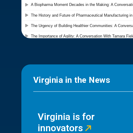
Virginia in the News
Virginia is for
innovators