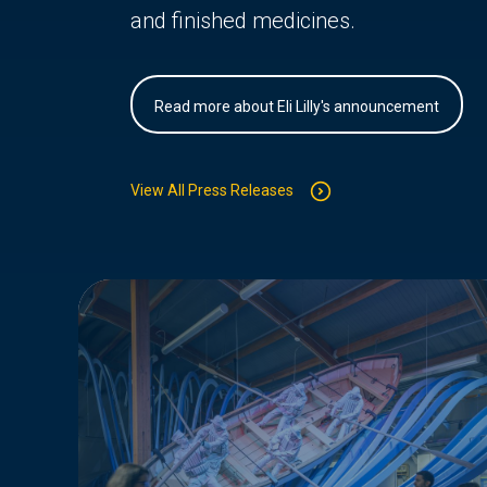
and finished medicines.
Read more about Eli Lilly's announcement
View All Press Releases