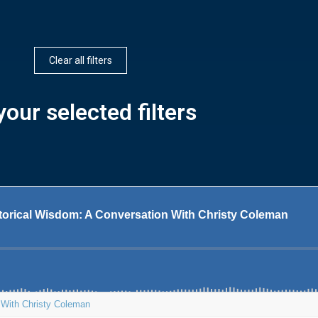
Clear all filters
our selected filters