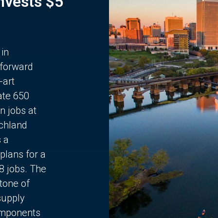
Invests $5
 in
 forward
-art
ate 650
n jobs at
chland
s a
plans for a
68 jobs. The
stone of
supply
components