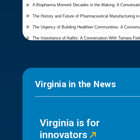
Virginia in the News
Virginia is for
innovators