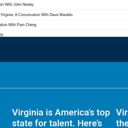
Virginia is America’s top
Vi
state for talent. Here’s
the