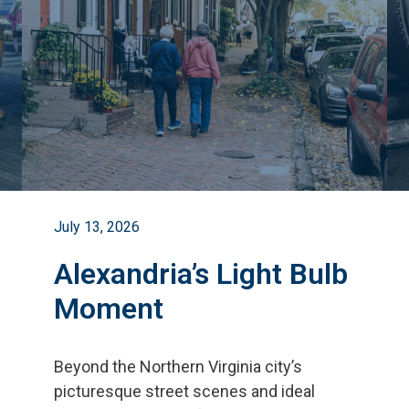
July 13, 2026
Alexandria’s Light Bulb
Moment
Beyond the Northern Virginia city
’
s
picturesque street scenes and ideal