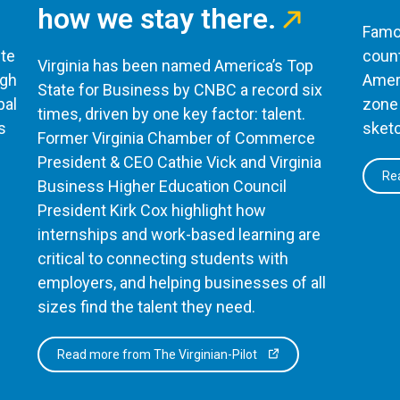
how we stay there.
Famou
te
count
Virginia has been named America’s Top
ugh
Ameri
State for Business by CNBC a record six
bal
zone 
times, driven by one key factor: talent.
s
sketc
Former Virginia Chamber of Commerce
President & CEO Cathie Vick and Virginia
Rea
Business Higher Education Council
President Kirk Cox highlight how
internships and work-based learning are
critical to connecting students with
employers, and helping businesses of all
sizes find the talent they need.
Read more from The Virginian-Pilot