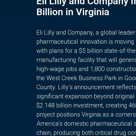
Eli Lilly and Company 
Billion in Virginia
Eli Lilly and Company, a global leader
pharmaceutical innovation is moving
with plans for a $5 billion state-of-the
manufacturing facility that will gener
high-wage jobs and 1,800 constructio
the West Creek Business Park in Goo
County. Lilly’s announcement reflect
significant expansion beyond original 
$2.148 billion investment, creating 4
project positions Virginia as a corner
America’s domestic pharmaceutical 
chain, producing both critical drug 