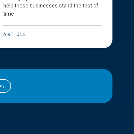
help these businesses stand the test of
deve
time
esse
ARTICLE
ART
day