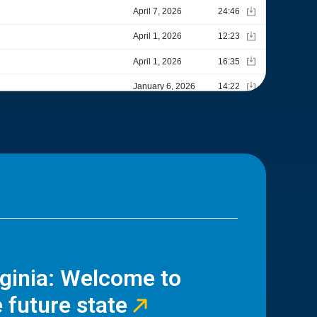
rginia: Welcome to
 future state