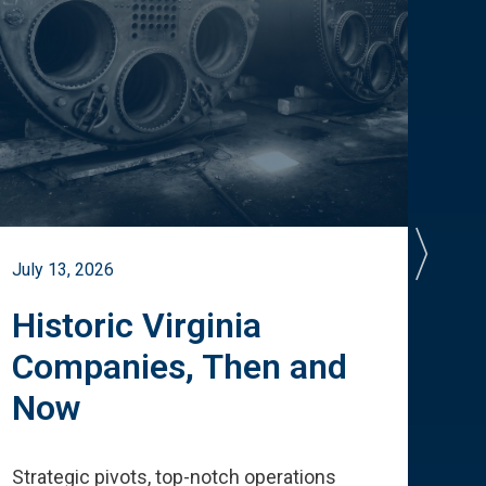
July 13, 2026
July 
Historic Virginia
A 
Companies, Then and
Cu
Now
Te
Strategic pivots, top-notch operations
How 