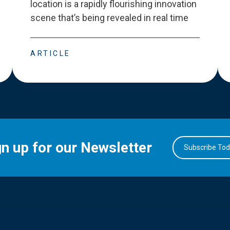
location is a rapidly flourishing innovation
scene that
’
s being revealed in real time
ARTICLE
gn up for our Newsletter
Subscribe To