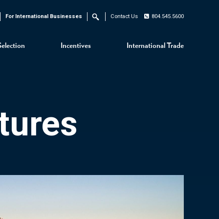
For International Businesses
Contact Us
804.545.5600
Search
Selection
Incentives
International Trade
tures