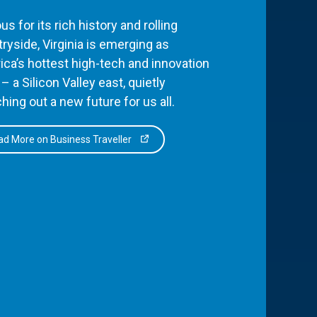
s for its rich history and rolling
ryside, Virginia is emerging as
ca’s hottest high-tech and innovation
– a Silicon Valley east, quietly
hing out a new future for us all.
d More on Business Traveller