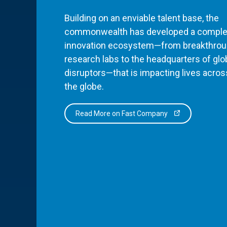
Building on an enviable talent base, the
commonwealth has developed a comple
innovation ecosystem—from breakthro
research labs to the headquarters of glo
disruptors—that is impacting lives acros
the globe.
Read More on Fast Company