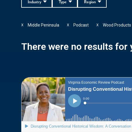
Industry
Type
Region
Middle Peninsula
Podcast
Wood Products
X
X
X
There were no results for y