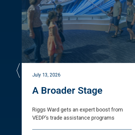
July 13, 2026
st
A Broader Stage
ited
Riggs Ward gets an expert boost from
VEDP
’
s trade assistance programs
s