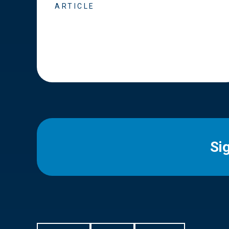
ARTICLE
Si