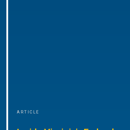
ARTICLE