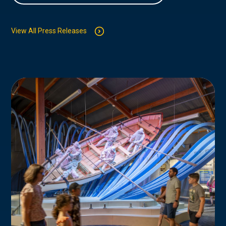
View All Press Releases