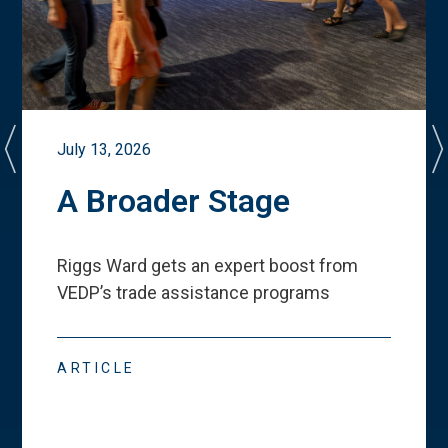
July 13, 2026
A Broader Stage
Riggs Ward gets an expert boost from
VEDP
’
s trade assistance programs
ARTICLE