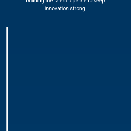
building the talent pipeline to keep
innovation strong.