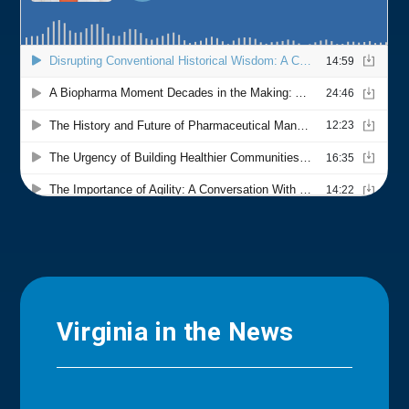
Virginia in the News