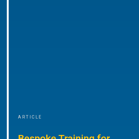
ARTICLE
Bespoke Training for