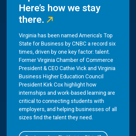
Here’s how we stay
there.
Virginia has been named America’s Top
State for Business by CNBC a record six
times, driven by one key factor: talent.
Former Virginia Chamber of Commerce
President & CEO Cathie Vick and Virginia
Business Higher Education Council
President Kirk Cox highlight how
internships and work-based learning are
critical to connecting students with
employers, and helping businesses of all
sizes find the talent they need.