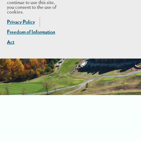
continue to use this site,
you consent to the use of
cookies.
Privacy Policy
Freedom of Information
Act