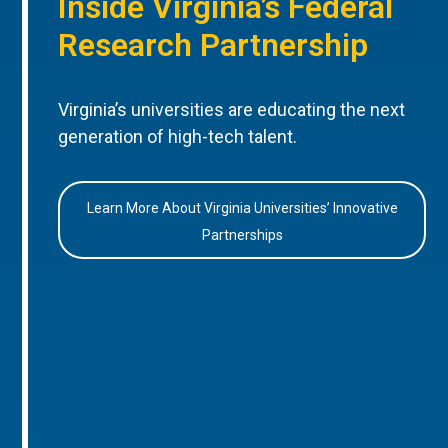
Inside Virginia’s Federal
Research Partnership
Virginia’s universities are educating the next
generation of high-tech talent.
Learn More About Virginia Universities’ Innovative
Partnerships