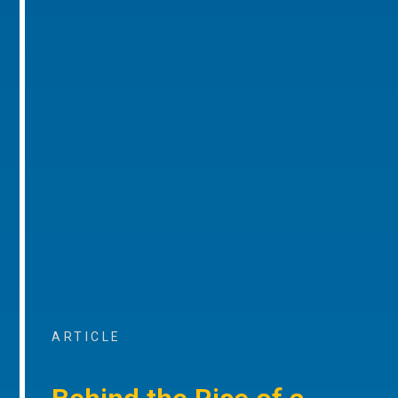
ARTICLE