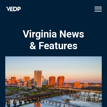
Skip
to
main
content
Virginia News
& Features