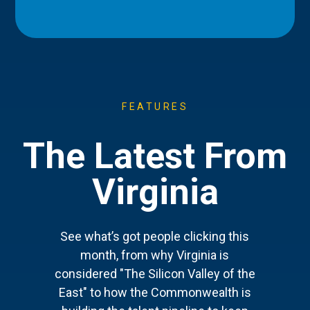
FEATURES
The Latest From
Virginia
See what’s got people clicking this
month, from why Virginia is
considered "The Silicon Valley of the
East" to how the Commonwealth is