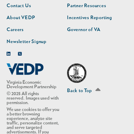
Footer
Footer
Contact Us
Partner Resources
nav
nav
second
About VEDP
Incentives Reporting
Careers
Governor of VA
Newsletter Signup
Linkedin
Twitter
Virginia Economic
Development Partnership
Back to Top
© 2025 All rights
reserved. Images used with
permission.
We use cookies to offer you
a better browsing
experience, analyze site
traffic, personalize content,
and serve targeted
advertisements. If you