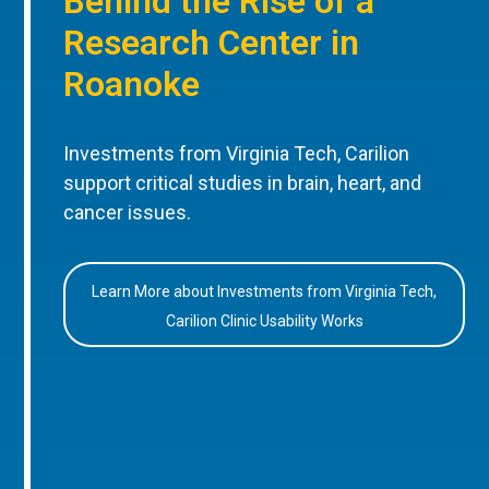
Behind the Rise of a
Research Center in
Roanoke
Investments from Virginia Tech, Carilion
support critical studies in brain, heart, and
cancer issues.
Learn More about Investments from Virginia Tech,
Carilion Clinic Usability Works