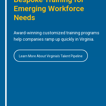
Emerging Workforce
Needs
Award-winning customized training programs
help companies ramp up quickly in Virginia.
Learn More About Virginia’s Talent Pipeline