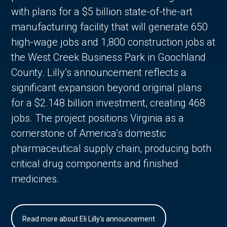
with plans for a $5 billion state-of-the-art
manufacturing facility that will generate 650
high-wage jobs and 1,800 construction jobs at
the West Creek Business Park in Goochland
County. Lilly’s announcement reflects a
significant expansion beyond original plans
for a $2.148 billion investment, creating 468
jobs. The project positions Virginia as a
cornerstone of America’s domestic
pharmaceutical supply chain, producing both
critical drug components and finished
medicines.
Read more about Eli Lilly's announcement