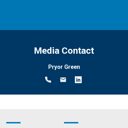
Media Contact
Pryor Green