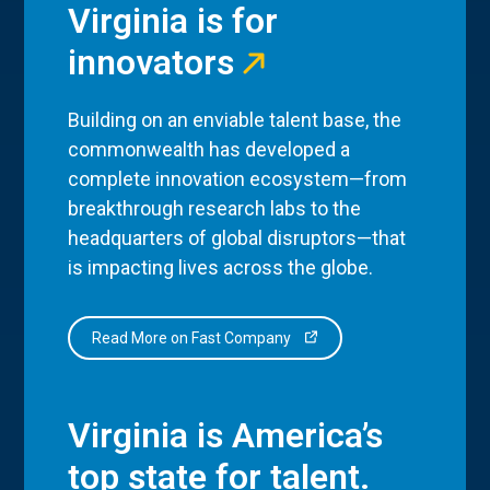
Virginia is for
innovators
Building on an enviable talent base, the
commonwealth has developed a
complete innovation ecosystem—from
breakthrough research labs to the
headquarters of global disruptors—that
is impacting lives across the globe.
Read More on Fast Company
Virginia is America’s
top state for talent.