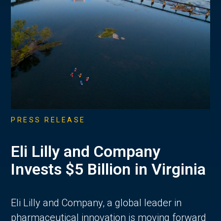
PRESS RELEASE
Eli Lilly and Company
Invests $5 Billion in Virginia
Eli Lilly and Company, a global leader in
pharmaceutical innovation is moving forward