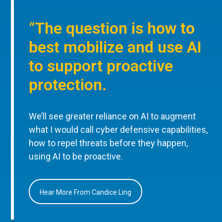
“The question is how to
best mobilize and use AI
to support proactive
protection.
We’ll see greater reliance on AI to augment
what I would call cyber defensive capabilities,
how to repel threats before they happen,
using AI to be proactive.
Hear More From Candice Ling