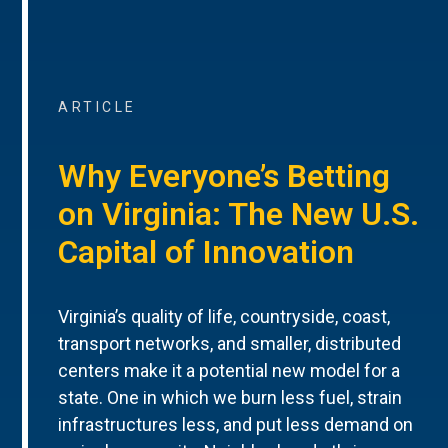
ARTICLE
Why Everyone’s Betting
on Virginia: The New U.S.
Capital of Innovation
Virginia’s quality of life, countryside, coast,
transport networks, and smaller, distributed
centers make it a potential new model for a
state. One in which we burn less fuel, strain
infrastructures less, and put less demand on