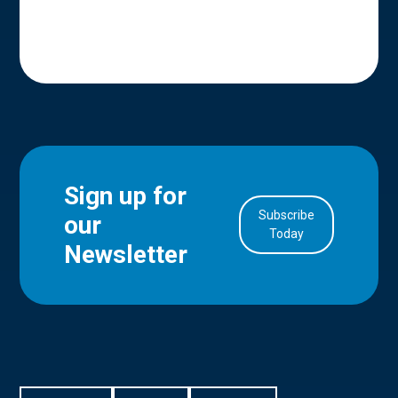
Sign up for
Subscribe
our
in Account
Today
Newsletter