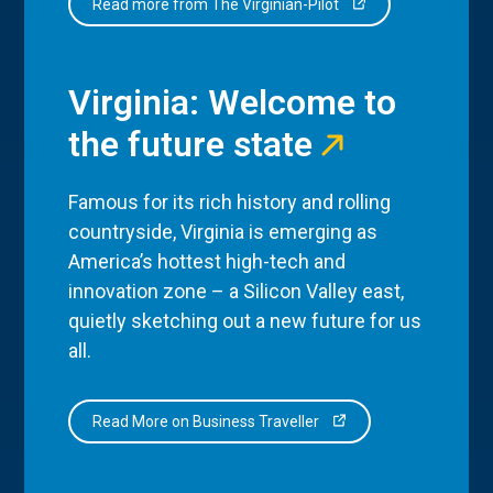
Read more from The Virginian-Pilot
Virginia: Welcome to
the future state
Famous for its rich history and rolling
countryside, Virginia is emerging as
America’s hottest high-tech and
innovation zone – a Silicon Valley east,
quietly sketching out a new future for us
all.
Read More on Business Traveller