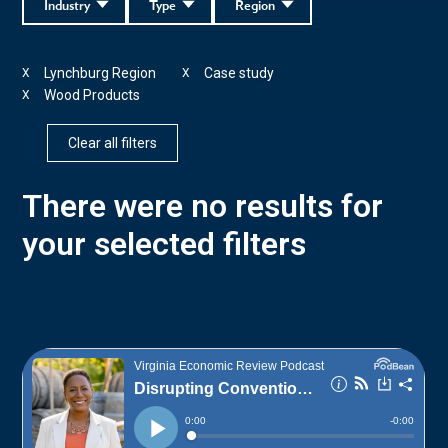
Industry
Type
Region
Lynchburg Region
Case study
X
X
Wood Products
X
Clear all filters
There were no results for
your selected filters