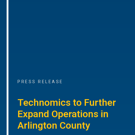
PRESS RELEASE
Technomics to Further
Expand Operations in
Arlington County