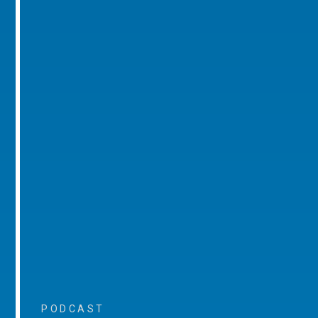
PODCAST