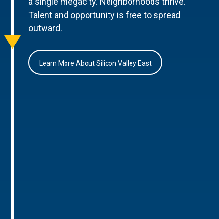
a single megacity. Neighborhoods thrive.
Talent and opportunity is free to spread
outward.
Learn More About Silicon Valley East