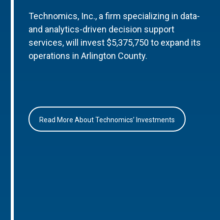
Technomics, Inc., a firm specializing in data-
and analytics-driven decision support
services, will invest $5,375,750 to expand its
operations in Arlington County.
Read More About Technomics’ Investments