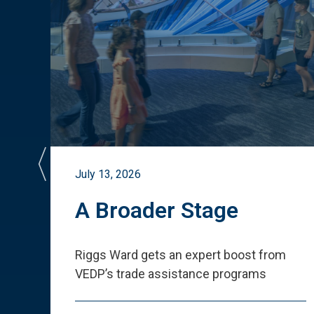
July 13, 2026
st
A Broader Stage
ited
Riggs Ward gets an expert boost from
VEDP
’
s trade assistance programs
s