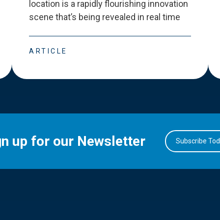
location is a rapidly flourishing innovation
scene that
’
s being revealed in real time
ARTICLE
gn up for our Newsletter
Subscribe To