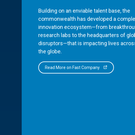
Building on an enviable talent base, the
commonwealth has developed a comple
innovation ecosystem—from breakthro
research labs to the headquarters of glo
disruptors—that is impacting lives acros
the globe.
Read More on Fast Company