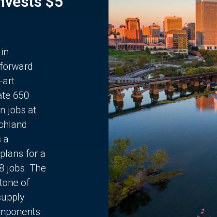
Invests $5
 in
 forward
-art
ate 650
n jobs at
chland
s a
plans for a
68 jobs. The
stone of
supply
components