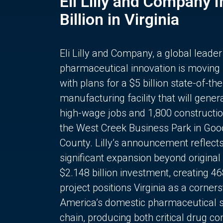
Eli Lilly and Company 
Billion in Virginia
Eli Lilly and Company, a global leader
pharmaceutical innovation is moving
with plans for a $5 billion state-of-the
manufacturing facility that will gener
high-wage jobs and 1,800 constructio
the West Creek Business Park in Goo
County. Lilly’s announcement reflect
significant expansion beyond original 
$2.148 billion investment, creating 4
project positions Virginia as a corner
America’s domestic pharmaceutical 
chain, producing both critical drug 