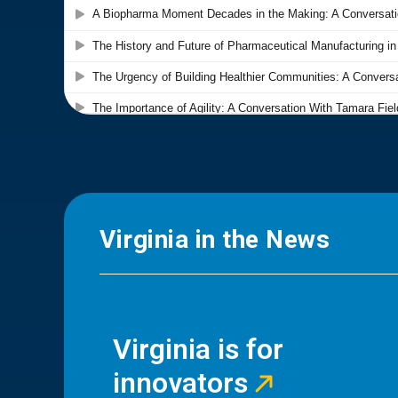
Virginia in the News
Virginia is for
innovators