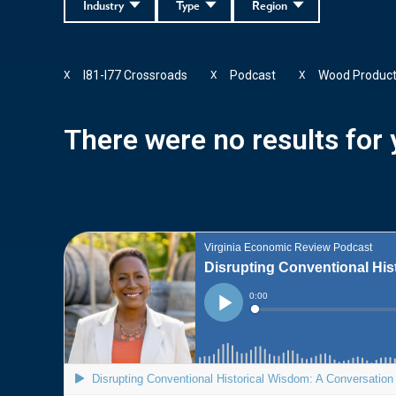
Industry
Type
Region
I81-I77 Crossroads
Podcast
Wood Produc
X
X
X
There were no results for y