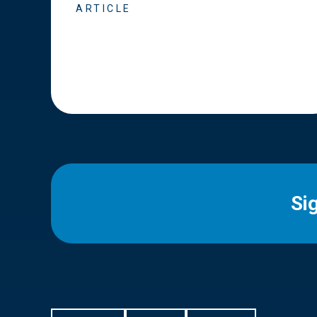
ARTICLE
Si