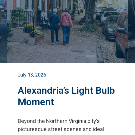
July 13, 2026
Alexandria’s Light Bulb
Moment
Beyond the Northern Virginia city
’
s
picturesque street scenes and ideal