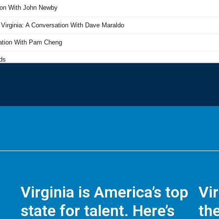
Virginia is America’s top
Vi
state for talent. Here’s
the