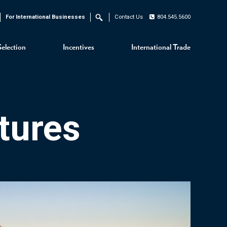
For International Businesses
Contact Us
804.545.5600
Search
Selection
Incentives
International Trade
tures