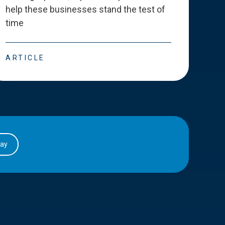
help these businesses stand the test of
deve
time
esse
ARTICLE
ART
day