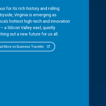
s for its rich history and rolling
ryside, Virginia is emerging as
ca’s hottest high-tech and innovation
– a Silicon Valley east, quietly
hing out a new future for us all.
d More on Business Traveller