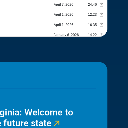
rginia: Welcome to
 future state