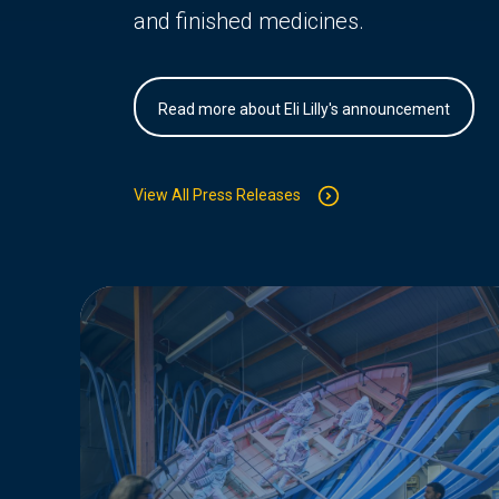
and finished medicines.
Read more about Eli Lilly's announcement
View All Press Releases