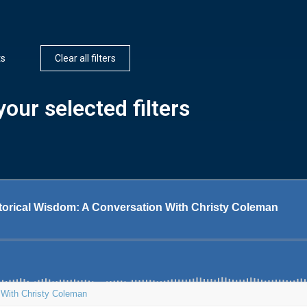
ts
Clear all filters
our selected filters