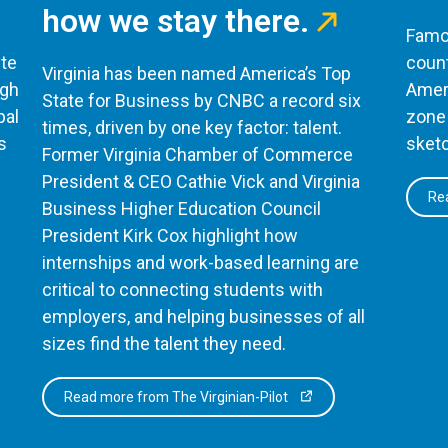
how we stay there.
Famou
te
count
Virginia has been named America’s Top
ugh
Ameri
State for Business by CNBC a record six
bal
zone 
times, driven by one key factor: talent.
s
sketc
Former Virginia Chamber of Commerce
President & CEO Cathie Vick and Virginia
Rea
Business Higher Education Council
President Kirk Cox highlight how
internships and work-based learning are
critical to connecting students with
employers, and helping businesses of all
sizes find the talent they need.
Read more from The Virginian-Pilot