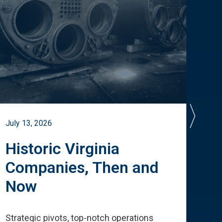
July 13, 2026
July 
Historic Virginia
A 
Companies, Then and
Cu
Now
Te
Strategic pivots, top-notch operations
How 