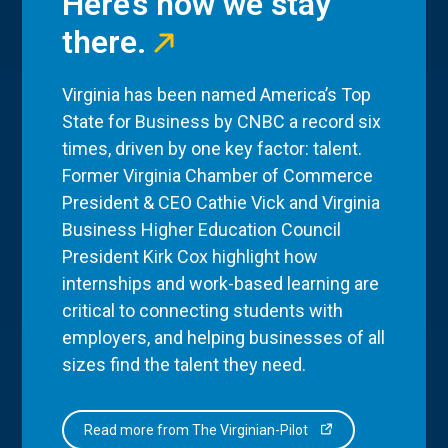
Here’s how we stay
there.
Virginia has been named America’s Top
State for Business by CNBC a record six
times, driven by one key factor: talent.
Former Virginia Chamber of Commerce
President & CEO Cathie Vick and Virginia
Business Higher Education Council
President Kirk Cox highlight how
internships and work-based learning are
critical to connecting students with
employers, and helping businesses of all
sizes find the talent they need.
Read more from The Virginian-Pilot