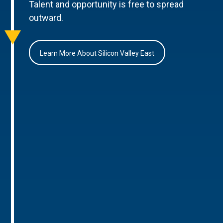
Talent and opportunity is free to spread
outward.
Learn More About Silicon Valley East