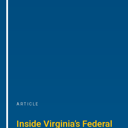
ARTICLE
Inside Virginia’s Federal