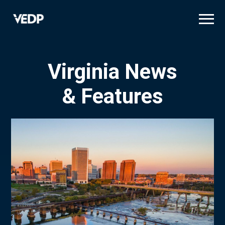
Skip
to
main
content
Virginia News
& Features