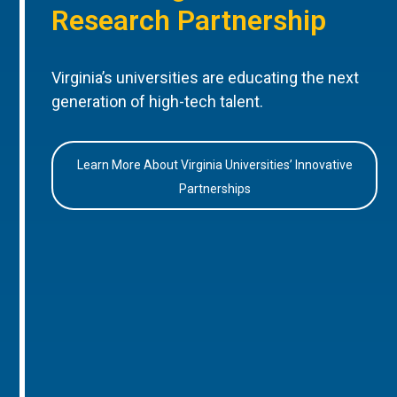
Research Partnership
Virginia’s universities are educating the next
generation of high-tech talent.
Learn More About Virginia Universities’ Innovative
Partnerships