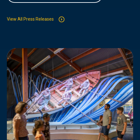
View All Press Releases