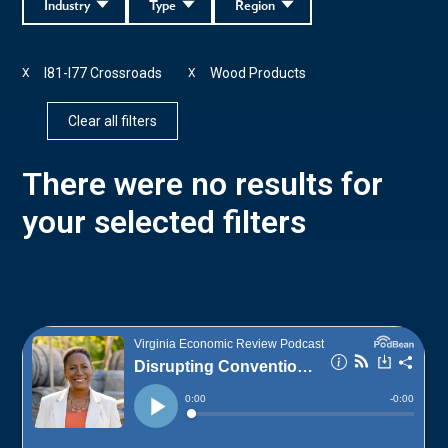
Industry
Type
Region
I81-I77 Crossroads
Wood Products
X
X
Clear all filters
There were no results for
your selected filters