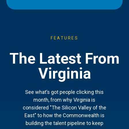
FEATURES
The Latest From
Virginia
See what’s got people clicking this
month, from why Virginia is
considered "The Silicon Valley of the
East" to how the Commonwealth is
building the talent pipeline to keep