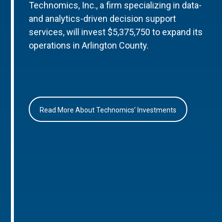
Technomics, Inc., a firm specializing in data-
and analytics-driven decision support
services, will invest $5,375,750 to expand its
operations in Arlington County.
Read More About Technomics’ Investments