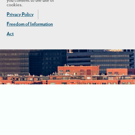
you consent to the use of
cookies.
Privacy Policy
Freedom of Information
Act