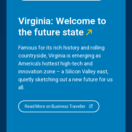
Virginia: Welcome to
the future state
Famous for its rich history and rolling
countryside, Virginia is emerging as
America’s hottest high-tech and
innovation zone – a Silicon Valley east,
quietly sketching out a new future for us
all.
Read More on Business Traveller