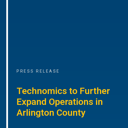
PRESS RELEASE
Technomics to Further
Expand Operations in
Arlington County