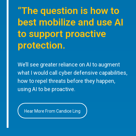
“The question is how to
best mobilize and use AI
to support proactive
protection.
We’ll see greater reliance on AI to augment
what I would call cyber defensive capabilities,
how to repel threats before they happen,
using AI to be proactive.
Hear More From Candice Ling