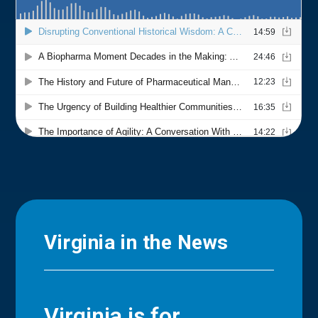
Virginia in the News
Virginia is for