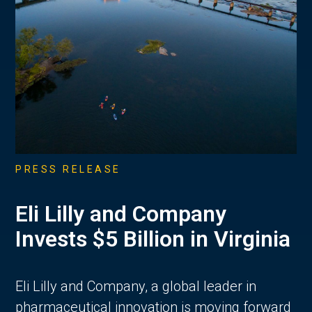
PRESS RELEASE
Eli Lilly and Company
Invests $5 Billion in Virginia
Eli Lilly and Company, a global leader in
pharmaceutical innovation is moving forward