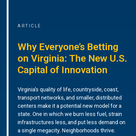
ARTICLE
Why Everyone’s Betting
on Virginia: The New U.S.
Capital of Innovation
Virginia’s quality of life, countryside, coast,
transport networks, and smaller, distributed
centers make it a potential new model for a
state. One in which we burn less fuel, strain
infrastructures less, and put less demand on
a single megacity. Neighborhoods thrive.