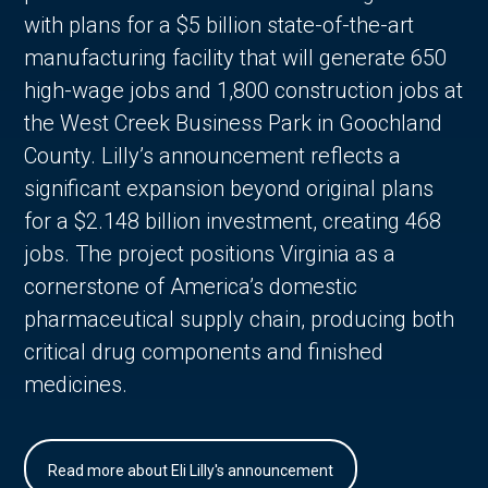
with plans for a $5 billion state-of-the-art
manufacturing facility that will generate 650
high-wage jobs and 1,800 construction jobs at
the West Creek Business Park in Goochland
County. Lilly’s announcement reflects a
significant expansion beyond original plans
for a $2.148 billion investment, creating 468
jobs. The project positions Virginia as a
cornerstone of America’s domestic
pharmaceutical supply chain, producing both
critical drug components and finished
medicines.
Read more about Eli Lilly's announcement