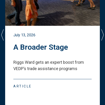
July 13, 2026
A Broader Stage
Riggs Ward gets an expert boost from
VEDP
’
s trade assistance programs
ARTICLE