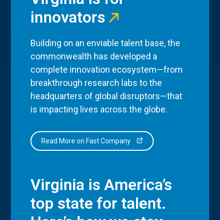
innovators
Building on an enviable talent base, the
commonwealth has developed a
complete innovation ecosystem—from
breakthrough research labs to the
headquarters of global disruptors—that
is impacting lives across the globe.
Read More on Fast Company
Virginia is America’s
top state for talent.