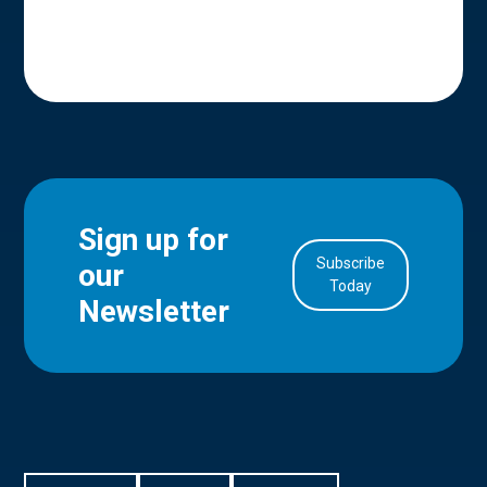
Sign up for
Subscribe
our
in Account
Today
Newsletter