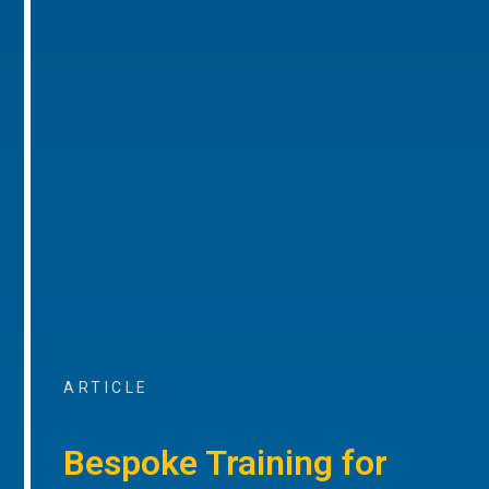
ARTICLE
Bespoke Training for