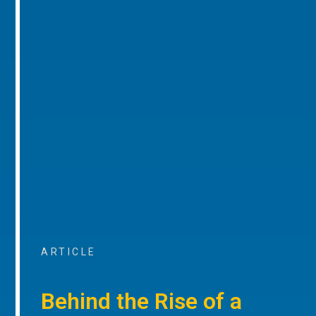
ARTICLE
Behind the Rise of a