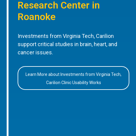
Research Center in
Roanoke
Investments from Virginia Tech, Carilion
support critical studies in brain, heart, and
cancer issues.
Learn More about Investments from Virginia Tech,
Carilion Clinic Usability Works