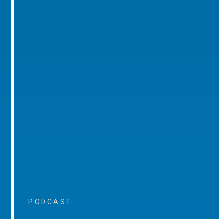
PODCAST