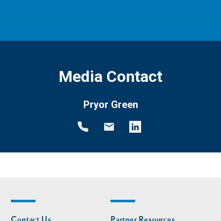
Media Contact
Pryor Green
Footer
Footer
Contact Us
Partner Resources