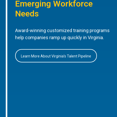
Emerging Workforce
Needs
Award-winning customized training programs
help companies ramp up quickly in Virginia.
Learn More About Virginia’s Talent Pipeline