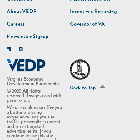
nav
nav
second
About VEDP
Incentives Reporting
Careers
Governor of VA
Newsletter Signup
Linkedin
Twitter
Virginia Economic
Development Partnership
Back to Top
© 2025 All rights
reserved. Images used with
permission.
We use cookies to offer you
a better browsing
experience, analyze site
traffic, personalize content,
and serve targeted
advertisements. If you
continue to use this site,