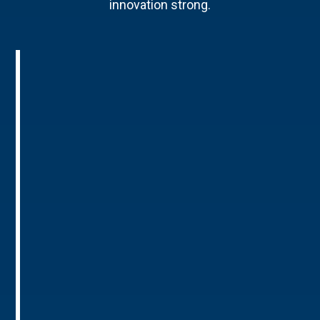
innovation strong.