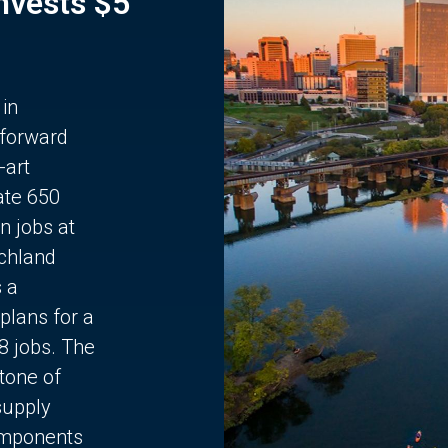
Invests $5
 in
 forward
-art
ate 650
n jobs at
chland
s a
plans for a
68 jobs. The
stone of
supply
components