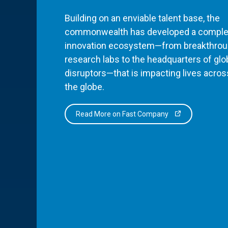
Building on an enviable talent base, the
commonwealth has developed a comple
innovation ecosystem—from breakthro
research labs to the headquarters of glo
disruptors—that is impacting lives acros
the globe.
Read More on Fast Company