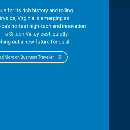
s for its rich history and rolling
ryside, Virginia is emerging as
ca’s hottest high-tech and innovation
– a Silicon Valley east, quietly
hing out a new future for us all.
d More on Business Traveller