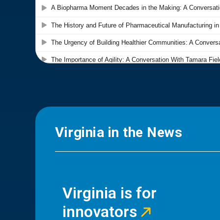
Virginia in the News
Virginia is for
innovators