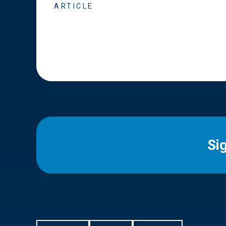
ARTICLE
Si