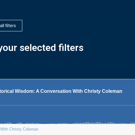
all filters
our selected filters