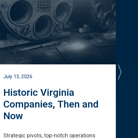
July 13, 2026
July 
Historic Virginia
A 
Companies, Then and
Cu
Now
Te
Strategic pivots, top-notch operations
How 