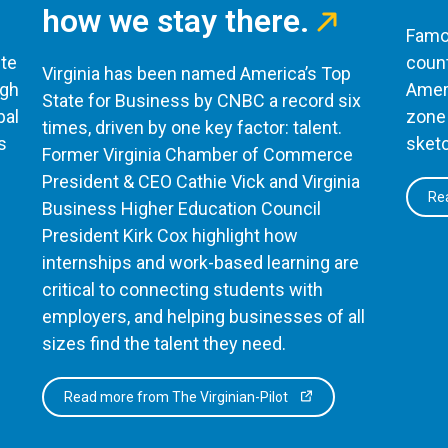
how we stay there.
Famou
te
count
Virginia has been named America’s Top
ugh
Ameri
State for Business by CNBC a record six
bal
zone 
times, driven by one key factor: talent.
s
sketc
Former Virginia Chamber of Commerce
President & CEO Cathie Vick and Virginia
Rea
Business Higher Education Council
President Kirk Cox highlight how
internships and work-based learning are
critical to connecting students with
employers, and helping businesses of all
sizes find the talent they need.
Read more from The Virginian-Pilot