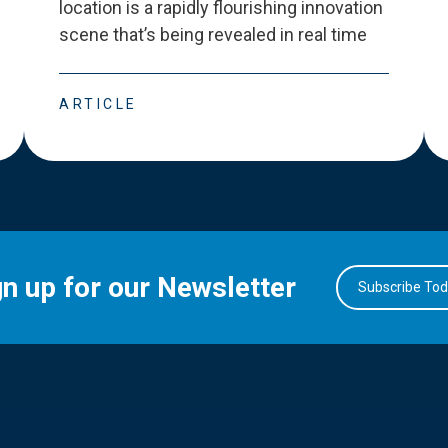
location is a rapidly flourishing innovation
scene that
’
s being revealed in real time
ARTICLE
gn up for our Newsletter
Subscribe To