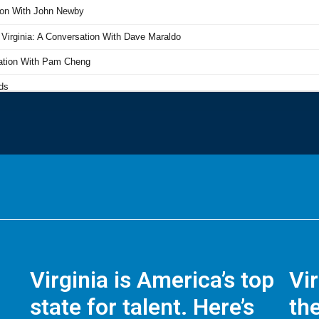
Virginia is America’s top
Vi
state for talent. Here’s
the