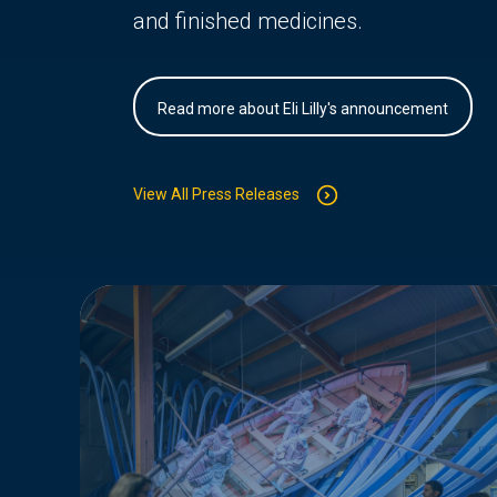
and finished medicines.
Read more about Eli Lilly's announcement
View All Press Releases