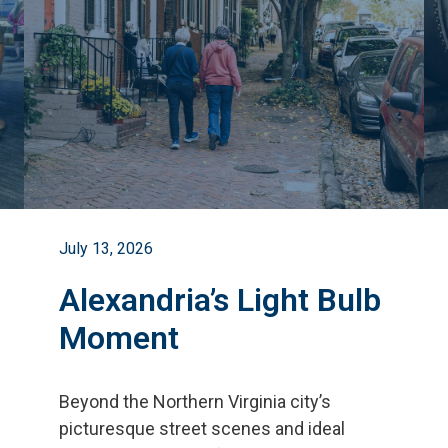
July 13, 2026
Alexandria’s Light Bulb
Moment
Beyond the Northern Virginia city
’
s
picturesque street scenes and ideal