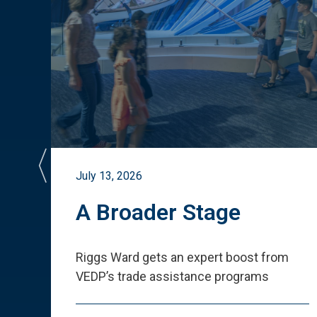
July 13, 2026
st
A Broader Stage
ited
Riggs Ward gets an expert boost from
VEDP
’
s trade assistance programs
s