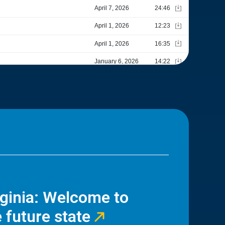
rginia: Welcome to
 future state