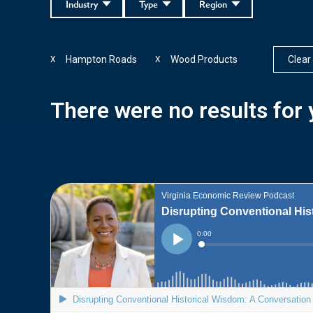
Industry
Type
Region
Hampton Roads
Wood Products
Clear 
X
X
There were no results for y