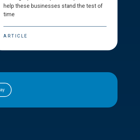
help these businesses stand the test of
deve
time
esse
ARTICLE
ART
day