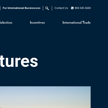
For International Businesses
Contact Us
804.545.5600
Search
Selection
Incentives
International Trade
tures