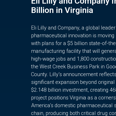
Eli Lilly and Company 
Billion in Virginia
Eli Lilly and Company, a global leader
pharmaceutical innovation is moving
with plans for a $5 billion state-of-the
manufacturing facility that will gener
high-wage jobs and 1,800 constructio
the West Creek Business Park in Goo
County. Lilly’s announcement reflect
significant expansion beyond original 
$2.148 billion investment, creating 4
project positions Virginia as a corner
America’s domestic pharmaceutical 
chain, producing both critical drug 