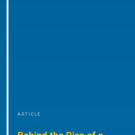
ARTICLE