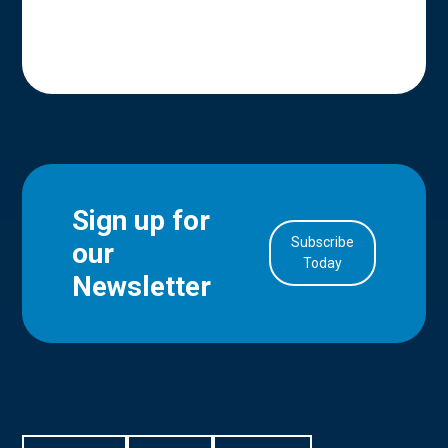
Sign up for
Subscribe
our
in Account
Today
Newsletter