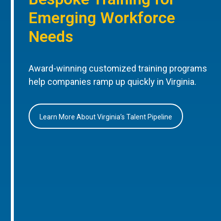
Emerging Workforce
Needs
Award-winning customized training programs
help companies ramp up quickly in Virginia.
Learn More About Virginia’s Talent Pipeline