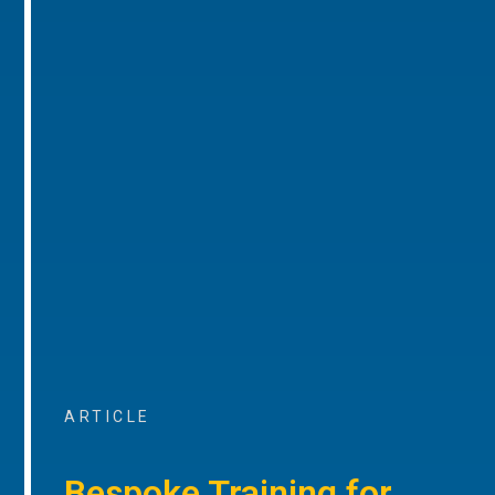
ARTICLE
Bespoke Training for