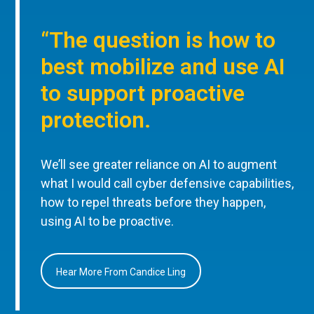
“The question is how to
best mobilize and use AI
to support proactive
protection.
We’ll see greater reliance on AI to augment
what I would call cyber defensive capabilities,
how to repel threats before they happen,
using AI to be proactive.
Hear More From Candice Ling