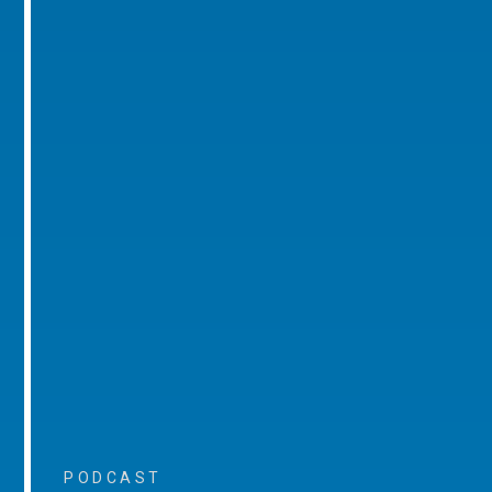
PODCAST