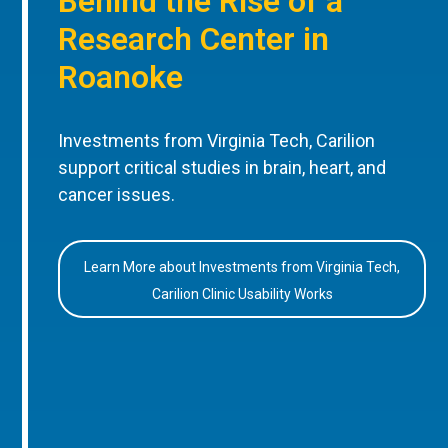
Behind the Rise of a
Research Center in
Roanoke
Investments from Virginia Tech, Carilion
support critical studies in brain, heart, and
cancer issues.
Learn More about Investments from Virginia Tech,
Carilion Clinic Usability Works