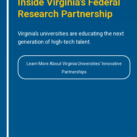
Inside Virginia’s Federal
Research Partnership
Virginia’s universities are educating the next
generation of high-tech talent.
Learn More About Virginia Universities’ Innovative
Partnerships