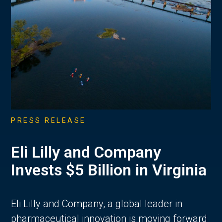
PRESS RELEASE
Eli Lilly and Company
Invests $5 Billion in Virginia
Eli Lilly and Company, a global leader in
pharmaceutical innovation is moving forward