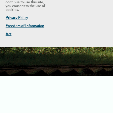
continue to use this site,
you consent to the use of
cookies.
Privacy Policy
Freedom of Information
Act