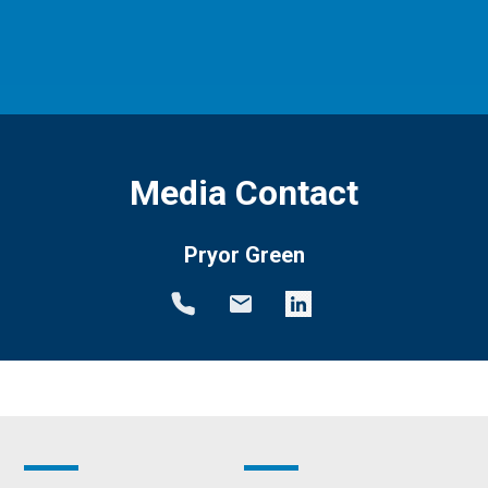
Media Contact
Pryor Green