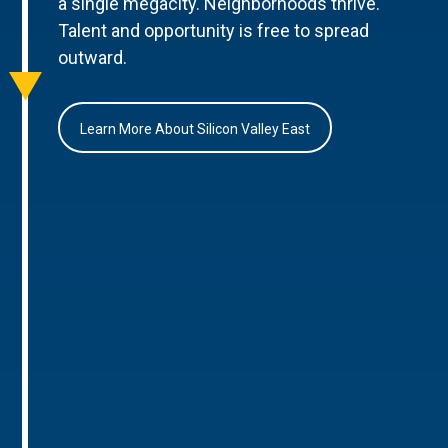
a single megacity. Neighborhoods thrive.
Talent and opportunity is free to spread
outward.
Learn More About Silicon Valley East