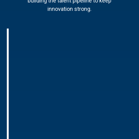
building the talent pipeline to keep
innovation strong.