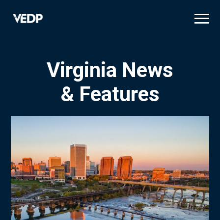
Skip
to
main
content
Virginia News
& Features