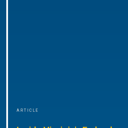
ARTICLE