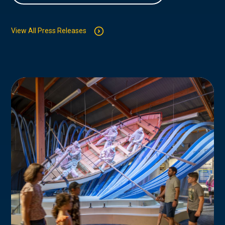
View All Press Releases