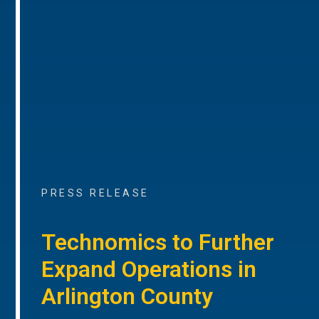
PRESS RELEASE
Technomics to Further
Expand Operations in
Arlington County