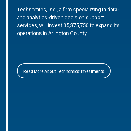
Technomics, Inc., a firm specializing in data-
and analytics-driven decision support
services, will invest $5,375,750 to expand its
operations in Arlington County.
Read More About Technomics’ Investments