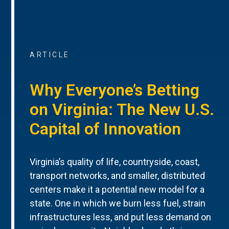
ARTICLE
Why Everyone’s Betting
on Virginia: The New U.S.
Capital of Innovation
Virginia’s quality of life, countryside, coast,
transport networks, and smaller, distributed
centers make it a potential new model for a
state. One in which we burn less fuel, strain
infrastructures less, and put less demand on