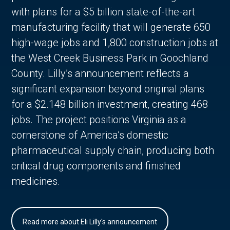
with plans for a $5 billion state-of-the-art
manufacturing facility that will generate 650
high-wage jobs and 1,800 construction jobs at
the West Creek Business Park in Goochland
County. Lilly’s announcement reflects a
significant expansion beyond original plans
for a $2.148 billion investment, creating 468
jobs. The project positions Virginia as a
cornerstone of America’s domestic
pharmaceutical supply chain, producing both
critical drug components and finished
medicines.
Read more about Eli Lilly's announcement