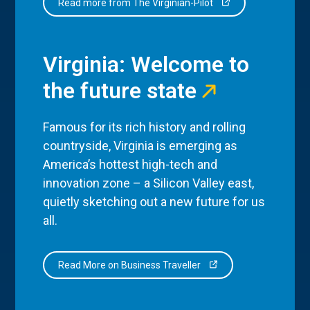
Read more from The Virginian-Pilot
Virginia: Welcome to
the future state
Famous for its rich history and rolling
countryside, Virginia is emerging as
America’s hottest high-tech and
innovation zone – a Silicon Valley east,
quietly sketching out a new future for us
all.
Read More on Business Traveller