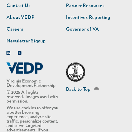
Footer
Footer
Contact Us
Partner Resources
nav
nav
second
About VEDP
Incentives Reporting
Careers
Governor of VA
Newsletter Signup
Linkedin
Twitter
Virginia Economic
Development Partnership
Back to Top
© 2025 All rights
reserved. Images used with
permission.
We use cookies to offer you
a better browsing
experience, analyze site
traffic, personalize content,
and serve targeted
advertisements. If you