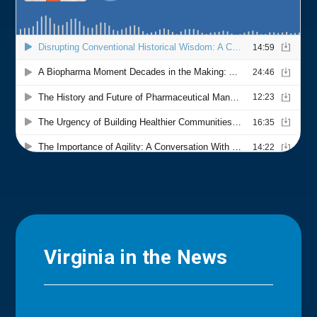
Virginia in the News