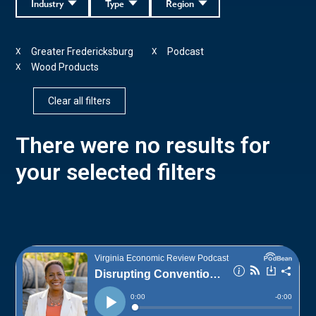
Industry
Type
Region
Greater Fredericksburg
Podcast
X
X
Wood Products
X
Clear all filters
There were no results for
your selected filters