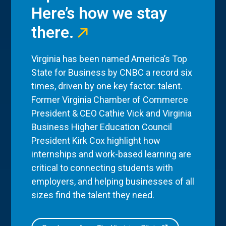
Here’s how we stay
there.
Virginia has been named America’s Top
State for Business by CNBC a record six
times, driven by one key factor: talent.
Former Virginia Chamber of Commerce
President & CEO Cathie Vick and Virginia
Business Higher Education Council
President Kirk Cox highlight how
internships and work-based learning are
critical to connecting students with
employers, and helping businesses of all
sizes find the talent they need.