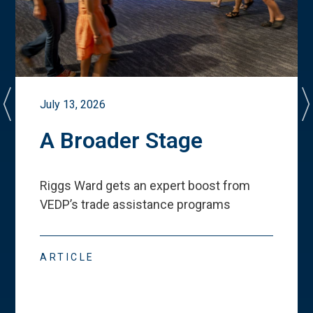
July 13, 2026
A Broader Stage
Riggs Ward gets an expert boost from
VEDP
’
s trade assistance programs
ARTICLE