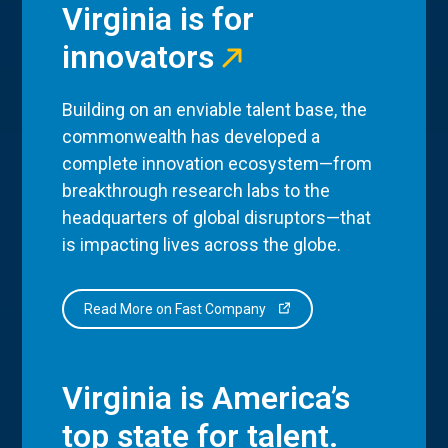
Virginia is for
innovators
Building on an enviable talent base, the
commonwealth has developed a
complete innovation ecosystem—from
breakthrough research labs to the
headquarters of global disruptors—that
is impacting lives across the globe.
Read More on Fast Company
Virginia is America’s
top state for talent.