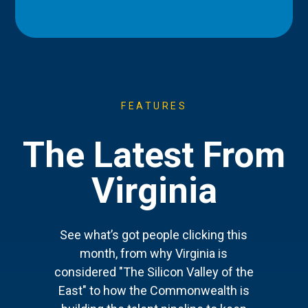
FEATURES
The Latest From
Virginia
See what’s got people clicking this
month, from why Virginia is
considered "The Silicon Valley of the
East" to how the Commonwealth is