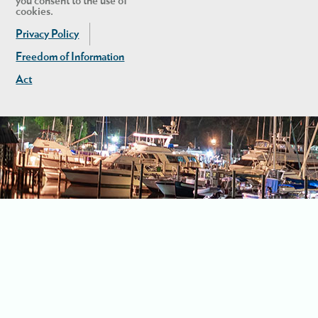
you consent to the use of
cookies.
Privacy Policy
Freedom of Information
Act