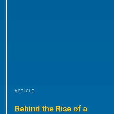
ARTICLE
Behind the Rise of a