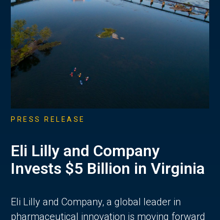
PRESS RELEASE
Eli Lilly and Company
Invests $5 Billion in Virginia
Eli Lilly and Company, a global leader in
pharmaceutical innovation is moving forward