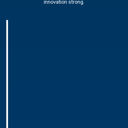
innovation strong.