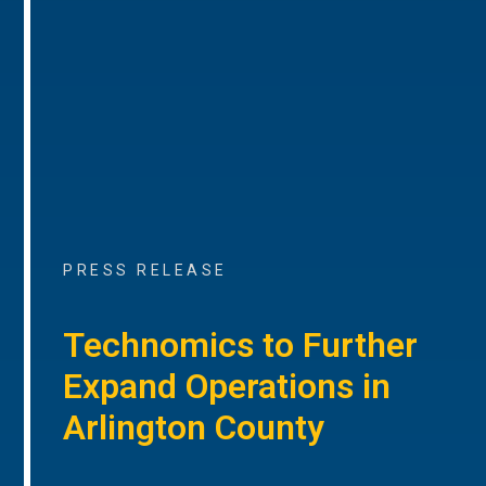
PRESS RELEASE
Technomics to Further
Expand Operations in
Arlington County