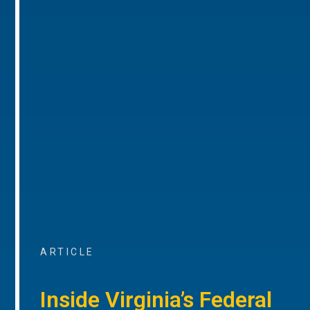
ARTICLE
Inside Virginia’s Federal