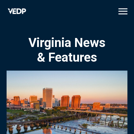
Skip
to
main
content
Virginia News
& Features