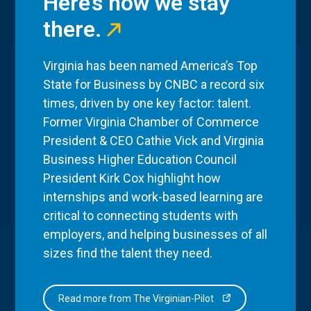
Here’s how we stay
there.
Virginia has been named America’s Top
State for Business by CNBC a record six
times, driven by one key factor: talent.
Former Virginia Chamber of Commerce
President & CEO Cathie Vick and Virginia
Business Higher Education Council
President Kirk Cox highlight how
internships and work-based learning are
critical to connecting students with
employers, and helping businesses of all
sizes find the talent they need.
Read more from The Virginian-Pilot