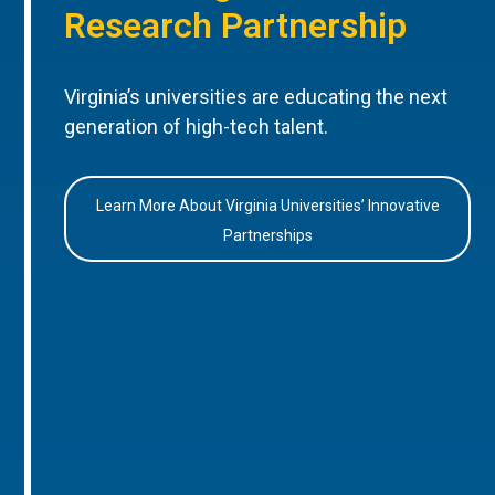
Research Partnership
Virginia’s universities are educating the next
generation of high-tech talent.
Learn More About Virginia Universities’ Innovative
Partnerships