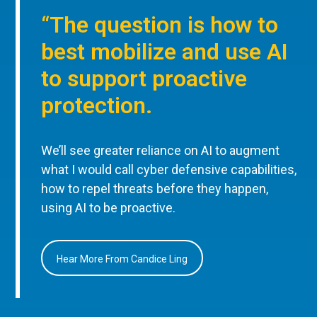
“The question is how to
best mobilize and use AI
to support proactive
protection.
We’ll see greater reliance on AI to augment
what I would call cyber defensive capabilities,
how to repel threats before they happen,
using AI to be proactive.
Hear More From Candice Ling