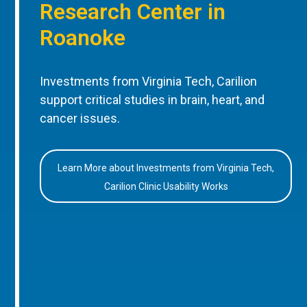
Research Center in
Roanoke
Investments from Virginia Tech, Carilion
support critical studies in brain, heart, and
cancer issues.
Learn More about Investments from Virginia Tech,
Carilion Clinic Usability Works