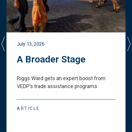
July 13, 2026
A Broader Stage
Riggs Ward gets an expert boost from
VEDP
’
s trade assistance programs
ARTICLE