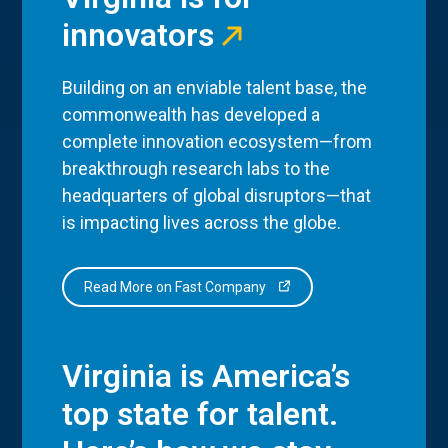
innovators
Building on an enviable talent base, the
commonwealth has developed a
complete innovation ecosystem—from
breakthrough research labs to the
headquarters of global disruptors—that
is impacting lives across the globe.
Read More on Fast Company
Virginia is America’s
top state for talent.