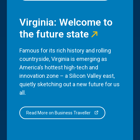
Virginia: Welcome to
the future state
Famous for its rich history and rolling
countryside, Virginia is emerging as
America’s hottest high-tech and
innovation zone – a Silicon Valley east,
quietly sketching out a new future for us
all.
Read More on Business Traveller