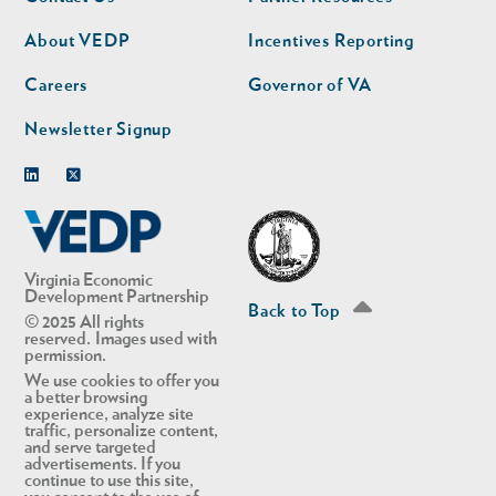
nav
nav
second
About VEDP
Incentives Reporting
Careers
Governor of VA
Newsletter Signup
Linkedin
Twitter
Virginia Economic
Development Partnership
Back to Top
© 2025 All rights
reserved. Images used with
permission.
We use cookies to offer you
a better browsing
experience, analyze site
traffic, personalize content,
and serve targeted
advertisements. If you
continue to use this site,