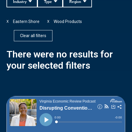
Industry
Type
Region
Eastern Shore
Wood Products
X
X
Clear all filters
There were no results for
your selected filters