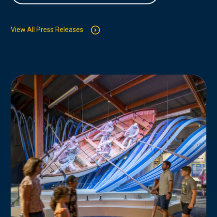
View All Press Releases