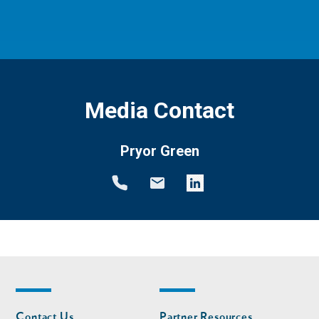
Media Contact
Pryor Green
Footer
Footer
Contact Us
Partner Resources