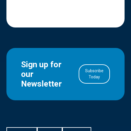
Sign up for
Subscribe
our
in Account
Today
Newsletter