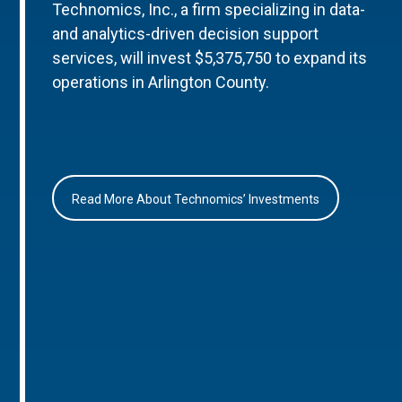
Technomics, Inc., a firm specializing in data-
and analytics-driven decision support
services, will invest $5,375,750 to expand its
operations in Arlington County.
Read More About Technomics’ Investments