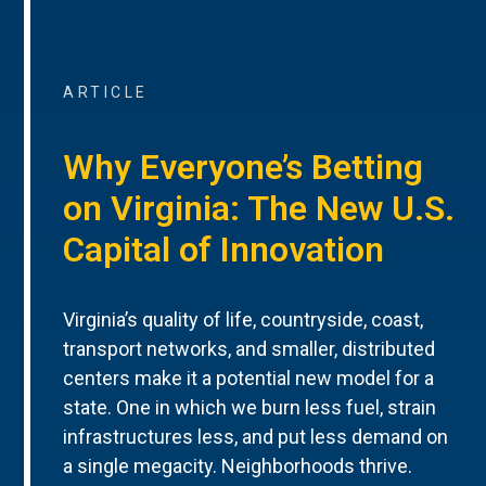
ARTICLE
Why Everyone’s Betting
on Virginia: The New U.S.
Capital of Innovation
Virginia’s quality of life, countryside, coast,
transport networks, and smaller, distributed
centers make it a potential new model for a
state. One in which we burn less fuel, strain
infrastructures less, and put less demand on
a single megacity. Neighborhoods thrive.