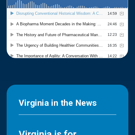
Virginia in the News
Virginia is for