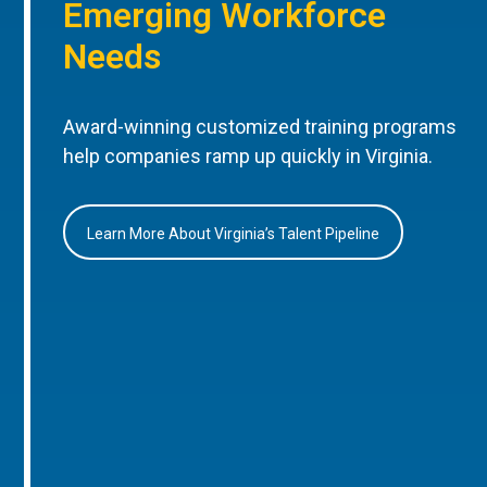
Emerging Workforce
Needs
Award-winning customized training programs
help companies ramp up quickly in Virginia.
Learn More About Virginia’s Talent Pipeline