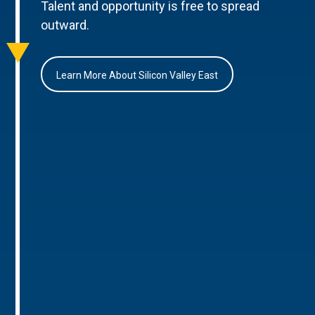
Talent and opportunity is free to spread
outward.
Learn More About Silicon Valley East