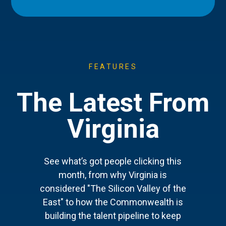
FEATURES
The Latest From
Virginia
See what’s got people clicking this
month, from why Virginia is
considered "The Silicon Valley of the
East" to how the Commonwealth is
building the talent pipeline to keep