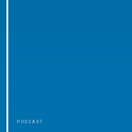
PODCAST