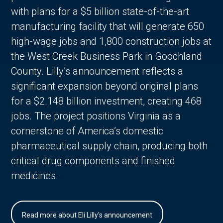
with plans for a $5 billion state-of-the-art
manufacturing facility that will generate 650
high-wage jobs and 1,800 construction jobs at
the West Creek Business Park in Goochland
County. Lilly’s announcement reflects a
significant expansion beyond original plans
for a $2.148 billion investment, creating 468
jobs. The project positions Virginia as a
cornerstone of America’s domestic
pharmaceutical supply chain, producing both
critical drug components and finished
medicines.
Read more about Eli Lilly's announcement