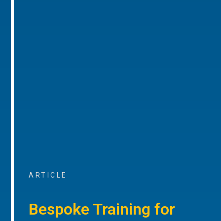
ARTICLE
Bespoke Training for