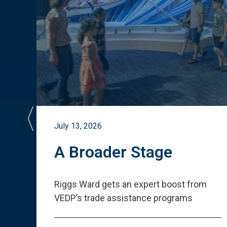
July 13, 2026
st
A Broader Stage
ited
Riggs Ward gets an expert boost from
VEDP
’
s trade assistance programs
s