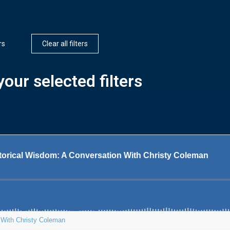
rs
Clear all filters
our selected filters