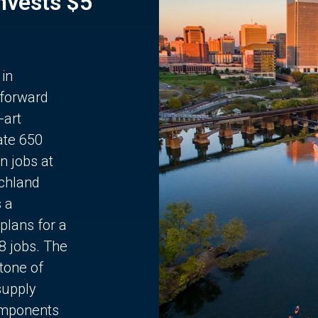
Invests $5
 in
 forward
-art
ate 650
n jobs at
chland
s a
plans for a
68 jobs. The
stone of
supply
components