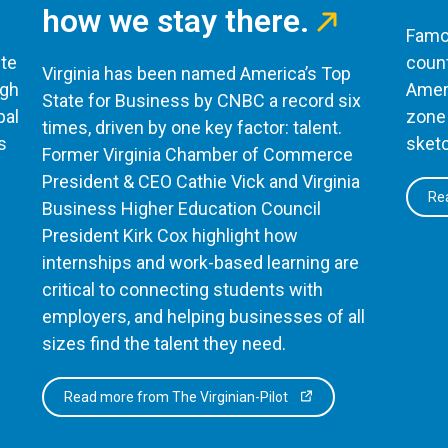
how we stay there.
Famou
te
count
Virginia has been named America’s Top
ugh
Ameri
State for Business by CNBC a record six
bal
zone 
times, driven by one key factor: talent.
s
sketc
Former Virginia Chamber of Commerce
President & CEO Cathie Vick and Virginia
Rea
Business Higher Education Council
President Kirk Cox highlight how
internships and work-based learning are
critical to connecting students with
employers, and helping businesses of all
sizes find the talent they need.
Read more from The Virginian-Pilot