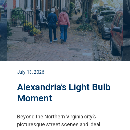
July 13, 2026
Alexandria’s Light Bulb
Moment
Beyond the Northern Virginia city
’
s
picturesque street scenes and ideal