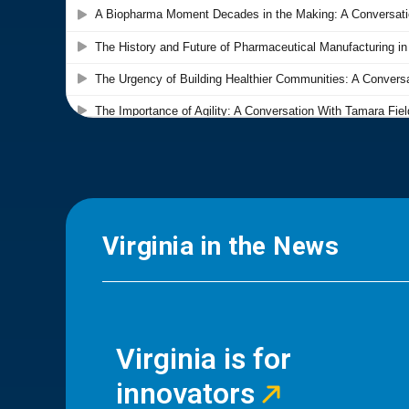
Virginia in the News
Virginia is for
innovators