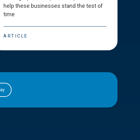
help these businesses stand the test of
deve
time
esse
ARTICLE
ART
day