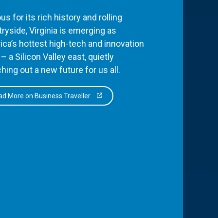
s for its rich history and rolling
ryside, Virginia is emerging as
ca’s hottest high-tech and innovation
– a Silicon Valley east, quietly
hing out a new future for us all.
d More on Business Traveller