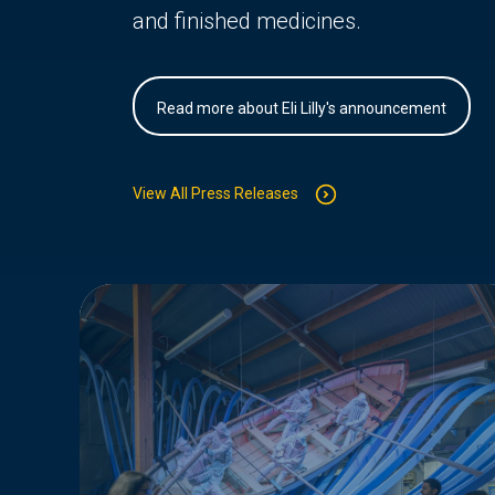
and finished medicines.
Read more about Eli Lilly's announcement
View All Press Releases