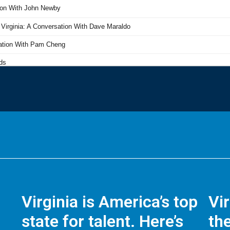
Virginia is America’s top
Vi
state for talent. Here’s
the