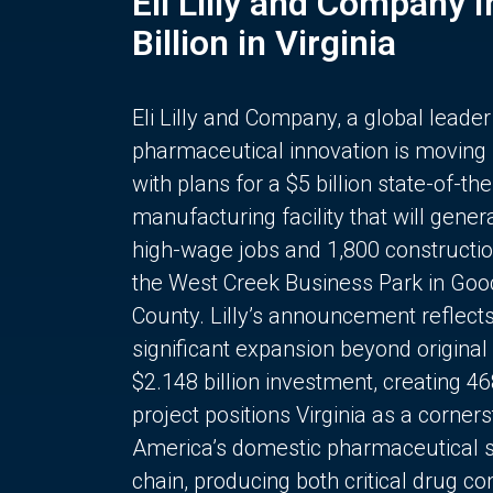
Eli Lilly and Company 
Billion in Virginia
Eli Lilly and Company, a global leader
pharmaceutical innovation is moving
with plans for a $5 billion state-of-the
manufacturing facility that will gener
high-wage jobs and 1,800 constructio
the West Creek Business Park in Goo
County. Lilly’s announcement reflect
significant expansion beyond original 
$2.148 billion investment, creating 4
project positions Virginia as a corner
America’s domestic pharmaceutical 
chain, producing both critical drug 