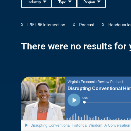
Industry
Type
Region
I-95 I-85 Intersection
Podcast
Headquarte
X
X
X
There were no results for y