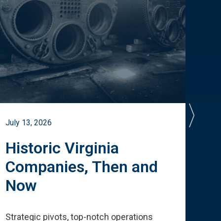
July 13, 2026
July 
Historic Virginia
A 
Companies, Then and
Cu
Now
Te
Strategic pivots, top-notch operations
How 