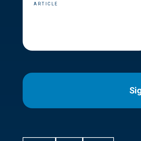
ARTICLE
Si