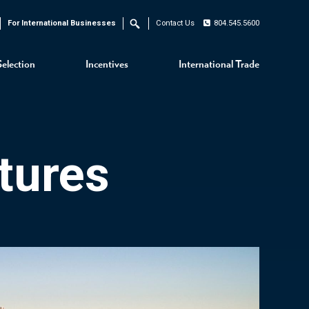
For International Businesses
Contact Us
804.545.5600
Search
Selection
Incentives
International Trade
tures