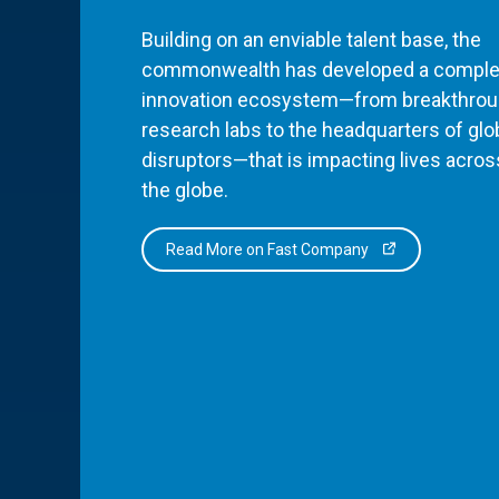
Building on an enviable talent base, the
commonwealth has developed a comple
innovation ecosystem—from breakthro
research labs to the headquarters of glo
disruptors—that is impacting lives acros
the globe.
Read More on Fast Company