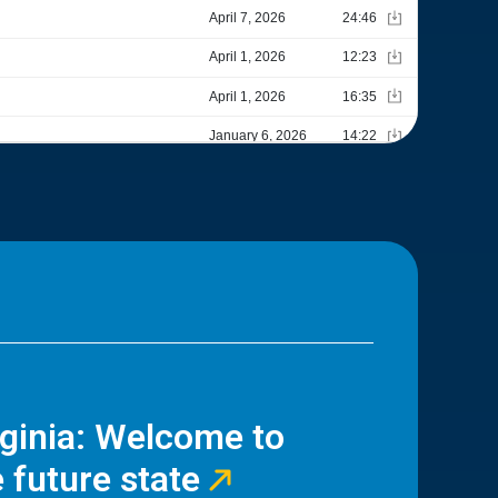
rginia: Welcome to
 future state