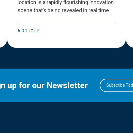
location is a rapidly flourishing innovation
scene that
’
s being revealed in real time
ARTICLE
gn up for our Newsletter
Subscribe To