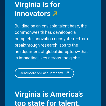
Virginia is for
innovators
Building on an enviable talent base, the
commonwealth has developed a
complete innovation ecosystem—from
breakthrough research labs to the
headquarters of global disruptors—that
is impacting lives across the globe.
Read More on Fast Company
Virginia is America’s
top state for talent.