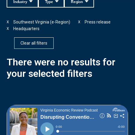
Industry
Type
Region
Southwest Virginia (e-Region)
Press release
X
X
Headquarters
X
Clear all filters
There were no results for
your selected filters