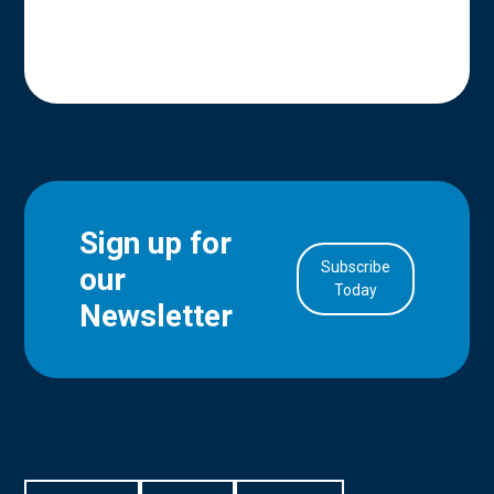
Sign up for
Subscribe
our
in Account
Today
Newsletter