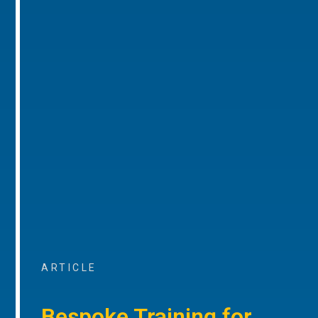
ARTICLE
Bespoke Training for