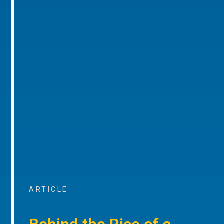
ARTICLE