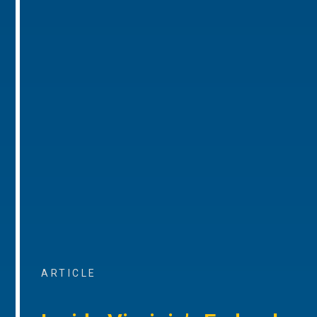
ARTICLE