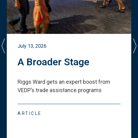
July 13, 2026
A Broader Stage
Riggs Ward gets an expert boost from
VEDP
’
s trade assistance programs
ARTICLE