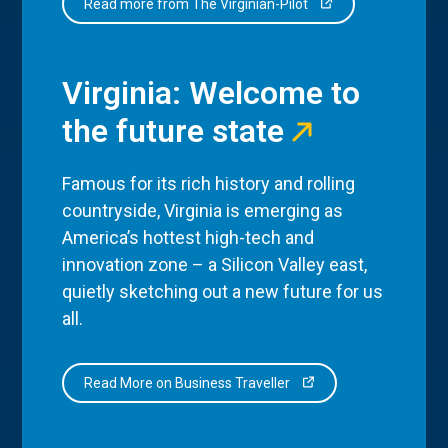
Read more from The Virginian-Pilot
Virginia: Welcome to
the future state
Famous for its rich history and rolling
countryside, Virginia is emerging as
America’s hottest high-tech and
innovation zone – a Silicon Valley east,
quietly sketching out a new future for us
all.
Read More on Business Traveller