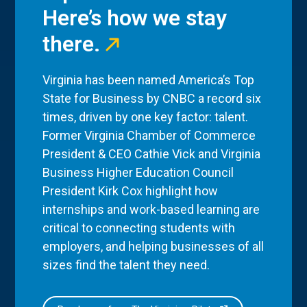
Here’s how we stay
there.
Virginia has been named America’s Top
State for Business by CNBC a record six
times, driven by one key factor: talent.
Former Virginia Chamber of Commerce
President & CEO Cathie Vick and Virginia
Business Higher Education Council
President Kirk Cox highlight how
internships and work-based learning are
critical to connecting students with
employers, and helping businesses of all
sizes find the talent they need.