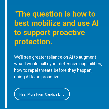
“The question is how to
best mobilize and use AI
to support proactive
protection.
We’ll see greater reliance on AI to augment
what I would call cyber defensive capabilities,
how to repel threats before they happen,
using AI to be proactive.
Hear More From Candice Ling