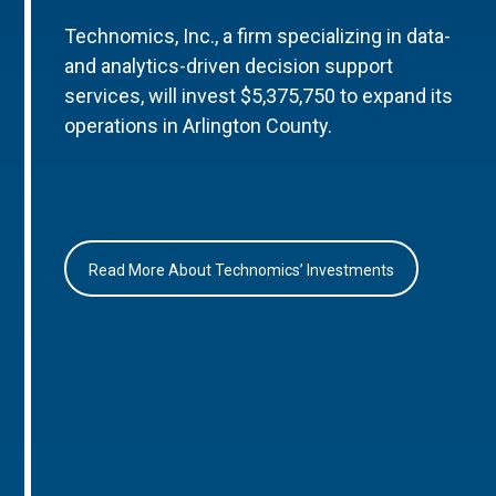
Technomics, Inc., a firm specializing in data-
and analytics-driven decision support
services, will invest $5,375,750 to expand its
operations in Arlington County.
Read More About Technomics’ Investments