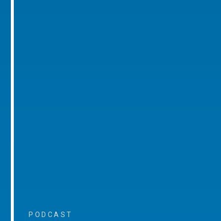
PODCAST