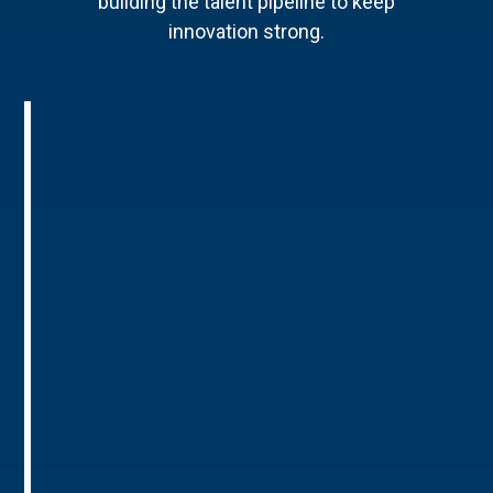
building the talent pipeline to keep
innovation strong.