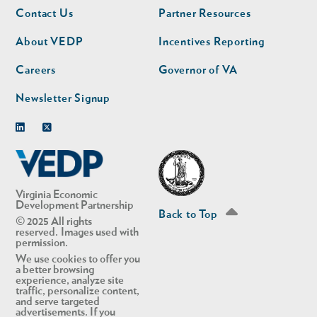
Footer
Footer
Contact Us
Partner Resources
nav
nav
second
About VEDP
Incentives Reporting
Careers
Governor of VA
Newsletter Signup
Linkedin
Twitter
Virginia Economic
Development Partnership
Back to Top
© 2025 All rights
reserved. Images used with
permission.
We use cookies to offer you
a better browsing
experience, analyze site
traffic, personalize content,
and serve targeted
advertisements. If you