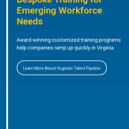
Emerging Workforce
Needs
Award-winning customized training programs
help companies ramp up quickly in Virginia.
Learn More About Virginia’s Talent Pipeline