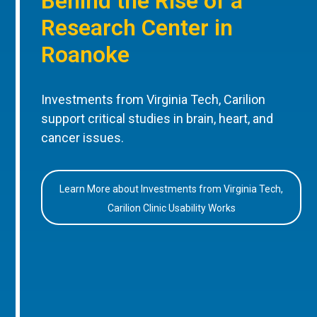
Behind the Rise of a
Research Center in
Roanoke
Investments from Virginia Tech, Carilion
support critical studies in brain, heart, and
cancer issues.
Learn More about Investments from Virginia Tech,
Carilion Clinic Usability Works