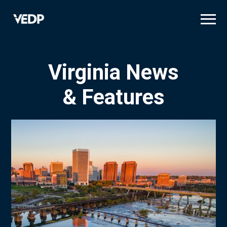
Skip
to
main
content
Virginia News
& Features