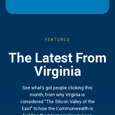
FEATURES
The Latest From
Virginia
See what’s got people clicking this
month, from why Virginia is
considered "The Silicon Valley of the
East" to how the Commonwealth is