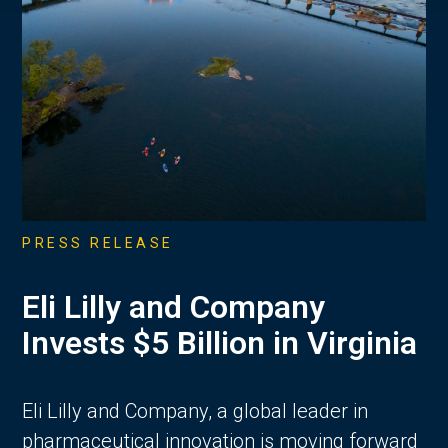
PRESS RELEASE
Eli Lilly and Company
Invests $5 Billion in Virginia
Eli Lilly and Company, a global leader in
pharmaceutical innovation is moving forward