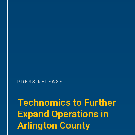
PRESS RELEASE
Technomics to Further
Expand Operations in
Arlington County