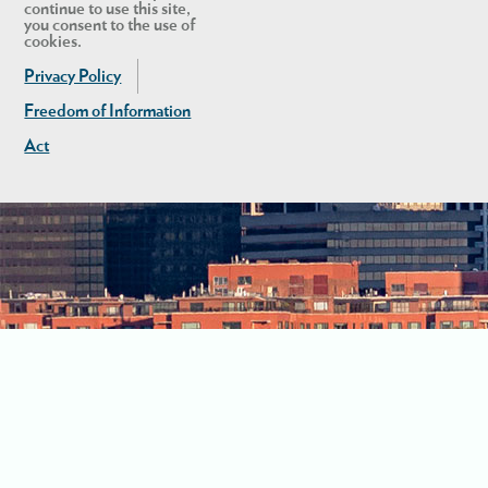
continue to use this site,
you consent to the use of
cookies.
Privacy Policy
Freedom of Information
Act