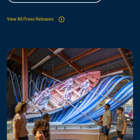
View All Press Releases