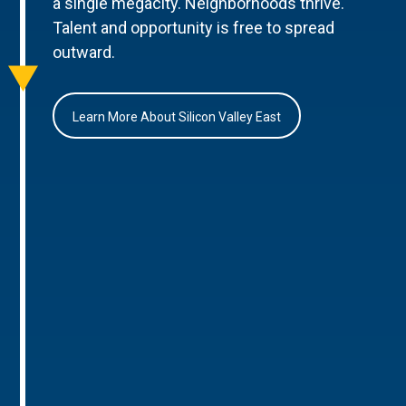
a single megacity. Neighborhoods thrive.
Talent and opportunity is free to spread
outward.
Learn More About Silicon Valley East