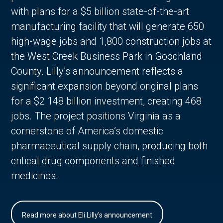
with plans for a $5 billion state-of-the-art
manufacturing facility that will generate 650
high-wage jobs and 1,800 construction jobs at
the West Creek Business Park in Goochland
County. Lilly’s announcement reflects a
significant expansion beyond original plans
for a $2.148 billion investment, creating 468
jobs. The project positions Virginia as a
cornerstone of America’s domestic
pharmaceutical supply chain, producing both
critical drug components and finished
medicines.
Read more about Eli Lilly's announcement