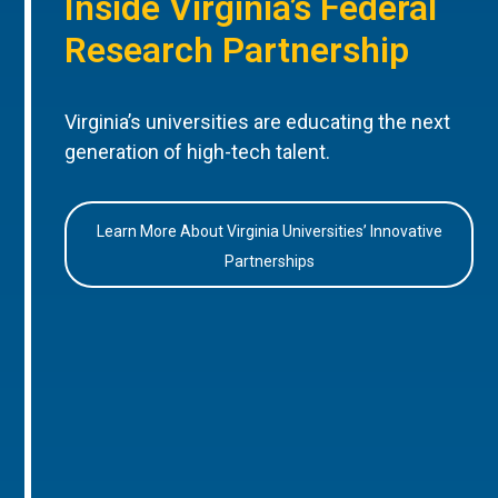
Inside Virginia’s Federal
Research Partnership
Virginia’s universities are educating the next
generation of high-tech talent.
Learn More About Virginia Universities’ Innovative
Partnerships