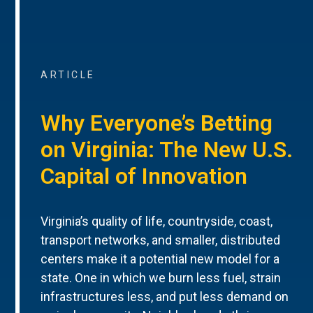
ARTICLE
Why Everyone’s Betting
on Virginia: The New U.S.
Capital of Innovation
Virginia’s quality of life, countryside, coast,
transport networks, and smaller, distributed
centers make it a potential new model for a
state. One in which we burn less fuel, strain
infrastructures less, and put less demand on