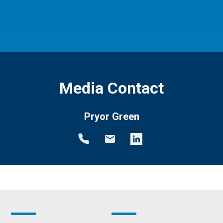
Media Contact
Pryor Green