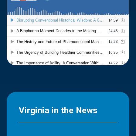
Virginia in the News