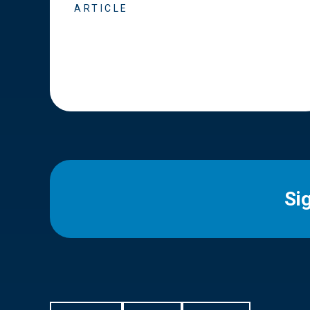
ARTICLE
Si