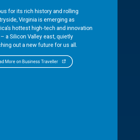
s for its rich history and rolling
ryside, Virginia is emerging as
ca’s hottest high-tech and innovation
– a Silicon Valley east, quietly
hing out a new future for us all.
d More on Business Traveller