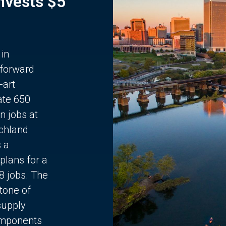
Invests $5
 in
 forward
-art
ate 650
n jobs at
chland
s a
plans for a
68 jobs. The
stone of
supply
components