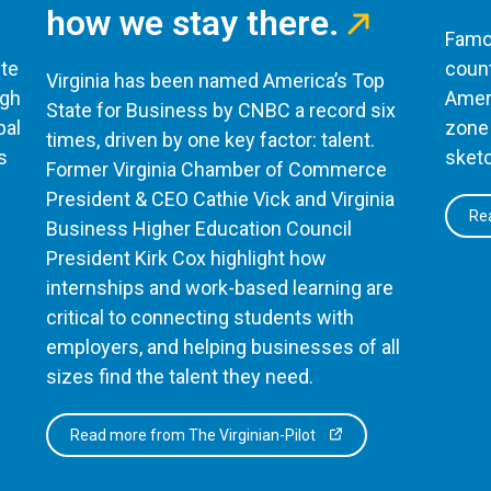
how we stay there.
Famou
te
count
Virginia has been named America’s Top
ugh
Ameri
State for Business by CNBC a record six
bal
zone 
times, driven by one key factor: talent.
s
sketc
Former Virginia Chamber of Commerce
President & CEO Cathie Vick and Virginia
Rea
Business Higher Education Council
President Kirk Cox highlight how
internships and work-based learning are
critical to connecting students with
employers, and helping businesses of all
sizes find the talent they need.
Read more from The Virginian-Pilot