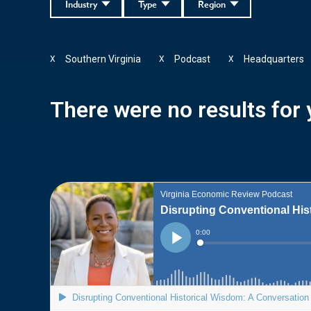
Industry
Type
Region
Southern Virginia
Podcast
Headquarters
X
X
X
There were no results for y