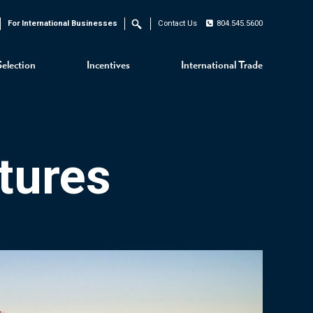
For International Businesses
Contact Us
804.545.5600
Search
Selection
Incentives
International Trade
tures