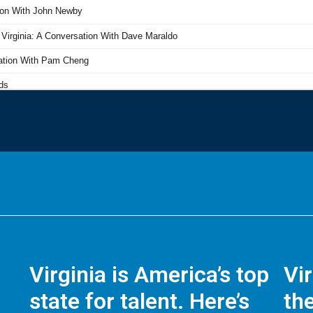
Virginia is America’s top
Vi
state for talent. Here’s
the