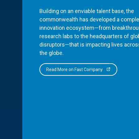
Building on an enviable talent base, the
commonwealth has developed a comple
innovation ecosystem—from breakthro
research labs to the headquarters of glo
disruptors—that is impacting lives acros
the globe.
Read More on Fast Company