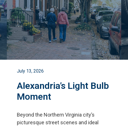
July 13, 2026
Alexandria’s Light Bulb
Moment
Beyond the Northern Virginia city
’
s
picturesque street scenes and ideal