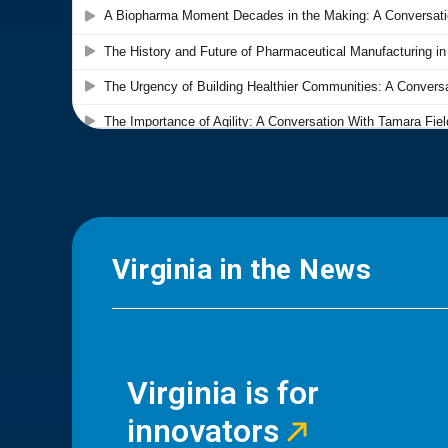
Virginia in the News
Virginia is for
innovators