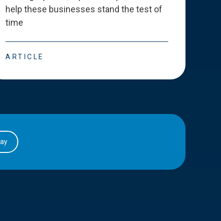
help these businesses stand the test of
deve
time
esse
ARTICLE
ART
day