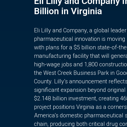
Eli Lilly and Company 
Billion in Virginia
Eli Lilly and Company, a global leader
pharmaceutical innovation is moving
with plans for a $5 billion state-of-the
manufacturing facility that will gener
high-wage jobs and 1,800 constructio
the West Creek Business Park in Goo
County. Lilly’s announcement reflect
significant expansion beyond original 
$2.148 billion investment, creating 4
project positions Virginia as a corner
America’s domestic pharmaceutical 
chain, producing both critical drug 