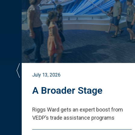
July 13, 2026
st
A Broader Stage
ited
Riggs Ward gets an expert boost from
VEDP
’
s trade assistance programs
s