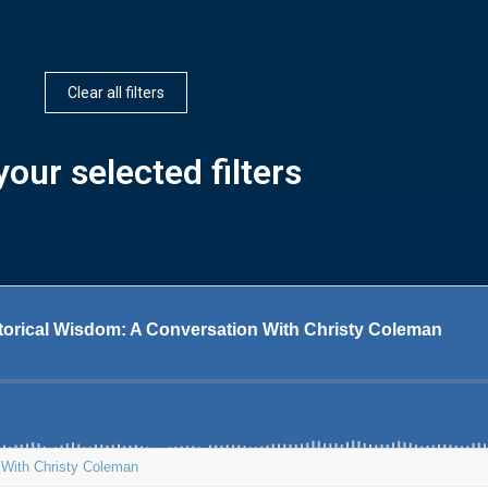
Clear all filters
our selected filters