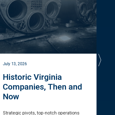
July 13, 2026
July 
Historic Virginia
A 
Companies, Then and
Cu
Now
Te
Strategic pivots, top-notch operations
How 