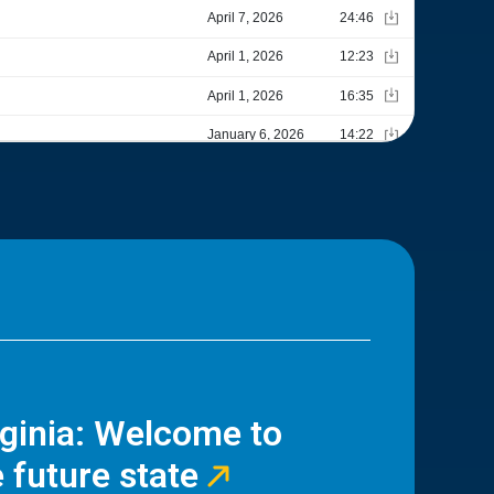
rginia: Welcome to
 future state