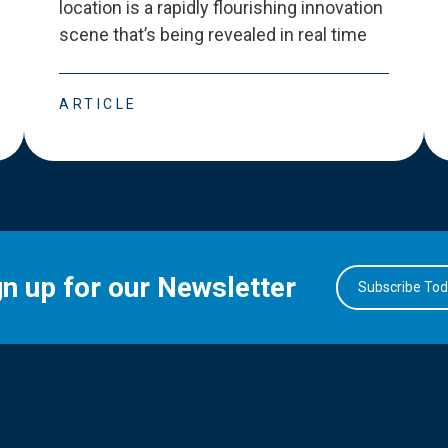
location is a rapidly flourishing innovation
scene that
’
s being revealed in real time
ARTICLE
gn up for our Newsletter
Subscribe To