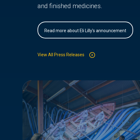
and finished medicines.
Read more about Eli Lilly's announcement
View All Press Releases