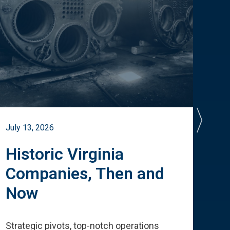
July 13, 2026
July 
Historic Virginia
A 
Companies, Then and
Cu
Now
Te
Strategic pivots, top-notch operations
How 