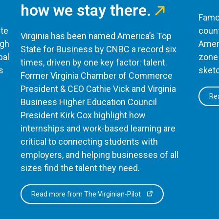
how we stay there.
Famou
te
count
Virginia has been named America’s Top
ugh
Ameri
State for Business by CNBC a record six
bal
zone 
times, driven by one key factor: talent.
s
sketc
Former Virginia Chamber of Commerce
President & CEO Cathie Vick and Virginia
Rea
Business Higher Education Council
President Kirk Cox highlight how
internships and work-based learning are
critical to connecting students with
employers, and helping businesses of all
sizes find the talent they need.
Read more from The Virginian-Pilot