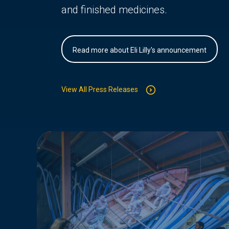
and finished medicines.
Read more about Eli Lilly's announcement
View All Press Releases