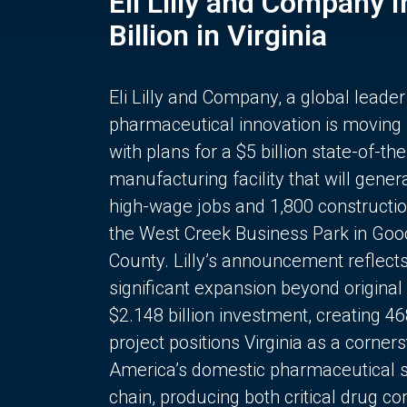
Eli Lilly and Company 
Billion in Virginia
Eli Lilly and Company, a global leader
pharmaceutical innovation is moving
with plans for a $5 billion state-of-the
manufacturing facility that will gener
high-wage jobs and 1,800 constructio
the West Creek Business Park in Goo
County. Lilly’s announcement reflect
significant expansion beyond original 
$2.148 billion investment, creating 4
project positions Virginia as a corner
America’s domestic pharmaceutical 
chain, producing both critical drug 