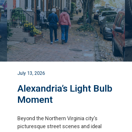
July 13, 2026
Alexandria’s Light Bulb
Moment
Beyond the Northern Virginia city
’
s
picturesque street scenes and ideal