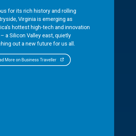
s for its rich history and rolling
ryside, Virginia is emerging as
ca’s hottest high-tech and innovation
– a Silicon Valley east, quietly
hing out a new future for us all.
d More on Business Traveller