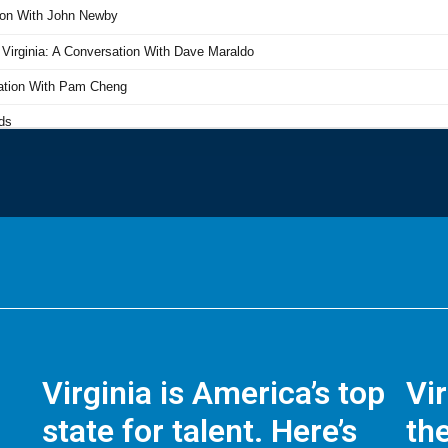
Virginia is America’s top
Vi
state for talent. Here’s
the