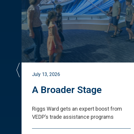
July 13, 2026
st
A Broader Stage
ited
Riggs Ward gets an expert boost from
VEDP
’
s trade assistance programs
s