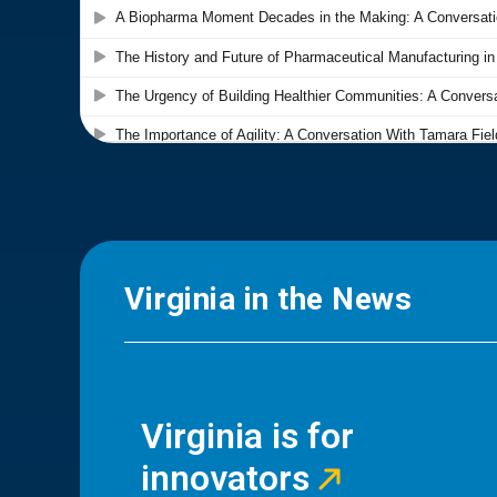
Virginia in the News
Virginia is for
innovators