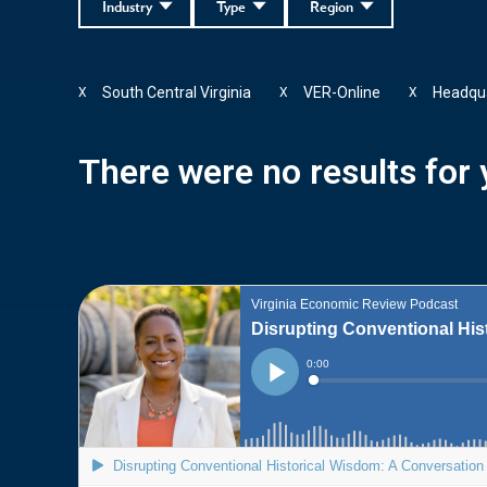
Industry
Type
Region
South Central Virginia
VER-Online
Headqu
X
X
X
There were no results for y