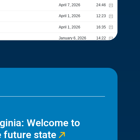
rginia: Welcome to
 future state