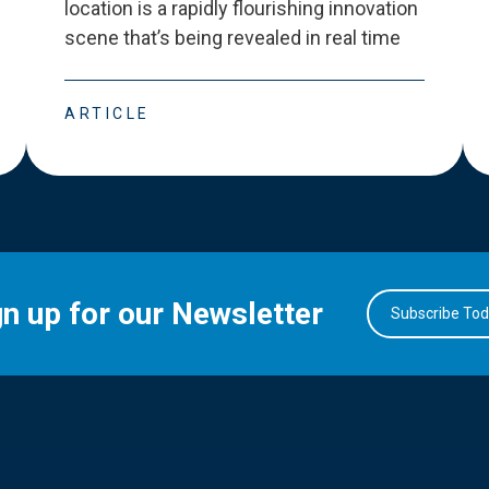
location is a rapidly flourishing innovation
scene that
’
s being revealed in real time
ARTICLE
gn up for our Newsletter
Subscribe To