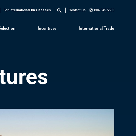
For International Businesses
Contact Us
804.545.5600
Search
Selection
Incentives
International Trade
tures