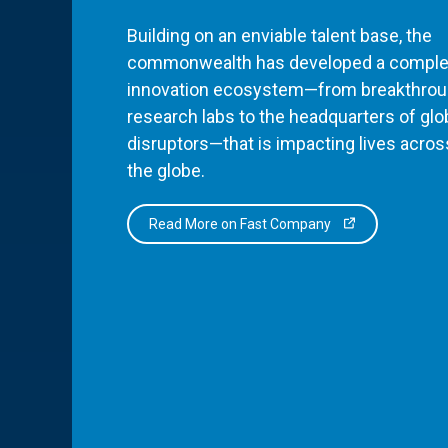
Building on an enviable talent base, the
commonwealth has developed a comple
innovation ecosystem—from breakthro
research labs to the headquarters of glo
disruptors—that is impacting lives acros
the globe.
Read More on Fast Company