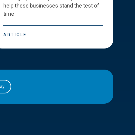
help these businesses stand the test of
deve
time
esse
ARTICLE
ART
day