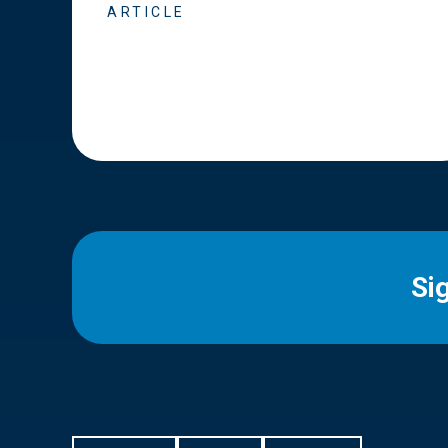
ARTICLE
Si