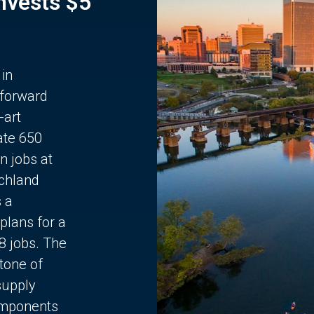
Invests $5
 in
 forward
-art
ate 650
n jobs at
chland
s a
plans for a
68 jobs. The
stone of
supply
components