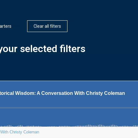
arters
Clear all filters
our selected filters