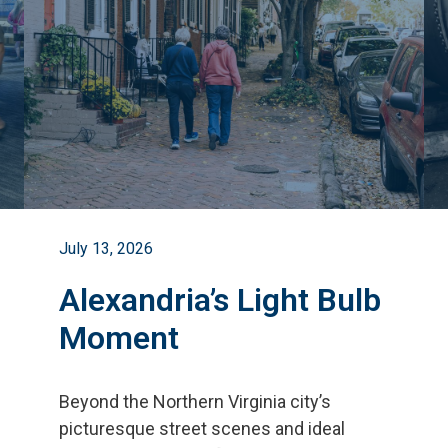
July 13, 2026
Alexandria’s Light Bulb
Moment
Beyond the Northern Virginia city
’
s
picturesque street scenes and ideal