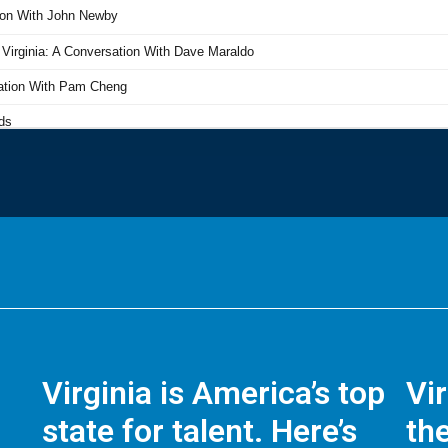
Virginia is America’s top
Vi
state for talent. Here’s
the