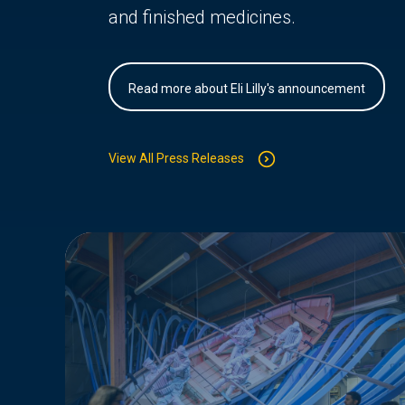
and finished medicines.
Read more about Eli Lilly's announcement
View All Press Releases