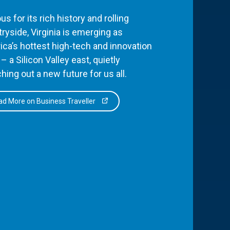
s for its rich history and rolling
ryside, Virginia is emerging as
ca’s hottest high-tech and innovation
– a Silicon Valley east, quietly
hing out a new future for us all.
d More on Business Traveller