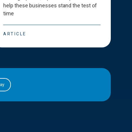
help these businesses stand the test of
deve
time
esse
ARTICLE
ART
day