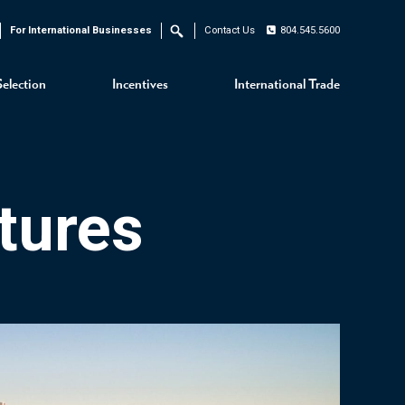
For International Businesses
Contact Us
804.545.5600
Search
Selection
Incentives
International Trade
tures