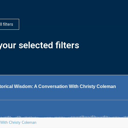
l filters
our selected filters