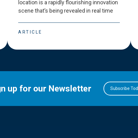
location is a rapidly flourishing innovation
scene that
’
s being revealed in real time
ARTICLE
gn up for our Newsletter
Subscribe To