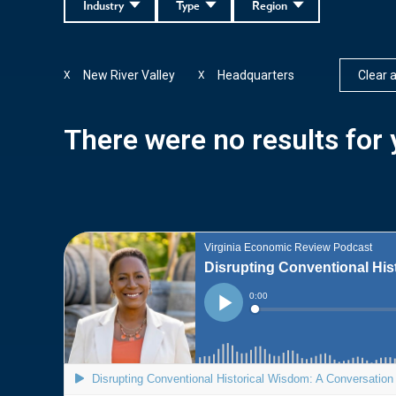
Industry
Type
Region
New River Valley
Headquarters
Clear al
X
X
There were no results for y