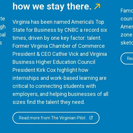
how we stay there.
Famou
te
count
Virginia has been named America’s Top
ugh
Ameri
State for Business by CNBC a record six
bal
zone 
times, driven by one key factor: talent.
s
sketc
Former Virginia Chamber of Commerce
President & CEO Cathie Vick and Virginia
Rea
Business Higher Education Council
President Kirk Cox highlight how
internships and work-based learning are
critical to connecting students with
employers, and helping businesses of all
sizes find the talent they need.
Read more from The Virginian-Pilot