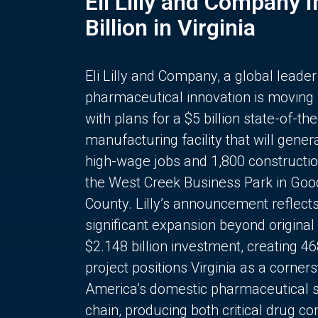
Eli Lilly and Company 
Billion in Virginia
Eli Lilly and Company, a global leader
pharmaceutical innovation is moving
with plans for a $5 billion state-of-the
manufacturing facility that will gener
high-wage jobs and 1,800 constructio
the West Creek Business Park in Goo
County. Lilly’s announcement reflect
significant expansion beyond original 
$2.148 billion investment, creating 4
project positions Virginia as a corner
America’s domestic pharmaceutical 
chain, producing both critical drug 