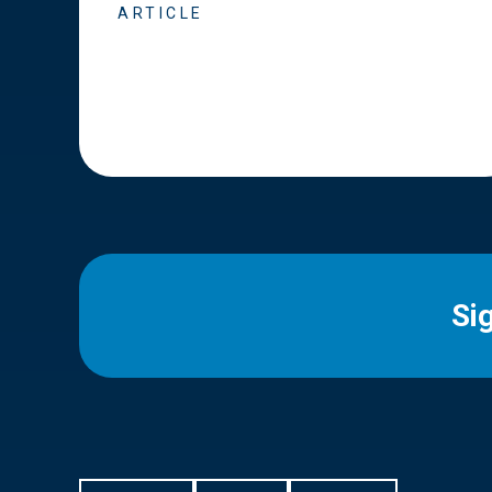
ARTICLE
Si