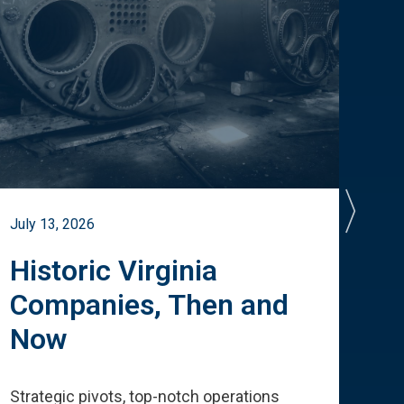
July 13, 2026
July 
Historic Virginia
A 
Companies, Then and
Cu
Now
Te
Strategic pivots, top-notch operations
How 