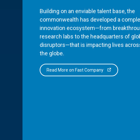
Building on an enviable talent base, the
commonwealth has developed a comple
innovation ecosystem—from breakthro
research labs to the headquarters of glo
disruptors—that is impacting lives acros
the globe.
Read More on Fast Company