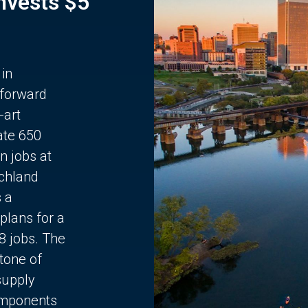
Invests $5
 in
 forward
-art
ate 650
n jobs at
chland
s a
plans for a
68 jobs. The
stone of
supply
components