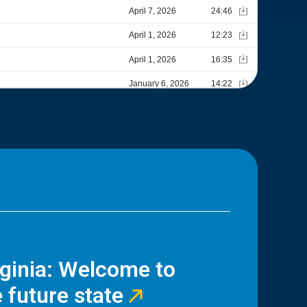
rginia: Welcome to
 future state