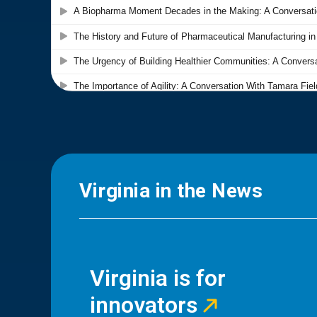
Virginia in the News
Virginia is for
innovators