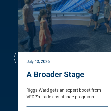
July 13, 2026
st
A Broader Stage
ited
Riggs Ward gets an expert boost from
VEDP
’
s trade assistance programs
s