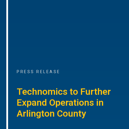
PRESS RELEASE
Technomics to Further
Expand Operations in
Arlington County