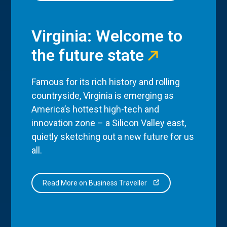
Virginia: Welcome to
the future state
Famous for its rich history and rolling
countryside, Virginia is emerging as
America’s hottest high-tech and
innovation zone – a Silicon Valley east,
quietly sketching out a new future for us
all.
Read More on Business Traveller