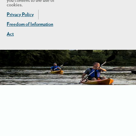
you consent to the use of
cookies.
Privacy Policy
Freedom of Information
Act