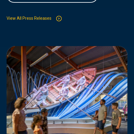
View All Press Releases