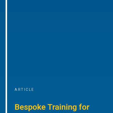
ARTICLE
Bespoke Training for