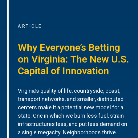
ARTICLE
Why Everyone’s Betting
on Virginia: The New U.S.
Capital of Innovation
Virginia’s quality of life, countryside, coast,
transport networks, and smaller, distributed
centers make it a potential new model for a
state. One in which we burn less fuel, strain
infrastructures less, and put less demand on
a single megacity. Neighborhoods thrive.