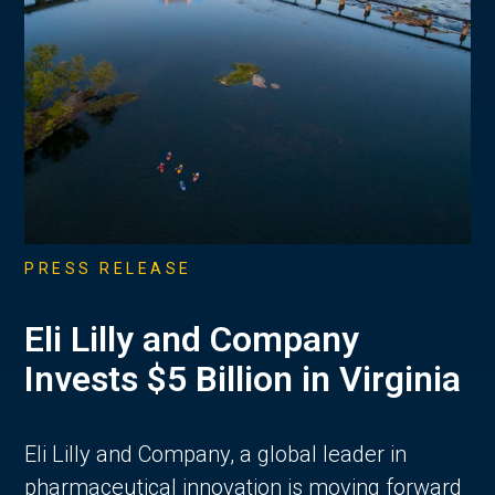
PRESS RELEASE
Eli Lilly and Company
Invests $5 Billion in Virginia
Eli Lilly and Company, a global leader in
pharmaceutical innovation is moving forward