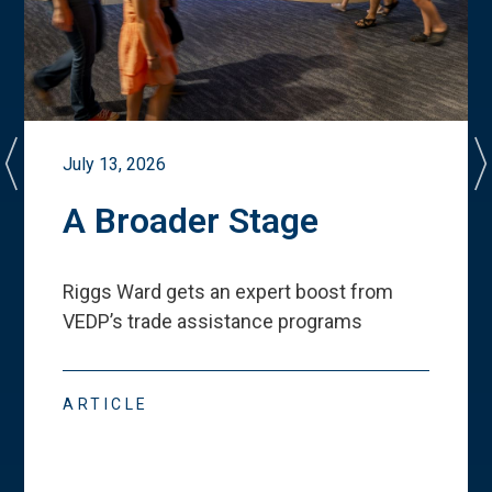
July 13, 2026
A Broader Stage
Riggs Ward gets an expert boost from
VEDP
’
s trade assistance programs
ARTICLE