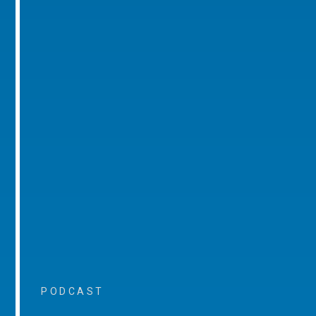
PODCAST