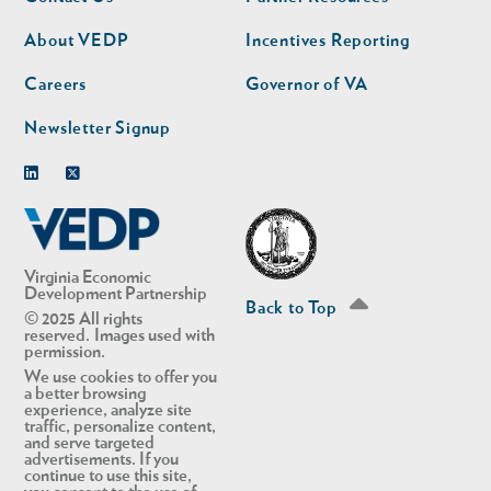
nav
nav
second
About VEDP
Incentives Reporting
Careers
Governor of VA
Newsletter Signup
Linkedin
Twitter
Virginia Economic
Development Partnership
Back to Top
© 2025 All rights
reserved. Images used with
permission.
We use cookies to offer you
a better browsing
experience, analyze site
traffic, personalize content,
and serve targeted
advertisements. If you
continue to use this site,