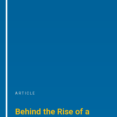
ARTICLE
Behind the Rise of a