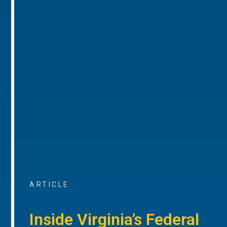
ARTICLE
Inside Virginia’s Federal