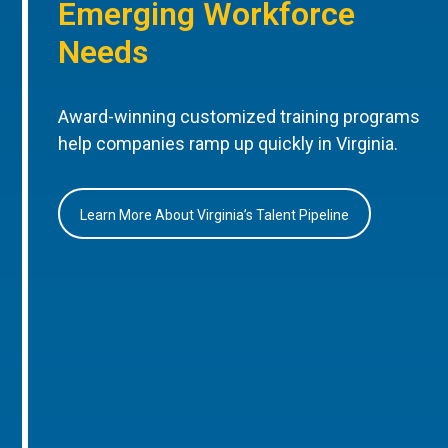
Emerging Workforce
Needs
Award-winning customized training programs
help companies ramp up quickly in Virginia.
Learn More About Virginia’s Talent Pipeline