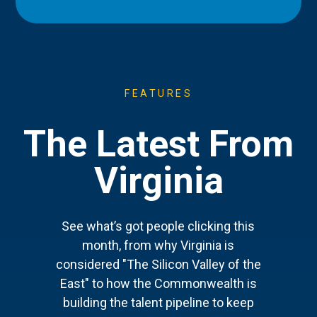
FEATURES
The Latest From
Virginia
See what’s got people clicking this
month, from why Virginia is
considered "The Silicon Valley of the
East" to how the Commonwealth is
building the talent pipeline to keep