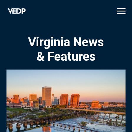
Skip
to
main
content
Virginia News
& Features