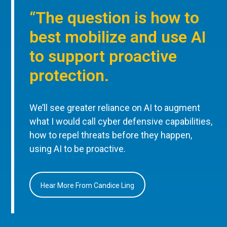
“The question is how to
best mobilize and use AI
to support proactive
protection.
We’ll see greater reliance on AI to augment
what I would call cyber defensive capabilities,
how to repel threats before they happen,
using AI to be proactive.
Hear More From Candice Ling