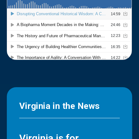
Virginia in the News
Virginia is for