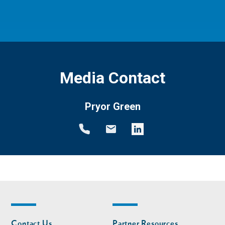
Media Contact
Pryor Green
Footer
Footer
Contact Us
Partner Resources