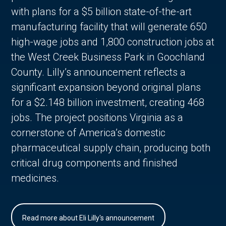
with plans for a $5 billion state-of-the-art
manufacturing facility that will generate 650
high-wage jobs and 1,800 construction jobs at
the West Creek Business Park in Goochland
County. Lilly’s announcement reflects a
significant expansion beyond original plans
for a $2.148 billion investment, creating 468
jobs. The project positions Virginia as a
cornerstone of America’s domestic
pharmaceutical supply chain, producing both
critical drug components and finished
medicines.
Read more about Eli Lilly's announcement