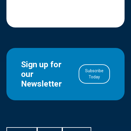
Sign up for
Subscribe
our
in Account
Today
Newsletter