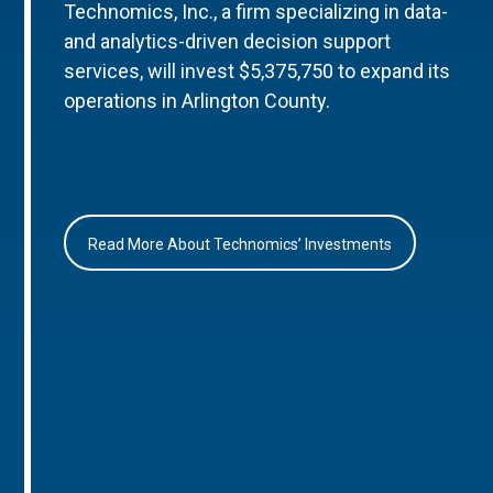
Technomics, Inc., a firm specializing in data-
and analytics-driven decision support
services, will invest $5,375,750 to expand its
operations in Arlington County.
Read More About Technomics’ Investments