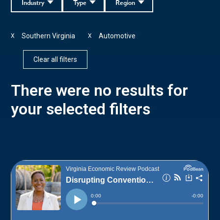
Industry
Type
Region
Southern Virginia
Automotive
X
X
Clear all filters
There were no results for
your selected filters