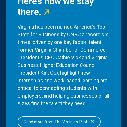
Here’s how we stay
there.
Virginia has been named America’s Top
State for Business by CNBC a record six
times, driven by one key factor: talent.
Former Virginia Chamber of Commerce
President & CEO Cathie Vick and Virginia
Business Higher Education Council
President Kirk Cox highlight how
internships and work-based learning are
critical to connecting students with
employers, and helping businesses of all
sizes find the talent they need.
Read more from The Virginian-Pilot