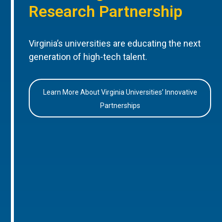
Research Partnership
Virginia’s universities are educating the next
generation of high-tech talent.
Learn More About Virginia Universities’ Innovative
Partnerships