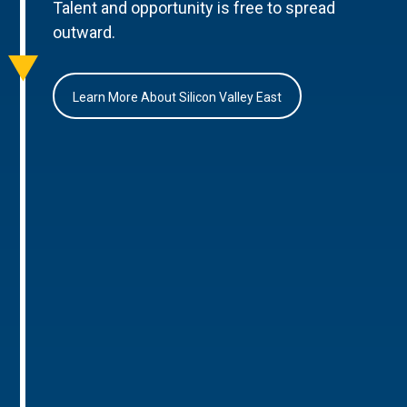
Talent and opportunity is free to spread
outward.
Learn More About Silicon Valley East