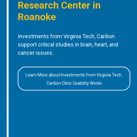
Research Center in
Roanoke
Investments from Virginia Tech, Carilion
support critical studies in brain, heart, and
cancer issues.
Learn More about Investments from Virginia Tech,
Carilion Clinic Usability Works