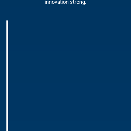
innovation strong.