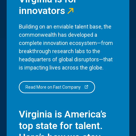
innovators
Building on an enviable talent base, the
commonwealth has developed a
complete innovation ecosystem—from
breakthrough research labs to the
headquarters of global disruptors—that
is impacting lives across the globe.
Read More on Fast Company
Virginia is America’s
top state for talent.