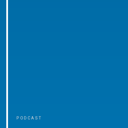
PODCAST