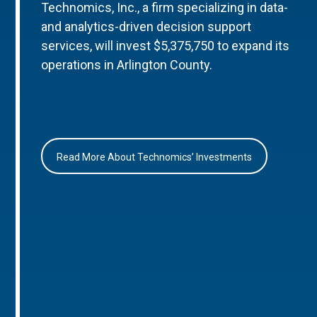
Technomics, Inc., a firm specializing in data-
and analytics-driven decision support
services, will invest $5,375,750 to expand its
operations in Arlington County.
Read More About Technomics’ Investments