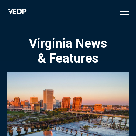
Skip
to
main
content
Virginia News
& Features