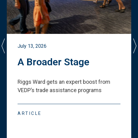
July 13, 2026
A Broader Stage
Riggs Ward gets an expert boost from
VEDP
’
s trade assistance programs
ARTICLE