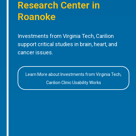
Research Center in
Roanoke
Investments from Virginia Tech, Carilion
support critical studies in brain, heart, and
cancer issues.
Learn More about Investments from Virginia Tech,
Carilion Clinic Usability Works