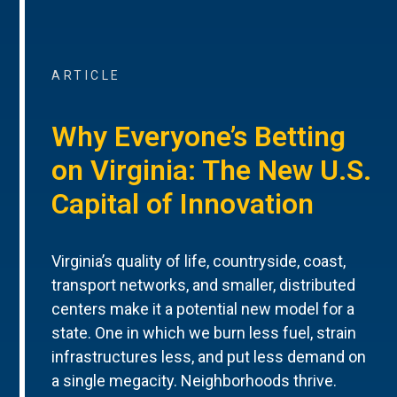
ARTICLE
Why Everyone’s Betting
on Virginia: The New U.S.
Capital of Innovation
Virginia’s quality of life, countryside, coast,
transport networks, and smaller, distributed
centers make it a potential new model for a
state. One in which we burn less fuel, strain
infrastructures less, and put less demand on
a single megacity. Neighborhoods thrive.