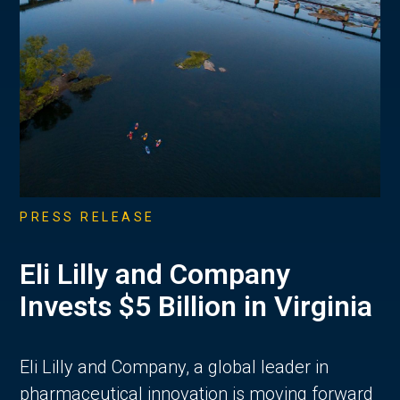
PRESS RELEASE
Eli Lilly and Company
Invests $5 Billion in Virginia
Eli Lilly and Company, a global leader in
pharmaceutical innovation is moving forward