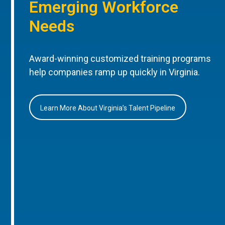
Emerging Workforce
Needs
Award-winning customized training programs
help companies ramp up quickly in Virginia.
Learn More About Virginia’s Talent Pipeline