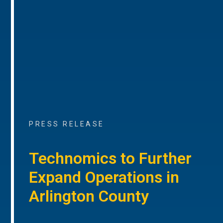
PRESS RELEASE
Technomics to Further
Expand Operations in
Arlington County