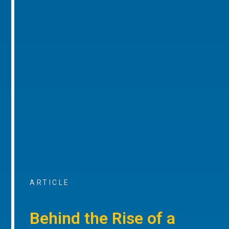
ARTICLE
Behind the Rise of a