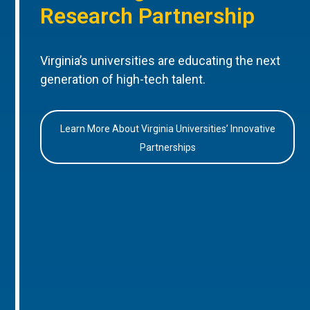
Research Partnership
Virginia’s universities are educating the next
generation of high-tech talent.
Learn More About Virginia Universities’ Innovative
Partnerships