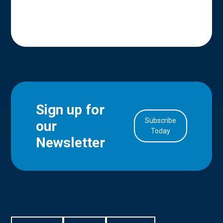
Sign up for
Subscribe
our
in Account
Today
Newsletter