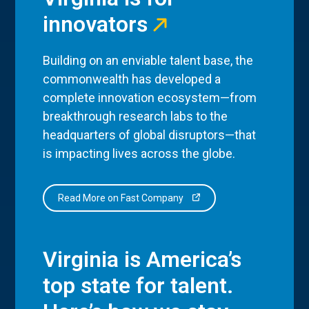
innovators
Building on an enviable talent base, the
commonwealth has developed a
complete innovation ecosystem—from
breakthrough research labs to the
headquarters of global disruptors—that
is impacting lives across the globe.
Read More on Fast Company
Virginia is America’s
top state for talent.