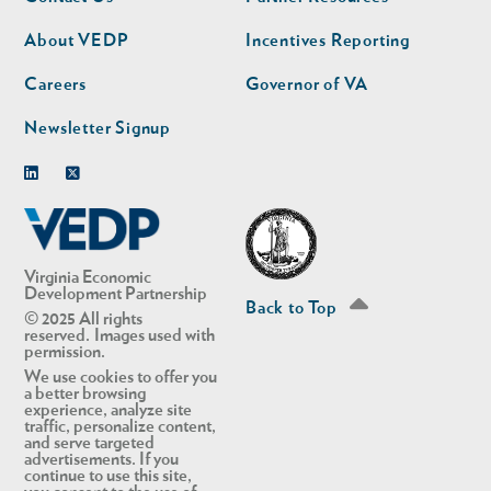
nav
nav
second
About VEDP
Incentives Reporting
Careers
Governor of VA
Newsletter Signup
Linkedin
Twitter
Virginia Economic
Development Partnership
Back to Top
© 2025 All rights
reserved. Images used with
permission.
We use cookies to offer you
a better browsing
experience, analyze site
traffic, personalize content,
and serve targeted
advertisements. If you
continue to use this site,