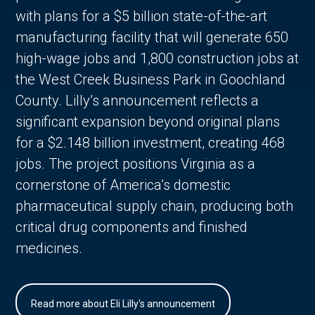
with plans for a $5 billion state-of-the-art
manufacturing facility that will generate 650
high-wage jobs and 1,800 construction jobs at
the West Creek Business Park in Goochland
County. Lilly’s announcement reflects a
significant expansion beyond original plans
for a $2.148 billion investment, creating 468
jobs. The project positions Virginia as a
cornerstone of America’s domestic
pharmaceutical supply chain, producing both
critical drug components and finished
medicines.
Read more about Eli Lilly's announcement