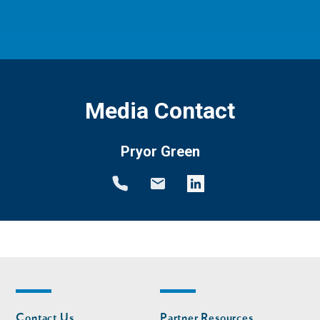
Media Contact
Pryor Green
Footer
Footer
Contact Us
Partner Resources