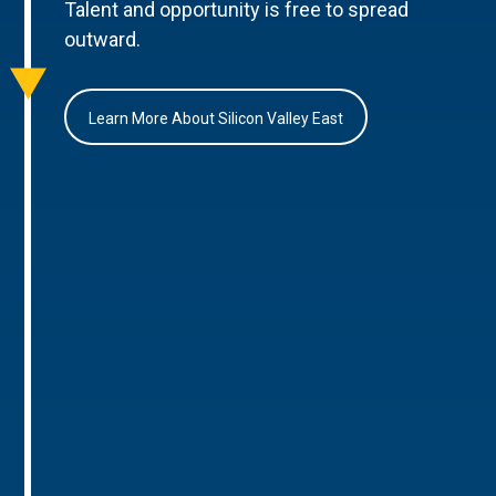
Talent and opportunity is free to spread
outward.
Learn More About Silicon Valley East