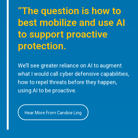
“The question is how to
best mobilize and use AI
to support proactive
protection.
We’ll see greater reliance on AI to augment
what I would call cyber defensive capabilities,
how to repel threats before they happen,
using AI to be proactive.
Hear More From Candice Ling