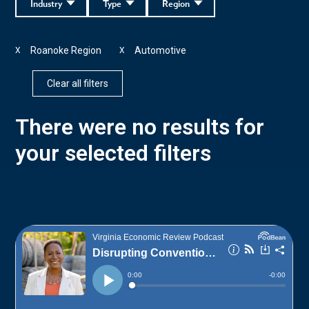
Industry
Type
Region
Roanoke Region
Automotive
X
X
Clear all filters
There were no results for
your selected filters