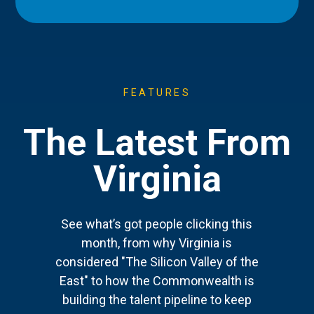
FEATURES
The Latest From
Virginia
See what’s got people clicking this
month, from why Virginia is
considered "The Silicon Valley of the
East" to how the Commonwealth is
building the talent pipeline to keep