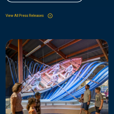
View All Press Releases