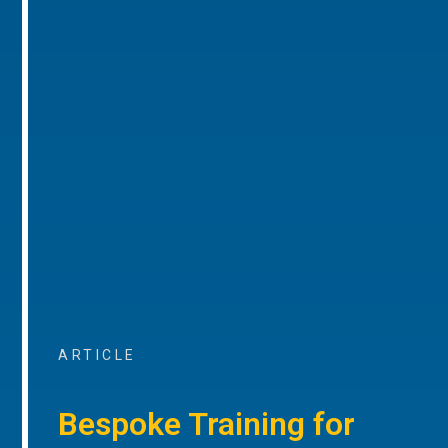
ARTICLE
Bespoke Training for