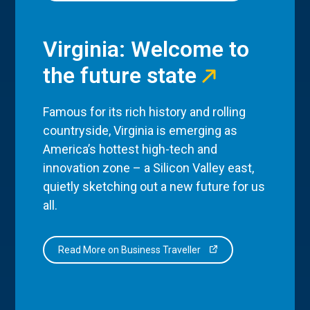
Virginia: Welcome to
the future state
Famous for its rich history and rolling
countryside, Virginia is emerging as
America’s hottest high-tech and
innovation zone – a Silicon Valley east,
quietly sketching out a new future for us
all.
Read More on Business Traveller