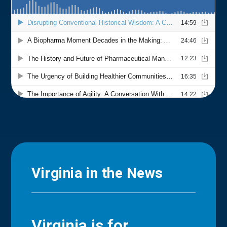
Virginia in the News
Virginia is for