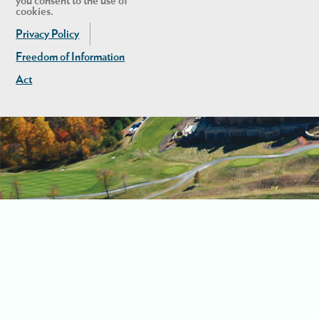
you consent to the use of
cookies.
Privacy Policy
Freedom of Information
Act