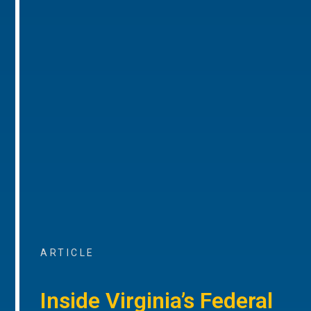
ARTICLE
Inside Virginia’s Federal