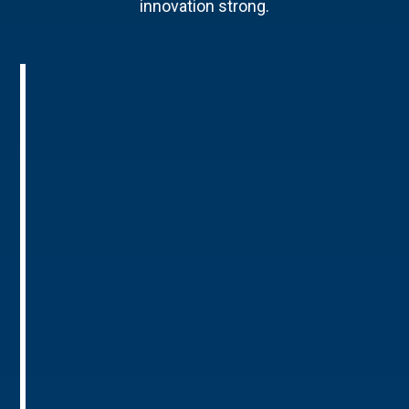
innovation strong.