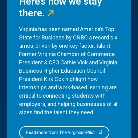
Here’s how we stay
there.
Virginia has been named America’s Top
State for Business by CNBC a record six
times, driven by one key factor: talent.
Former Virginia Chamber of Commerce
President & CEO Cathie Vick and Virginia
Business Higher Education Council
President Kirk Cox highlight how
internships and work-based learning are
critical to connecting students with
employers, and helping businesses of all
sizes find the talent they need.
Read more from The Virginian-Pilot