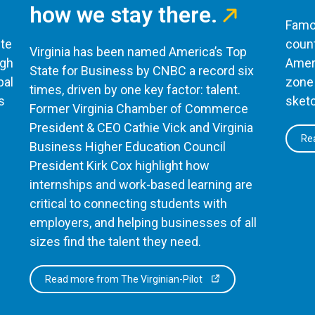
how we stay there.
Famou
te
count
Virginia has been named America’s Top
ugh
Ameri
State for Business by CNBC a record six
bal
zone 
times, driven by one key factor: talent.
s
sketc
Former Virginia Chamber of Commerce
President & CEO Cathie Vick and Virginia
Rea
Business Higher Education Council
President Kirk Cox highlight how
internships and work-based learning are
critical to connecting students with
employers, and helping businesses of all
sizes find the talent they need.
Read more from The Virginian-Pilot