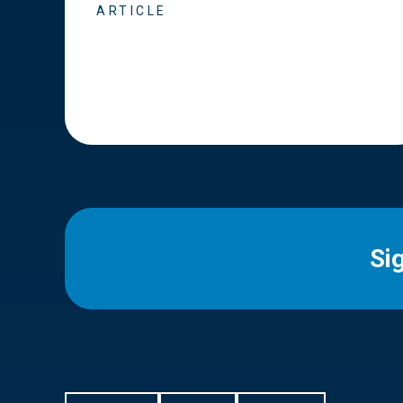
ARTICLE
Si