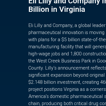
Eli Lilly and Company 
Billion in Virginia
Eli Lilly and Company, a global leader
pharmaceutical innovation is moving
with plans for a $5 billion state-of-the
manufacturing facility that will gener
high-wage jobs and 1,800 constructio
the West Creek Business Park in Goo
County. Lilly’s announcement reflect
significant expansion beyond original 
$2.148 billion investment, creating 4
project positions Virginia as a corner
America’s domestic pharmaceutical 
chain, producing both critical drug 