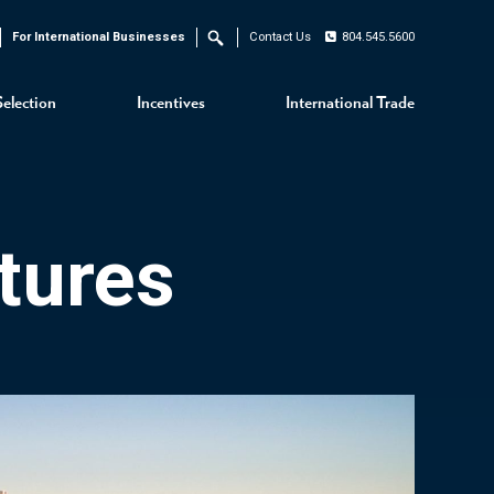
For International Businesses
Contact Us
804.545.5600
Search
Selection
Incentives
International Trade
tures