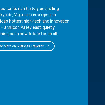
s for its rich history and rolling
ryside, Virginia is emerging as
ca’s hottest high-tech and innovation
– a Silicon Valley east, quietly
hing out a new future for us all.
d More on Business Traveller