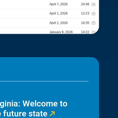
rginia: Welcome to
 future state