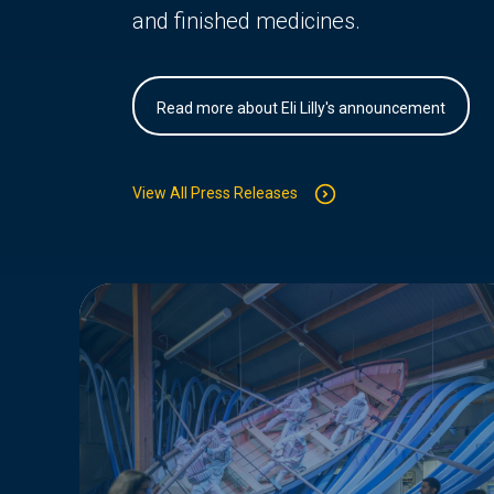
and finished medicines.
Read more about Eli Lilly's announcement
View All Press Releases