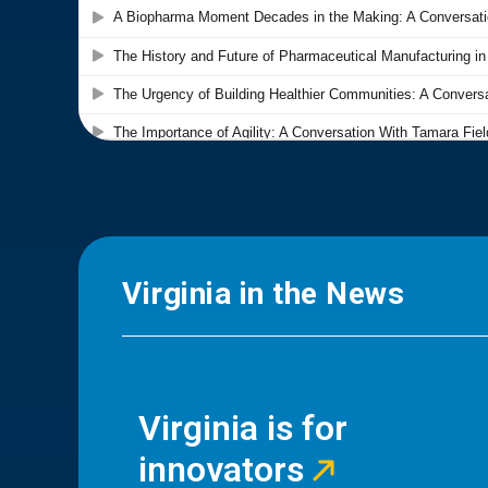
Virginia in the News
Virginia is for
innovators