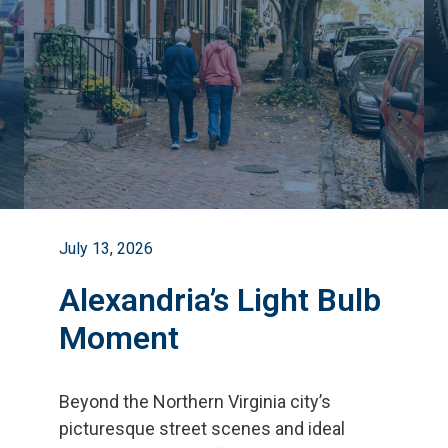
July 13, 2026
Alexandria’s Light Bulb
Moment
Beyond the Northern Virginia city
’
s
picturesque street scenes and ideal