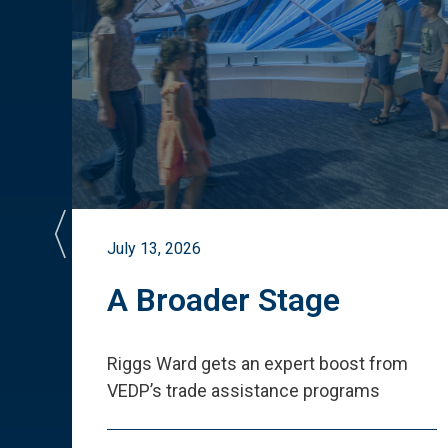
July 13, 2026
st
A Broader Stage
ited
Riggs Ward gets an expert boost from
VEDP
’
s trade assistance programs
s