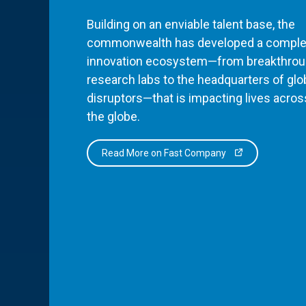
Building on an enviable talent base, the
commonwealth has developed a comple
innovation ecosystem—from breakthro
research labs to the headquarters of glo
disruptors—that is impacting lives acros
the globe.
Read More on Fast Company