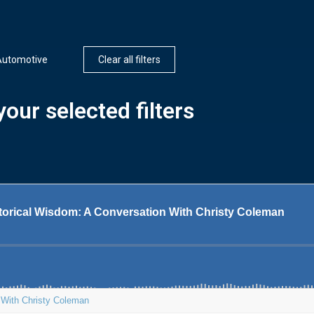
Automotive
Clear all filters
our selected filters