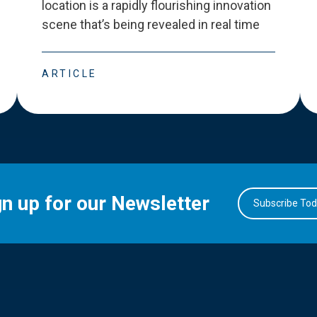
location is a rapidly flourishing innovation
scene that
’
s being revealed in real time
ARTICLE
gn up for our Newsletter
Subscribe To