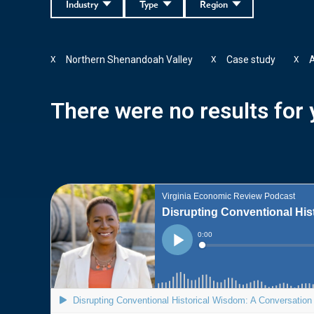
Industry
Type
Region
Northern Shenandoah Valley
Case study
X
X
X
There were no results for y