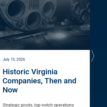
July 13, 2026
July 
Historic Virginia
A 
Companies, Then and
Cu
Now
Te
Strategic pivots, top-notch operations
How 