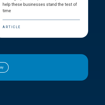
help these businesses stand the test of
deve
time
esse
ARTICLE
ART
day