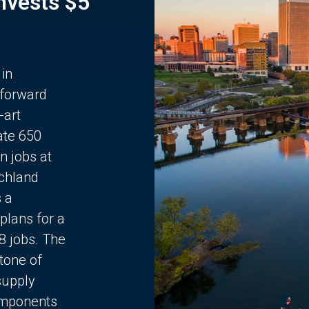
Invests $5
 in
 forward
-art
ate 650
n jobs at
chland
s a
plans for a
68 jobs. The
stone of
supply
components