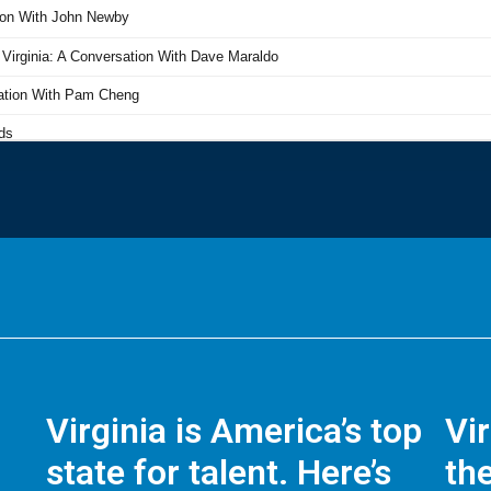
Virginia is America’s top
Vi
state for talent. Here’s
the