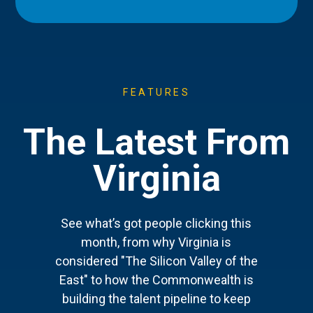
FEATURES
The Latest From
Virginia
See what’s got people clicking this
month, from why Virginia is
considered "The Silicon Valley of the
East" to how the Commonwealth is
building the talent pipeline to keep