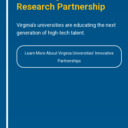
Research Partnership
Virginia’s universities are educating the next
generation of high-tech talent.
Learn More About Virginia Universities’ Innovative
Partnerships