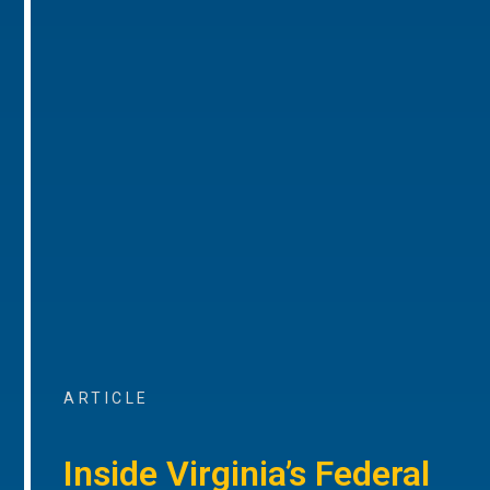
ARTICLE
Inside Virginia’s Federal