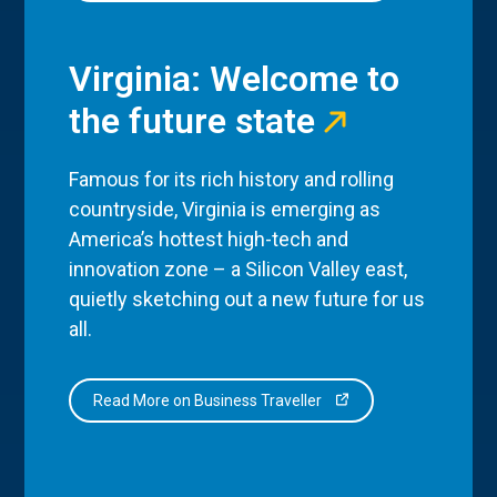
Virginia: Welcome to
the future state
Famous for its rich history and rolling
countryside, Virginia is emerging as
America’s hottest high-tech and
innovation zone – a Silicon Valley east,
quietly sketching out a new future for us
all.
Read More on Business Traveller