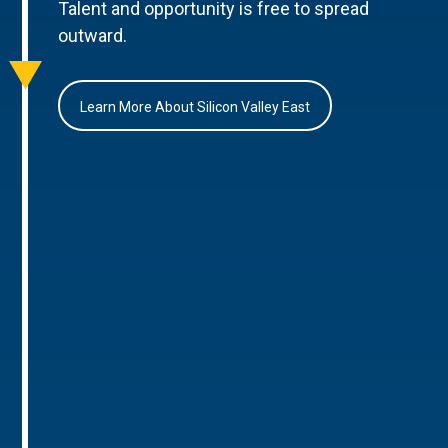
Talent and opportunity is free to spread
outward.
Learn More About Silicon Valley East