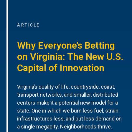
ARTICLE
Why Everyone’s Betting
on Virginia: The New U.S.
Capital of Innovation
Virginia’s quality of life, countryside, coast,
transport networks, and smaller, distributed
centers make it a potential new model for a
state. One in which we burn less fuel, strain
infrastructures less, and put less demand on
a single megacity. Neighborhoods thrive.