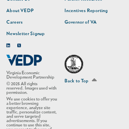
nav
nav
second
About VEDP
Incentives Reporting
Careers
Governor of VA
Newsletter Signup
Linkedin
Twitter
Virginia Economic
Development Partnership
Back to Top
© 2025 All rights
reserved. Images used with
permission.
We use cookies to offer you
a better browsing
experience, analyze site
traffic, personalize content,
and serve targeted
advertisements. If you
continue to use this site,