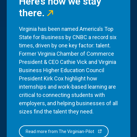
Here’s how we stay
there.
Virginia has been named America’s Top
State for Business by CNBC a record six
times, driven by one key factor: talent.
Former Virginia Chamber of Commerce
President & CEO Cathie Vick and Virginia
Business Higher Education Council
President Kirk Cox highlight how
internships and work-based learning are
critical to connecting students with
employers, and helping businesses of all
sizes find the talent they need.
Read more from The Virginian-Pilot