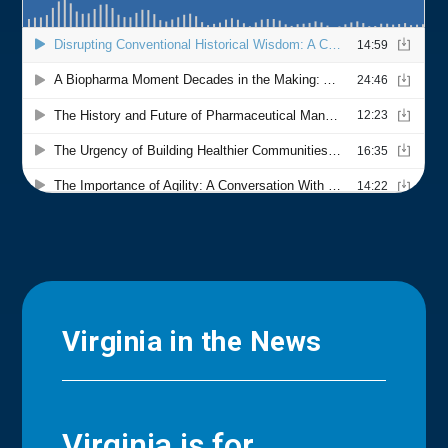
Virginia in the News
Virginia is for