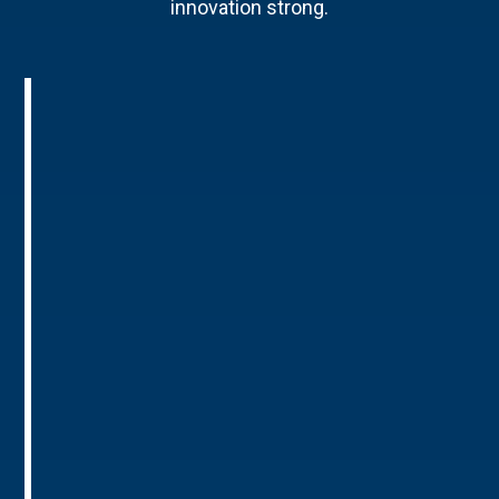
innovation strong.