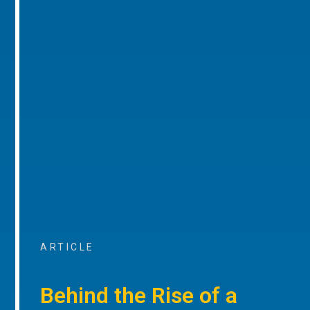
ARTICLE
Behind the Rise of a