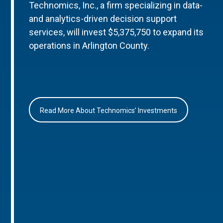
Technomics, Inc., a firm specializing in data-
and analytics-driven decision support
services, will invest $5,375,750 to expand its
operations in Arlington County.
Read More About Technomics’ Investments