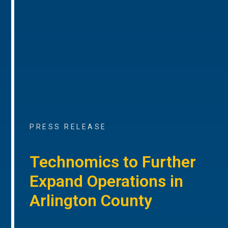
PRESS RELEASE
Technomics to Further
Expand Operations in
Arlington County