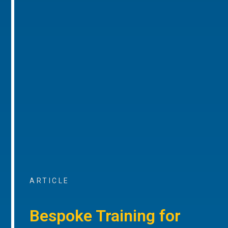
ARTICLE
Bespoke Training for