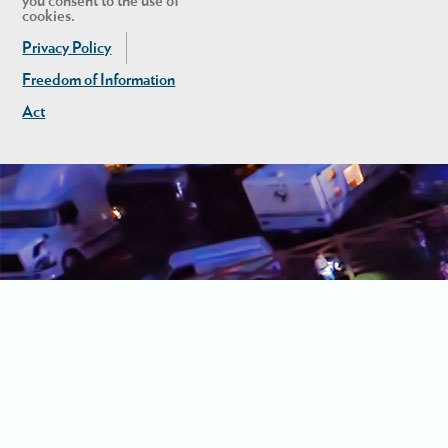
you consent to the use of
cookies.
Privacy Policy
Freedom of Information
Act