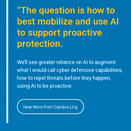
“The question is how to
best mobilize and use AI
to support proactive
protection.
We’ll see greater reliance on AI to augment
what I would call cyber defensive capabilities,
how to repel threats before they happen,
using AI to be proactive.
Hear More From Candice Ling