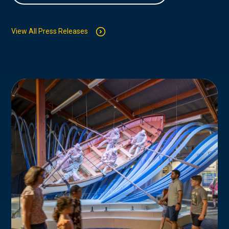
View All Press Releases