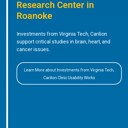
Research Center in
Roanoke
Investments from Virginia Tech, Carilion
support critical studies in brain, heart, and
cancer issues.
Learn More about Investments from Virginia Tech,
Carilion Clinic Usability Works