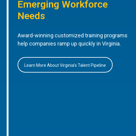
Emerging Workforce
Needs
Award-winning customized training programs
help companies ramp up quickly in Virginia.
Learn More About Virginia’s Talent Pipeline