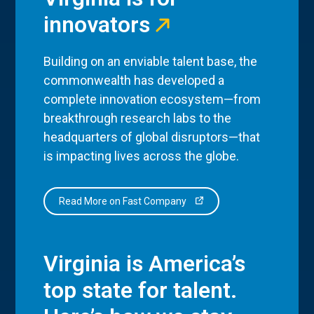
innovators
Building on an enviable talent base, the
commonwealth has developed a
complete innovation ecosystem—from
breakthrough research labs to the
headquarters of global disruptors—that
is impacting lives across the globe.
Read More on Fast Company
Virginia is America’s
top state for talent.