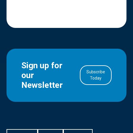
Sign up for
Subscribe
our
in Account
Today
Newsletter