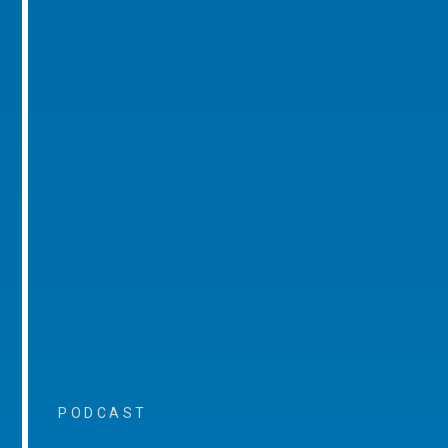
PODCAST