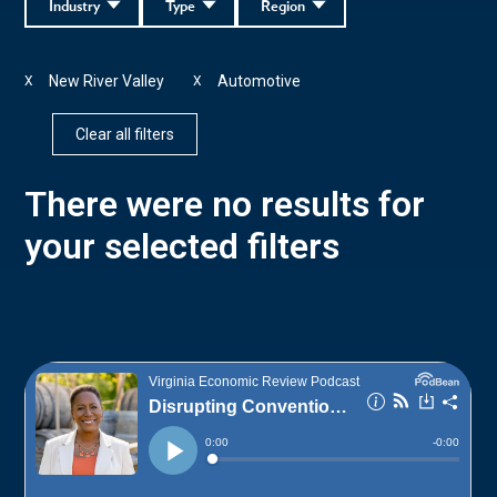
Industry
Type
Region
New River Valley
Automotive
X
X
Clear all filters
There were no results for
your selected filters