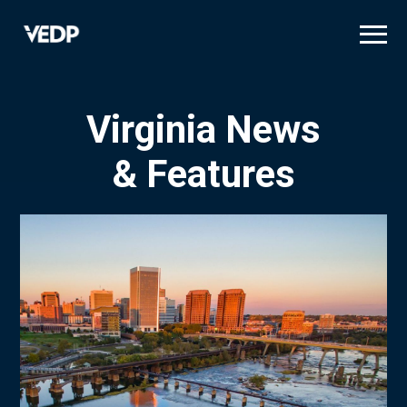
Skip
to
main
content
Virginia News
& Features