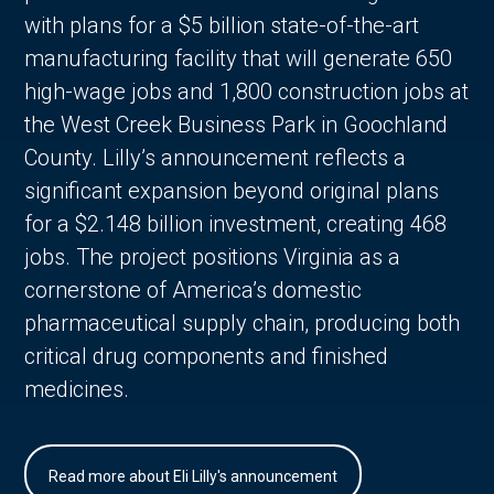
with plans for a $5 billion state-of-the-art
manufacturing facility that will generate 650
high-wage jobs and 1,800 construction jobs at
the West Creek Business Park in Goochland
County. Lilly’s announcement reflects a
significant expansion beyond original plans
for a $2.148 billion investment, creating 468
jobs. The project positions Virginia as a
cornerstone of America’s domestic
pharmaceutical supply chain, producing both
critical drug components and finished
medicines.
Read more about Eli Lilly's announcement