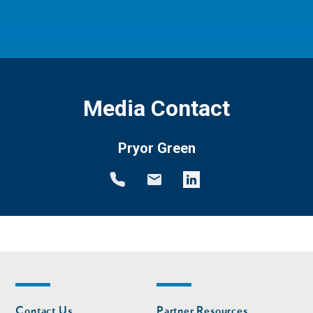
Media Contact
Pryor Green
Footer
Footer
Contact Us
Partner Resources