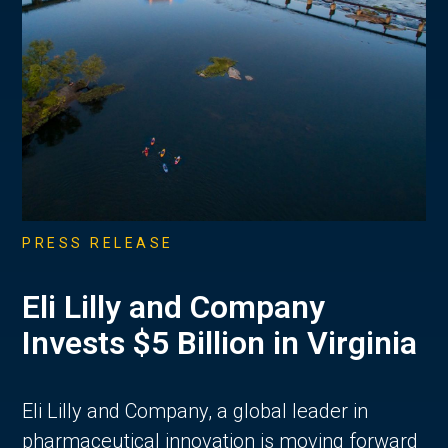
PRESS RELEASE
Eli Lilly and Company
Invests $5 Billion in Virginia
Eli Lilly and Company, a global leader in
pharmaceutical innovation is moving forward