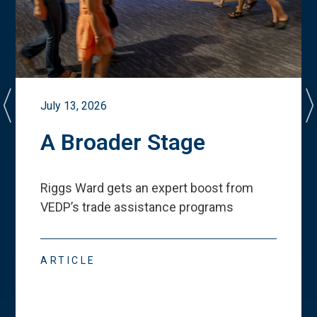
July 13, 2026
A Broader Stage
Riggs Ward gets an expert boost from
VEDP
’
s trade assistance programs
ARTICLE