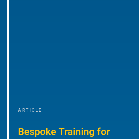
ARTICLE
Bespoke Training for