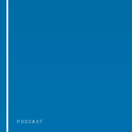
PODCAST