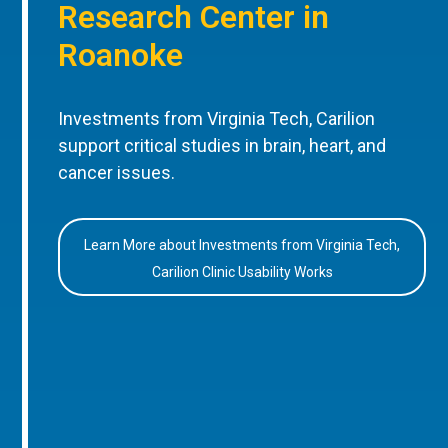
Research Center in
Roanoke
Investments from Virginia Tech, Carilion
support critical studies in brain, heart, and
cancer issues.
Learn More about Investments from Virginia Tech,
Carilion Clinic Usability Works