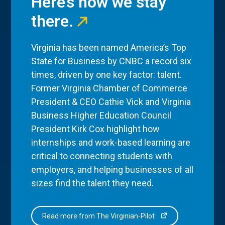
Here’s how we stay
there.
Virginia has been named America’s Top
State for Business by CNBC a record six
times, driven by one key factor: talent.
Former Virginia Chamber of Commerce
President & CEO Cathie Vick and Virginia
Business Higher Education Council
President Kirk Cox highlight how
internships and work-based learning are
critical to connecting students with
employers, and helping businesses of all
sizes find the talent they need.
Read more from The Virginian-Pilot