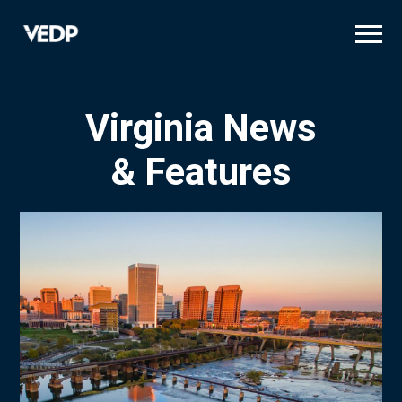
Skip
to
main
content
Virginia News
& Features