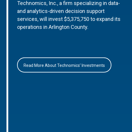
Technomics, Inc., a firm specializing in data-
and analytics-driven decision support
services, will invest $5,375,750 to expand its
operations in Arlington County.
Read More About Technomics’ Investments