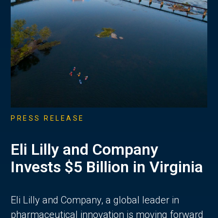
PRESS RELEASE
Eli Lilly and Company
Invests $5 Billion in Virginia
Eli Lilly and Company, a global leader in
pharmaceutical innovation is moving forward