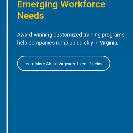
Emerging Workforce
Needs
Award-winning customized training programs
help companies ramp up quickly in Virginia.
Learn More About Virginia’s Talent Pipeline