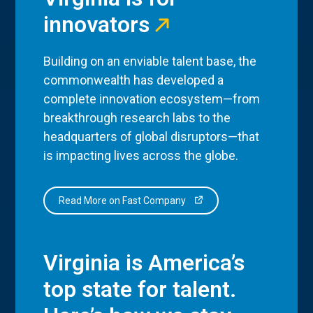
innovators
Building on an enviable talent base, the
commonwealth has developed a
complete innovation ecosystem—from
breakthrough research labs to the
headquarters of global disruptors—that
is impacting lives across the globe.
Read More on Fast Company
Virginia is America’s
top state for talent.