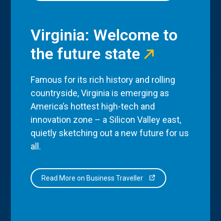
Virginia: Welcome to
the future state
Famous for its rich history and rolling
countryside, Virginia is emerging as
America’s hottest high-tech and
innovation zone – a Silicon Valley east,
quietly sketching out a new future for us
all.
Read More on Business Traveller