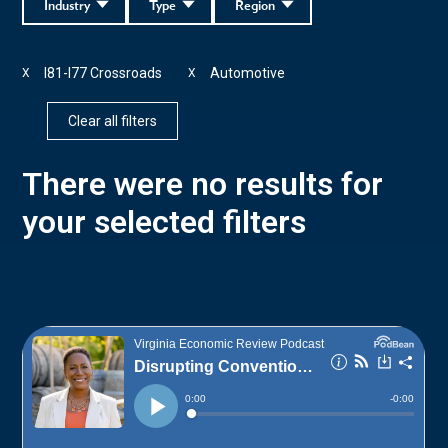
Industry
Type
Region
I81-I77 Crossroads
Automotive
X
X
Clear all filters
There were no results for
your selected filters