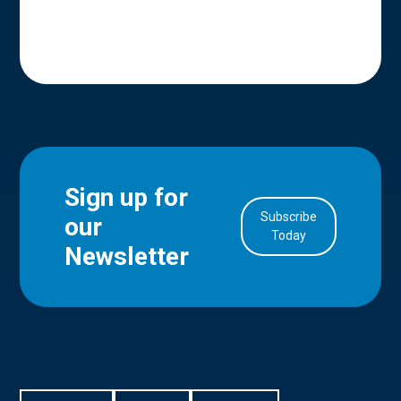
Sign up for
Subscribe
our
in Account
Today
Newsletter