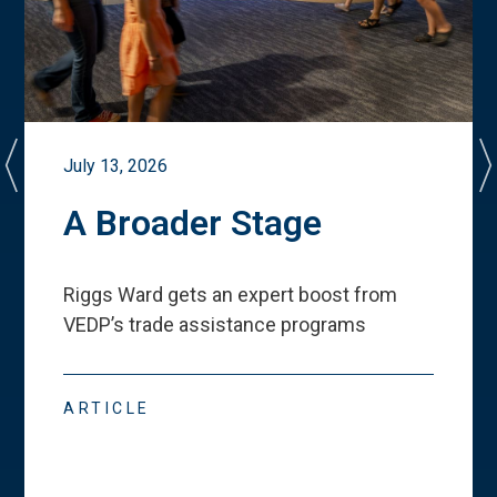
July 13, 2026
A Broader Stage
Riggs Ward gets an expert boost from
VEDP
’
s trade assistance programs
ARTICLE