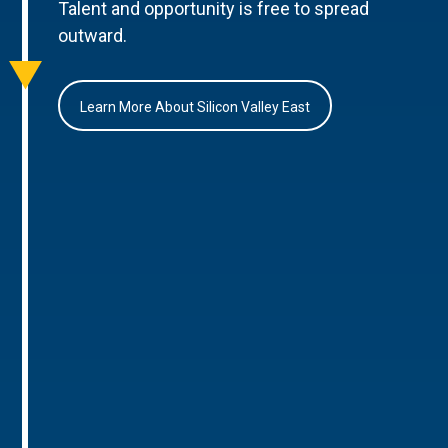
Talent and opportunity is free to spread
outward.
Learn More About Silicon Valley East