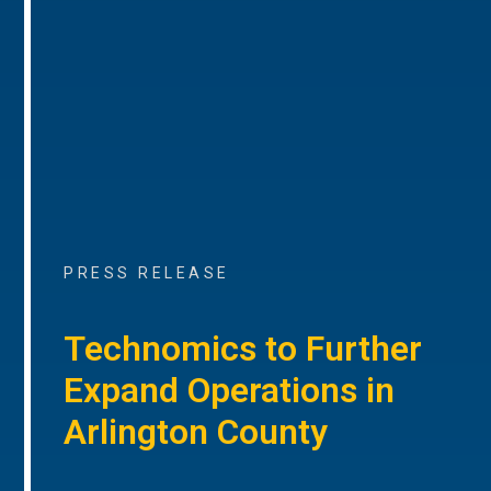
PRESS RELEASE
Technomics to Further
Expand Operations in
Arlington County