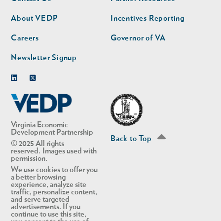
nav
nav
second
About VEDP
Incentives Reporting
Careers
Governor of VA
Newsletter Signup
Linkedin
Twitter
Virginia Economic
Development Partnership
Back to Top
© 2025 All rights
reserved. Images used with
permission.
We use cookies to offer you
a better browsing
experience, analyze site
traffic, personalize content,
and serve targeted
advertisements. If you
continue to use this site,