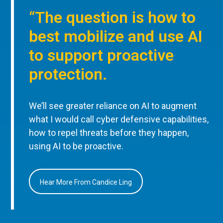
“The question is how to
best mobilize and use AI
to support proactive
protection.
We’ll see greater reliance on AI to augment
what I would call cyber defensive capabilities,
how to repel threats before they happen,
using AI to be proactive.
Hear More From Candice Ling