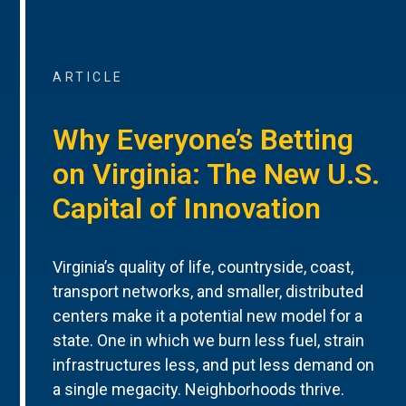
ARTICLE
Why Everyone’s Betting
on Virginia: The New U.S.
Capital of Innovation
Virginia’s quality of life, countryside, coast,
transport networks, and smaller, distributed
centers make it a potential new model for a
state. One in which we burn less fuel, strain
infrastructures less, and put less demand on
a single megacity. Neighborhoods thrive.