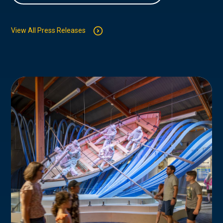
View All Press Releases