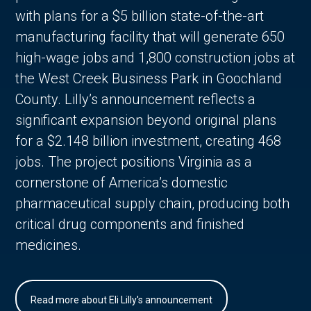
with plans for a $5 billion state-of-the-art
manufacturing facility that will generate 650
high-wage jobs and 1,800 construction jobs at
the West Creek Business Park in Goochland
County. Lilly’s announcement reflects a
significant expansion beyond original plans
for a $2.148 billion investment, creating 468
jobs. The project positions Virginia as a
cornerstone of America’s domestic
pharmaceutical supply chain, producing both
critical drug components and finished
medicines.
Read more about Eli Lilly's announcement