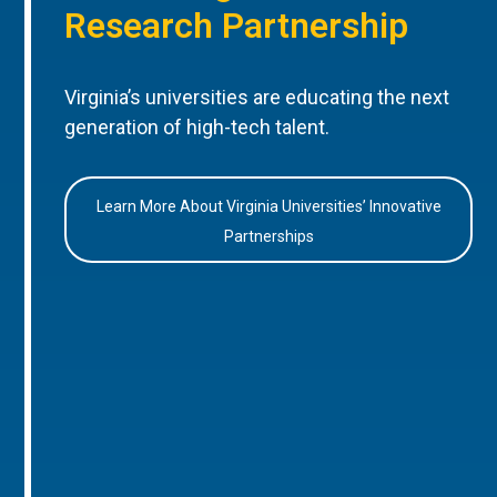
Research Partnership
Virginia’s universities are educating the next
generation of high-tech talent.
Learn More About Virginia Universities’ Innovative
Partnerships