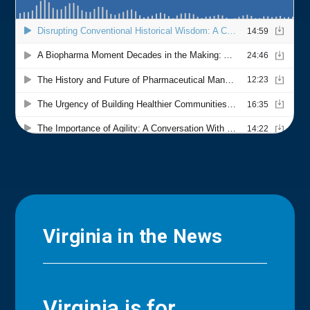
Virginia in the News
Virginia is for