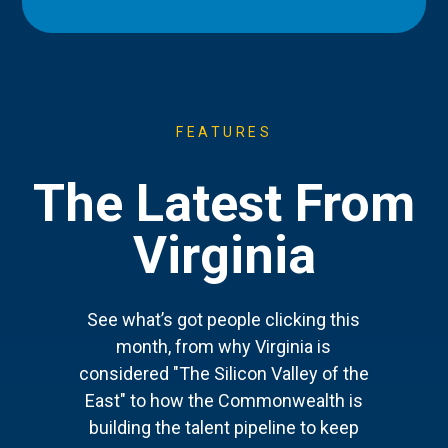
FEATURES
The Latest From
Virginia
See what’s got people clicking this
month, from why Virginia is
considered "The Silicon Valley of the
East" to how the Commonwealth is
building the talent pipeline to keep