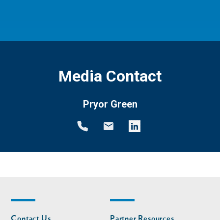
Media Contact
Pryor Green
Footer
Footer
Contact Us
Partner Resources