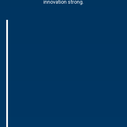
innovation strong.