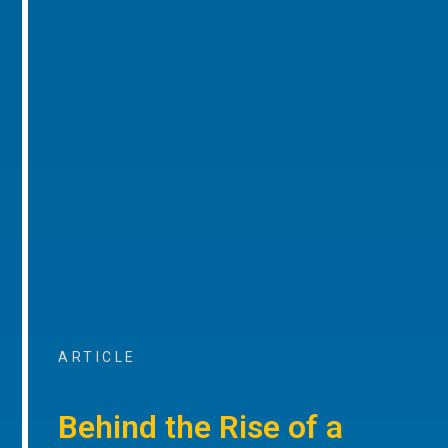
ARTICLE
Behind the Rise of a