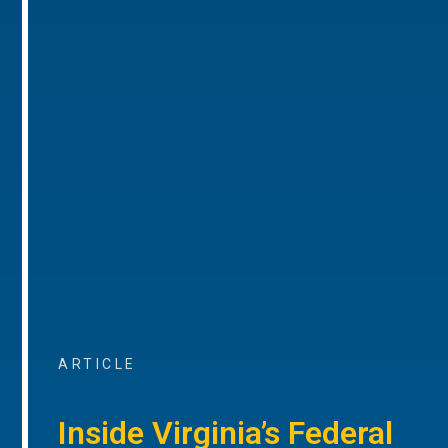
ARTICLE
Inside Virginia’s Federal