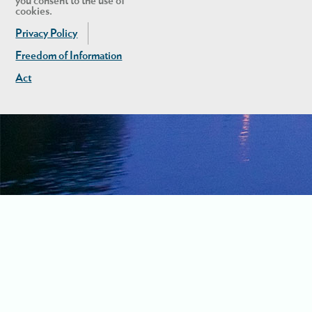
you consent to the use of
cookies.
Privacy Policy
Freedom of Information
Act