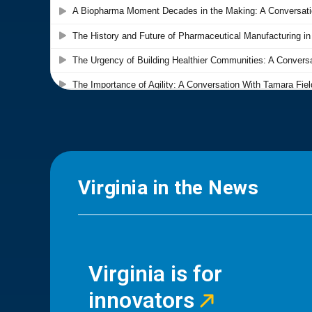
Virginia in the News
Virginia is for
innovators