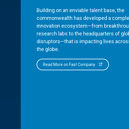
Building on an enviable talent base, the
commonwealth has developed a comple
innovation ecosystem—from breakthro
research labs to the headquarters of glo
disruptors—that is impacting lives acros
the globe.
Read More on Fast Company