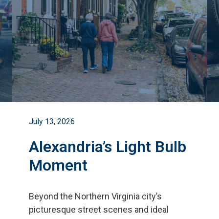
July 13, 2026
Alexandria’s Light Bulb
Moment
Beyond the Northern Virginia city
’
s
picturesque street scenes and ideal