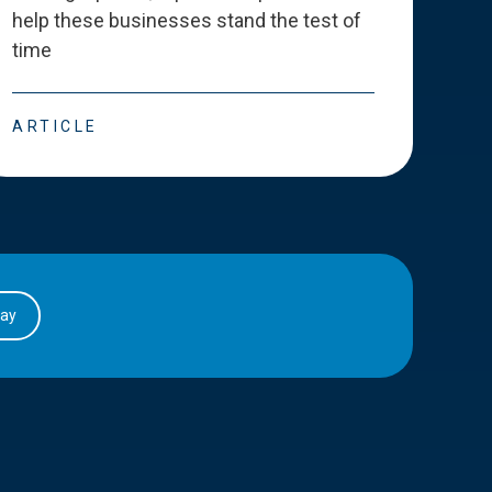
help these businesses stand the test of
deve
time
esse
ARTICLE
ART
day