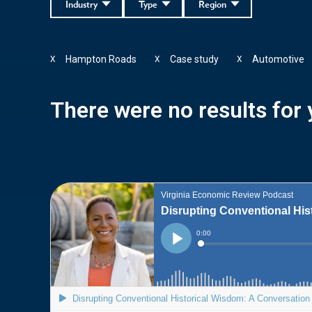
Industry
Type
Region
Hampton Roads
Case study
Automotive
X
X
X
There were no results for y