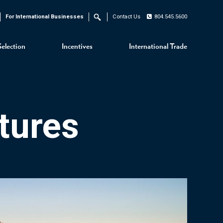
For International Businesses
Contact Us
804.545.5600
Search
Selection
Incentives
International Trade
tures