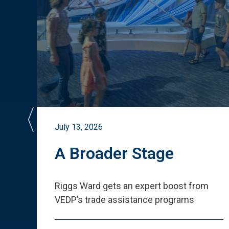
July 13, 2026
st
A Broader Stage
ited
Riggs Ward gets an expert boost from
VEDP
’
s trade assistance programs
s