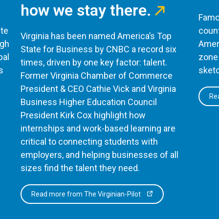
how we stay there.
Famou
te
count
Virginia has been named America’s Top
ugh
Ameri
State for Business by CNBC a record six
bal
zone 
times, driven by one key factor: talent.
s
sketc
Former Virginia Chamber of Commerce
President & CEO Cathie Vick and Virginia
Rea
Business Higher Education Council
President Kirk Cox highlight how
internships and work-based learning are
critical to connecting students with
employers, and helping businesses of all
sizes find the talent they need.
Read more from The Virginian-Pilot