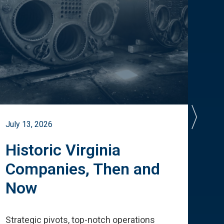
July 13, 2026
July 
Historic Virginia
A 
Companies, Then and
Cu
Now
Te
Strategic pivots, top-notch operations
How 