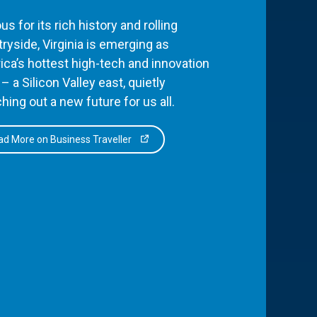
s for its rich history and rolling
ryside, Virginia is emerging as
ca’s hottest high-tech and innovation
– a Silicon Valley east, quietly
hing out a new future for us all.
d More on Business Traveller