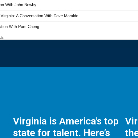
Virginia is America’s top
Vi
state for talent. Here’s
the