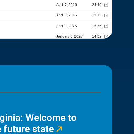
rginia: Welcome to
 future state