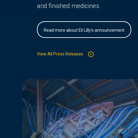
and finished medicines.
Read more about Eli Lilly's announcement
View All Press Releases