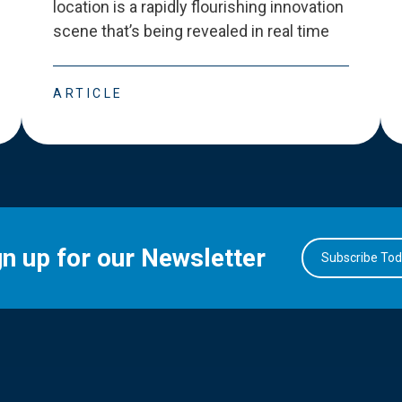
location is a rapidly flourishing innovation
scene that
’
s being revealed in real time
ARTICLE
gn up for our Newsletter
Subscribe To