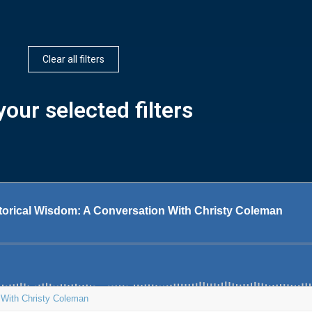
Clear all filters
our selected filters