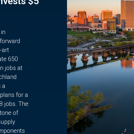
Invests $5
 in
 forward
-art
ate 650
n jobs at
chland
s a
plans for a
68 jobs. The
stone of
supply
components