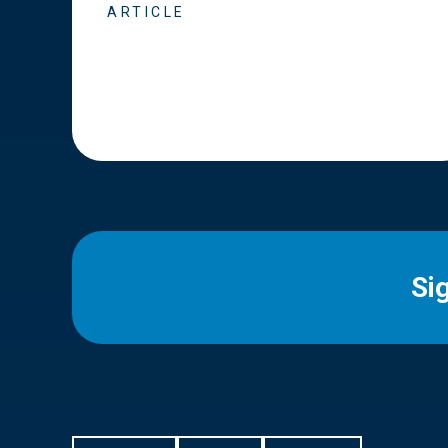
ARTICLE
Si