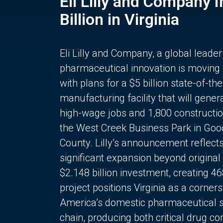
Eli Lilly and Company 
Billion in Virginia
Eli Lilly and Company, a global leader
pharmaceutical innovation is moving
with plans for a $5 billion state-of-the
manufacturing facility that will gener
high-wage jobs and 1,800 constructio
the West Creek Business Park in Goo
County. Lilly’s announcement reflect
significant expansion beyond original 
$2.148 billion investment, creating 4
project positions Virginia as a corner
America’s domestic pharmaceutical 
chain, producing both critical drug 