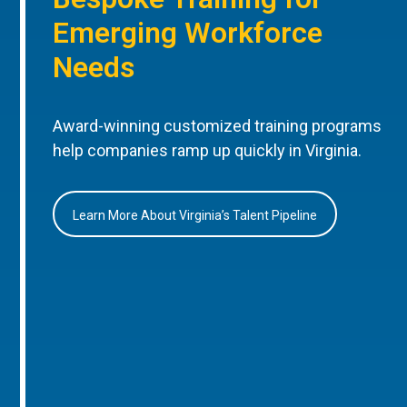
Emerging Workforce
Needs
Award-winning customized training programs
help companies ramp up quickly in Virginia.
Learn More About Virginia’s Talent Pipeline