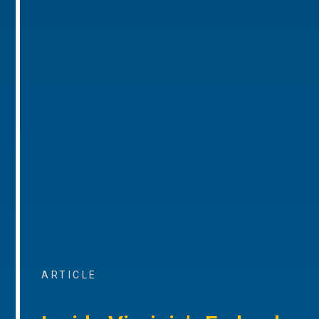
ARTICLE