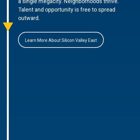
a single megacity. Neighborhoods thrive.
Talent and opportunity is free to spread
outward.
Learn More About Silicon Valley East