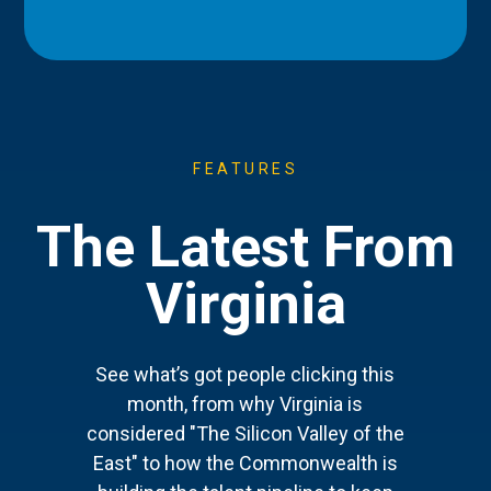
FEATURES
The Latest From
Virginia
See what’s got people clicking this
month, from why Virginia is
considered "The Silicon Valley of the
East" to how the Commonwealth is