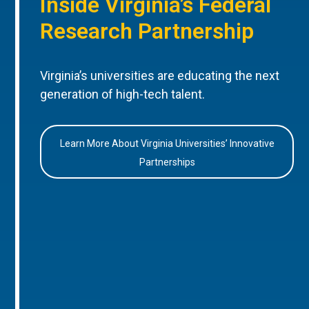
Inside Virginia’s Federal
Research Partnership
Virginia’s universities are educating the next
generation of high-tech talent.
Learn More About Virginia Universities’ Innovative
Partnerships