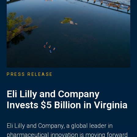
PRESS RELEASE
Eli Lilly and Company
Invests $5 Billion in Virginia
Eli Lilly and Company, a global leader in
pharmaceutical innovation is moving forward