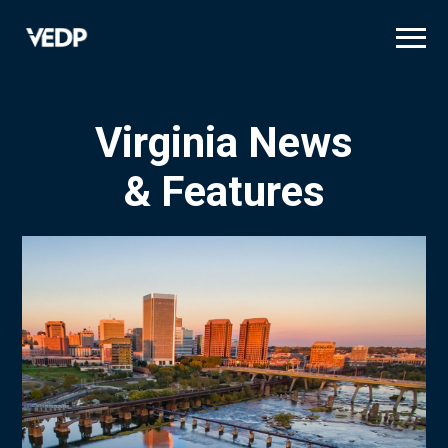
Skip
to
main
content
Virginia News
& Features