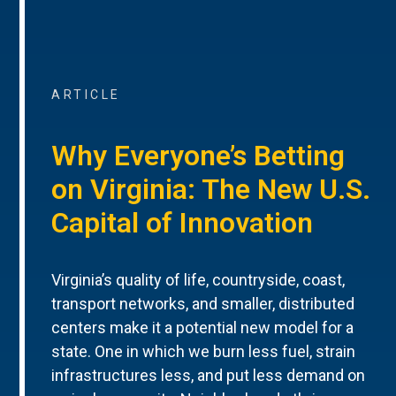
ARTICLE
Why Everyone’s Betting
on Virginia: The New U.S.
Capital of Innovation
Virginia’s quality of life, countryside, coast,
transport networks, and smaller, distributed
centers make it a potential new model for a
state. One in which we burn less fuel, strain
infrastructures less, and put less demand on