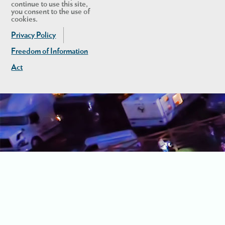
continue to use this site,
you consent to the use of
cookies.
Privacy Policy
Freedom of Information
Act