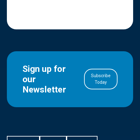
Sign up for
Subscribe
our
in Account
Today
Newsletter