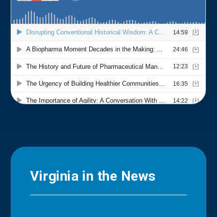
Virginia in the News