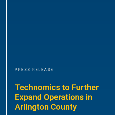
PRESS RELEASE
Technomics to Further
Expand Operations in
Arlington County