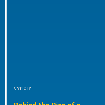
ARTICLE