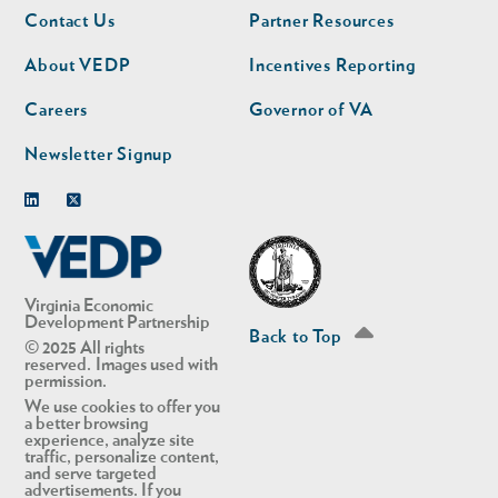
Footer
Footer
Contact Us
Partner Resources
nav
nav
second
About VEDP
Incentives Reporting
Careers
Governor of VA
Newsletter Signup
Linkedin
Twitter
Virginia Economic
Development Partnership
Back to Top
© 2025 All rights
reserved. Images used with
permission.
We use cookies to offer you
a better browsing
experience, analyze site
traffic, personalize content,
and serve targeted
advertisements. If you