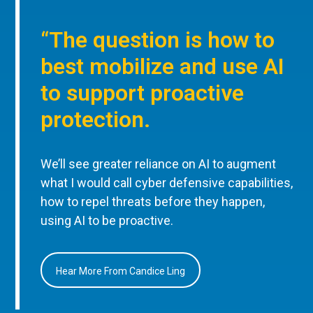
“The question is how to
best mobilize and use AI
to support proactive
protection.
We’ll see greater reliance on AI to augment
what I would call cyber defensive capabilities,
how to repel threats before they happen,
using AI to be proactive.
Hear More From Candice Ling