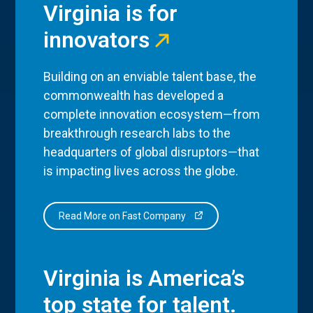
Virginia is for
innovators
Building on an enviable talent base, the
commonwealth has developed a
complete innovation ecosystem—from
breakthrough research labs to the
headquarters of global disruptors—that
is impacting lives across the globe.
Read More on Fast Company
Virginia is America’s
top state for talent.