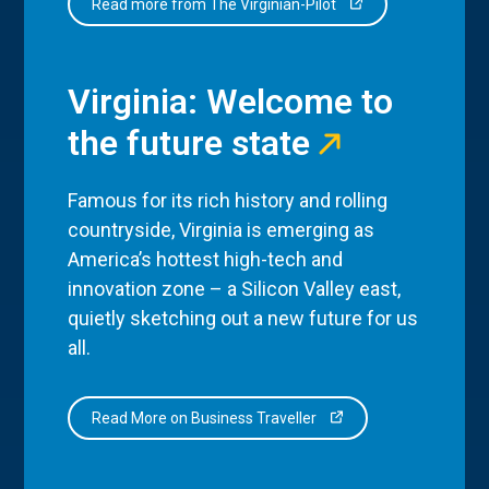
Read more from The Virginian-Pilot
Virginia: Welcome to
the future state
Famous for its rich history and rolling
countryside, Virginia is emerging as
America’s hottest high-tech and
innovation zone – a Silicon Valley east,
quietly sketching out a new future for us
all.
Read More on Business Traveller