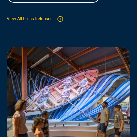
View All Press Releases