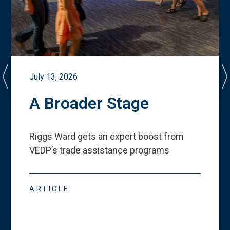
July 13, 2026
A Broader Stage
Riggs Ward gets an expert boost from
VEDP
’
s trade assistance programs
ARTICLE