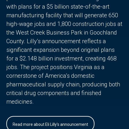
with plans for a $5 billion state-of-the-art
manufacturing facility that will generate 650
high-wage jobs and 1,800 construction jobs at
the West Creek Business Park in Goochland
County. Lilly’s announcement reflects a
significant expansion beyond original plans
for a $2.148 billion investment, creating 468
jobs. The project positions Virginia as a
cornerstone of America’s domestic
pharmaceutical supply chain, producing both
critical drug components and finished
medicines.
Read more about Eli Lilly's announcement