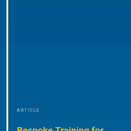
ARTICLE
Bespoke Training for