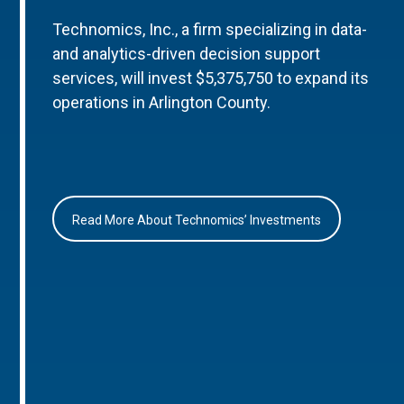
Technomics, Inc., a firm specializing in data-
and analytics-driven decision support
services, will invest $5,375,750 to expand its
operations in Arlington County.
Read More About Technomics’ Investments