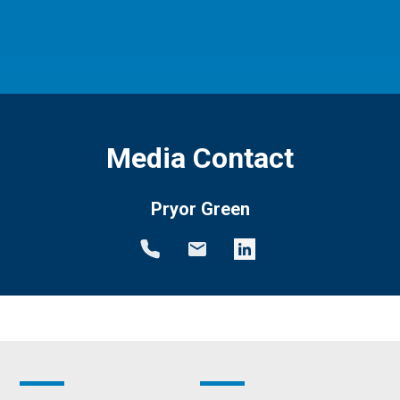
Media Contact
Pryor Green