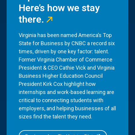
Here’s how we stay
there.
Virginia has been named America’s Top
State for Business by CNBC a record six
times, driven by one key factor: talent.
Former Virginia Chamber of Commerce
President & CEO Cathie Vick and Virginia
Business Higher Education Council
President Kirk Cox highlight how
internships and work-based learning are
critical to connecting students with
employers, and helping businesses of all
sizes find the talent they need.