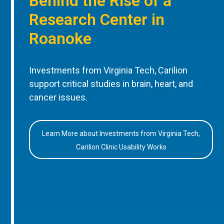
Behind the Rise of a
Research Center in
Roanoke
Investments from Virginia Tech, Carilion
support critical studies in brain, heart, and
cancer issues.
Learn More about Investments from Virginia Tech,
Carilion Clinic Usability Works