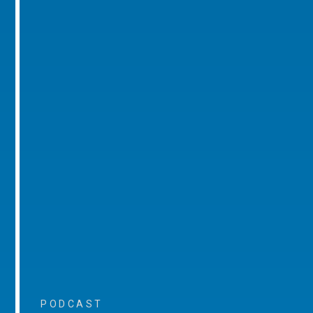
PODCAST