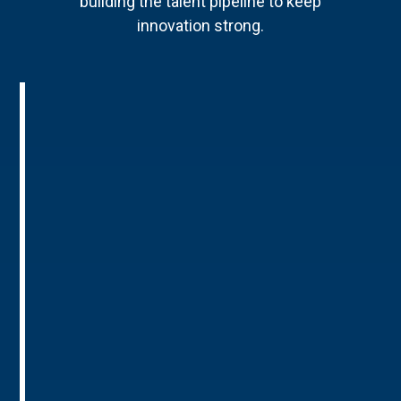
building the talent pipeline to keep
innovation strong.