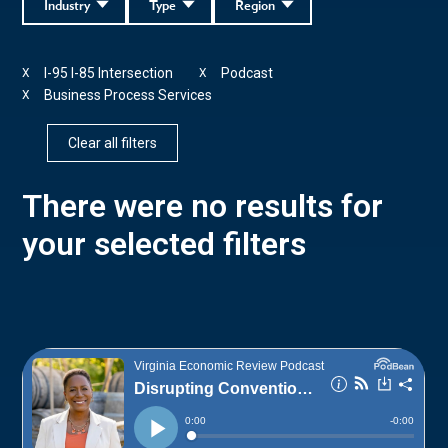
Industry
Type
Region
I-95 I-85 Intersection
Podcast
X
X
Business Process Services
X
Clear all filters
There were no results for
your selected filters